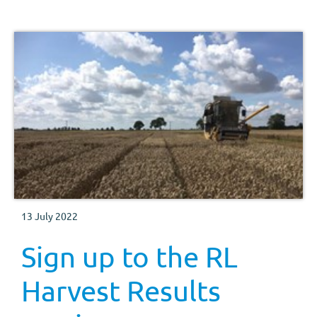
13 July 2022
Sign up to the RL
Harvest Results