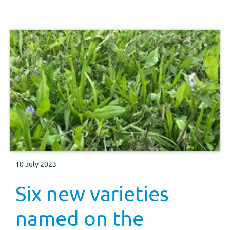
10 July 2023
Six new varieties
named on the