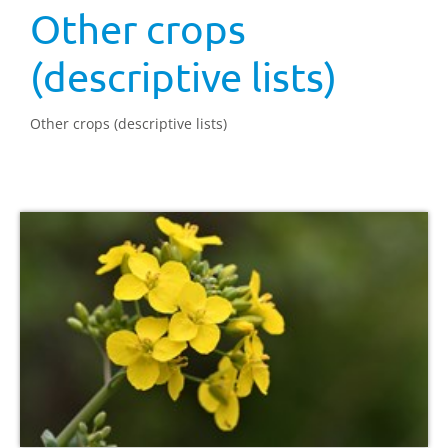
Other crops
(descriptive lists)
Other crops (descriptive lists)