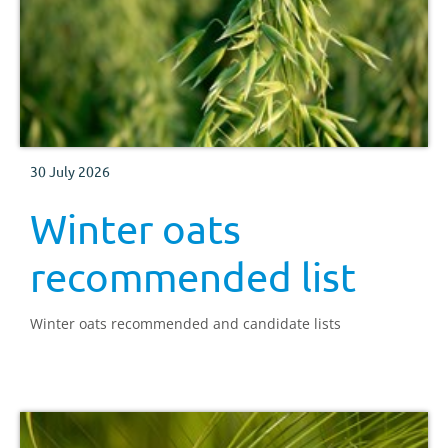
30 July 2026
Winter oats
recommended list
Winter oats recommended and candidate lists