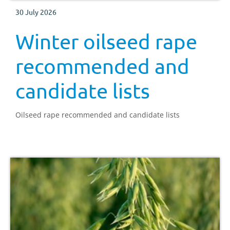
30 July 2026
Winter oilseed rape
recommended and
candidate lists
Oilseed rape recommended and candidate lists