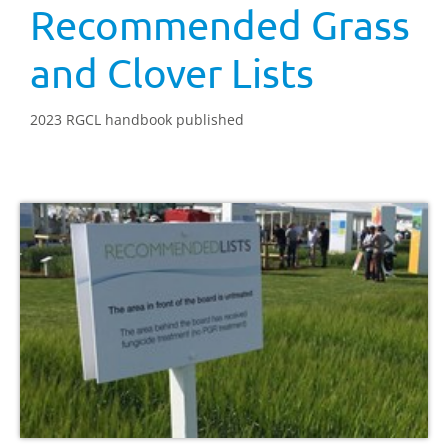
Recommended Grass
and Clover Lists
2023 RGCL handbook published