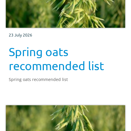
23 July 2026
Spring oats
recommended list
Spring oats recommended list