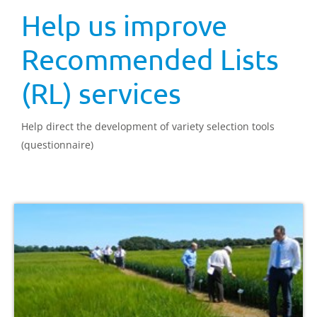
Help us improve
Recommended Lists
(RL) services
Help direct the development of variety selection tools
(questionnaire)