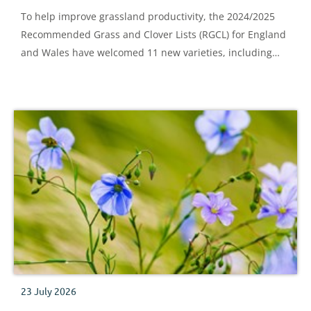
To help improve grassland productivity, the 2024/2025
Recommended Grass and Clover Lists (RGCL) for England
and Wales have welcomed 11 new varieties, including
two Italian ryegrass, six perennial ryegrass, two lucerne
and one festulolium variety.
23 July 2026