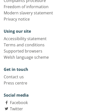
Complaints procedure
Freedom of information
Modern slavery statement
Privacy notice
Using our site
Accessibility statement
Terms and conditions
Supported browsers
Welsh language scheme
Get in touch
Contact us
Press centre
Social media
Facebook
Twitter