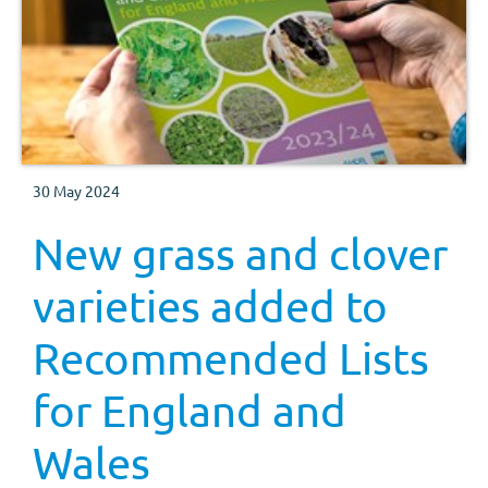
30 May 2024
New grass and clover
varieties added to
Recommended Lists
for England and
Wales