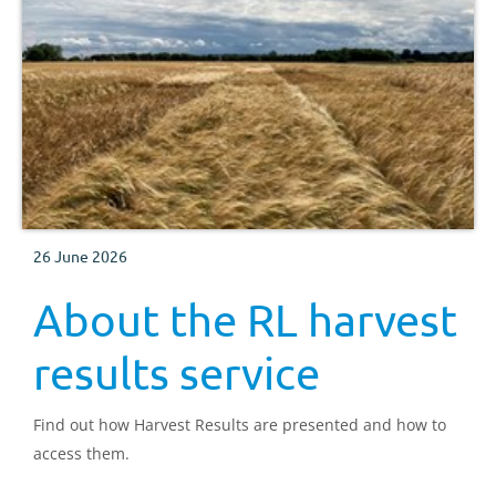
26 June 2026
About the RL harvest
results service
Find out how Harvest Results are presented and how to
access them.