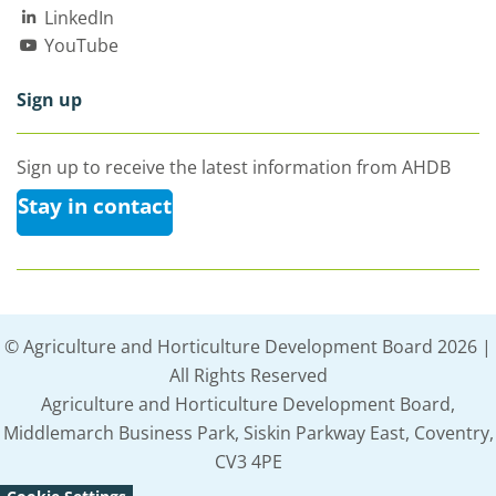
LinkedIn
YouTube
Sign up
Sign up to receive the latest information from AHDB
Stay in contact
© Agriculture and Horticulture Development Board 2026 |
All Rights Reserved
Agriculture and Horticulture Development Board,
Middlemarch Business Park, Siskin Parkway East, Coventry,
CV3 4PE