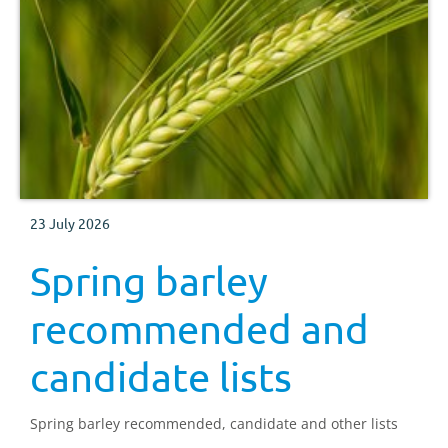
23 July 2026
Spring barley
recommended and
candidate lists
Spring barley recommended, candidate and other lists