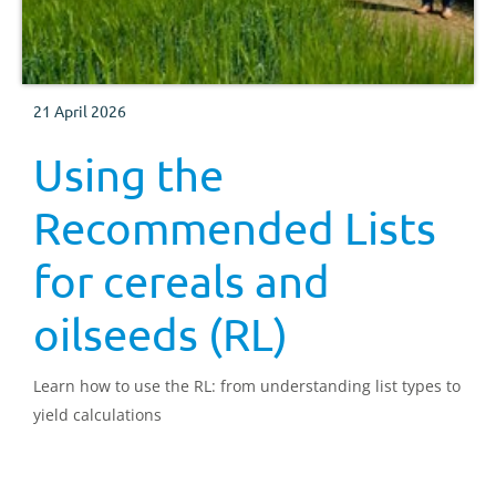
21 April 2026
Using the
Recommended Lists
for cereals and
oilseeds (RL)
Learn how to use the RL: from understanding list types to
yield calculations