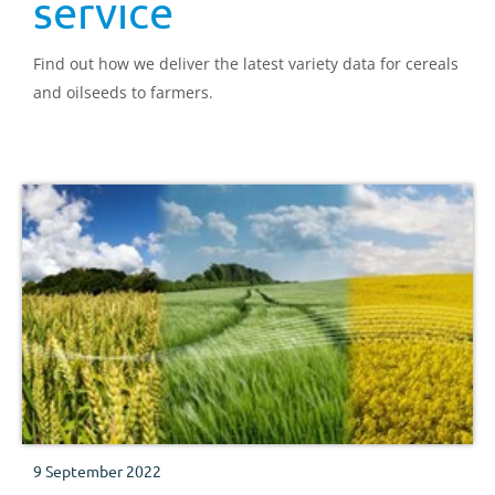
service
Find out how we deliver the latest variety data for cereals
and oilseeds to farmers.
9 September 2022