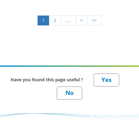
1
2
.....
>
>>
Have you found this page useful ?