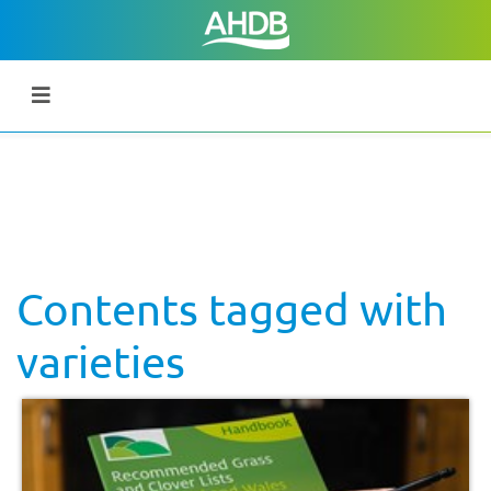
Contents tagged with
varieties