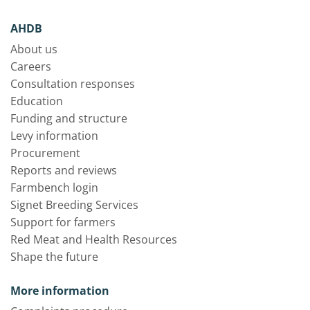
AHDB
About us
Careers
Consultation responses
Education
Funding and structure
Levy information
Procurement
Reports and reviews
Farmbench login
Signet Breeding Services
Support for farmers
Red Meat and Health Resources
Shape the future
More information