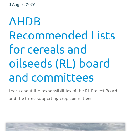
3 August 2026
AHDB
Recommended Lists
for cereals and
oilseeds (RL) board
and committees
Learn about the responsibilities of the RL Project Board
and the three supporting crop committees