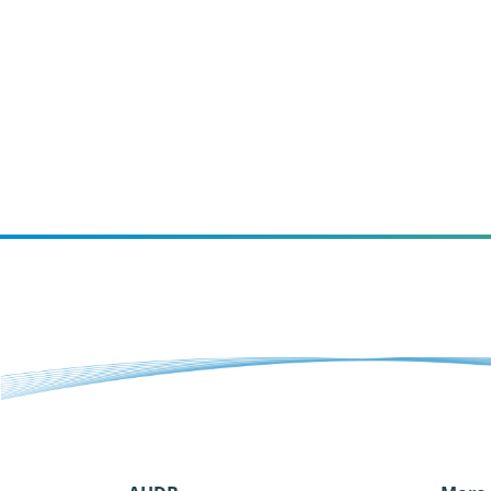
and what our priorities are going
forward.