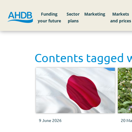
Funding
Sector
Markets
Contents tagged 
9 June 2026
20 Ma