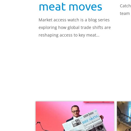
meat moves
Catch
team 
Market access watch is a blog series
exploring how global trade shifts are
reshaping access to key meat
markets.