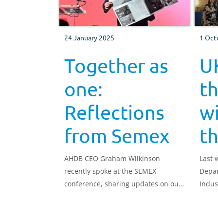
24 January 2025
1 Oct
Together as
UK
one:
t
Reflections
w
from Semex
t
AHDB CEO Graham Wilkinson
Last 
recently spoke at the SEMEX
Depar
conference, sharing updates on our
Indus
work for the dairy sector and
reflecting on how far we've come