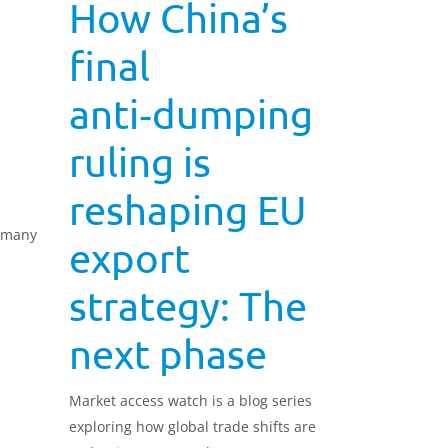
How China’s
final
anti‑dumping
ruling is
reshaping EU
ermany
export
strategy: The
next phase
Market access watch is a blog series
exploring how global trade shifts are