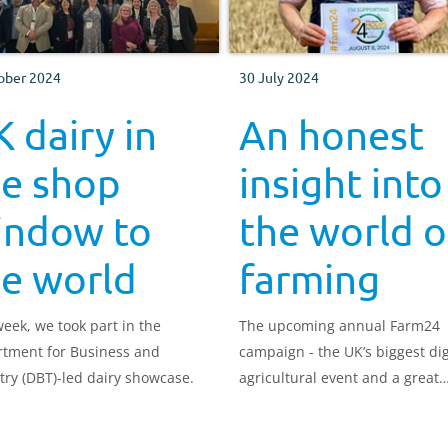
ober 2024
30 July 2024
 dairy in
An honest
he shop
insight into
indow to
the world o
he world
farming
week, we took part in the
The upcoming annual Farm24
tment for Business and
campaign - the UK’s biggest dig
try (DBT)-led dairy showcase.
agricultural event and a great
opportunity to show support fo
British farmers.