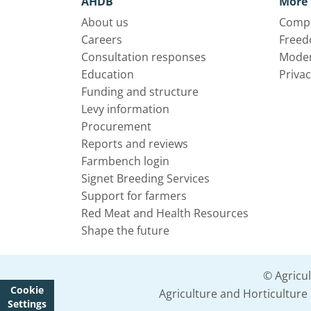
AHDB
More 
About us
Compl
Careers
Freed
Consultation responses
Moder
Education
Privac
Funding and structure
Levy information
Procurement
Reports and reviews
Farmbench login
Signet Breeding Services
Support for farmers
Red Meat and Health Resources
Shape the future
© Agricu
Cookie
Agriculture and Horticultur
Settings