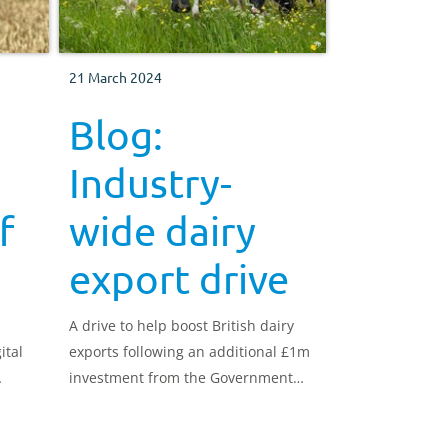
21 March 2024
Blog:
Industry-
f
wide dairy
export drive
A drive to help boost British dairy
ital
exports following an additional £1m
investment from the Government
r
will take shape this year, with AHDB
very much at the forefront.