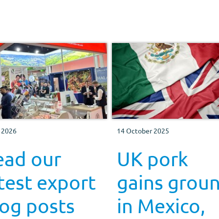
y 2026
14 October 2025
ead our
UK pork
test export
gains grou
og posts
in Mexico,