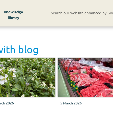
Knowledge
Search our website enhanced by Goo
with
blog
rch 2026
5 March 2026