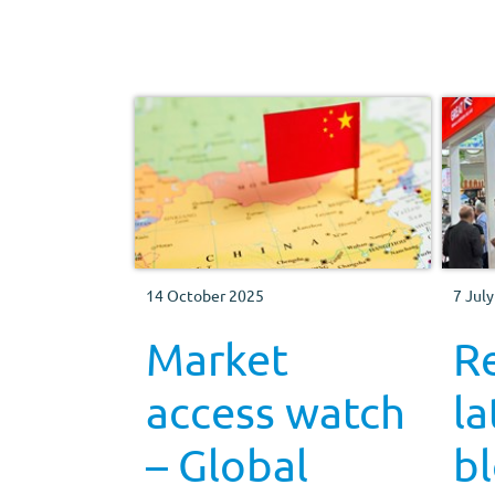
why compliance matters.
14 October 2025
7 Jul
Market
R
access watch
la
– Global
bl