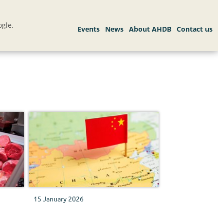
gle.
15 January 2026