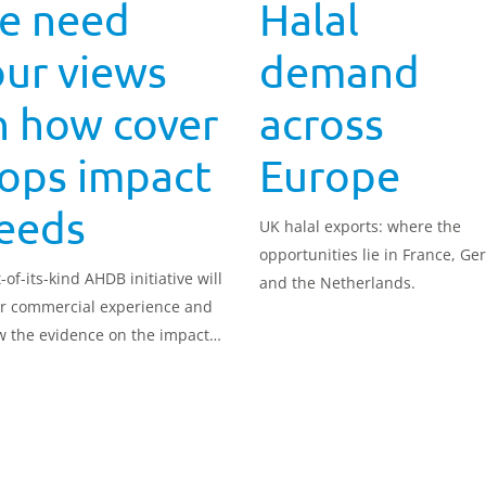
e need
Halal
ur views
demand
n how cover
across
rops impact
Europe
eeds
UK halal exports: where the
opportunities lie in France, G
t-of-its-kind AHDB initiative will
and the Netherlands.
r commercial experience and
w the evidence on the impact
ver crops on arable weeds.