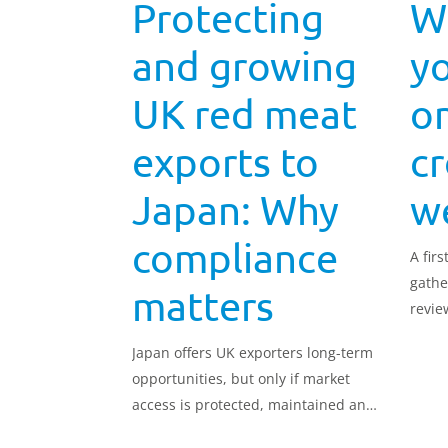
Protecting
W
and growing
yo
UK red meat
o
exports to
c
Japan: Why
w
compliance
A firs
gathe
matters
revie
of co
Japan offers UK exporters long-term
opportunities, but only if market
access is protected, maintained and
expanded responsibly. We look at