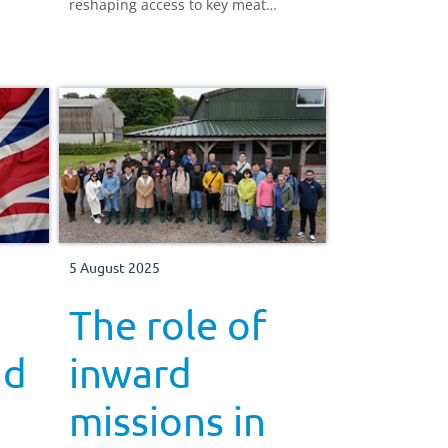
reshaping access to key meat
markets.
5 August 2025
The role of
nd
inward
missions in