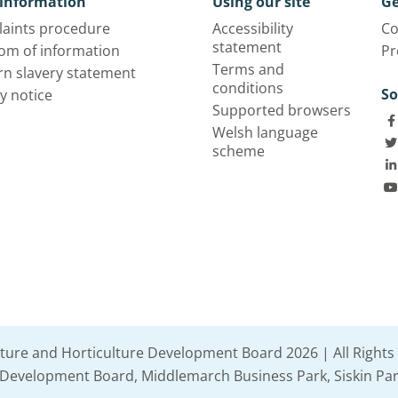
information
Using our site
Ge
aints procedure
Accessibility
Co
statement
om of information
Pr
Terms and
n slavery statement
conditions
So
y notice
Supported browsers
Welsh language
scheme
lture and Horticulture Development Board 2026 | All Rights
e Development Board, Middlemarch Business Park, Siskin Par