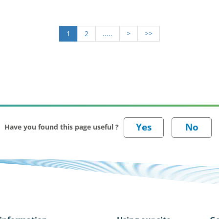
1
2
.....
>
>>
Have you found this page useful ?