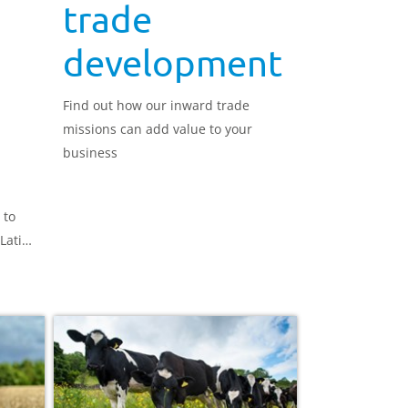
trade
development
Find out how our inward trade
missions can add value to your
business
 to
Latin