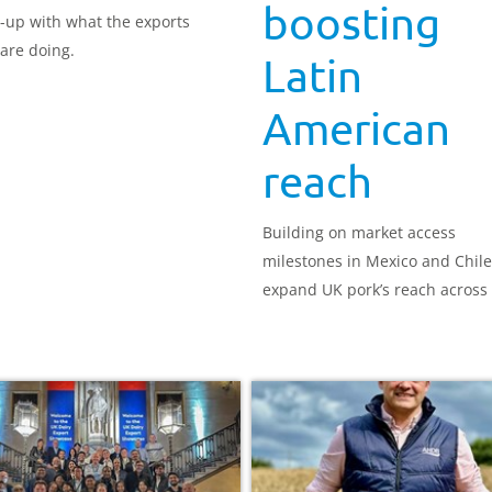
boosting
-up with what the exports
are doing.
Latin
American
reach
Building on market access
milestones in Mexico and Chile
expand UK pork’s reach across 
America.