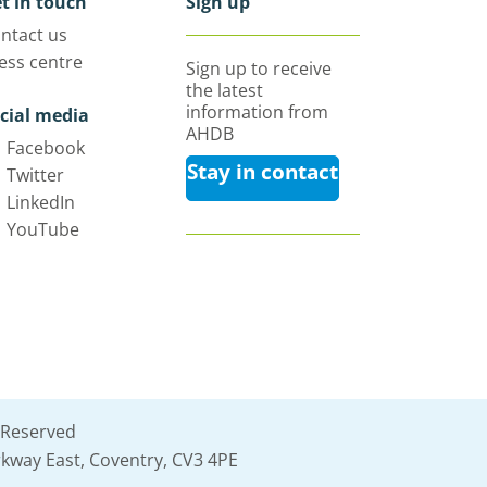
t in touch
Sign up
ntact us
ess centre
Sign up to receive
the latest
information from
cial media
AHDB
Facebook
Stay in contact
Twitter
LinkedIn
YouTube
 Reserved
kway East, Coventry, CV3 4PE