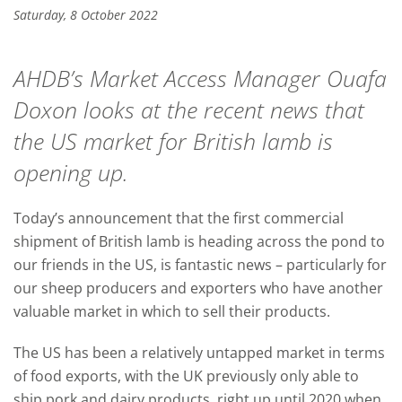
Saturday, 8 October 2022
AHDB’s Market Access Manager Ouafa
Doxon looks at the recent news that
the US market for British lamb is
opening up.
Today’s announcement that the first commercial
shipment of British lamb is heading across the pond to
our friends in the US, is fantastic news – particularly for
our sheep producers and exporters who have another
valuable market in which to sell their products.
The US has been a relatively untapped market in terms
of food exports, with the UK previously only able to
ship pork and dairy products, right up until 2020 when