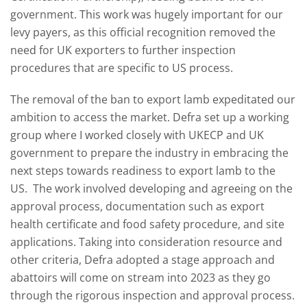
government. This work was hugely important for our
levy payers, as this official recognition removed the
need for UK exporters to further inspection
procedures that are specific to US process.
The removal of the ban to export lamb expeditated our
ambition to access the market. Defra set up a working
group where I worked closely with UKECP and UK
government to prepare the industry in embracing the
next steps towards readiness to export lamb to the
US. The work involved developing and agreeing on the
approval process, documentation such as export
health certificate and food safety procedure, and site
applications. Taking into consideration resource and
other criteria, Defra adopted a stage approach and
abattoirs will come on stream into 2023 as they go
through the rigorous inspection and approval process.