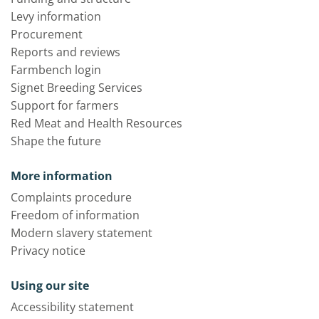
Levy information
Procurement
Reports and reviews
Farmbench login
Signet Breeding Services
Support for farmers
Red Meat and Health Resources
Shape the future
More information
Complaints procedure
Freedom of information
Modern slavery statement
Privacy notice
Using our site
Accessibility statement