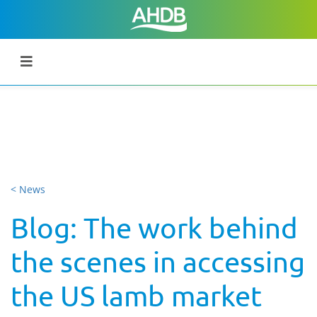
< News
Blog: The work behind
the scenes in accessing
the US lamb market