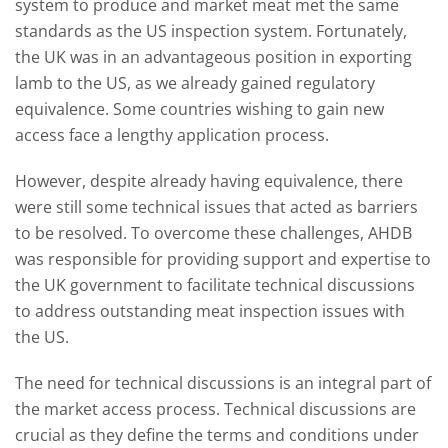
system to produce and market meat met the same
standards as the US inspection system. Fortunately,
the UK was in an advantageous position in exporting
lamb to the US, as we already gained regulatory
equivalence. Some countries wishing to gain new
access face a lengthy application process.
However, despite already having equivalence, there
were still some technical issues that acted as barriers
to be resolved. To overcome these challenges, AHDB
was responsible for providing support and expertise to
the UK government to facilitate technical discussions
to address outstanding meat inspection issues with
the US.
The need for technical discussions is an integral part of
the market access process. Technical discussions are
crucial as they define the terms and conditions under