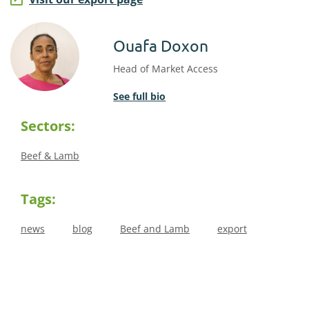
Ouafa Doxon
Head of Market Access
See full bio
Sectors:
Beef & Lamb
Tags:
news
blog
Beef and Lamb
export