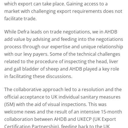
which export can take place. Gaining access to a
market with challenging export requirements does not
facilitate trade.
While Defra leads on trade negotiations, we in AHDB
add value by advising and feeding into the negotiations
process through our expertise and unique relationship
with our levy payers. Some of the technical challenges
related to the procedure of inspecting the head, liver
and gall bladder of sheep and AHDB played a key role
in facilitating these discussions.
The collaborative approach led to a resolution and the
official acceptance to UK individual sanitary measures
(ISM) with the aid of visual inspections. This was
welcome news and the result of an intensive 15-month
collaboration between AHDB and UKECP (UK Export
Certification Partnership), feeding back to the UK