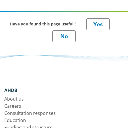
Have you found this page useful ?
AHDB
About us
Careers
Consultation responses
Education
Funding and structure