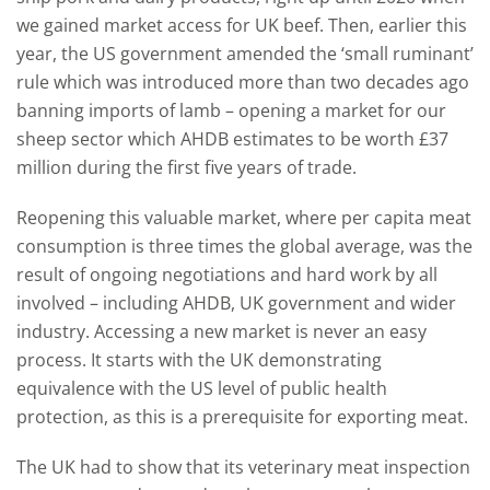
we gained market access for UK beef. Then, earlier this
year, the US government amended the ‘small ruminant’
rule which was introduced more than two decades ago
banning imports of lamb – opening a market for our
sheep sector which AHDB estimates to be worth £37
million during the first five years of trade.
Reopening this valuable market, where per capita meat
consumption is three times the global average, was the
result of ongoing negotiations and hard work by all
involved – including AHDB, UK government and wider
industry. Accessing a new market is never an easy
process. It starts with the UK demonstrating
equivalence with the US level of public health
protection, as this is a prerequisite for exporting meat.
The UK had to show that its veterinary meat inspection