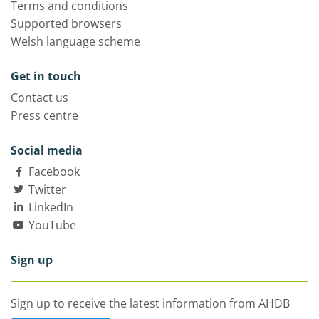
Terms and conditions
Supported browsers
Welsh language scheme
Get in touch
Contact us
Press centre
Social media
Facebook
Twitter
LinkedIn
YouTube
Sign up
Sign up to receive the latest information from AHDB