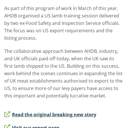
As part of this program of work in March of this year,
AHDB organised a US lamb training session delivered
by two ex-Food Safety and Inspection Service officials.
The focus was on US export requirements and the
listing process.
The collaborative approach between AHDB, industry,
and UK officials paid off today, when the UK saw its
first lamb shipped to the US. Building on this success,
work behind the scenes continues in expanding the list
of UK meat establishments authorised to export to the
US, to ensure more of our levy payers have access to
this important and potentially lucrative market.
Read the original breaking new story
Visit our export page