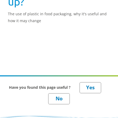
up?
The use of plastic in food packaging, why it's useful and
how it may change
Have you found this page useful ?