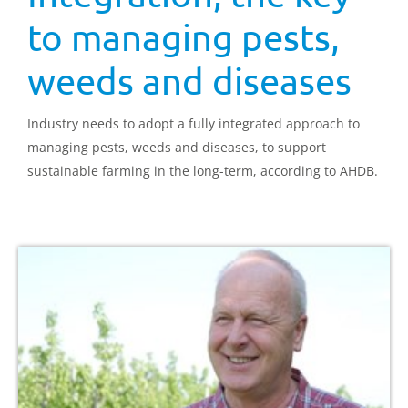
to managing pests,
weeds and diseases
Industry needs to adopt a fully integrated approach to
managing pests, weeds and diseases, to support
sustainable farming in the long-term, according to AHDB.