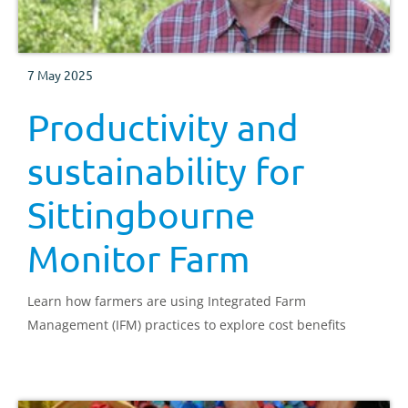
7 May 2025
Productivity and
sustainability for
Sittingbourne
Monitor Farm
Learn how farmers are using Integrated Farm
Management (IFM) practices to explore cost benefits