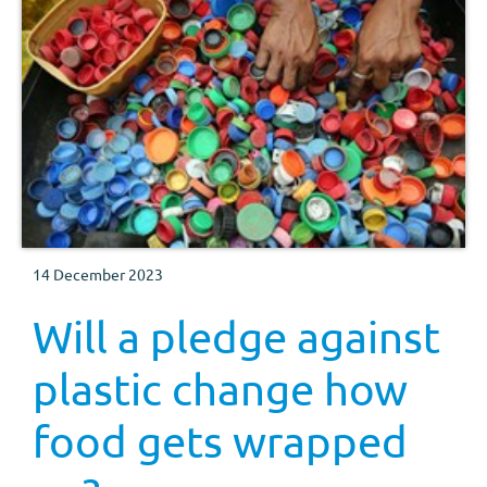
14 December 2023
Will a pledge against
plastic change how
food gets wrapped