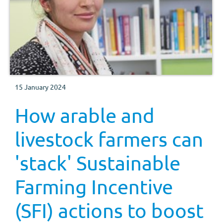
15 January 2024
How arable and
livestock farmers can
'stack' Sustainable
Farming Incentive
(SFI) actions to boost