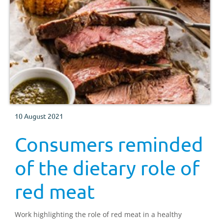
10 August 2021
Consumers reminded
of the dietary role of
red meat
Work highlighting the role of red meat in a healthy