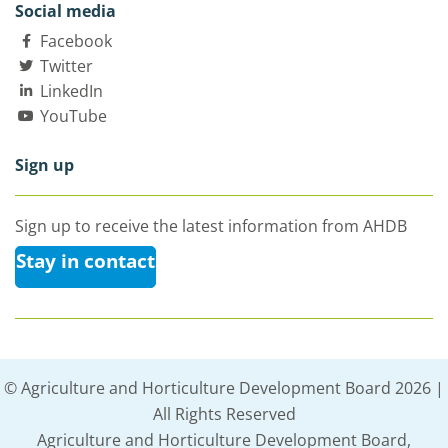
Social media
Facebook
Twitter
LinkedIn
YouTube
Sign up
Sign up to receive the latest information from AHDB
Stay in contact
© Agriculture and Horticulture Development Board 2026 |
All Rights Reserved
Agriculture and Horticulture Development Board,