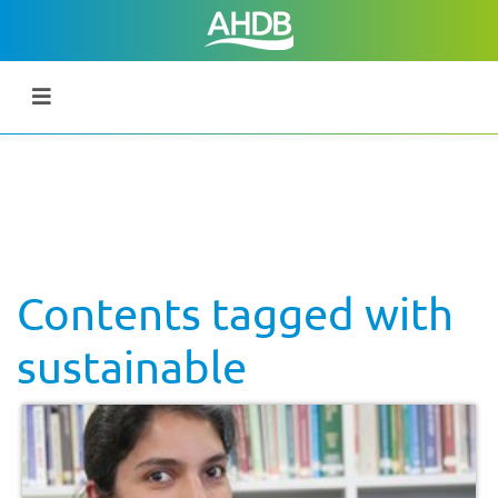
Contents tagged with
sustainable