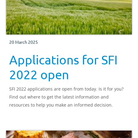
20 March 2025
Applications for SFI
2022 open
SFI 2022 applications are open from today. Is it for you?
Find out where to get the latest information and
resources to help you make an informed decision.