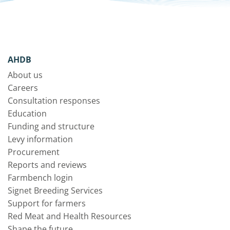
AHDB
About us
Careers
Consultation responses
Education
Funding and structure
Levy information
Procurement
Reports and reviews
Farmbench login
Signet Breeding Services
Support for farmers
Red Meat and Health Resources
Shape the future