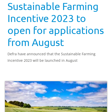
Sustainable Farming
Incentive 2023 to
open for applications
from August
Defra have announced that the Sustainable Farming
Incentive 2023 will be launched in August