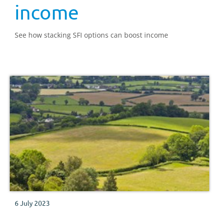
income
See how stacking SFI options can boost income
6 July 2023