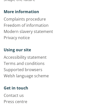
More information
Complaints procedure
Freedom of information
Modern slavery statement
Privacy notice
Using our site
Accessibility statement
Terms and conditions
Supported browsers
Welsh language scheme
Get in touch
Contact us
Press centre