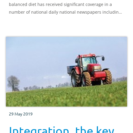
balanced diet has received significant coverage in a
number of national daily national newspapers including
The Sun, The Mirror and The Guardian.
29 May 2019
Integration, the key