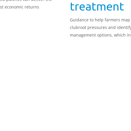
treatment
st economic returns
Guidance to help farmers map
clubroot pressures and identif
management options, which in
targeted treatment at problem
patches, has been updated.