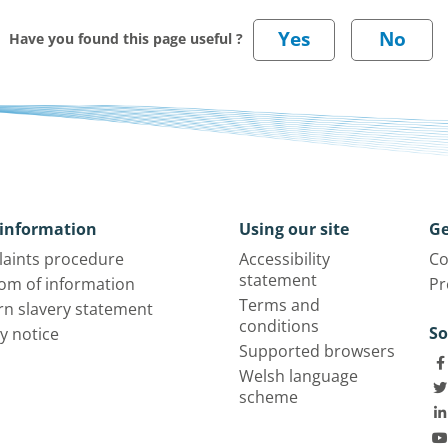
Have you found this page useful ?
information
Using our site
Ge
aints procedure
Accessibility
Co
statement
om of information
Pr
Terms and
n slavery statement
conditions
So
y notice
Supported browsers
Welsh language
scheme