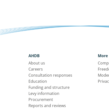
AHDB
More 
About us
Compl
Careers
Freed
Consultation responses
Moder
Education
Privac
Funding and structure
Levy information
Procurement
Reports and reviews