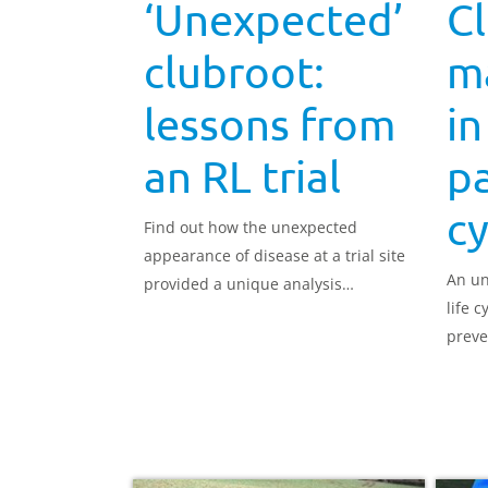
‘Unexpected’
C
clubroot:
m
lessons from
in
an RL trial
pa
cy
Find out how the unexpected
appearance of disease at a trial site
An un
provided a unique analysis
life c
opportunity.
preve
contro