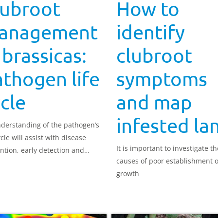
lubroot
How to
anagement
identify
 brassicas:
clubroot
thogen life
symptoms
cle
and map
infested la
derstanding of the pathogen’s
ycle will assist with disease
It is important to investigate th
ntion, early detection and
causes of poor establishment 
l.
growth