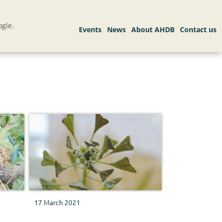
gle.
17 March 2021