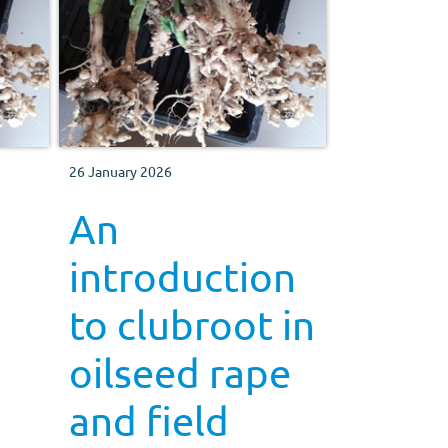
26 January 2026
An
introduction
to clubroot in
oilseed rape
and field