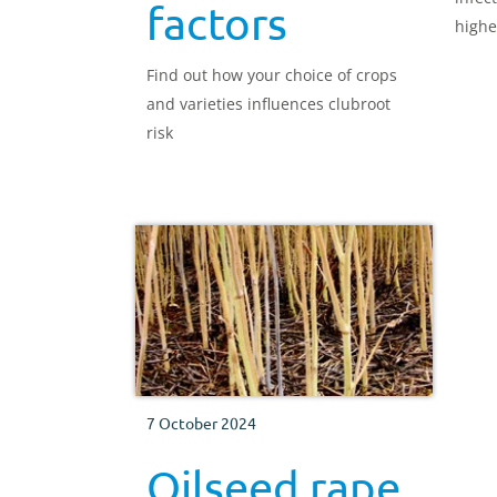
factors
highe
Find out how your choice of crops
and varieties influences clubroot
risk
7 October 2024
Oilseed rape