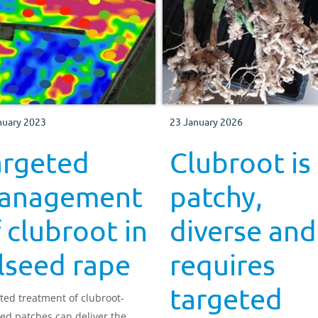
nuary 2023
23 January 2026
argeted
Clubroot is
anagement
patchy,
 clubroot in
diverse and
lseed rape
requires
targeted
ted treatment of clubroot-
ted patches can deliver the