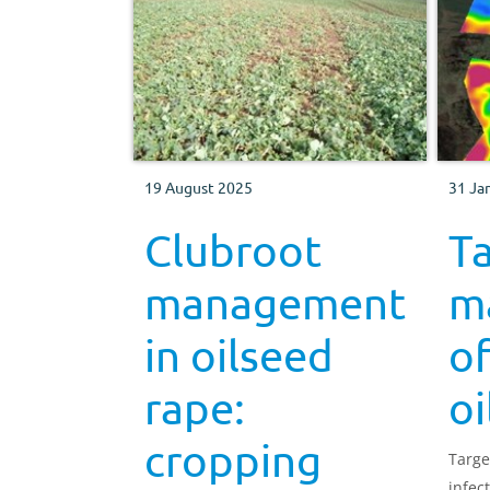
19 August 2025
31 Ja
Clubroot
T
management
m
in oilseed
of
rape:
oi
cropping
Targe
infec