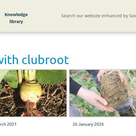
Knowledge
Search our website enhanced by Goo
with
clubroot
rch 2021
26 January 2026