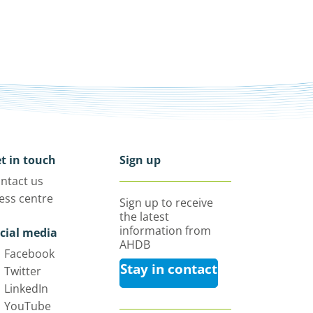
t in touch
Sign up
ntact us
ess centre
Sign up to receive
the latest
information from
cial media
AHDB
Facebook
Stay in contact
Twitter
LinkedIn
YouTube