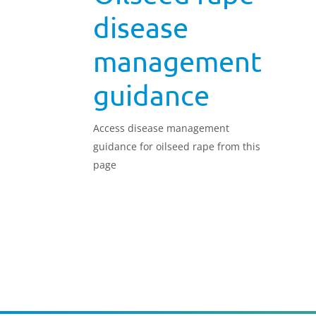
disease
management
guidance
Access disease management
guidance for oilseed rape from this
page