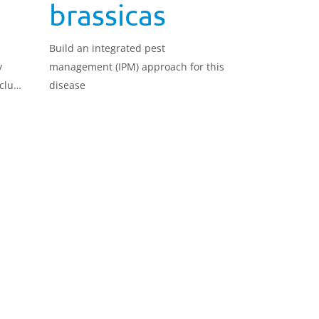
brassicas
Build an integrated pest
y
management (IPM) approach for this
clude
disease
atic