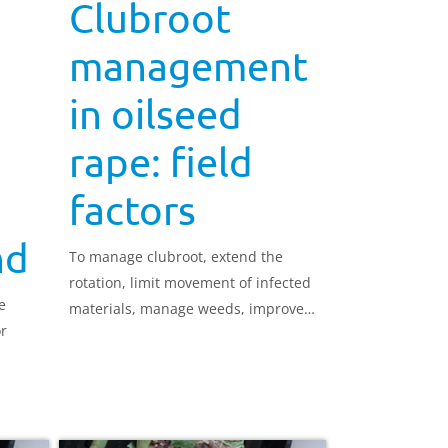
Clubroot
management
in oilseed
rape: field
factors
nd
To manage clubroot, extend the
rotation, limit movement of infected
e
materials, manage weeds, improve
or
soil drainage and maintain soil
above pH 7