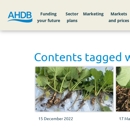
Funding
Sector
Markets
Contents tagged 
15 December 2022
17 Ma