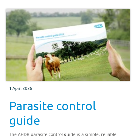
1 April 2026
Parasite control
guide
The AHDB parasite control guide is a simple, reliable