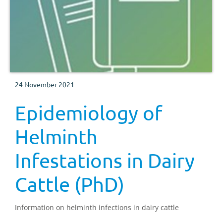
24 November 2021
Epidemiology of
Helminth
Infestations in Dairy
Cattle (PhD)
Information on helminth infections in dairy cattle