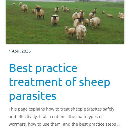
1 April 2026
Best practice
treatment of sheep
parasites
This page explains how to treat sheep parasites safely
and effectively. It also outlines the main types of
wormers, how to use them, and the best practice steps to