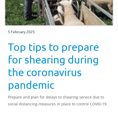
5 February 2025
Top tips to prepare
for shearing during
the coronavirus
pandemic
Prepare and plan for delays to shearing service due to
social distancing measures in place to control COVID-19.