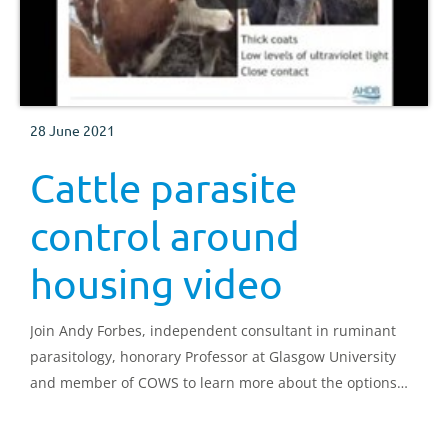
28 June 2021
Cattle parasite
control around
housing video
Join Andy Forbes, independent consultant in ruminant
parasitology, honorary Professor at Glasgow University
and member of COWS to learn more about the options
for parasite control at housing time.