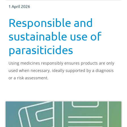
1 April 2026
Responsible and
sustainable use of
parasiticides
Using medicines responsibly ensures products are only
used when necessary, ideally supported by a diagnosis
or a risk assessment.