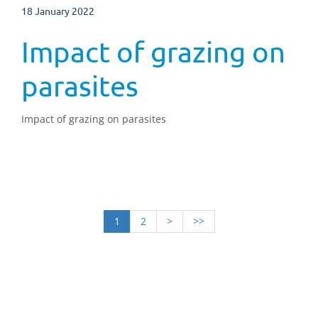
18 January 2022
Impact of grazing on
parasites
Impact of grazing on parasites
1
2
>
>>