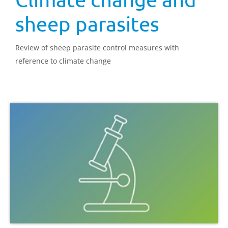
sheep parasites
Review of sheep parasite control measures with
reference to climate change