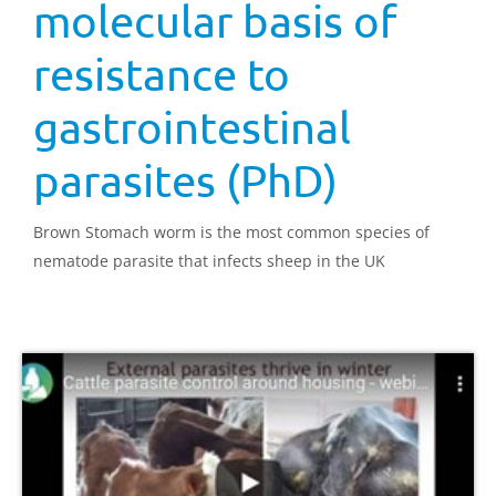
molecular basis of
resistance to
gastrointestinal
parasites (PhD)
Brown Stomach worm is the most common species of
nematode parasite that infects sheep in the UK