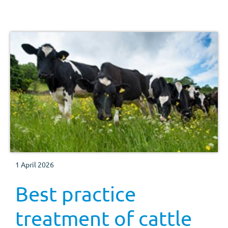
follow for each method of administration.
1 April 2026
Best practice
treatment of cattle