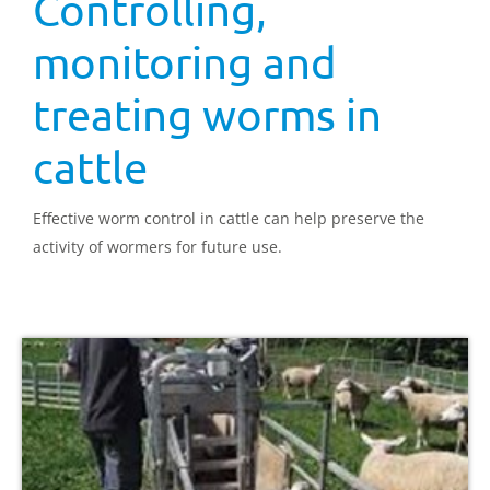
Controlling,
monitoring and
treating worms in
cattle
Effective worm control in cattle can help preserve the
activity of wormers for future use.