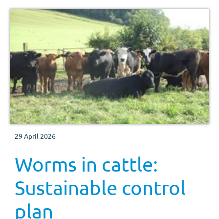
29 April 2026
Worms in cattle:
Sustainable control
plan