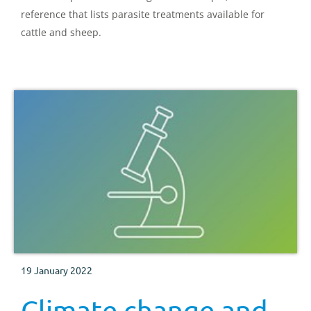
reference that lists parasite treatments available for
cattle and sheep.
19 January 2022
Climate change and