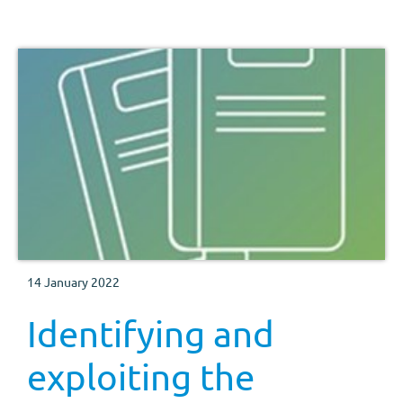
14 January 2022
Identifying and
exploiting the