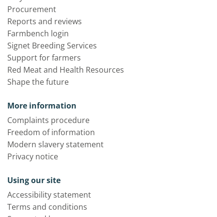
Procurement
Reports and reviews
Farmbench login
Signet Breeding Services
Support for farmers
Red Meat and Health Resources
Shape the future
More information
Complaints procedure
Freedom of information
Modern slavery statement
Privacy notice
Using our site
Accessibility statement
Terms and conditions