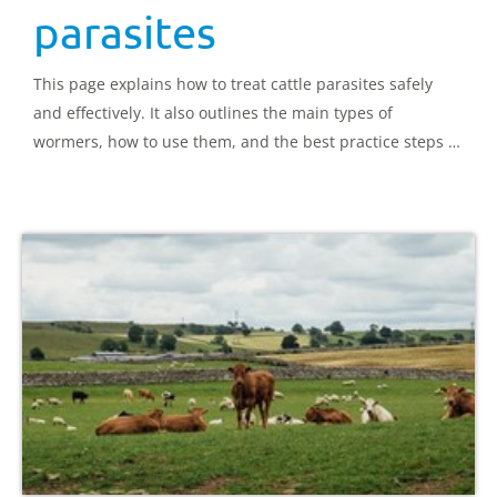
parasites
This page explains how to treat cattle parasites safely
and effectively. It also outlines the main types of
wormers, how to use them, and the best practice steps to
follow for each method of administration.