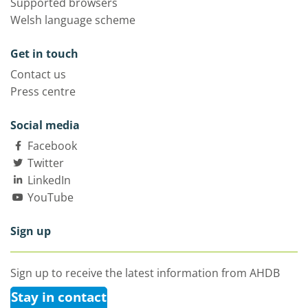
Supported browsers
Welsh language scheme
Get in touch
Contact us
Press centre
Social media
Facebook
Twitter
LinkedIn
YouTube
Sign up
Sign up to receive the latest information from AHDB
Stay in contact