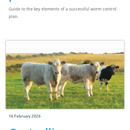
Guide to the key elements of a successful worm control
plan.
16 February 2026