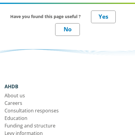
Have you found this page useful ?
AHDB
About us
Careers
Consultation responses
Education
Funding and structure
Levy information