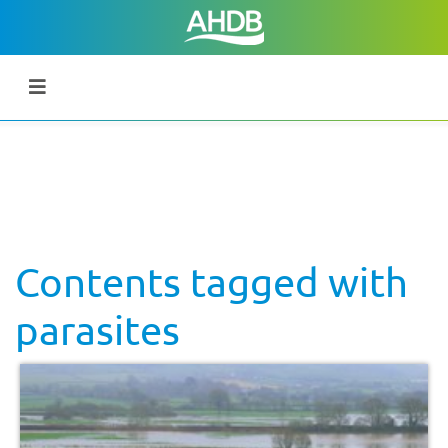
Contents tagged with
parasites