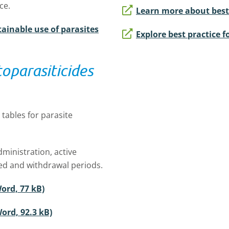
ce.
Learn more about best p
ainable use of parasites
Explore best practice f
oparasiticides
tables for parasite
ministration, active
lled and withdrawal periods.
ord, 77 kB)
ord, 92.3 kB)