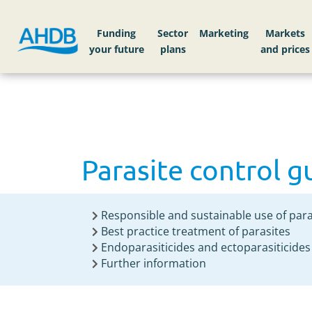
Home
Knowledge library
Parasite control g
Funding
Sector
Markets
Parasite control g
Responsible and sustainable use of para
Best practice treatment of parasites
Endoparasiticides and ectoparasiticides
Further information