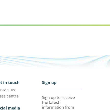
t in touch
Sign up
ntact us
ess centre
Sign up to receive
the latest
information from
cial media