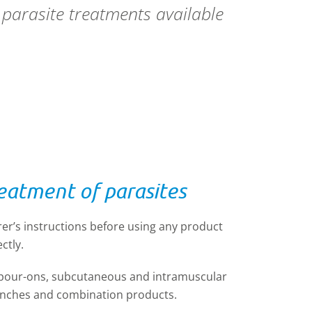
s parasite treatments available
reatment of parasites
er’s instructions before using any product
ctly.
 pour-ons, subcutaneous and intramuscular
renches and combination products.