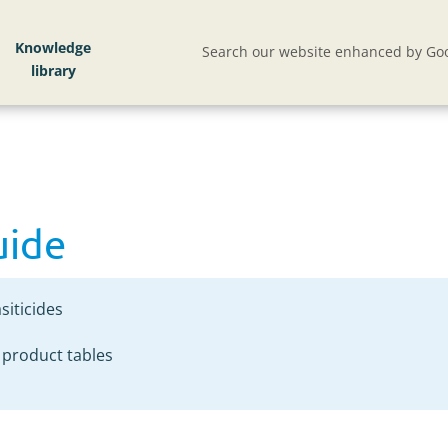
uide
Knowledge
Search our website enhanced by Goo
uide
siticides
 product tables