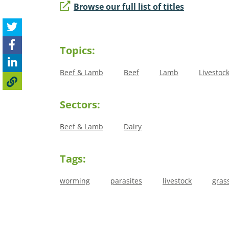
Browse our full list of titles
Topics:
Beef & Lamb
Beef
Lamb
Livestoc
Sectors:
Beef & Lamb
Dairy
Tags:
worming
parasites
livestock
gras