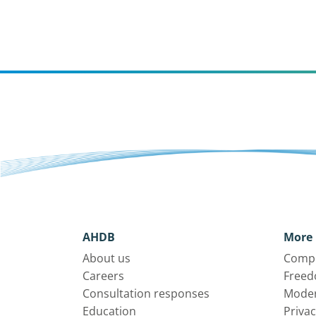
AHDB
More 
About us
Compl
Careers
Freed
Consultation responses
Moder
Education
Privac