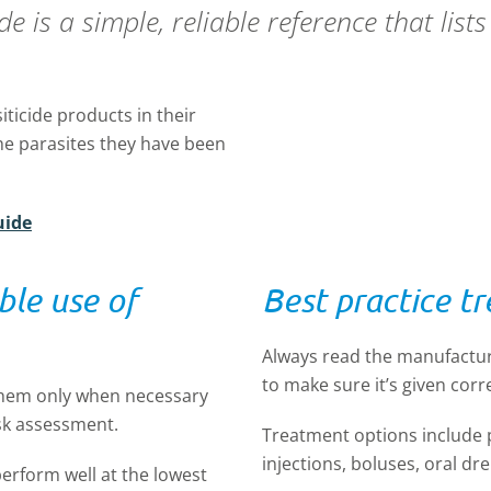
 is a simple, reliable reference that list
iticide products in their
e parasites they have been
uide
ble use of
Best practice t
Always read the manufactur
to make sure it’s given corre
them only when necessary
isk assessment.
Treatment options include
injections, boluses, oral d
perform well at the lowest