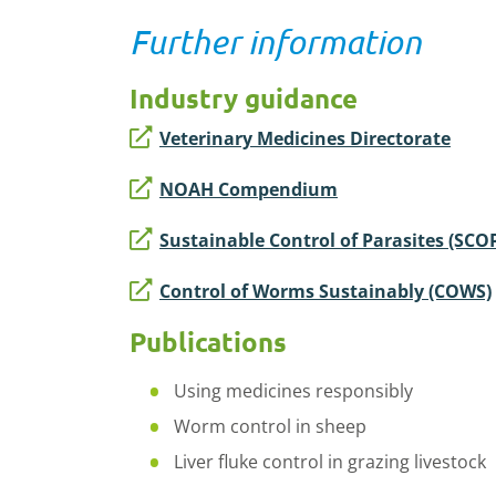
Further information
Industry guidance
Veterinary Medicines Directorate
NOAH Compendium
Sustainable Control of Parasites (SCO
Control of Worms Sustainably (COWS)
Publications
Using medicines responsibly
Worm control in sheep
Liver fluke control in grazing livestock