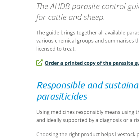
The AHDB parasite control guide
for cattle and sheep.
The guide brings together all available paras
various chemical groups and summarises th
licensed to treat.
Order a printed copy of the parasite g
Responsible and sustaina
parasiticides
Using medicines responsibly means using 
and ideally supported by a diagnosis or a r
Choosing the right product helps livestock 