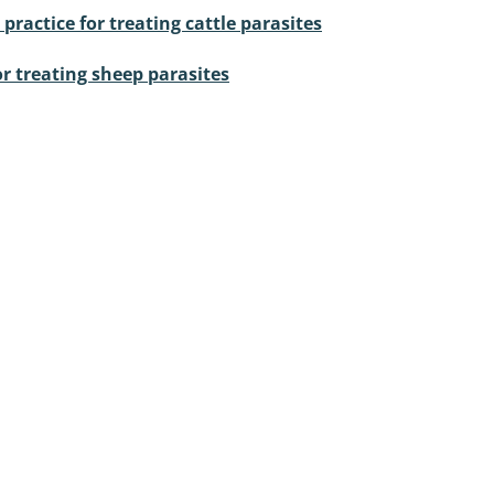
ractice for treating cattle parasites
or treating sheep parasites