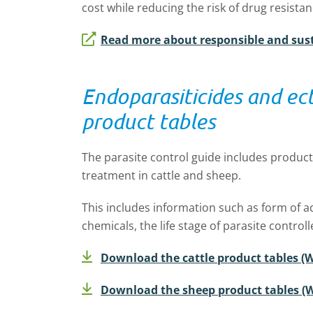
cost while reducing the risk of drug resistan
Read more about responsible and sust
Endoparasiticides and ect
product tables
The parasite control guide includes product 
treatment in cattle and sheep.
This includes information such as form of ad
chemicals, the life stage of parasite contro
Download the cattle product tables (W
Download the sheep product tables (W