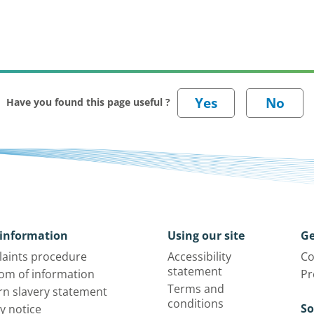
Have you found this page useful ?
information
Using our site
Ge
aints procedure
Accessibility
Co
statement
om of information
Pr
Terms and
n slavery statement
conditions
So
y notice