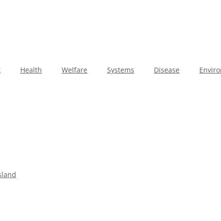
k
Health
Welfare
Systems
Disease
Envir
sland