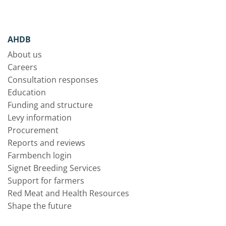
AHDB
About us
Careers
Consultation responses
Education
Funding and structure
Levy information
Procurement
Reports and reviews
Farmbench login
Signet Breeding Services
Support for farmers
Red Meat and Health Resources
Shape the future