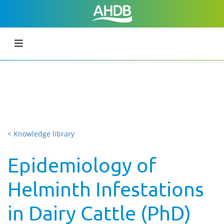
< Knowledge library
Epidemiology of
Helminth Infestations
in Dairy Cattle (PhD)