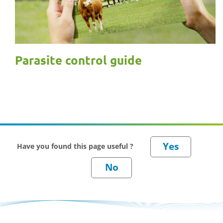
Parasite control guide
Have you found this page useful ?