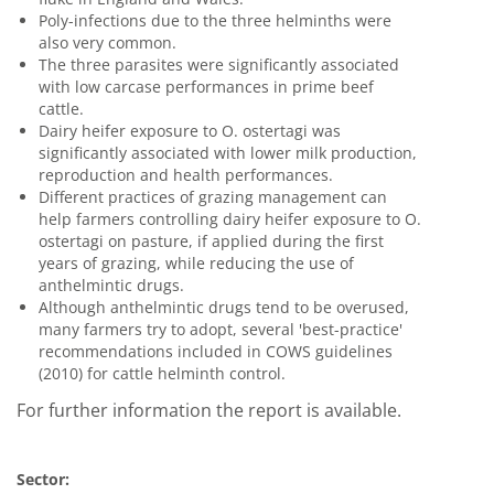
Poly-infections due to the three helminths were
also very common.
The three parasites were significantly associated
with low carcase performances in prime beef
cattle.
Dairy heifer exposure to O. ostertagi was
significantly associated with lower milk production,
reproduction and health performances.
Different practices of grazing management can
help farmers controlling dairy heifer exposure to O.
ostertagi on pasture, if applied during the first
years of grazing, while reducing the use of
anthelmintic drugs.
Although anthelmintic drugs tend to be overused,
many farmers try to adopt, several 'best-practice'
recommendations included in COWS guidelines
(2010) for cattle helminth control.
For further information the report is available.
Sector: