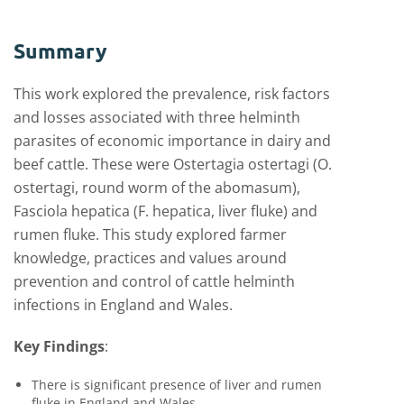
Summary
This work explored the prevalence, risk factors
and losses associated with three helminth
parasites of economic importance in dairy and
beef cattle. These were Ostertagia ostertagi (O.
ostertagi, round worm of the abomasum),
Fasciola hepatica (F. hepatica, liver fluke) and
rumen fluke. This study explored farmer
knowledge, practices and values around
prevention and control of cattle helminth
infections in England and Wales.
Key Findings
:
There is significant presence of liver and rumen
fluke in England and Wales.