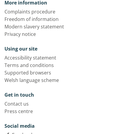
More information
Complaints procedure
Freedom of information
Modern slavery statement
Privacy notice
Using our site
Accessibility statement
Terms and conditions
Supported browsers
Welsh language scheme
Get in touch
Contact us
Press centre
Social media