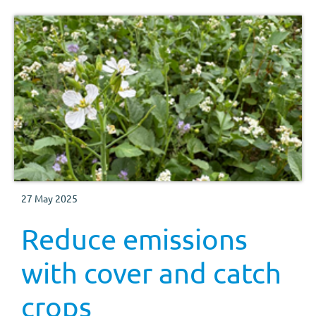
27 May 2025
Reduce emissions
with cover and catch
crops