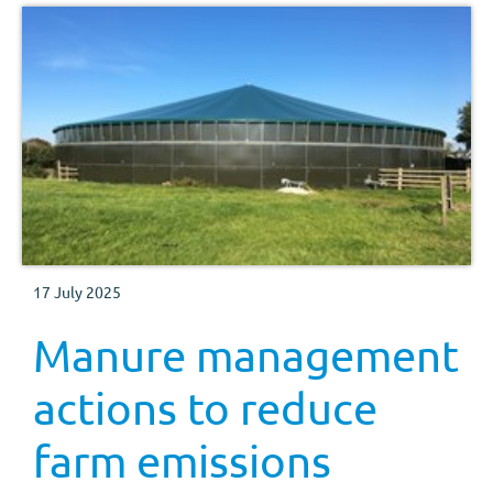
17 July 2025
Manure management
actions to reduce
farm emissions