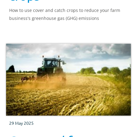
How to use cover and catch crops to reduce your farm
business's greenhouse gas (GHG) emissions
29 May 2025