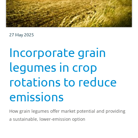
27 May 2025
Incorporate grain
legumes in crop
rotations to reduce
emissions
How grain legumes offer market potential and providing
a sustainable, lower-emission option