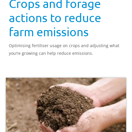
Crops and forage
actions to reduce
farm emissions
Optimising fertiliser usage on crops and adjusting what
you’re growing can help reduce emissions.