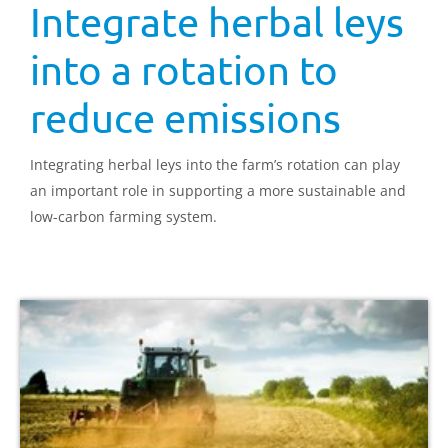
Integrate herbal leys
into a rotation to
reduce emissions
Integrating herbal leys into the farm’s rotation can play
an important role in supporting a more sustainable and
low-carbon farming system.