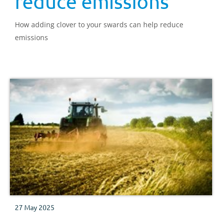
reduce emissions
How adding clover to your swards can help reduce
emissions
27 May 2025