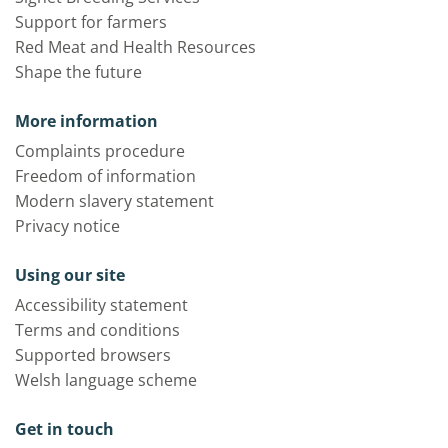
Support for farmers
Red Meat and Health Resources
Shape the future
More information
Complaints procedure
Freedom of information
Modern slavery statement
Privacy notice
Using our site
Accessibility statement
Terms and conditions
Supported browsers
Welsh language scheme
Get in touch