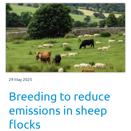
29 May 2025
Breeding to reduce
emissions in sheep
flocks