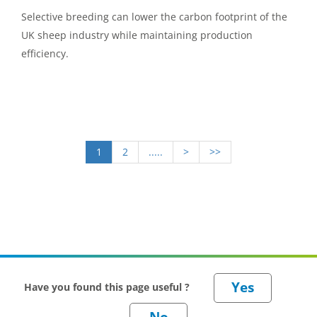
Selective breeding can lower the carbon footprint of the
UK sheep industry while maintaining production
efficiency.
1
2
.....
>
>>
Have you found this page useful ?