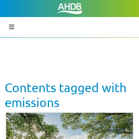
Contents tagged with
emissions