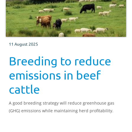
11 August 2025
Breeding to reduce
emissions in beef
cattle
A good breeding strategy will reduce greenhouse gas
(GHG) emissions while maintaining herd profitability.