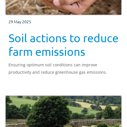
29 May 2025
Soil actions to reduce
farm emissions
Ensuring optimum soil conditions can improve
productivity and reduce greenhouse gas emissions.