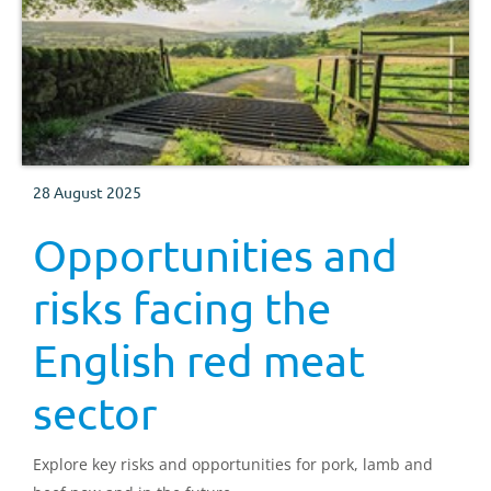
28 August 2025
Opportunities and
risks facing the
English red meat
sector
Explore key risks and opportunities for pork, lamb and