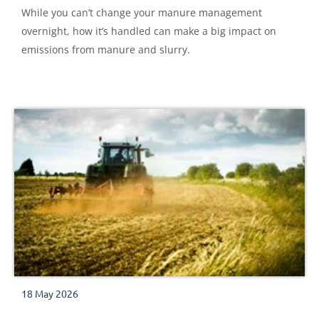
While you can’t change your manure management
overnight, how it’s handled can make a big impact on
emissions from manure and slurry.
18 May 2026