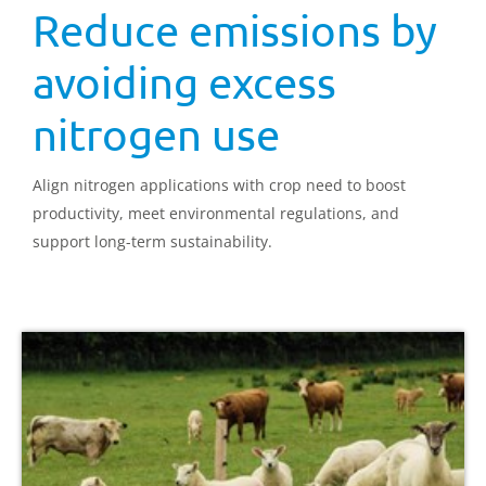
Reduce emissions by
avoiding excess
nitrogen use
Align nitrogen applications with crop need to boost
productivity, meet environmental regulations, and
support long-term sustainability.