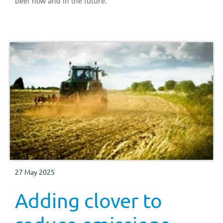
beef now and in the future.
27 May 2025
Adding clover to