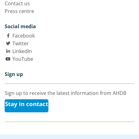
Contact us
Press centre
Social media
Facebook
Twitter
LinkedIn
YouTube
Sign up
Sign up to receive the latest information from AHDB
Stay in contact