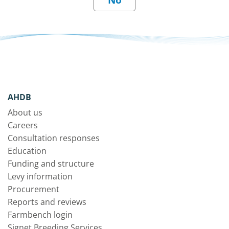
AHDB
About us
Careers
Consultation responses
Education
Funding and structure
Levy information
Procurement
Reports and reviews
Farmbench login
Signet Breeding Services