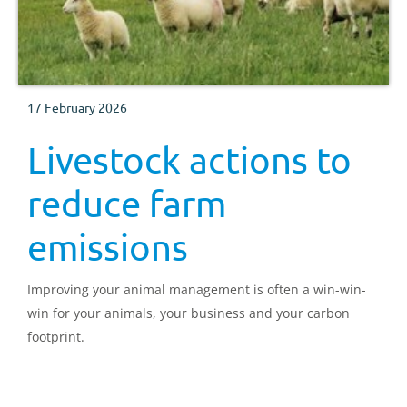
17 February 2026
Livestock actions to
reduce farm
emissions
Improving your animal management is often a win-win-
win for your animals, your business and your carbon
footprint.