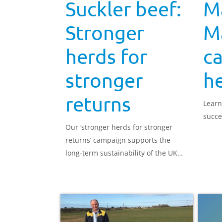
Suckler beef:
M
Stronger
Ma
herds for
ca
stronger
he
returns
Learn
succe
Our ‘stronger herds for stronger
returns’ campaign supports the
long-term sustainability of the UK
suckler beef herd.