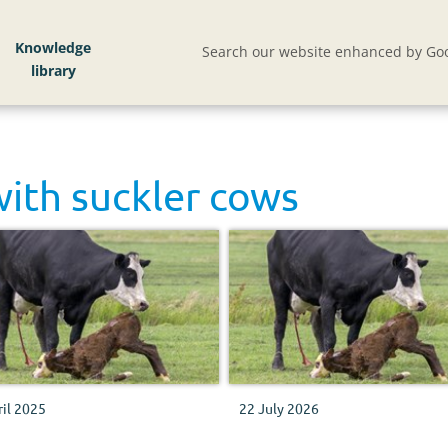
Knowledge
Search our website enhanced by Goo
with
suckler cows
ril 2025
22 July 2026