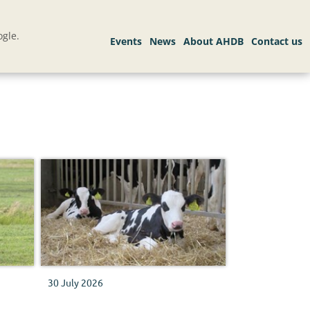
gle.
30 July 2026