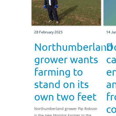
28 February 2025
14 Ja
Northumberland
Do
grower wants
ca
farming to
e
stand on its
an
own two feet
f
c
Northumberland grower Pip Robson
is the new Monitor Farmer in the