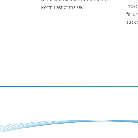
Preva
North East of the UK
failur
suckl