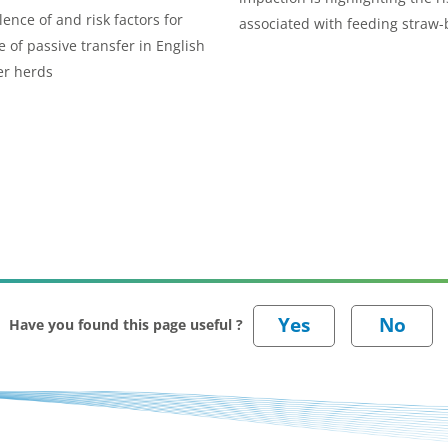
lence of and risk factors for
associated with feeding straw
e of passive transfer in English
rations to suckler cows.
er herds
Have you found this page useful ?