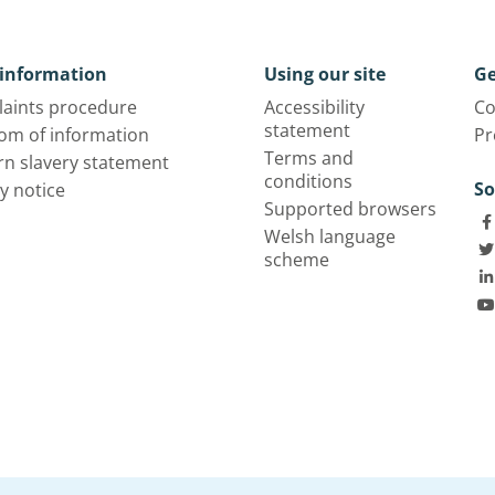
information
Using our site
Ge
aints procedure
Accessibility
Co
statement
om of information
Pr
Terms and
n slavery statement
conditions
So
y notice
Supported browsers
Welsh language
scheme