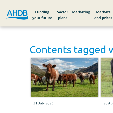
Funding
Sector
Markets
Contents tagged 
31 July 2026
28 Ap