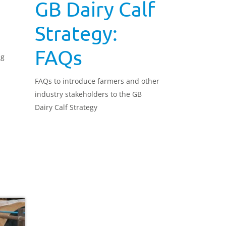
GB Dairy Calf
Strategy:
FAQs
ng
FAQs to introduce farmers and other
industry stakeholders to the GB
Dairy Calf Strategy