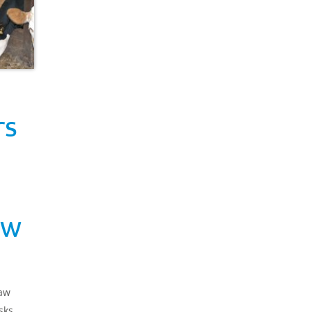
rs
aw
raw
sks