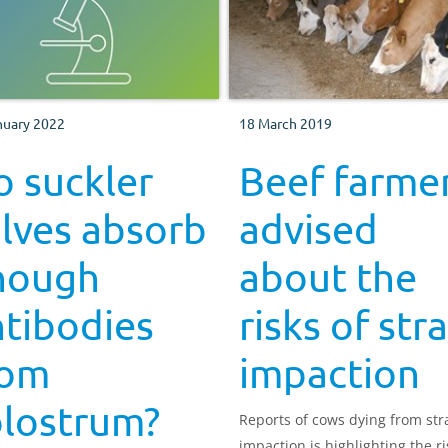
nuary 2022
18 March 2019
 suckler
Beef farme
lves absorb
advised
nough
about the
tibodies
risks of str
rom
impaction
olostrum?
Reports of cows dying from st
impaction is highlighting the ri