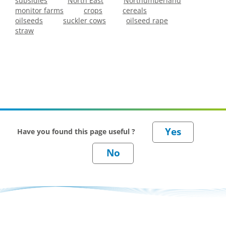
subsidies
North East
Northumberland
monitor farms
crops
cereals
oilseeds
suckler cows
oilseed rape
straw
Have you found this page useful ?