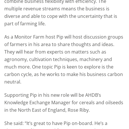
combine business flexibility with efficiency. The
multiple revenue streams means the business is
diverse and able to cope with the uncertainty that is
part of farming life.
As a Monitor Farm host Pip will host discussion groups
of farmers in his area to share thoughts and ideas.
They will hear from experts on matters such as
agronomy, cultivation techniques, machinery and
much more. One topic Pip is keen to explore is the
carbon cycle, as he works to make his business carbon
neutral.
Supporting Pip in his new role will be AHDB’s
Knowledge Exchange Manager for cereals and oilseeds
in the North East of England, Rose Riby.
She said: “It’s great to have Pip on-board. He’s a