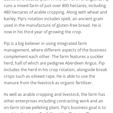
runs a mixed farm of just over 800 hectares, including
480 hectares of arable cropping. Along with wheat and
barley, Pip’s rotation includes spelt, an ancient grain
used in the manufacture of gluten-free bread. He is
now in his third year of growing the crop.
Pip is a big believer in using integrated farm
management, where different aspects of the business
complement each other. The farm features a suckler
herd, half of which are pedigree Aberdeen Angus. Pip
includes the herd in his crop rotation, alongside break
crops such as oilseed rape. He is able to use the
manure from the livestock as organic fertiliser.
As well as arable cropping and livestock, the farm has
other enterprises including contracting work and an
on-farm straw pelleting plant. Pip’s business goal is to