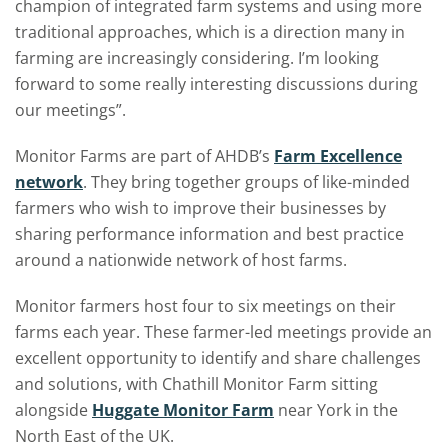
champion of integrated farm systems and using more
traditional approaches, which is a direction many in
farming are increasingly considering. I’m looking
forward to some really interesting discussions during
our meetings”.
Monitor Farms are part of AHDB’s
Farm Excellence
network
. They bring together groups of like-minded
farmers who wish to improve their businesses by
sharing performance information and best practice
around a nationwide network of host farms.
Monitor farmers host four to six meetings on their
farms each year. These farmer-led meetings provide an
excellent opportunity to identify and share challenges
and solutions, with Chathill Monitor Farm sitting
alongside
Huggate Monitor Farm
near York in the
North East of the UK.