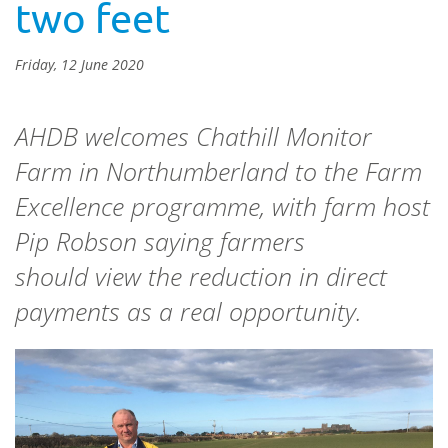
two feet
Friday, 12 June 2020
AHDB welcomes Chathill Monitor
Farm in Northumberland to the Farm
Excellence programme, with farm host
Pip Robson saying farmers
should view the reduction in direct
payments as a real opportunity.