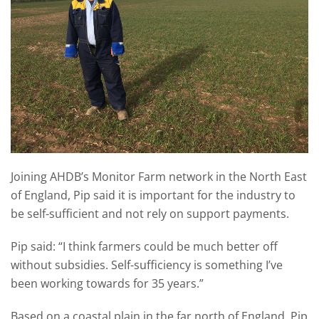
Joining AHDB’s Monitor Farm network in the North East
of England, Pip said it is important for the industry to
be self-sufficient and not rely on support payments.
Pip said: “I think farmers could be much better off
without subsidies. Self-sufficiency is something I’ve
been working towards for 35 years.”
Based on a coastal plain in the far north of England, Pip