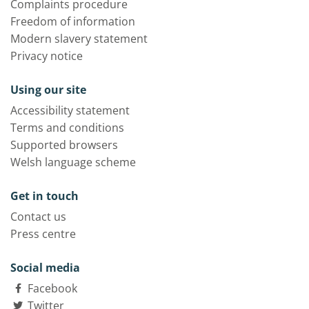
Complaints procedure
Freedom of information
Modern slavery statement
Privacy notice
Using our site
Accessibility statement
Terms and conditions
Supported browsers
Welsh language scheme
Get in touch
Contact us
Press centre
Social media
Facebook
Twitter