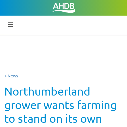
< News
Northumberland
grower wants farming
to stand on its own