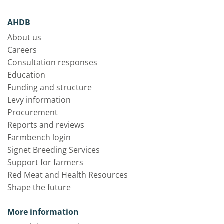
AHDB
About us
Careers
Consultation responses
Education
Funding and structure
Levy information
Procurement
Reports and reviews
Farmbench login
Signet Breeding Services
Support for farmers
Red Meat and Health Resources
Shape the future
More information