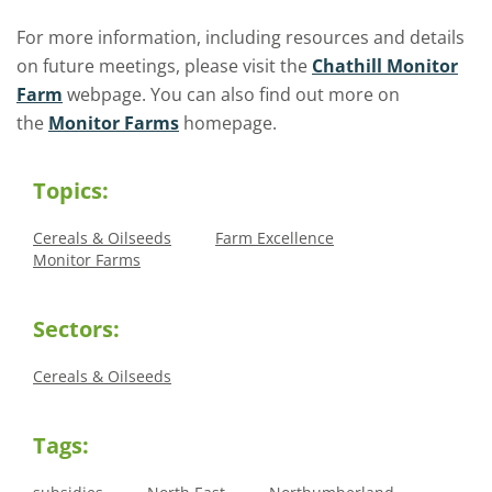
For more information,
including resources and details
on future meetings,
please visit the
Chathill Monitor
Farm
webpage. You can also find out more on
the
Monitor Farms
homepage.
Topics:
Cereals & Oilseeds
Farm Excellence
Monitor Farms
Sectors:
Cereals & Oilseeds
Tags: