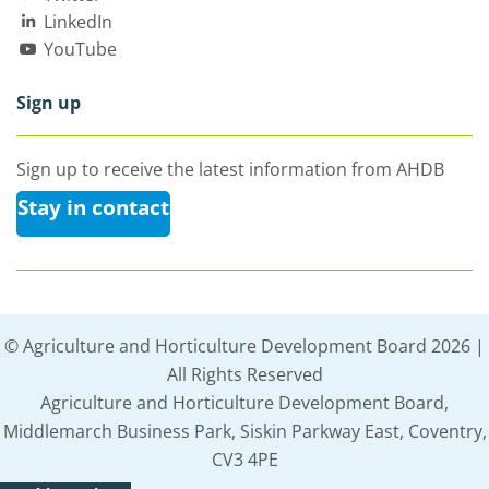
LinkedIn
YouTube
Sign up
Sign up to receive the latest information from AHDB
Stay in contact
© Agriculture and Horticulture Development Board 2026 |
All Rights Reserved
Agriculture and Horticulture Development Board,
Middlemarch Business Park, Siskin Parkway East, Coventry,
CV3 4PE