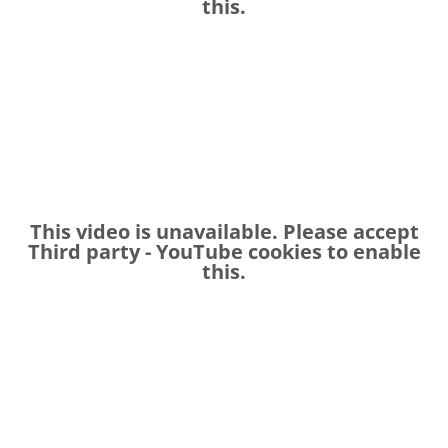
this.
This video is unavailable. Please accept
Third party - YouTube
cookies to enable
this.