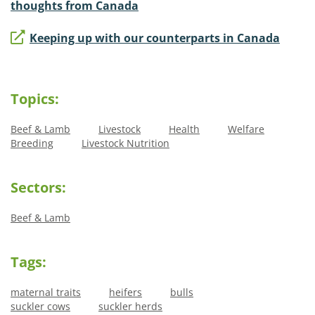
thoughts from Canada
Keeping up with our counterparts in Canada
Topics:
Beef & Lamb
Livestock
Health
Welfare
Breeding
Livestock Nutrition
Sectors:
Beef & Lamb
Tags:
maternal traits
heifers
bulls
suckler cows
suckler herds