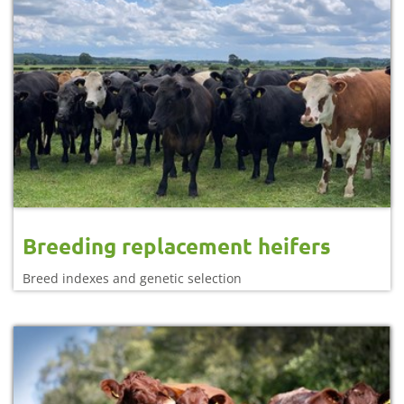
Breeding replacement heifers
Breed indexes and genetic selection