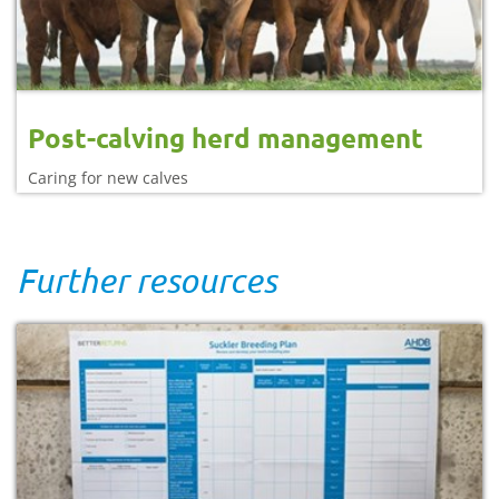
Post-calving herd management
Caring for new calves
Further resources