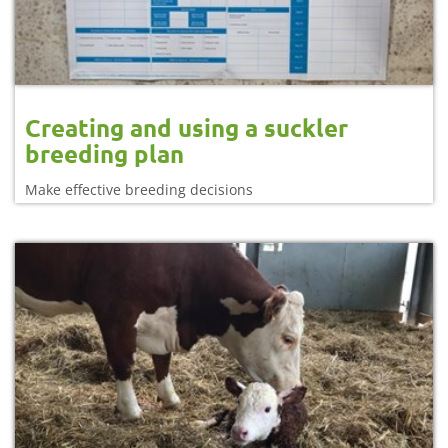
Creating and using a suckler
breeding plan
Make effective breeding decisions