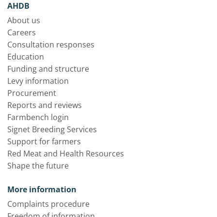
AHDB
About us
Careers
Consultation responses
Education
Funding and structure
Levy information
Procurement
Reports and reviews
Farmbench login
Signet Breeding Services
Support for farmers
Red Meat and Health Resources
Shape the future
More information
Complaints procedure
Freedom of information