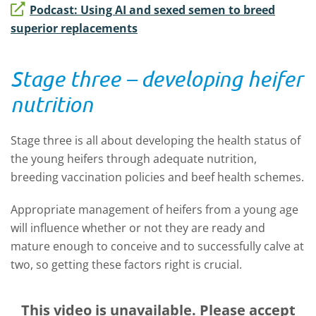
Podcast: Using AI and sexed semen to breed
superior replacements
Stage three – developing heifer
nutrition
Stage three is all about developing the health status of
the young heifers through adequate nutrition,
breeding vaccination policies and beef health schemes.
Appropriate management of heifers from a young age
will influence whether or not they are ready and
mature enough to conceive and to successfully calve at
two, so getting these factors right is crucial.
This video is unavailable. Please accept