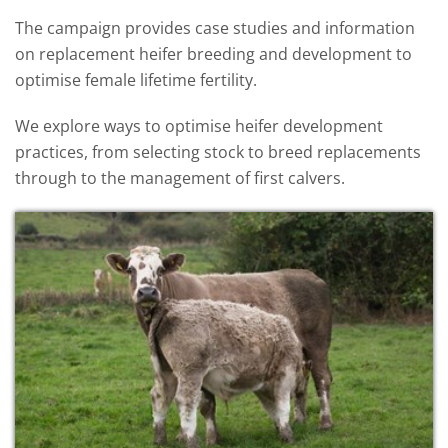
The campaign provides case studies and information
on replacement heifer breeding and development to
optimise female lifetime fertility.
We explore ways to optimise heifer development
practices, from selecting stock to breed replacements
through to the management of first calvers.