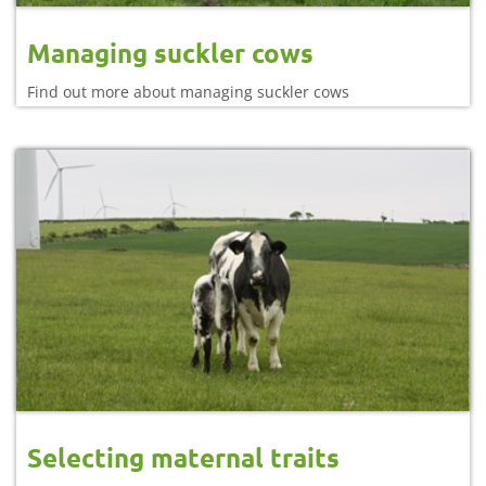
Managing suckler cows
Find out more about managing suckler cows
Selecting maternal traits