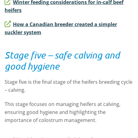
Winter feeding considerations for in-calf beef
heifers
How a Canadian breeder created a simpler
suckler system
Stage five – safe calving and
good hygiene
Stage five is the final stage of the heifers breeding cycle
– calving.
This stage focuses on managing heifers at calving,
ensuring good hygiene and highlighting the
importance of colostrum management.