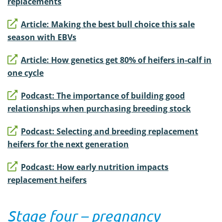
replacements
Article: Making the best bull choice this sale
season with EBVs
Article: How genetics get 80% of heifers in-calf in
one cycle
Podcast: The importance of building good
relationships when purchasing breeding stock
Podcast: Selecting and breeding replacement
heifers for the next generation
Podcast: How early nutrition impacts
replacement heifers
Stage four – pregnancy