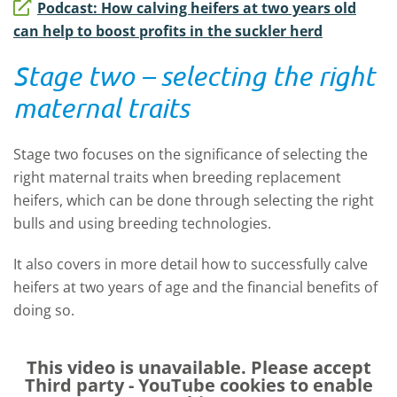
Podcast: How calving heifers at two years old
can help to boost profits in the suckler herd
Stage two – selecting the right
maternal traits
Stage two focuses on the significance of selecting the
right maternal traits when breeding replacement
heifers, which can be done through selecting the right
bulls and using breeding technologies.
It also covers in more detail how to successfully calve
heifers at two years of age and the financial benefits of
doing so.
This video is unavailable. Please accept
Third party - YouTube
cookies to enable