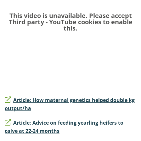
This video is unavailable. Please accept
Third party - YouTube
cookies to enable
this.
Article: How maternal genetics helped double kg
output/ha
Article: Advice on feeding yearling heifers to
calve at 22-24 months