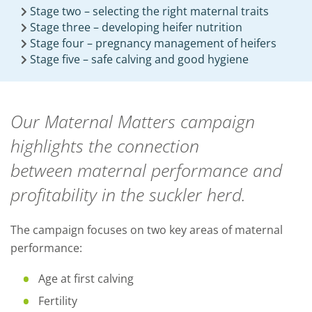
Stage two – selecting the right maternal traits
Stage three – developing heifer nutrition
Stage four – pregnancy management of heifers
Stage five – safe calving and good hygiene
Our Maternal Matters campaign
highlights the
connection
between
maternal performance and
profitability in the suckler herd.
The campaign focuses on two key areas of maternal
performance:
Age at first calving
Fertility