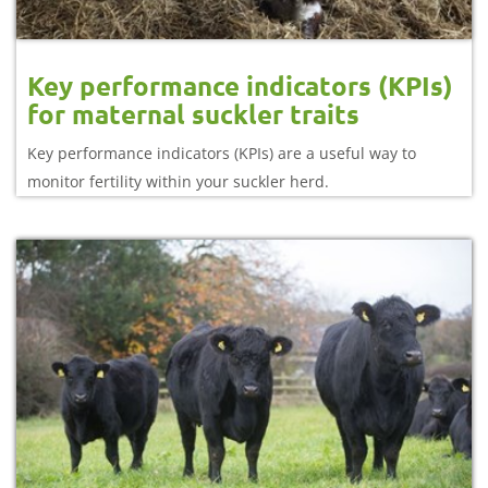
Key performance indicators (KPIs)
for maternal suckler traits
Key performance indicators (KPIs) are a useful way to
monitor fertility within your suckler herd.