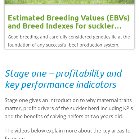
Estimated Breeding Values (EBVs)
and Breed Indexes for suckler
herds
Good breeding and carefully considered genetics lie at the
foundation of any successful beef production system.
Stage one – profitability and
key performance indicators
Stage one gives an introduction to why maternal traits
matter, profit drivers of the suckler herd including KPIs
and the benefits of calving heifers at two years old.
The videos below explain more about the key areas to
focus on.