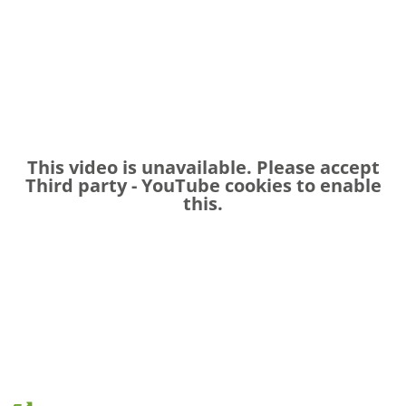
This video is unavailable. Please accept
Third party - YouTube
cookies to enable
this.