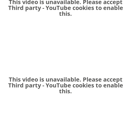
This video is unavailable. Please accept
Third party - YouTube
cookies to enable
this.
This video is unavailable. Please accept
Third party - YouTube
cookies to enable
this.