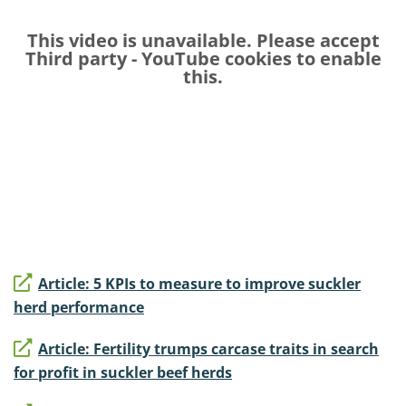
This video is unavailable. Please accept
Third party - YouTube
cookies to enable
this.
Article: 5 KPIs to measure to improve suckler
herd performance
Article: Fertility trumps carcase traits in search
for profit in suckler beef herds