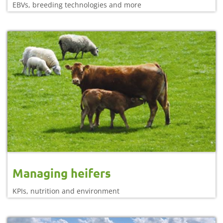
EBVs, breeding technologies and more
Managing heifers
KPIs, nutrition and environment