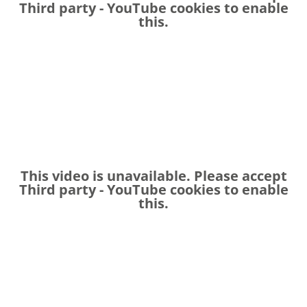
Third party - YouTube
cookies to enable
this.
This video is unavailable. Please accept
Third party - YouTube
cookies to enable
this.