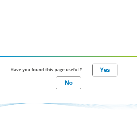
Have you found this page useful ?