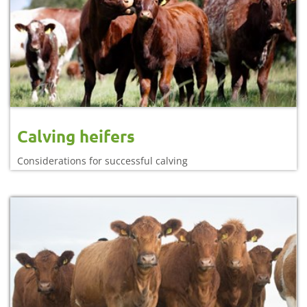
Calving heifers
Considerations for successful calving