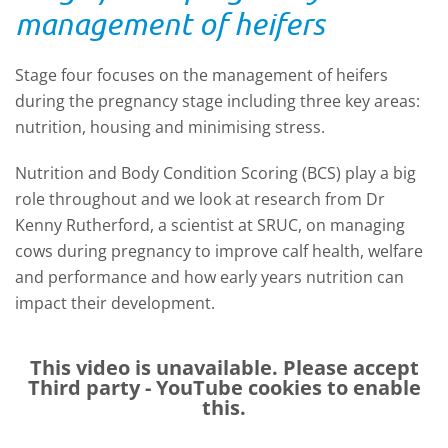
management of heifers
Stage four focuses on the management of heifers
during the pregnancy stage including three key areas:
nutrition, housing and minimising stress.
Nutrition and Body Condition Scoring (BCS) play a big
role throughout and we look at
research from Dr
Kenny Rutherford, a scientist at SRUC, on managing
cows during pregnancy to improve calf health, welfare
and performance and how early years nutrition can
impact their development.
This video is unavailable. Please accept
Third party - YouTube
cookies to enable
this.