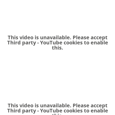
This video is unavailable. Please accept
Third party - YouTube
cookies to enable
this.
This video is unavailable. Please accept
Third party - YouTube
cookies to enable