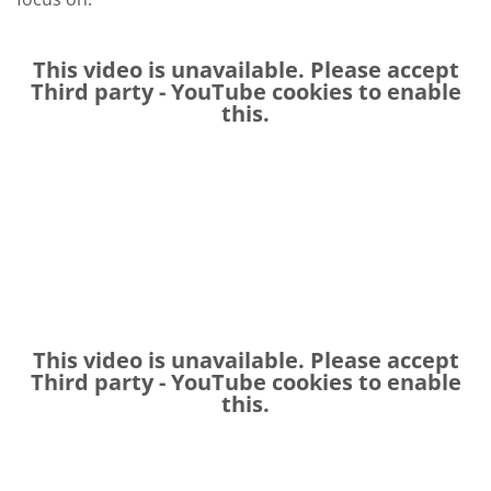
This video is unavailable. Please accept
Third party - YouTube
cookies to enable
this.
This video is unavailable. Please accept
Third party - YouTube
cookies to enable
this.