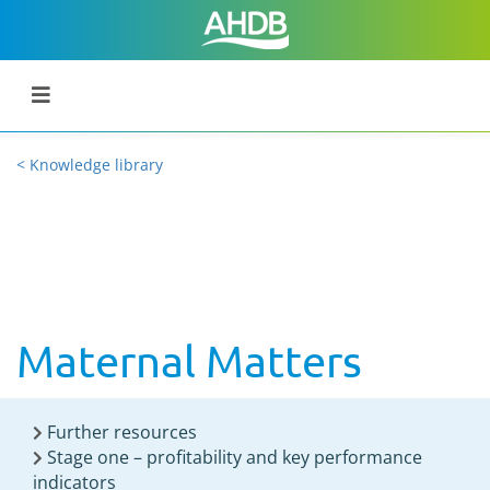
< Knowledge library
Maternal Matters
Further resources
Stage one – profitability and key performance
indicators