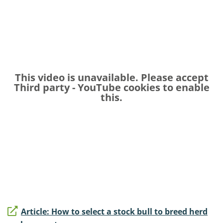
This video is unavailable. Please accept
Third party - YouTube
cookies to enable
this.
Article: How to select a stock bull to breed herd