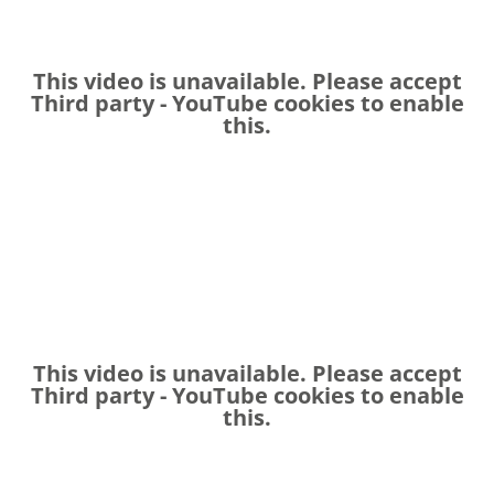
This video is unavailable. Please accept
Third party - YouTube
cookies to enable
this.
This video is unavailable. Please accept
Third party - YouTube
cookies to enable
this.