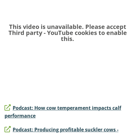
This video is unavailable. Please accept
Third party - YouTube
cookies to enable
this.
Podcast: How cow temperament impacts calf
performance
Podcast: Producing profitable suckler cows -