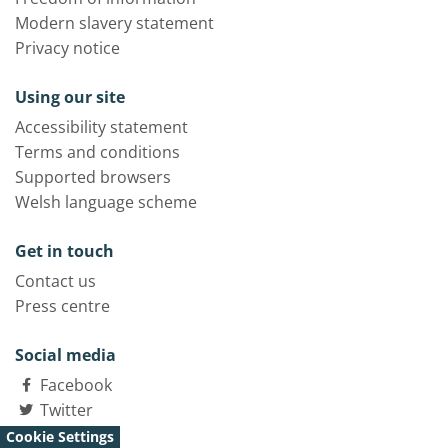
Modern slavery statement
Privacy notice
Using our site
Accessibility statement
Terms and conditions
Supported browsers
Welsh language scheme
Get in touch
Contact us
Press centre
Social media
Facebook
Twitter
LinkedIn
Cookie Settings