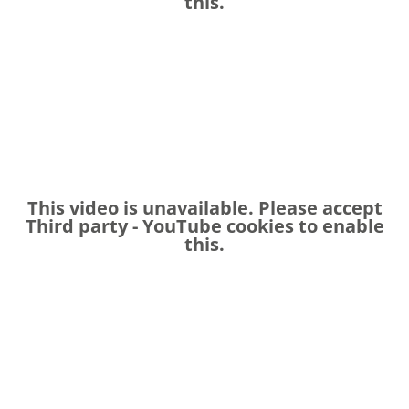
this.
This video is unavailable. Please accept
Third party - YouTube
cookies to enable
this.