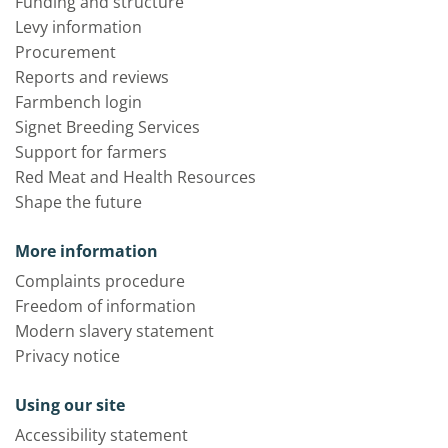
Funding and structure
Levy information
Procurement
Reports and reviews
Farmbench login
Signet Breeding Services
Support for farmers
Red Meat and Health Resources
Shape the future
More information
Complaints procedure
Freedom of information
Modern slavery statement
Privacy notice
Using our site
Accessibility statement