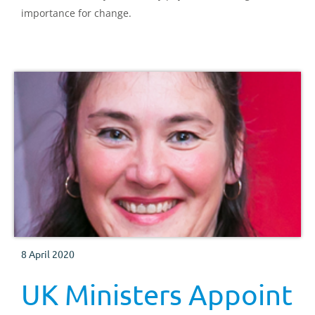
importance for change.
8 April 2020
UK Ministers Appoint