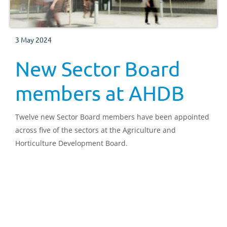
3 May 2024
New Sector Board
members at AHDB
Twelve new Sector Board members have been appointed
across five of the sectors at the Agriculture and
Horticulture Development Board.