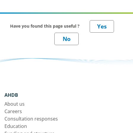
Have you found this page useful ?
AHDB
About us
Careers
Consultation responses
Education