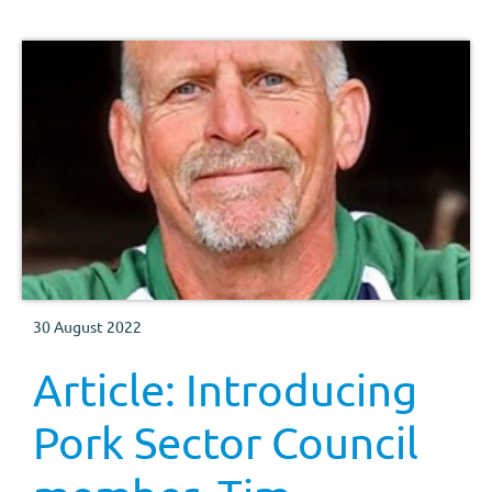
30 August 2022
Article: Introducing
Pork Sector Council