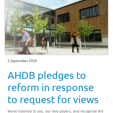
2 September 2020
AHDB pledges to
reform in response
to request for views
We’ve listened to you, our levy payers, and recognise the