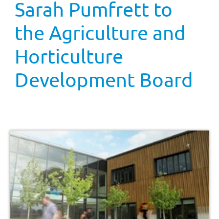
Sarah Pumfrett to
the Agriculture and
Horticulture
Development Board