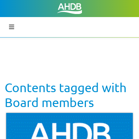
Contents tagged with
Board members