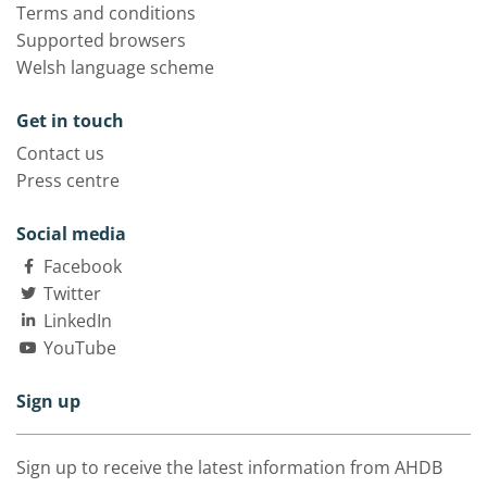
Terms and conditions
Supported browsers
Welsh language scheme
Get in touch
Contact us
Press centre
Social media
Facebook
Twitter
LinkedIn
YouTube
Sign up
Sign up to receive the latest information from AHDB