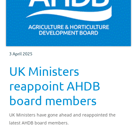
3 April 2025
UK Ministers
reappoint AHDB
board members
UK Ministers have gone ahead and reappointed the
latest AHDB board members.