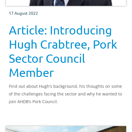
17 August 2022
Article: Introducing
Hugh Crabtree, Pork
Sector Council
Member
Find out about Hugh’s background, his thoughts on some
of the challenges facing the sector and why he wanted to
join AHDB’s Pork Council.