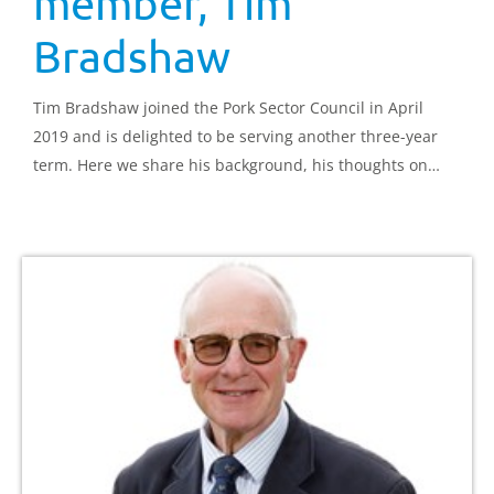
member, Tim
Bradshaw
Tim Bradshaw joined the Pork Sector Council in April
2019 and is delighted to be serving another three-year
term. Here we share his background, his thoughts on
joining the council and the challenges he believes are
facing the sector.