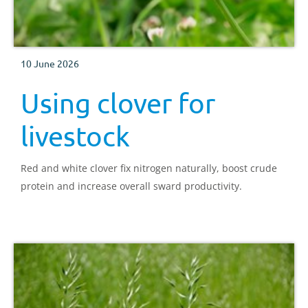
10 June 2026
Using clover for
livestock
Red and white clover fix nitrogen naturally, boost crude
protein and increase overall sward productivity.