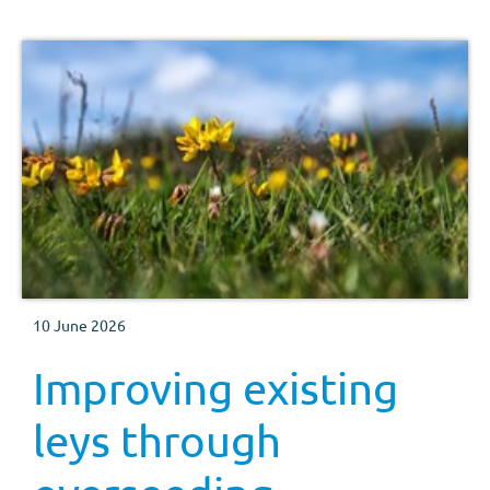
10 June 2026
Improving existing
leys through