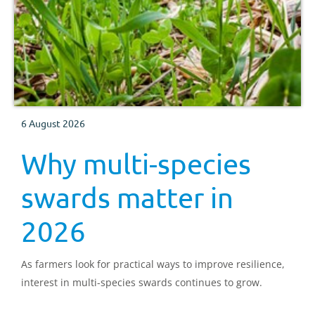
6 August 2026
Why multi-species
swards matter in
2026
As farmers look for practical ways to improve resilience,
interest in multi-species swards continues to grow.