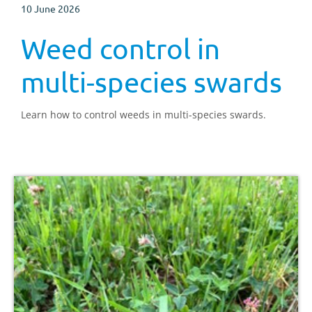
10 June 2026
Weed control in
multi-species swards
Learn how to control weeds in multi-species swards.