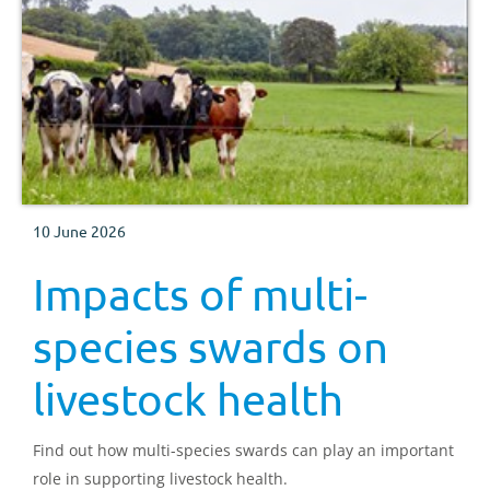
10 June 2026
Impacts of multi-
species swards on
livestock health
Find out how multi-species swards can play an important
role in supporting livestock health.