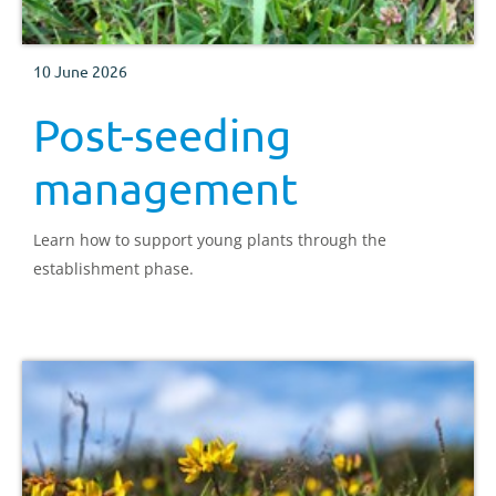
10 June 2026
Post-seeding
management
Learn how to support young plants through the
establishment phase.