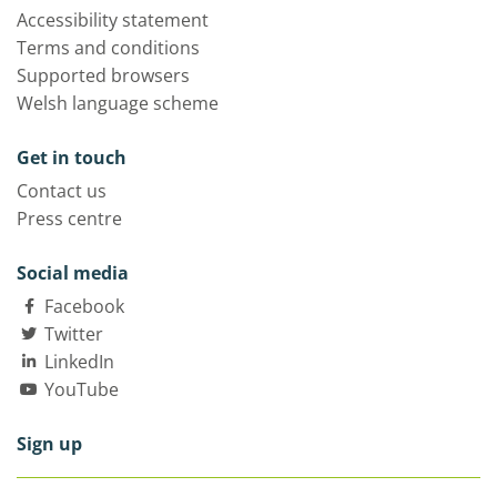
Accessibility statement
Terms and conditions
Supported browsers
Welsh language scheme
Get in touch
Contact us
Press centre
Social media
Facebook
Twitter
LinkedIn
YouTube
Sign up