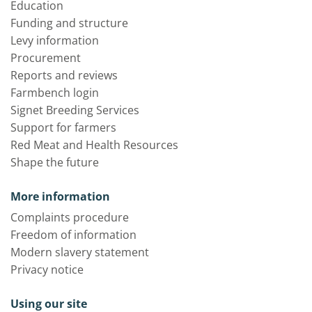
Education
Funding and structure
Levy information
Procurement
Reports and reviews
Farmbench login
Signet Breeding Services
Support for farmers
Red Meat and Health Resources
Shape the future
More information
Complaints procedure
Freedom of information
Modern slavery statement
Privacy notice
Using our site