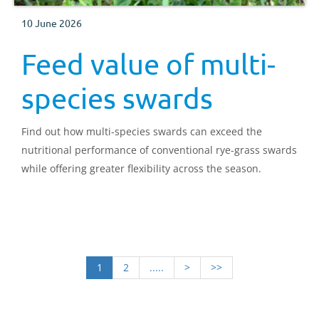
10 June 2026
Feed value of multi-
species swards
Find out how multi-species swards can exceed the
nutritional performance of conventional rye-grass swards
while offering greater flexibility across the season.
1
2
.....
>
>>