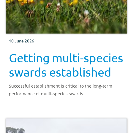
10 June 2026
Getting multi-species
swards established
Successful establishment is critical to the long-term
performance of multi-species swards.