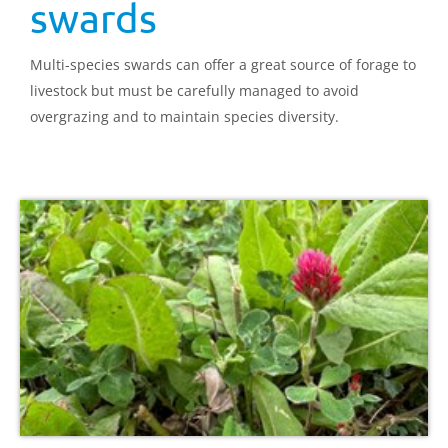
swards
Multi-species swards can offer a great source of forage to
livestock but must be carefully managed to avoid
overgrazing and to maintain species diversity.