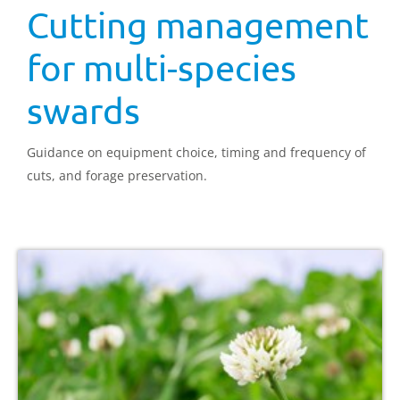
Cutting management
for multi-species
swards
Guidance on equipment choice, timing and frequency of
cuts, and forage preservation.