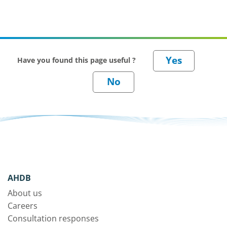
Have you found this page useful ?
AHDB
About us
Careers
Consultation responses