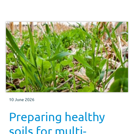
10 June 2026
Preparing healthy
soils for multi-