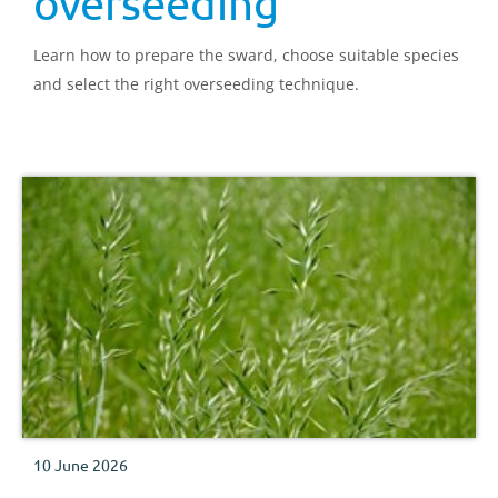
overseeding
Learn how to prepare the sward, choose suitable species
and select the right overseeding technique.
10 June 2026