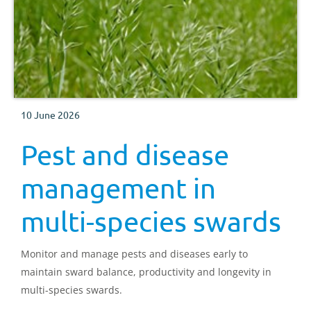
10 June 2026
Pest and disease
management in
multi-species swards
Monitor and manage pests and diseases early to
maintain sward balance, productivity and longevity in
multi-species swards.