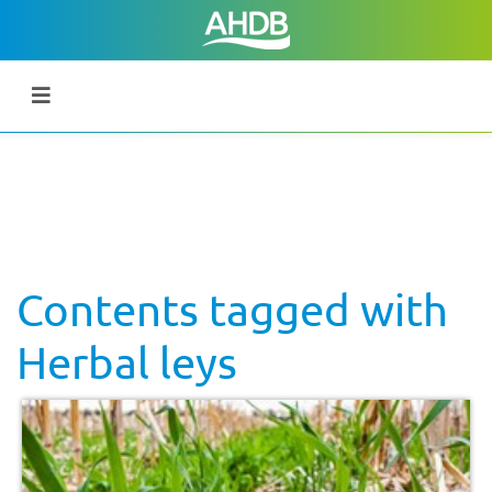
Contents tagged with
Herbal leys