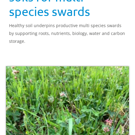
species swards
Healthy soil underpins productive multi species swards
by supporting roots, nutrients, biology, water and carbon
storage.