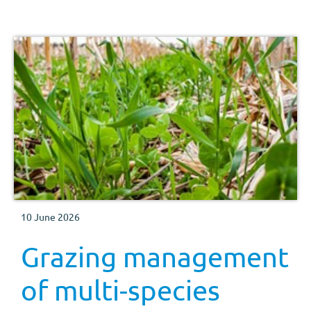
10 June 2026
Grazing management
of multi-species