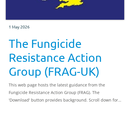
1 May 2026
The Fungicide
Resistance Action
Group (FRAG-UK)
This web page hosts the latest guidance from the
Fungicide Resistance Action Group (FRAG). The
'Download' button provides background. Scroll down for
guidance.