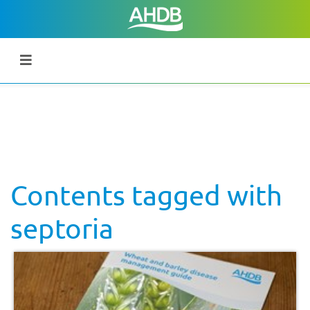
Contents tagged with
septoria