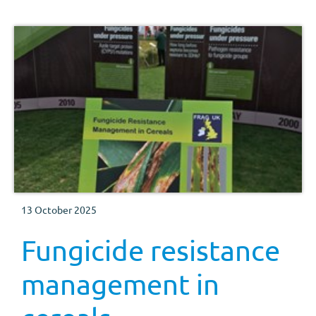
13 October 2025
Fungicide resistance
management in