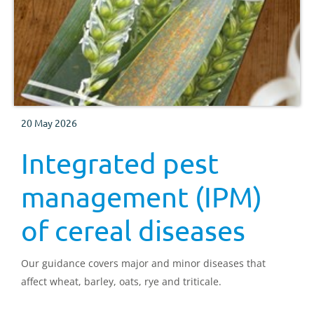
20 May 2026
Integrated pest
management (IPM)
of cereal diseases
Our guidance covers major and minor diseases that
affect wheat, barley, oats, rye and triticale.