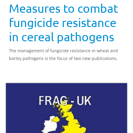
Measures to combat
fungicide resistance
in cereal pathogens
The management of fungicide resistance in wheat and
barley pathogens is the focus of two new publications.