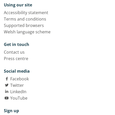
Using our site
Accessibility statement
Terms and conditions
Supported browsers
Welsh language scheme
Get in touch
Contact us
Press centre
Social media
Facebook
Twitter
LinkedIn
YouTube
Sign up