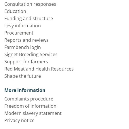
Consultation responses
Education
Funding and structure
Levy information
Procurement
Reports and reviews
Farmbench login
Signet Breeding Services
Support for farmers
Red Meat and Health Resources
Shape the future
More information
Complaints procedure
Freedom of information
Modern slavery statement
Privacy notice