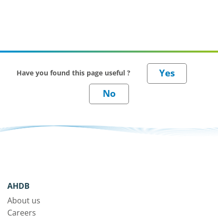
Have you found this page useful ?
AHDB
About us
Careers