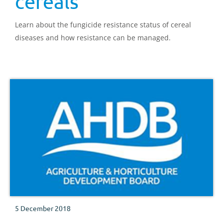
cereals
Learn about the fungicide resistance status of cereal
diseases and how resistance can be managed.
5 December 2018