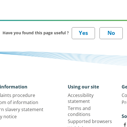
Have you found this page useful ?
information
Using our site
Ge
aints procedure
Accessibility
Co
statement
om of information
Pr
Terms and
n slavery statement
conditions
So
y notice
Supported browsers