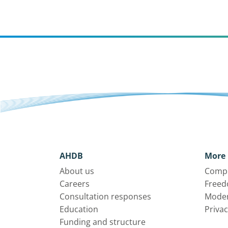
AHDB
More 
About us
Compl
Careers
Freed
Consultation responses
Moder
Education
Privac
Funding and structure