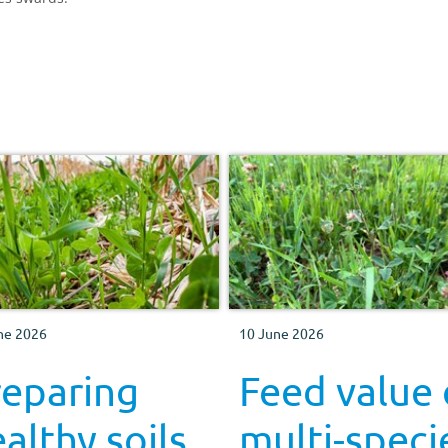
ne 2026
10 June 2026
reparing
Feed value 
althy soils
multi-speci