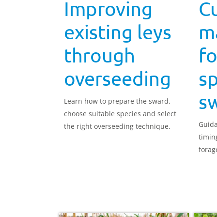
Improving
C
existing leys
m
through
fo
overseeding
sp
s
Learn how to prepare the sward,
choose suitable species and select
Guida
the right overseeding technique.
timin
forag