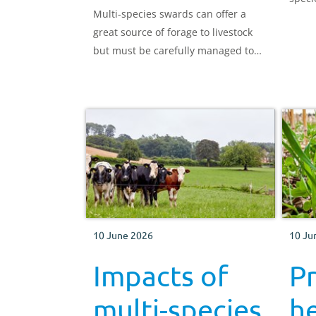
Multi-species swards can offer a
great source of forage to livestock
but must be carefully managed to
avoid overgrazing and to maintain
species diversity.
10 June 2026
10 Ju
Impacts of
P
multi-species
he