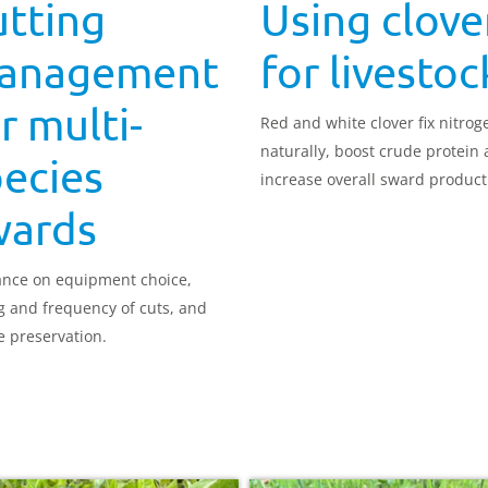
utting
Using clove
anagement
for livestoc
r multi-
Red and white clover fix nitrog
naturally, boost crude protein
ecies
increase overall sward producti
wards
nce on equipment choice,
g and frequency of cuts, and
e preservation.