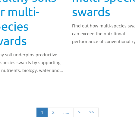
r multi-
swards
ecies
Find out how multi-species sw
can exceed the nutritional
wards
performance of conventional r
grass swards while offering gr
hy soil underpins productive
flexibility across the season.
 species swards by supporting
, nutrients, biology, water and
n storage.
1
2
.....
>
>>