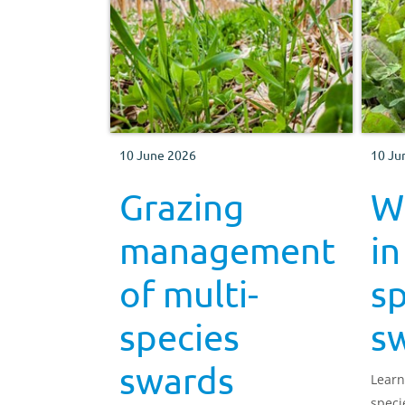
10 June 2026
10 Ju
Grazing
W
management
in
of multi-
sp
species
s
swards
Learn
speci