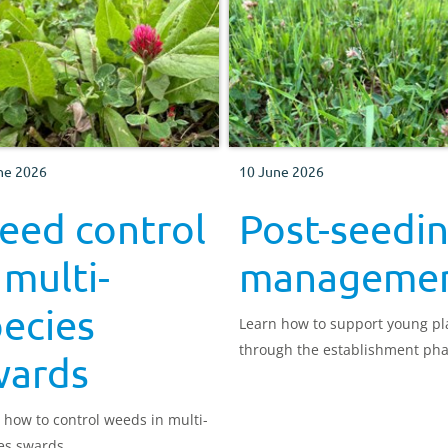
ne 2026
10 June 2026
eed control
Post-seedi
 multi-
manageme
ecies
Learn how to support young pl
through the establishment pha
wards
 how to control weeds in multi-
es swards.