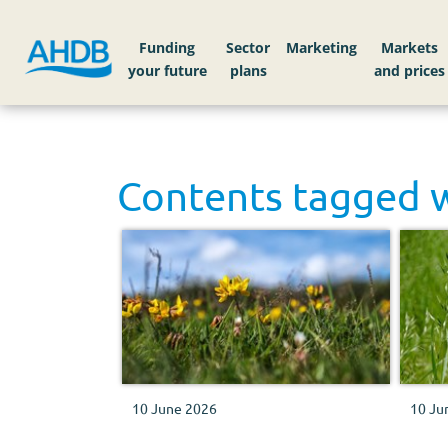
Funding
Sector
Markets
Contents tagged 
10 June 2026
10 Ju