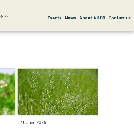
gle.
10 June 2026