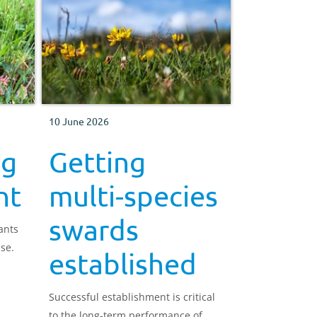
10 June 2026
ng
Getting
nt
multi-species
swards
ants
se.
established
Successful establishment is critical
to the long-term performance of