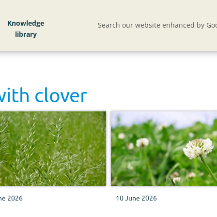
Knowledge
Search our website enhanced by Goo
with
clover
ne 2026
10 June 2026