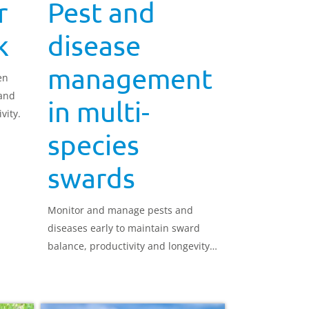
r
Pest and
k
disease
management
en
 and
in multi-
vity.
species
swards
Monitor and manage pests and
diseases early to maintain sward
balance, productivity and longevity
in multi-species swards.