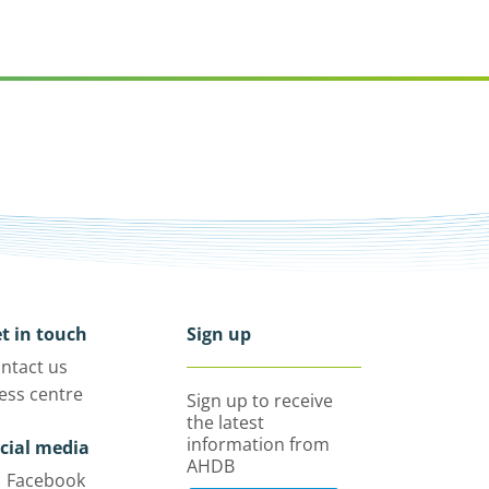
t in touch
Sign up
ntact us
ess centre
Sign up to receive
the latest
information from
cial media
AHDB
Facebook