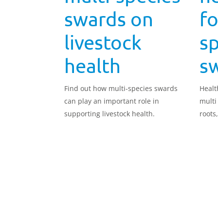
swards on
fo
livestock
sp
health
s
Find out how multi-species swards
Healt
can play an important role in
multi
supporting livestock health.
roots
carbo