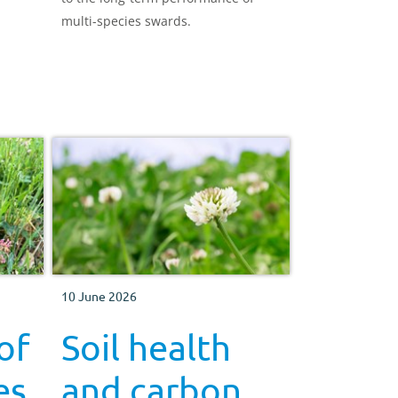
multi-species swards.
10 June 2026
of
Soil health
es
and carbon