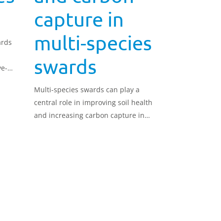
capture in
multi-species
ards
swards
ye-
eater
Multi-species swards can play a
central role in improving soil health
and increasing carbon capture in
grassland systems.