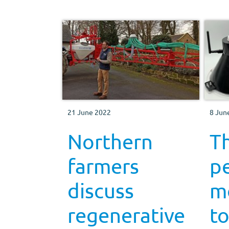
21 June 2022
8 Jun
Northern
T
farmers
p
discuss
m
regenerative
to