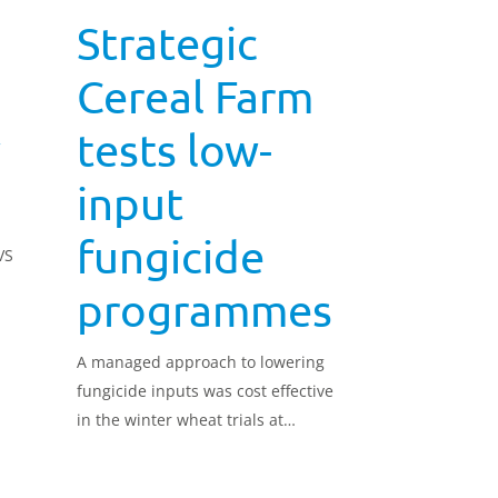
Strategic
Cereal Farm
w
tests low-
input
fungicide
VS
programmes
A managed approach to lowering
fungicide inputs was cost effective
in the winter wheat trials at
Strategic Cereal Farm East.