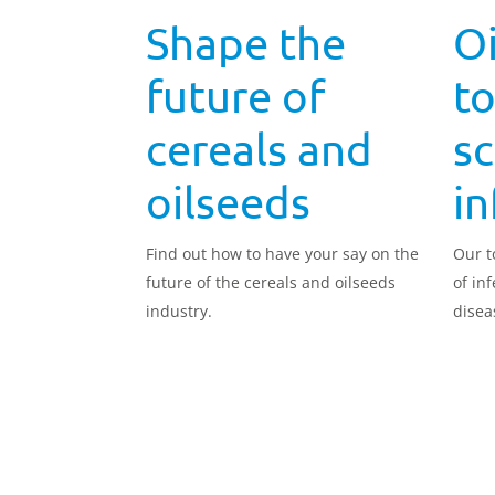
Shape the
Oi
future of
to
cereals and
sc
oilseeds
in
Find out how to have your say on the
Our t
future of the cereals and oilseeds
of in
industry.
disea