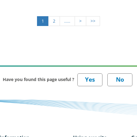
1
2
.....
>
>>
Have you found this page useful ?