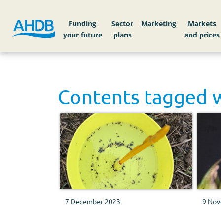
Funding
Sector
Markets
Contents tagged 
7 December 2023
9 Nov