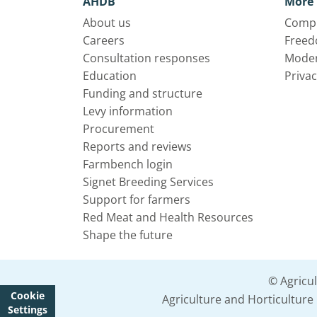
AHDB
More 
About us
Compl
Careers
Freed
Consultation responses
Moder
Education
Privac
Funding and structure
Levy information
Procurement
Reports and reviews
Farmbench login
Signet Breeding Services
Support for farmers
Red Meat and Health Resources
Shape the future
© Agricu
Cookie
Agriculture and Horticultur
Settings