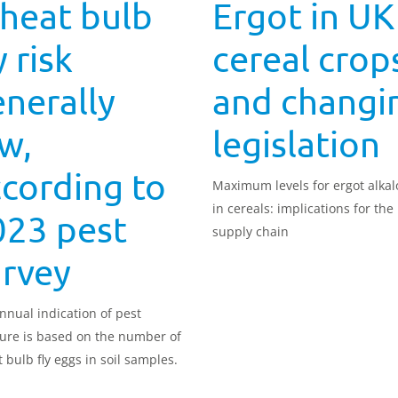
heat bulb
Ergot in UK
y risk
cereal crop
nerally
and changi
w,
legislation
cording to
Maximum levels for ergot alkal
in cereals: implications for the
023 pest
supply chain
urvey
nnual indication of pest
ure is based on the number of
 bulb fly eggs in soil samples.