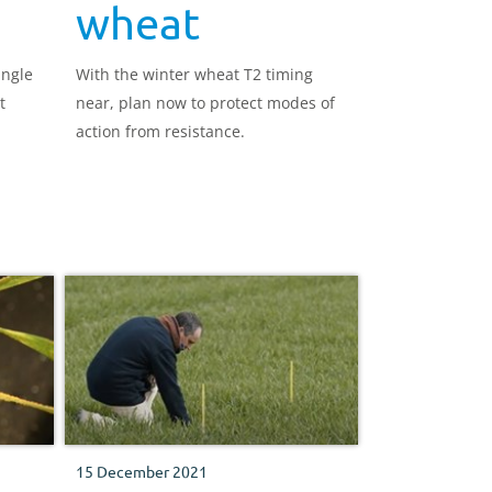
wheat
ingle
With the winter wheat T2 timing
t
near, plan now to protect modes of
.
action from resistance.
15 December 2021