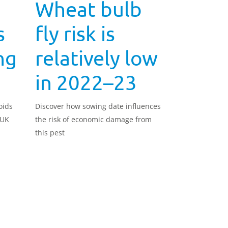
Wheat bulb
s
fly risk is
ng
relatively low
in 2022–23
oids
Discover how sowing date influences
 UK
the risk of economic damage from
this pest