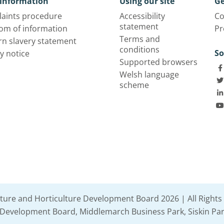
information
Using our site
Ge
aints procedure
Accessibility
Co
statement
om of information
Pr
Terms and
n slavery statement
conditions
So
y notice
Supported browsers
Welsh language
scheme
lture and Horticulture Development Board 2026 | All Rights
e Development Board, Middlemarch Business Park, Siskin Par