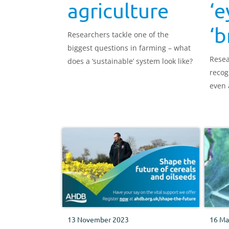
agriculture
‘e
‘b
Researchers tackle one of the
biggest questions in farming – what
Resea
does a ‘sustainable’ system look like?
recog
even 
13 November 2023
16 Ma