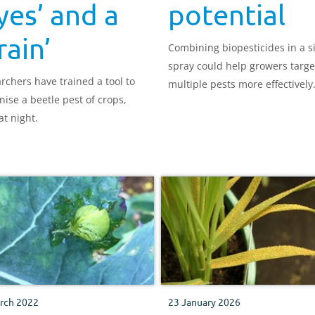
yes’ and a
potential
rain’
Combining biopesticides in a s
spray could help growers targe
rchers have trained a tool to
multiple pests more effectively
nise a beetle pest of crops,
at night.
rch 2022
23 January 2026