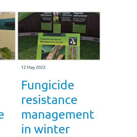
12 May 2022
Fungicide
resistance
e
management
in winter