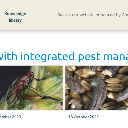
Knowledge
Search our website enhanced by Goo
with
integrated pest ma
ember 2023
18 October 2022