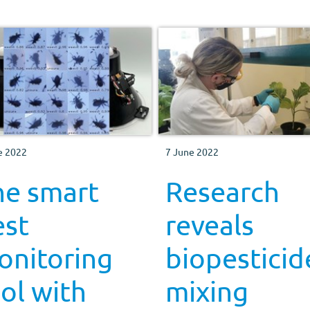
e 2022
7 June 2022
he smart
Research
est
reveals
onitoring
biopesticid
ol with
mixing