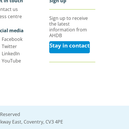
t in touch
Sign up
ntact us
ess centre
Sign up to receive
the latest
information from
cial media
AHDB
Facebook
Stay in contact
Twitter
LinkedIn
YouTube
 Reserved
kway East, Coventry, CV3 4PE