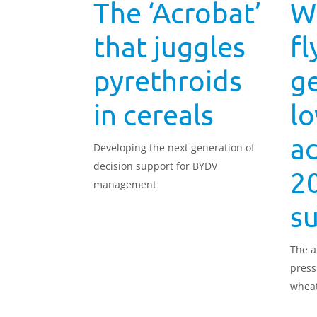
The ‘Acrobat’
W
that juggles
fl
pyrethroids
ge
in cereals
lo
ac
Developing the next generation of
decision support for BYDV
2
management
s
The a
press
wheat