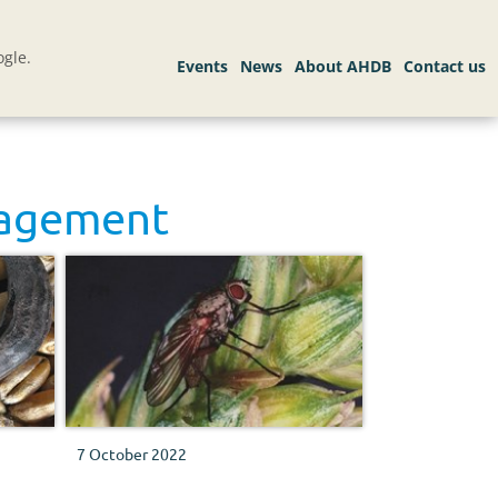
gle.
nagement
7 October 2022