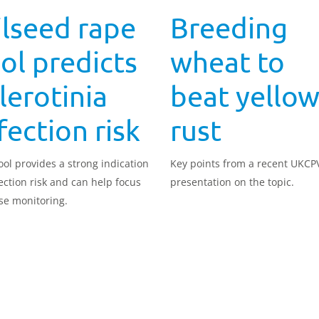
lseed rape
Breeding
ol predicts
wheat to
lerotinia
beat yello
fection risk
rust
ool provides a strong indication
Key points from a recent UKCP
fection risk and can help focus
presentation on the topic.
se monitoring.