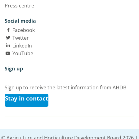
Press centre
Social media
Facebook
Twitter
LinkedIn
YouTube
Sign up
Sign up to receive the latest information from AHDB
Stay in contact
© Agriculture and Horticulture Development Board 2026 |