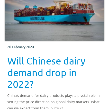
20 February 2024
Will Chinese dairy
demand drop in
2022?
China’s demand for dairy products plays a pivotal role in
setting the price direction on global dairy markets. What
can we expect from them in 2022?