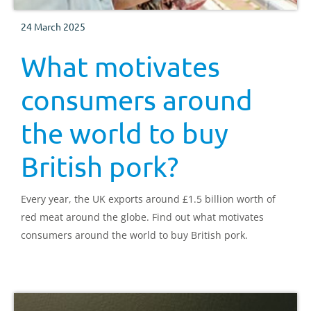
24 March 2025
What motivates
consumers around
the world to buy
British pork?
Every year, the UK exports around £1.5 billion worth of
red meat around the globe. Find out what motivates
consumers around the world to buy British pork.