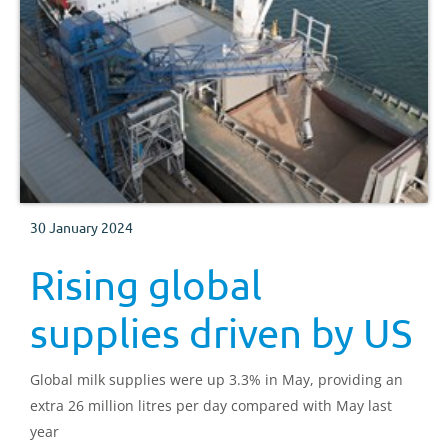
30 January 2024
Rising global
supplies driven by US
Global milk supplies were up 3.3% in May, providing an
extra 26 million litres per day compared with May last
year