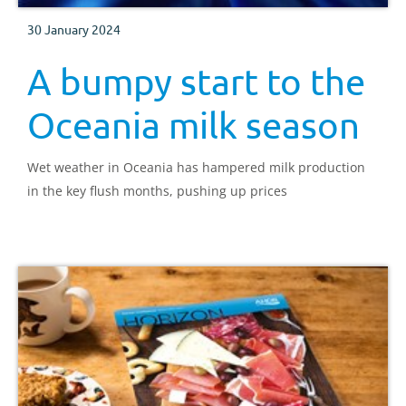
30 January 2024
A bumpy start to the
Oceania milk season
Wet weather in Oceania has hampered milk production
in the key flush months, pushing up prices