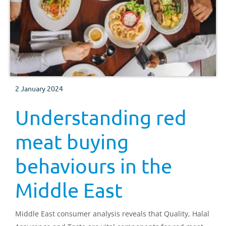
2 January 2024
Understanding red
meat buying
behaviours in the
Middle East
Middle East consumer analysis reveals that Quality, Halal