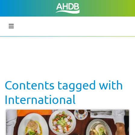
Contents tagged with
International