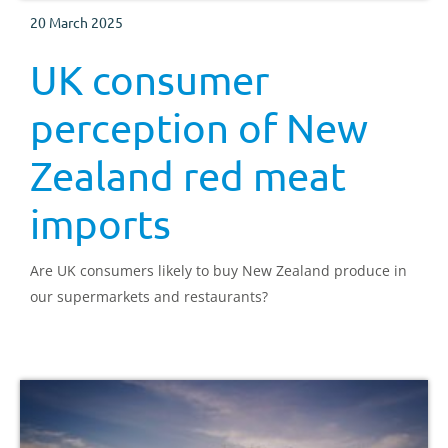
20 March 2025
UK consumer
perception of New
Zealand red meat
imports
Are UK consumers likely to buy New Zealand produce in
our supermarkets and restaurants?