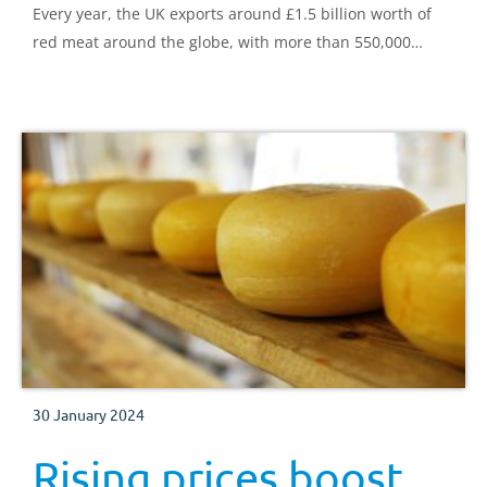
Every year, the UK exports around £1.5 billion worth of
red meat around the globe, with more than 550,000
tonnes of sheep meat, beef, and pig meat shipped in
2021.
30 January 2024
Rising prices boost