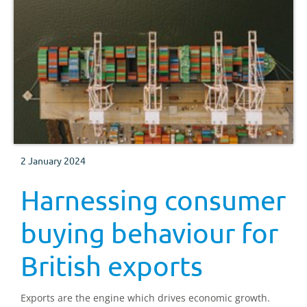
2 January 2024
Harnessing consumer
buying behaviour for
British exports
Exports are the engine which drives economic growth.