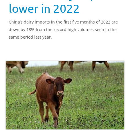
lower in 2022
China’s dairy imports in the first five months of 2022 are
down by 18% from the record high volumes seen in the
same period last year.