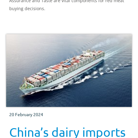
Assurance and Taste are vital components for red meat
buying decisions.
20 February 2024
China’s dairy imports