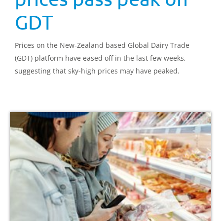
GDT
Prices on the New-Zealand based Global Dairy Trade
(GDT) platform have eased off in the last few weeks,
suggesting that sky-high prices may have peaked.