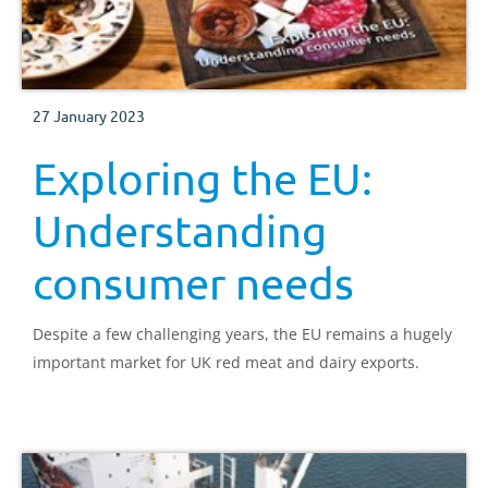
27 January 2023
Exploring the EU:
Understanding
consumer needs
Despite a few challenging years, the EU remains a hugely
important market for UK red meat and dairy exports.