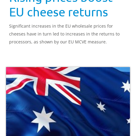
EU cheese returns
Significant increases in the EU wholesale prices for
cheeses have in turn led to increases in the returns to
processors, as shown by our EU MCVE measure.