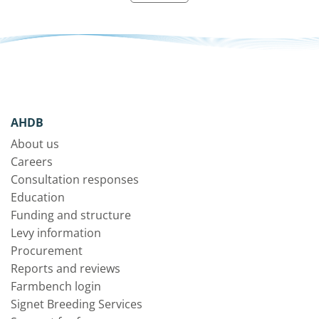
AHDB
About us
Careers
Consultation responses
Education
Funding and structure
Levy information
Procurement
Reports and reviews
Farmbench login
Signet Breeding Services