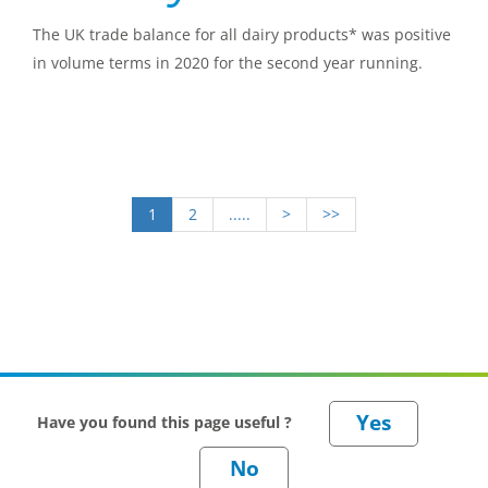
The UK trade balance for all dairy products* was positive
in volume terms in 2020 for the second year running.
1
2
.....
>
>>
Have you found this page useful ?