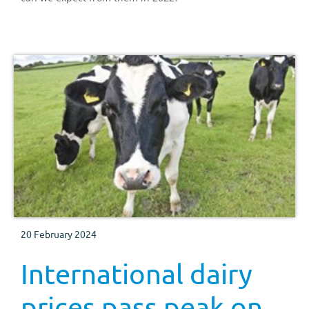
20 February 2024
International dairy
prices pass peak on