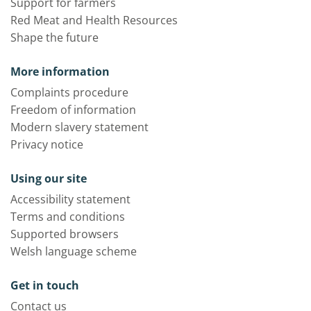
Support for farmers
Red Meat and Health Resources
Shape the future
More information
Complaints procedure
Freedom of information
Modern slavery statement
Privacy notice
Using our site
Accessibility statement
Terms and conditions
Supported browsers
Welsh language scheme
Get in touch
Contact us