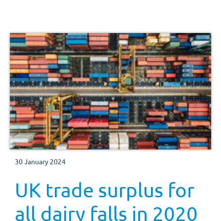
30 January 2024
UK trade surplus for
all dairy falls in 2020