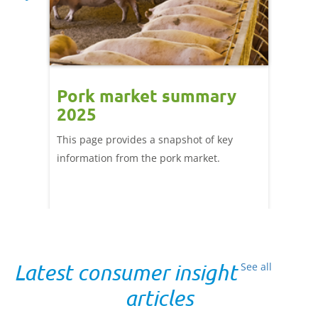
tnam
Pork market summary
Trad
2025
and 
ng
This page provides a snapshot of key
Tools, 
ods.
information from the pork market.
from A
s are
Latest consumer insight
See all
articles