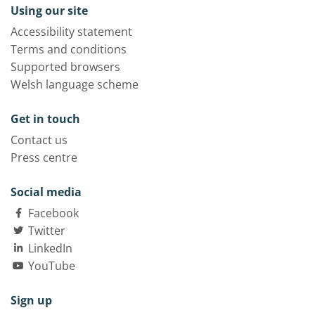
Using our site
Accessibility statement
Terms and conditions
Supported browsers
Welsh language scheme
Get in touch
Contact us
Press centre
Social media
Facebook
Twitter
LinkedIn
YouTube
Sign up