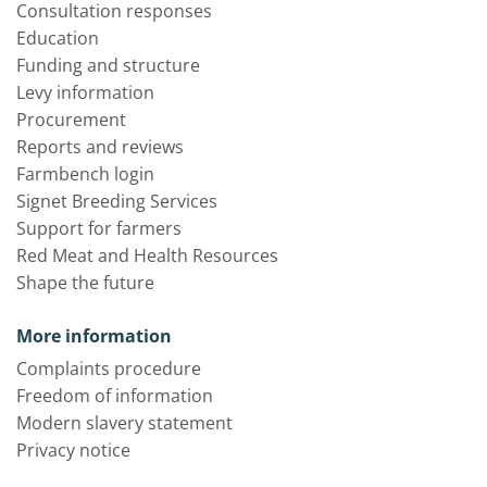
Consultation responses
Education
Funding and structure
Levy information
Procurement
Reports and reviews
Farmbench login
Signet Breeding Services
Support for farmers
Red Meat and Health Resources
Shape the future
More information
Complaints procedure
Freedom of information
Modern slavery statement
Privacy notice