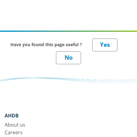
Have you found this page useful ?
AHDB
About us
Careers