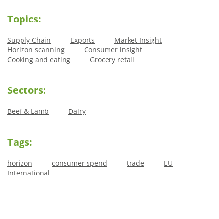
Topics:
Supply Chain
Exports
Market Insight
Horizon scanning
Consumer insight
Cooking and eating
Grocery retail
Sectors:
Beef & Lamb
Dairy
Tags:
horizon
consumer spend
trade
EU
International