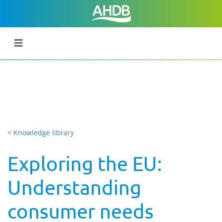
< Knowledge library
Exploring the EU:
Understanding
consumer needs