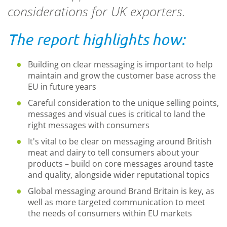
considerations for UK exporters.
The report highlights how:
Building on clear messaging is important to help
maintain and grow the customer base across the
EU in future years
Careful consideration to the unique selling points,
messages and visual cues is critical to land the
right messages with consumers
It's vital to be clear on messaging around British
meat and dairy to tell consumers about your
products – build on core messages around taste
and quality, alongside wider reputational topics
Global messaging around Brand Britain is key, as
well as more targeted communication to meet
the needs of consumers within EU markets