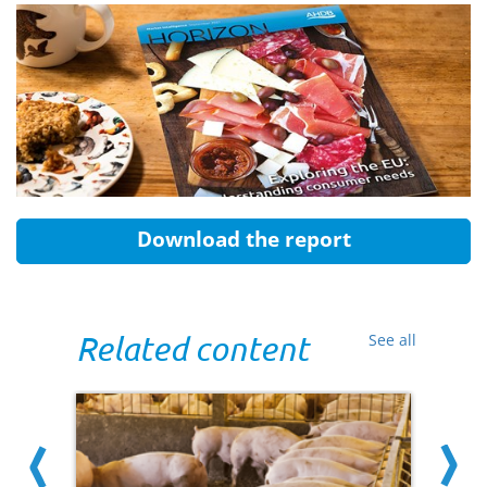
Download the report
Related content
See all