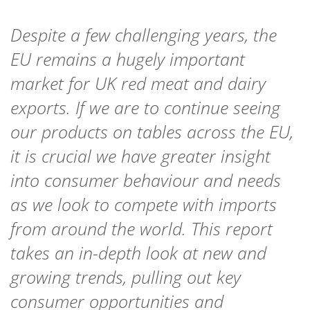
Despite a few challenging years, the
EU remains a hugely important
market for UK red meat and dairy
exports. If we are to continue seeing
our products on tables across the EU,
it is crucial we have greater insight
into consumer behaviour and needs
as we look to compete with imports
from around the world. This report
takes an in-depth look at new and
growing trends, pulling out key
consumer opportunities and