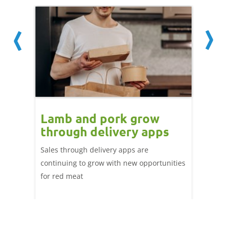
Lamb and pork grow
How
through delivery apps
eati
e up:
over
Sales through delivery apps are
ood at
continuing to grow with new opportunities
A look 
ril,
for red meat
have ev
of
by chan
and the