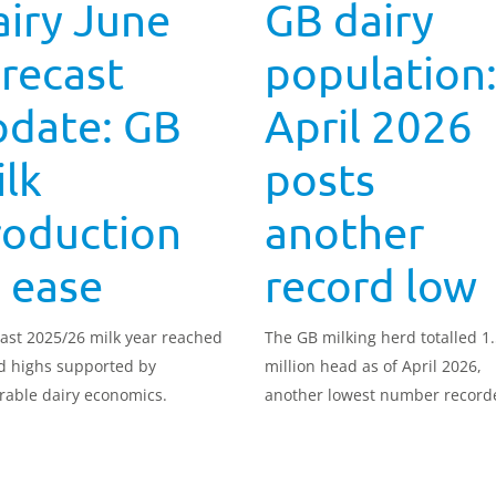
iry June
GB dairy
recast
population
pdate: GB
April 2026
lk
posts
roduction
another
 ease
record low
ast 2025/26 milk year reached
The GB milking herd totalled 1
d highs supported by
million head as of April 2026,
rable dairy economics.
another lowest number record
and a 2.0% decline compared t
same month the previous year.