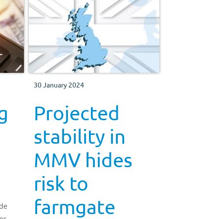
30 January 2024
g
Projected
stability in
MMV hides
risk to
farmgate
ide
es.