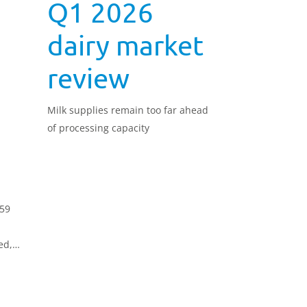
Q1 2026
:
dairy market
review
Milk supplies remain too far ahead
of processing capacity
.59
ed,
o the