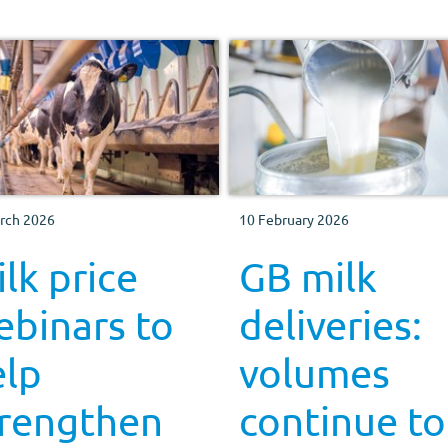
rch 2026
10 February 2026
lk price
GB milk
ebinars to
deliveries:
elp
volumes
trengthen
continue to