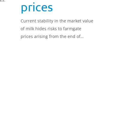
prices
Current stability in the market value
of milk hides risks to farmgate
prices arising from the end of
frictionless trade