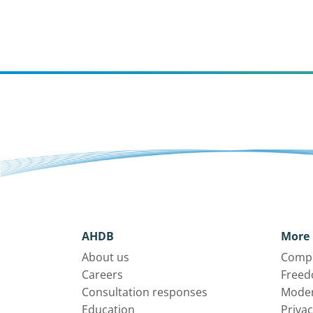
AHDB
More 
About us
Compl
Careers
Freed
Consultation responses
Moder
Education
Privac