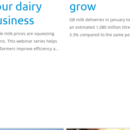
ur dairy
grow
usiness
GB milk deliveries in January to
an estimated 1,080 million litr
ile milk prices are squeezing
3.3% compared to the same pe
ns. This webinar series helps
in 2025. Deliveries averaged 34
 farmers improve efficiency and
million litres per day.
better decisions.