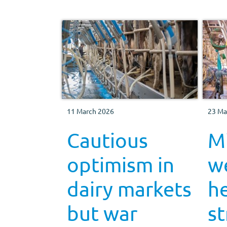
11 March 2026
23 Ma
Cautious
Mi
optimism in
w
dairy markets
h
but war
s