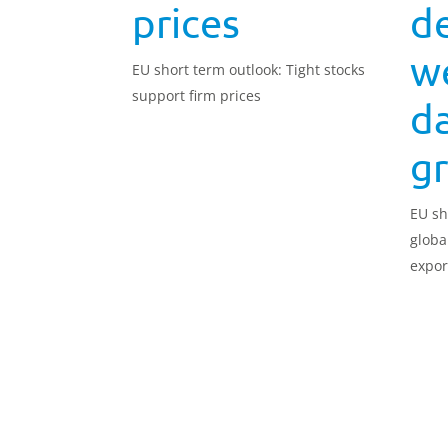
prices
d
w
EU short term outlook: Tight stocks
support firm prices
da
g
EU sh
globa
expor