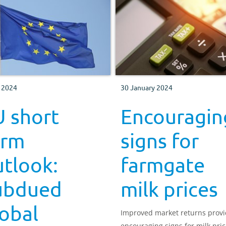
 2024
30 January 2024
U short
Encouragin
erm
signs for
tlook:
farmgate
ubdued
milk prices
obal
Improved market returns prov
encouraging signs for milk pric