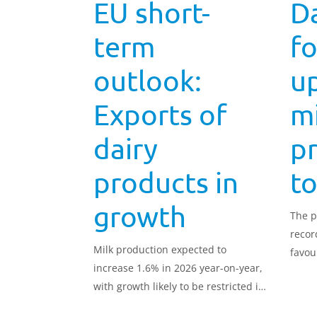
EU short-
Da
term
fo
outlook:
u
Exports of
mi
dairy
p
products in
to
growth
The p
recor
Milk production expected to
favou
increase 1.6% in 2026 year-on-year,
with growth likely to be restricted in
the second half of the year