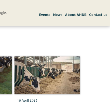
gle.
16 April 2026