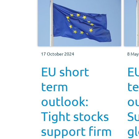
17 October 2024
8 May
EU short
E
term
t
outlook:
ou
Tight stocks
S
support firm
gl