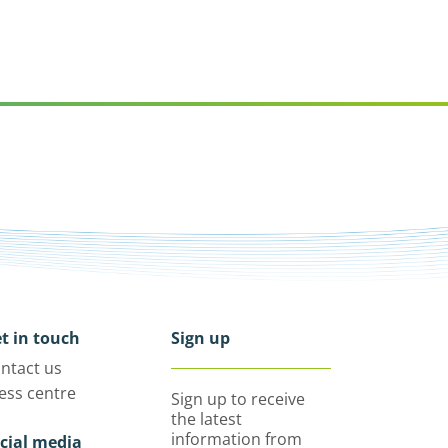
t in touch
Sign up
ntact us
ess centre
Sign up to receive
the latest
information from
cial media