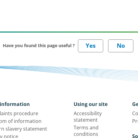
Have you found this page useful ?
information
Using our site
Ge
aints procedure
Accessibility
Co
statement
om of information
Pr
Terms and
n slavery statement
conditions
So
y notice