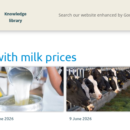
Knowledge
Search our website enhanced by Goo
with
milk prices
ne 2026
9 June 2026