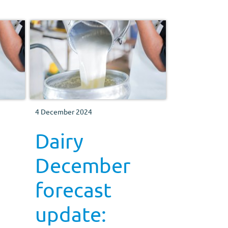
4 December 2024
Dairy
December
forecast
update: