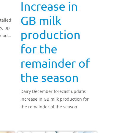
Increase in
GB milk
talled
es, up
production
riod
.8
for the
remainder of
the season
Dairy December forecast update:
Increase in GB milk production for
the remainder of the season