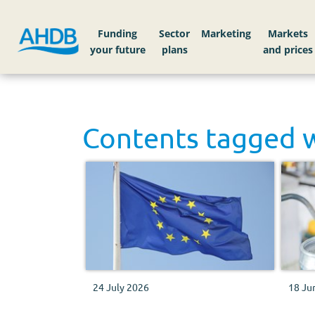
Funding
Sector
Markets
Contents tagged 
24 July 2026
18 Ju