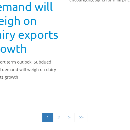
emand will
eigh on
iry exports
rowth
ort term outlook: Subdued
l demand will weigh on dairy
ts growth
1
2
>
>>