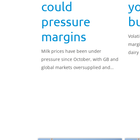
could
yo
pressure
b
margins
Volat
margi
Milk prices have been under
dairy
pressure since October, with GB and
make 
global markets oversupplied and
volumes consistently running above
the five-year average.