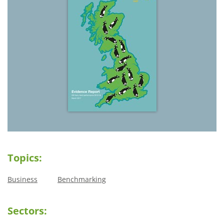
Topics:
Business
Benchmarking
Sectors: