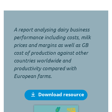
A report analysing dairy business
performance including costs, milk
prices and margins as well as GB
cost of production against other
countries worldwide and
productivity compared with
European farms.
Download resource