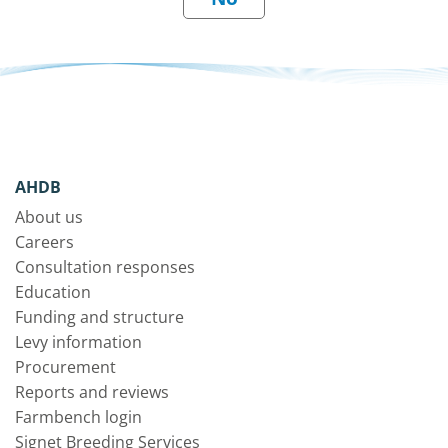
AHDB
About us
Careers
Consultation responses
Education
Funding and structure
Levy information
Procurement
Reports and reviews
Farmbench login
Signet Breeding Services