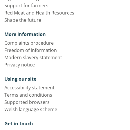
Support for farmers
Red Meat and Health Resources
Shape the future
More information
Complaints procedure
Freedom of information
Modern slavery statement
Privacy notice
Using our site
Accessibility statement
Terms and conditions
Supported browsers
Welsh language scheme
Get in touch