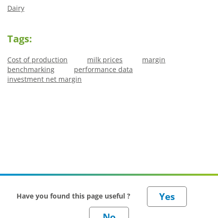
Dairy
Tags:
Cost of production
milk prices
margin
benchmarking
performance data
investment net margin
Have you found this page useful ?