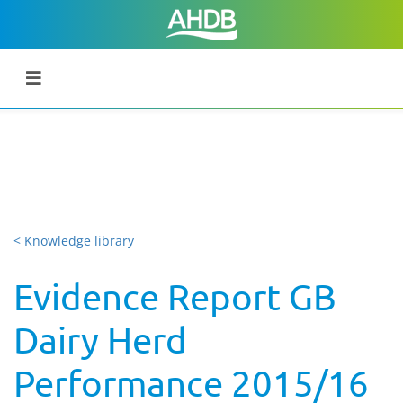
< Knowledge library
Evidence Report GB
Dairy Herd
Performance 2015/16