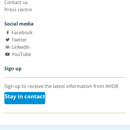
Contact us
Press centre
Social media
Facebook
Twitter
LinkedIn
YouTube
Sign up
Sign up to receive the latest information from AHDB
Stay in contact