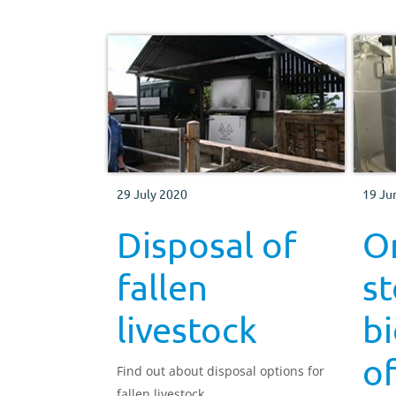
29 July 2020
19 Ju
Disposal of
O
fallen
s
livestock
b
of
Find out about disposal options for
fallen livestock.