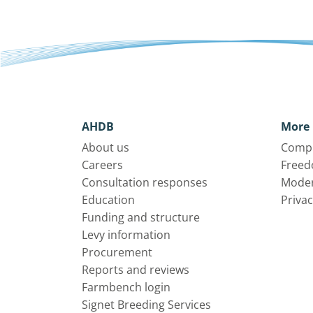
AHDB
More 
About us
Compl
Careers
Freed
Consultation responses
Moder
Education
Privac
Funding and structure
Levy information
Procurement
Reports and reviews
Farmbench login
Signet Breeding Services