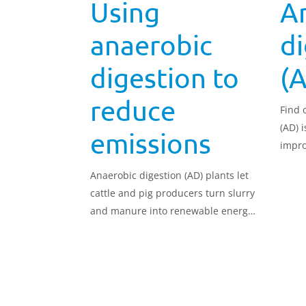
Using
A
anaerobic
di
digestion to
(
reduce
Find 
(AD) 
emissions
impro
Anaerobic digestion (AD) plants let
cattle and pig producers turn slurry
and manure into renewable energy
and heat