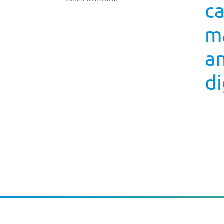
c
ma
a
di