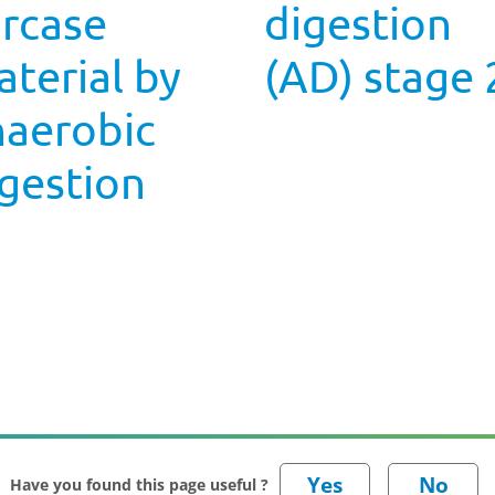
arcase
digestion
terial by
(AD) stage 
naerobic
gestion
Have you found this page useful ?