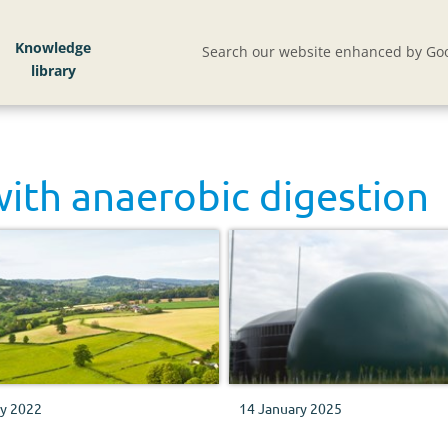
Knowledge
Search our website enhanced by Goo
with
anaerobic digestion
ly 2022
14 January 2025