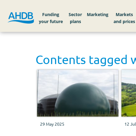
Funding
Sector
Markets
Contents tagged 
29 May 2025
12 Ju