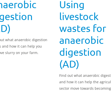
naerobic
Using
gestion
livestock
AD)
wastes for
anaerobic
out what anaerobic digestion
is and how it can help you
digestion
ve slurry on your farm.
(AD)
Find out what anaerobic digest
and how it can help the agricul
sector move towards becoming
zero.