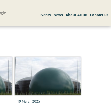
gle.
19 March 2025