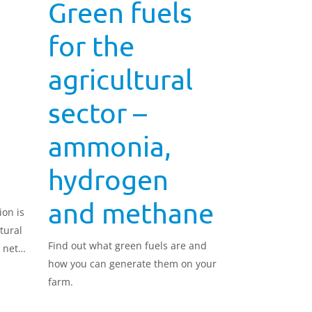
Green fuels
for the
agricultural
sector –
ammonia,
hydrogen
and methane
ion is
tural
Find out what green fuels are and
 net
how you can generate them on your
farm.