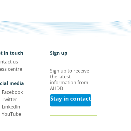
t in touch
Sign up
ntact us
ess centre
Sign up to receive
the latest
information from
cial media
AHDB
Facebook
Stay in contact
Twitter
LinkedIn
YouTube