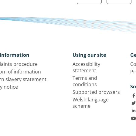
information
Using our site
Ge
aints procedure
Accessibility
Co
statement
om of information
Pr
Terms and
n slavery statement
conditions
So
y notice
Supported browsers
Welsh language
scheme