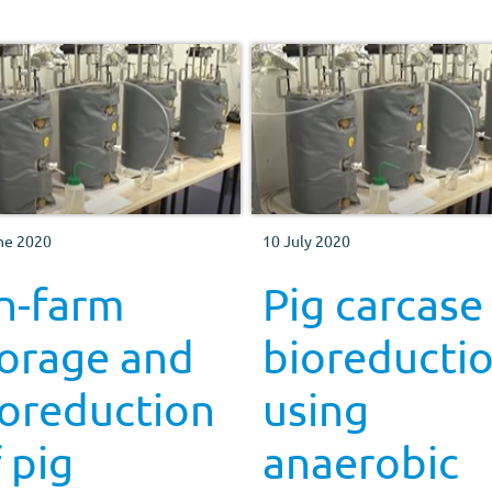
ne 2020
10 July 2020
n-farm
Pig carcase
torage and
bioreducti
ioreduction
using
 pig
anaerobic