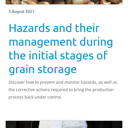
3 August 2021
Hazards and their
management during
the initial stages of
grain storage
Discover how to prevent and monitor hazards, as well as
the corrective actions required to bring the production
process back under control.