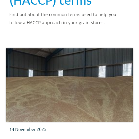
Find out about the common terms used to help you
follow a HACCP approach in your grain stores.
14 November 2025