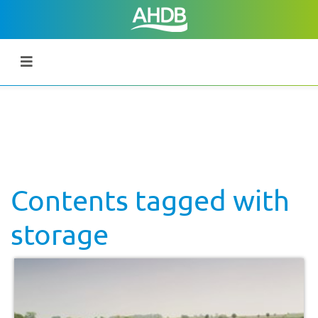
Contents tagged with
storage