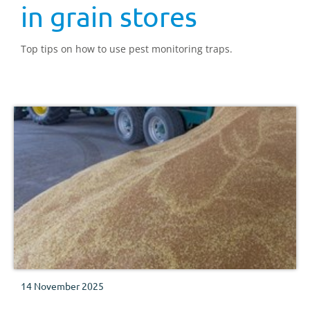
in grain stores
Top tips on how to use pest monitoring traps.
14 November 2025