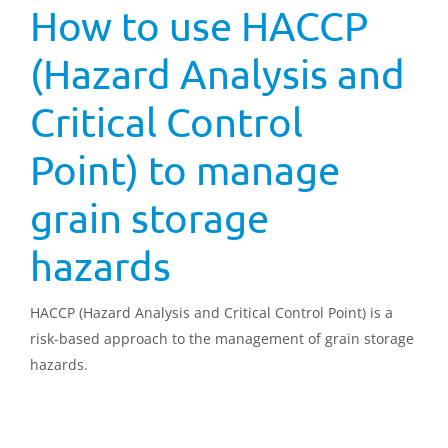
How to use HACCP
(Hazard Analysis and
Critical Control
Point) to manage
grain storage
hazards
HACCP (Hazard Analysis and Critical Control Point) is a
risk-based approach to the management of grain storage
hazards.