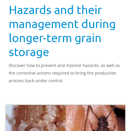
Hazards and their
management during
longer-term grain
storage
Discover how to prevent and monitor hazards, as well as
the corrective actions required to bring the production
process back under control.