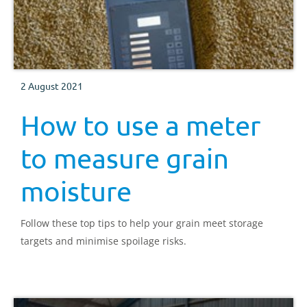
2 August 2021
How to use a meter
to measure grain
moisture
Follow these top tips to help your grain meet storage
targets and minimise spoilage risks.