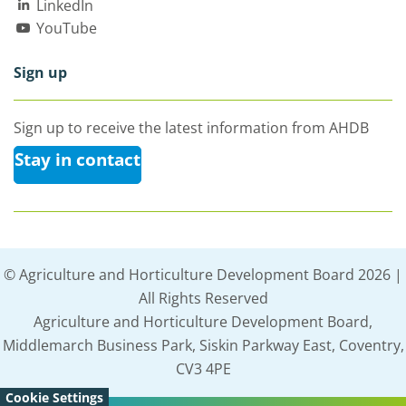
LinkedIn
YouTube
Sign up
Sign up to receive the latest information from AHDB
Stay in contact
© Agriculture and Horticulture Development Board 2026 |
All Rights Reserved
Agriculture and Horticulture Development Board,
Middlemarch Business Park, Siskin Parkway East, Coventry,
CV3 4PE
Cookie Settings