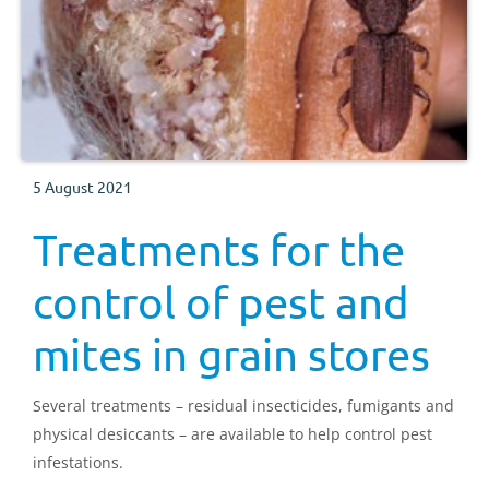
5 August 2021
Treatments for the
control of pest and
mites in grain stores
Several treatments – residual insecticides, fumigants and
physical desiccants – are available to help control pest
infestations.