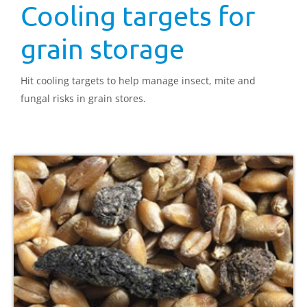
Cooling targets for
grain storage
Hit cooling targets to help manage insect, mite and
fungal risks in grain stores.