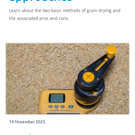
Learn about the two basic methods of grain drying and
the associated pros and cons.
14 November 2025