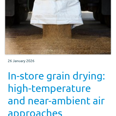
26 January 2026
In-store grain drying:
high-temperature
and near-ambient air
approaches