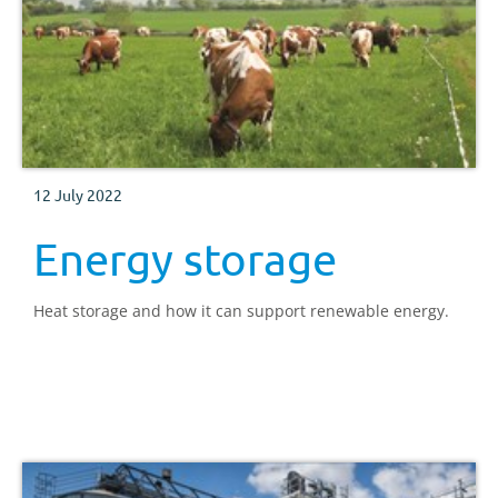
12 July 2022
Energy storage
Heat storage and how it can support renewable energy.