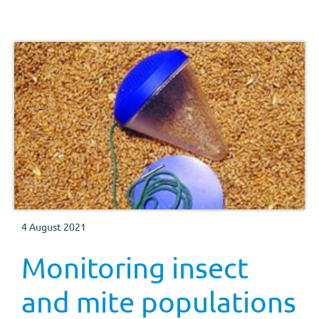
4 August 2021
Monitoring insect
and mite populations