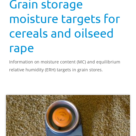
Grain storage
moisture targets for
cereals and oilseed
rape
Information on moisture content (MC) and equilibrium
relative humidity (ERH) targets in grain stores.