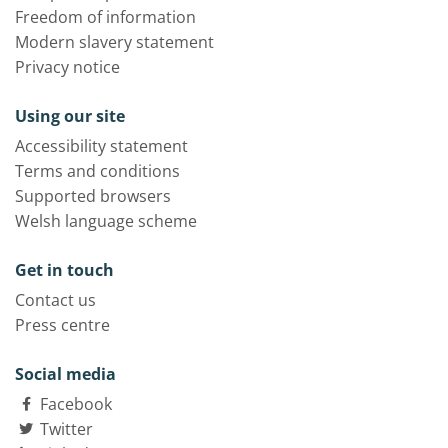
Freedom of information
Modern slavery statement
Privacy notice
Using our site
Accessibility statement
Terms and conditions
Supported browsers
Welsh language scheme
Get in touch
Contact us
Press centre
Social media
Facebook
Twitter