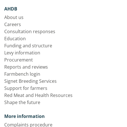
AHDB
About us
Careers
Consultation responses
Education
Funding and structure
Levy information
Procurement
Reports and reviews
Farmbench login
Signet Breeding Services
Support for farmers
Red Meat and Health Resources
Shape the future
More information
Complaints procedure