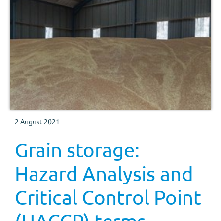
2 August 2021
Grain storage:
Hazard Analysis and
Critical Control Point
(HACCP) terms