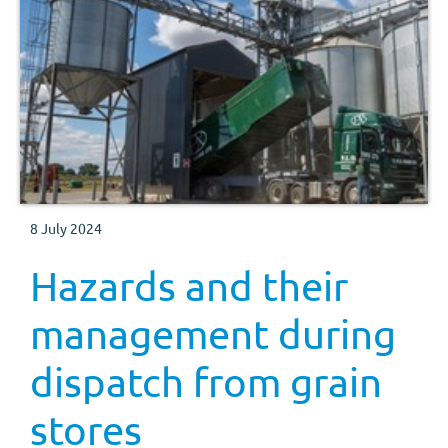
8 July 2024
Hazards and their
management during
dispatch from grain
stores