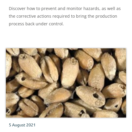
Discover how to prevent and monitor hazards, as well as
the corrective actions required to bring the production
process back under control.
5 August 2021