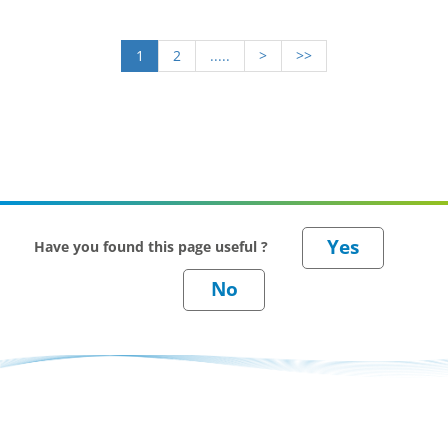
1
2
.....
>
>>
Have you found this page useful ?