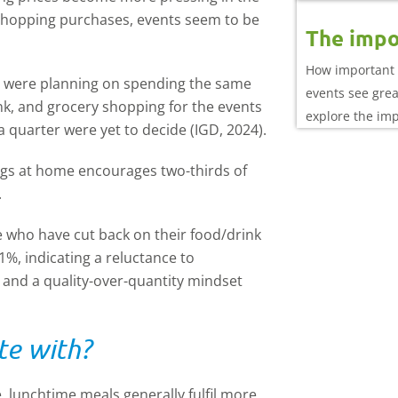
 shopping purchases, events seem to be
The impo
How important 
y were planning on spending the same
events see gre
nk, and grocery shopping for the events
explore the im
 quarter were yet to decide (IGD, 2024).
performance
ings at home encourages two-thirds of
.
who have cut back on their food/drink
1%, indicating a reluctance to
 and a quality-over-quantity mindset
te with?
, lunchtime meals generally fulfil more