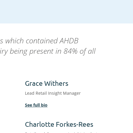
ons which contained AHDB
ry being present in 84% of all
Grace Withers
Lead Retail Insight Manager
See full bio
Charlotte Forkes-Rees