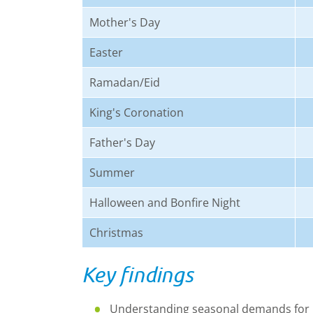
Mother's Day
Easter
Ramadan/Eid
King's Coronation
Father's Day
Summer
Halloween and Bonfire Night
Christmas
Key findings
Understanding seasonal demands for r