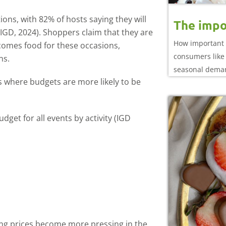
ons, with 82% of hosts saying they will
The impo
(IGD, 2024). Shoppers claim that they are
How important 
it comes food for these occasions,
consumers like 
ns.
seasonal dema
s where budgets are more likely to be
dget for all events by activity (IGD
ing prices become more pressing in the