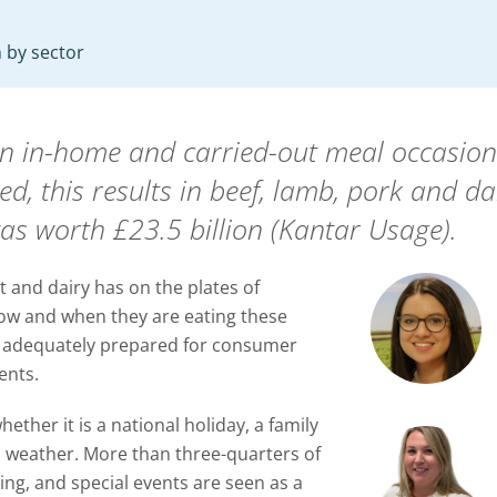
 by sector
ion in-home and carried-out meal occasi
, this results in beef, lamb, pork and dai
as worth £23.5 billion (Kantar Usage).
 and dairy has on the plates of
ow and when they are eating these
is adequately prepared for consumer
ents.
ether it is a national holiday, a family
d weather. More than three-quarters of
ing, and special events are seen as a