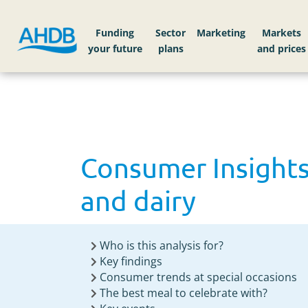
Home
Knowledge library
Consumer Insights:
Funding
Sector
Markets
Consumer Insights
and dairy
Who is this analysis for?
Key findings
Consumer trends at special occasions
The best meal to celebrate with?