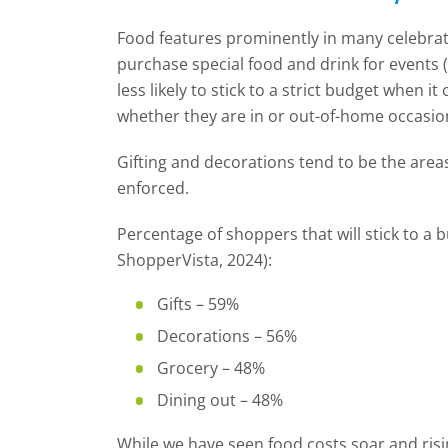
Food features prominently in many celebrati
purchase special food and drink for events 
less likely to stick to a strict budget when 
whether they are in or out-of-home occasio
Gifting and decorations tend to be the area
enforced.
Percentage of shoppers that will stick to a bu
ShopperVista, 2024):
Gifts – 59%
Decorations
– 56%
Grocery – 48%
Dining out – 48%
While we have seen food costs soar and ris