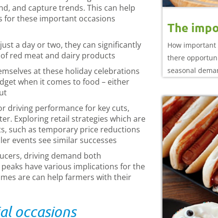
nd, and capture trends. This can help
s for these important occasions
The impo
st a day or two, they can significantly
How important 
 of red meat and dairy products
there opportuni
emselves at these holiday celebrations
seasonal dema
 budget when it comes to food – either
ut
or driving performance for key cuts,
er. Exploring retail strategies which are
ts, such as temporary price reductions
ler events see similar successes
ducers, driving demand both
eaks have various implications for the
mes are can help farmers with their
al occasions