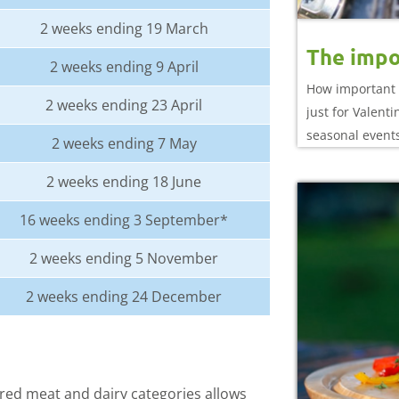
2 weeks ending 19 March
The impo
2 weeks ending 9 April
How important 
2 weeks ending 23 April
just for Valent
seasonal event
2 weeks ending 7 May
2 weeks ending 18 June
16 weeks ending 3 September*
2 weeks ending 5 November
2 weeks ending 24 December
ed meat and dairy categories allows