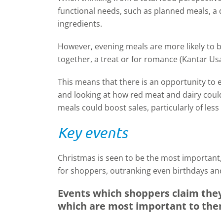
functional needs, such as planned meals, a q
ingredients.
However, evening meals are more likely to 
together, a treat or for romance (Kantar Us
This means that there is an opportunity to e
and looking at how red meat and dairy coul
meals could boost sales, particularly of less
Key events
Christmas is seen to be the most important,
for shoppers, outranking even birthdays an
Events which shoppers claim they 
which are most important to th