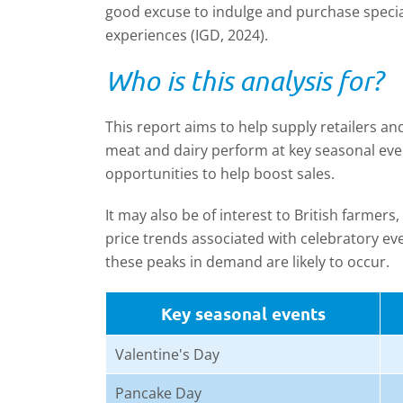
good excuse to indulge and purchase speci
experiences (IGD, 2024).
Who is this analysis for?
This report aims to help supply retailers a
meat and dairy perform at key seasonal eve
opportunities to help boost sales.
It may also be of interest to British farmer
price trends associated with celebratory e
these peaks in demand are likely to occur.
Key seasonal events
Valentine's Day
Pancake Day