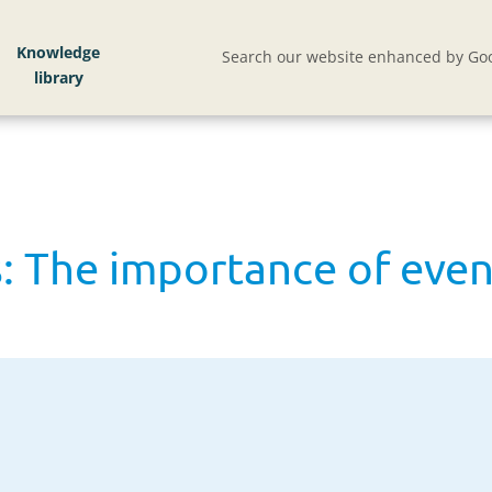
 The importance of events for red meat and dairy
Knowledge
Search our website enhanced by Goo
: The importance of even