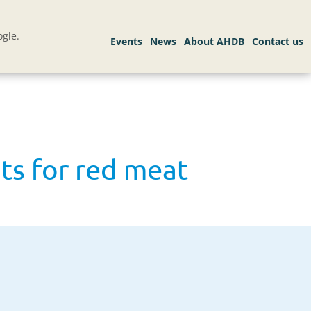
gle.
ts for red meat