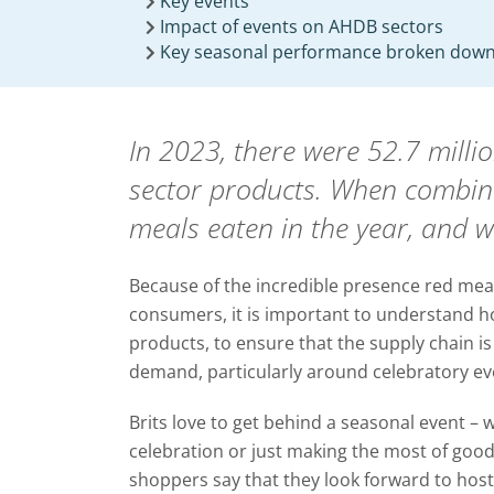
Key events
Impact of events on AHDB sectors
Key seasonal performance broken down
In 2023, there were 52.7 mill
sector products. When combined
meals eaten in the year, and w
Because of the incredible presence red meat
consumers, it is important to understand h
products, to ensure that the supply chain 
demand, particularly around celebratory ev
Brits love to get behind a seasonal event – wh
celebration or just making the most of goo
shoppers say that they look forward to host