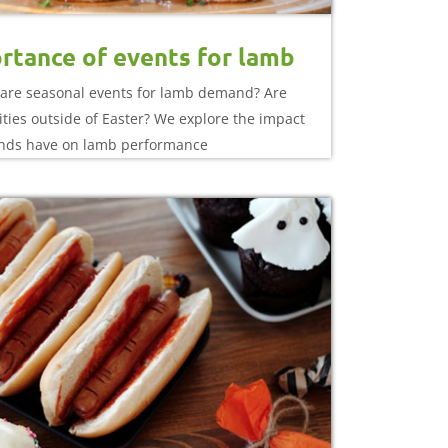
rtance of events for lamb
are seasonal events for lamb demand? Are
ties outside of Easter? We explore the impact
nds have on lamb performance