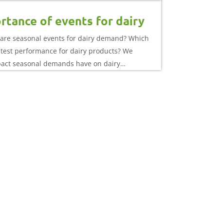
rtance of events for dairy
are seasonal events for dairy demand? Which
atest performance for dairy products? We
pact seasonal demands have on dairy