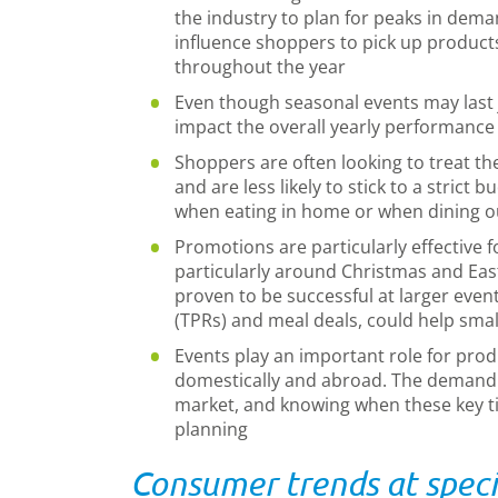
the industry to plan for peaks in dema
influence shoppers to pick up product
throughout the year
Even though seasonal events may last ju
impact the overall yearly performance
Shoppers are often looking to treat th
and are less likely to stick to a strict
when eating in home or when dining o
Promotions are particularly effective f
particularly around Christmas and East
proven to be successful at larger even
(TPRs) and meal deals, could help smal
Events play an important role for pro
domestically and abroad. The demand p
market, and knowing when these key ti
planning
Consumer trends at speci