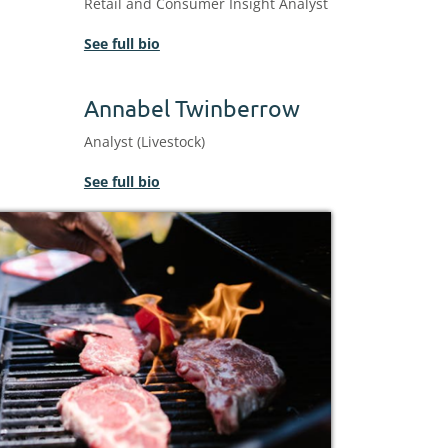
Retail and Consumer Insight Analyst
See full bio
Annabel Twinberrow
Analyst (Livestock)
See full bio