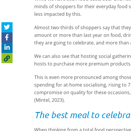
minds of shoppers for their everyday food
less impacted by this.
Almost two-thirds of shoppers say that the
amount or more than last year on food, dri
they are going to celebrate, and more than a
We can also see that hosting social gather
hosts to purchase more premium products
This is even more pronounced among those 
spending for at-home socialising, rising to 7
compromise on quality for these occasions,
(Mintel, 2023).
The best meal to celebra
When thinking from a total food perspective