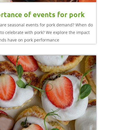
rtance of events for pork
are seasonal events for pork demand? When do
to celebrate with pork? We explore the impact
nds have on pork performance