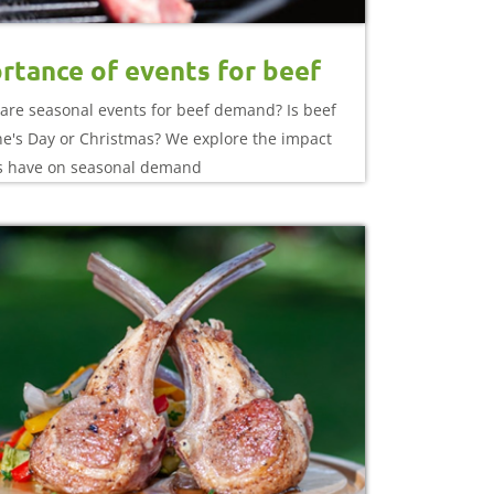
rtance of events for beef
are seasonal events for beef demand? Is beef
ine's Day or Christmas? We explore the impact
s have on seasonal demand