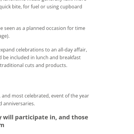
uick bite, for fuel or using cupboard
be seen as a planned occasion for time
age).
xpand celebrations to an all-day affair,
d be included in lunch and breakfast
 traditional cuts and products.
 and most celebrated, event of the year
d anniversaries.
will participate in, and those
em