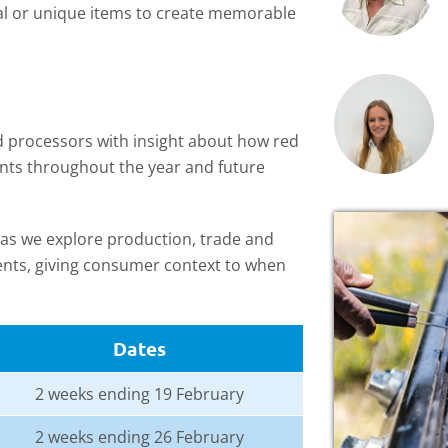
al or unique items to create memorable
nd processors with insight about how red
nts throughout the year and future
s, as we explore production, trade and
vents, giving consumer context to when
Dates
2 weeks ending 19 February
2 weeks ending 26 February