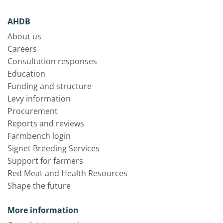
AHDB
About us
Careers
Consultation responses
Education
Funding and structure
Levy information
Procurement
Reports and reviews
Farmbench login
Signet Breeding Services
Support for farmers
Red Meat and Health Resources
Shape the future
More information