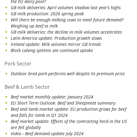
the EU dairy pool?
GB milk deliveries: April volumes shadow last year’s highs
GB milk production: 2026 spring peak
Will there be enough milking cows to meet future demand?
Weighing up beef vs milk
GB milk deliveries: the decline in milk volumes accelerates
Latin America update: Production growth slows
Ireland update: Milk volumes mirror GB trends
Block calving systems see continued uptake
Pork Sector
Outdoor bred pork performs well despite its premium price
Beef & Lamb Sector
Beef market monthly update: January 2024
EU Short Term Outlook: Beef and Sheepmeat summary
Beef and lamb market update: EU production grows for beef
and falls for lamb in Q1 2024
Beef market update: Effects of the contracting herd in the US
are felt globally
Video - Beef demand update July 2024