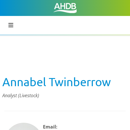
Annabel Twinberrow
Analyst (Livestock)
Email: