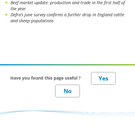
Beef market update: production and trade in the first half of
the year
Defra’s June survey confirms a further drop in England cattle
and sheep populations
Have you found this page useful ?