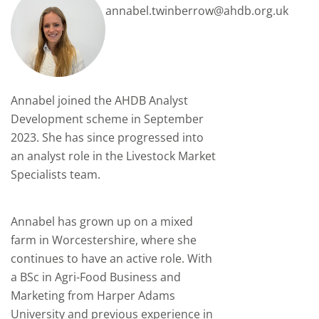
annabel.twinberrow@ahdb.org.uk
Annabel joined
the AHDB
Analyst
Development scheme
in September
2023
. She
has since progressed
into
an analyst role in the Livestock Market
Specialists team.
Annabel has grown up on a mixed
farm in Worcestershire, where she
continues to have an active role. With
a BSc in Agri-Food Business and
Marketing from Harper Adams
University and previous experience in