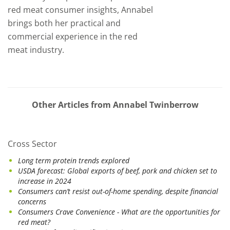
red meat consumer insights, Annabel
brings both her practical and
commercial experience in the red
meat industry.
Other Articles from Annabel Twinberrow
Cross Sector
Long term protein trends explored
USDA forecast: Global exports of beef, pork and chicken set to
increase in 2024
Consumers can’t resist out-of-home spending, despite financial
concerns
Consumers Crave Convenience - What are the opportunities for
red meat?