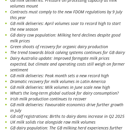
GB milk deliveries: Pressure on processing capacity as milk
volumes mount
Contracts must comply to the new FDOM regulations by 9 July
this year
GB milk deliveries: April volumes soar to record high to start
the new season
GB dairy cow population: Milking herd declines despite good
milk prices
Green shoots of recovery for organic dairy production
The trend towards block calving systems continues for GB dairy
Dairy Australia update: Improved farmgate milk prices
expected, but climate and operating costs still weigh on farmer
sentiment
GB milk deliveries: Peak month sets a new record high
Dramatic recovery for milk volumes in Latin America
GB milk deliveries: Milk volumes in June scale new high
What’s the long-term global outlook for dairy consumption?
Irish milk production continues to recover
GB milk deliveries: Favourable economics drive further growth
in July
GB calf registrations: Births to dairy dams increase in Q2 2025
UK milk solids rise alongside raw milk volumes
GB dairy population: The GB milking herd experiences further