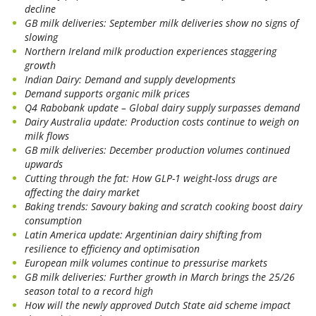
decline
GB milk deliveries: September milk deliveries show no signs of
slowing
Northern Ireland milk production experiences staggering
growth
Indian Dairy: Demand and supply developments
Demand supports organic milk prices
Q4 Rabobank update – Global dairy supply surpasses demand
Dairy Australia update: Production costs continue to weigh on
milk flows
GB milk deliveries: December production volumes continued
upwards
Cutting through the fat: How GLP-1 weight-loss drugs are
affecting the dairy market
Baking trends: Savoury baking and scratch cooking boost dairy
consumption
Latin America update: Argentinian dairy shifting from
resilience to efficiency and optimisation
European milk volumes continue to pressurise markets
GB milk deliveries: Further growth in March brings the 25/26
season total to a record high
How will the newly approved Dutch State aid scheme impact