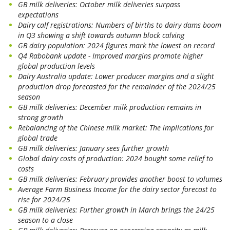
GB milk deliveries: October milk deliveries surpass
expectations
Dairy calf registrations: Numbers of births to dairy dams boom
in Q3 showing a shift towards autumn block calving
GB dairy population: 2024 figures mark the lowest on record
Q4 Rabobank update - Improved margins promote higher
global production levels
Dairy Australia update: Lower producer margins and a slight
production drop forecasted for the remainder of the 2024/25
season
GB milk deliveries: December milk production remains in
strong growth
Rebalancing of the Chinese milk market: The implications for
global trade
GB milk deliveries: January sees further growth
Global dairy costs of production: 2024 bought some relief to
costs
GB milk deliveries: February provides another boost to volumes
Average Farm Business Income for the dairy sector forecast to
rise for 2024/25
GB milk deliveries: Further growth in March brings the 24/25
season to a close