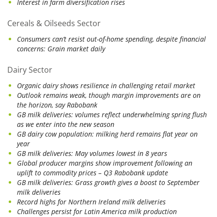
Interest in farm diversification rises
Cereals & Oilseeds Sector
Consumers can’t resist out-of-home spending, despite financial
concerns: Grain market daily
Dairy Sector
Organic dairy shows resilience in challenging retail market
Outlook remains weak, though margin improvements are on
the horizon, say Rabobank
GB milk deliveries: volumes reflect underwhelming spring flush
as we enter into the new season
GB dairy cow population: milking herd remains flat year on
year
GB milk deliveries: May volumes lowest in 8 years
Global producer margins show improvement following an
uplift to commodity prices – Q3 Rabobank update
GB milk deliveries: Grass growth gives a boost to September
milk deliveries
Record highs for Northern Ireland milk deliveries
Challenges persist for Latin America milk production