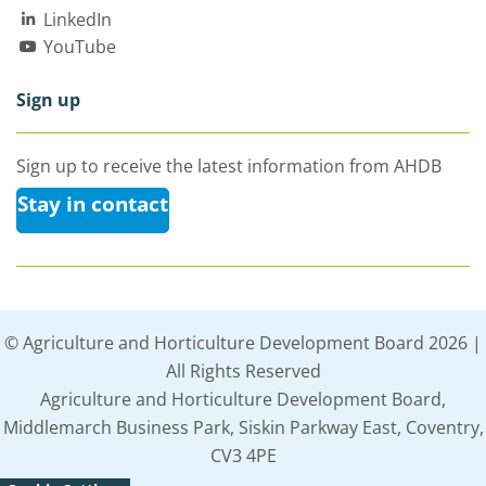
LinkedIn
YouTube
Sign up
Sign up to receive the latest information from AHDB
Stay in contact
© Agriculture and Horticulture Development Board 2026 |
All Rights Reserved
Agriculture and Horticulture Development Board,
Middlemarch Business Park, Siskin Parkway East, Coventry,
CV3 4PE