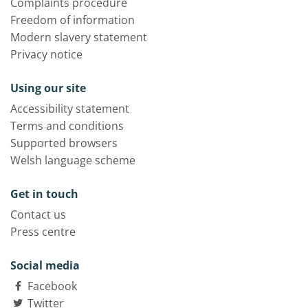
Complaints procedure
Freedom of information
Modern slavery statement
Privacy notice
Using our site
Accessibility statement
Terms and conditions
Supported browsers
Welsh language scheme
Get in touch
Contact us
Press centre
Social media
Facebook
Twitter