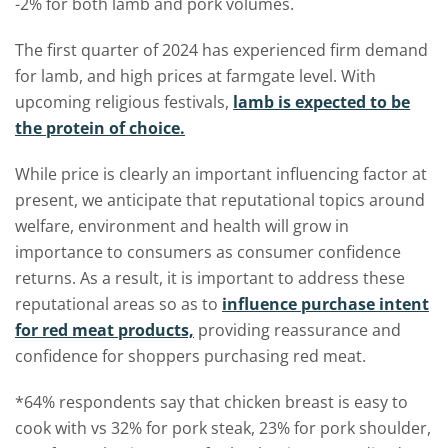
-2% for both lamb and pork volumes.
The first quarter of 2024 has experienced firm demand
for lamb, and high prices at farmgate level. With
upcoming religious festivals,
lamb is expected to be
the protein of choice.
While price is clearly an important influencing factor at
present, we anticipate that reputational topics around
welfare, environment and health will grow in
importance to consumers as consumer confidence
returns. As a result, it is important to address these
reputational areas so as to
influence purchase intent
for red meat products,
providing reassurance and
confidence for shoppers purchasing red meat.
*64% respondents say that chicken breast is easy to
cook with vs 32% for pork steak, 23% for pork shoulder,