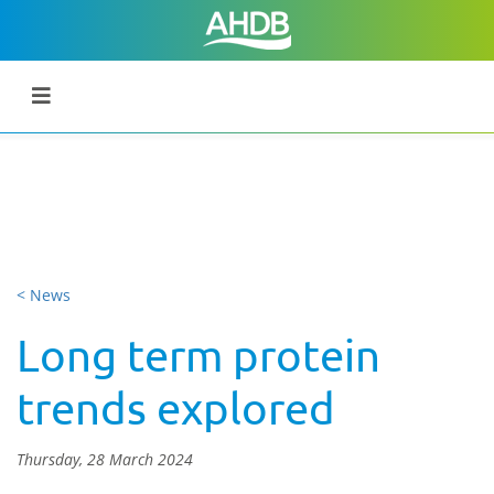
< News
Long term protein
trends explored
Thursday, 28 March 2024