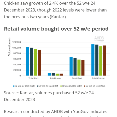
Chicken saw growth of 2.4% over the 52 w/e 24
December 2023, though 2022 levels were lower than
the previous two years (Kantar).
Retail volume bought over 52 w/e period
Source: Kantar, volumes purchased 52 w/e 24
December 2023
Research conducted by AHDB with YouGov indicates