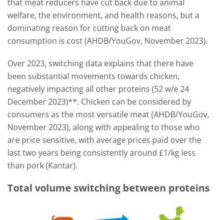
that meat reducers have cut back due to animal
welfare, the environment, and health reasons, but a
dominating reason for cutting back on meat
consumption is cost (AHDB/YouGov, November 2023).
Over 2023, switching data explains that there have
been substantial movements towards chicken,
negatively impacting all other proteins (52 w/e 24
December 2023)**. Chicken can be considered by
consumers as the most versatile meat (AHDB/YouGov,
November 2023), along with appealing to those who
are price sensitive, with average prices paid over the
last two years being consistently around £1/kg less
than pork (Kantar).
Total volume switching between proteins