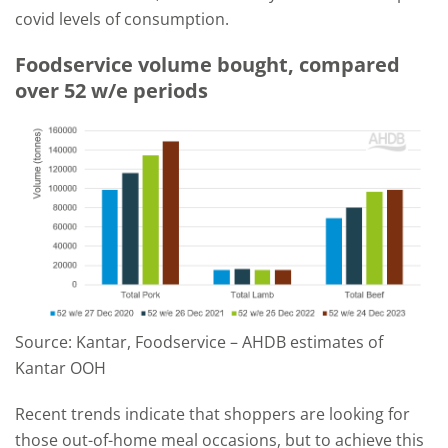
covid levels of consumption.
Foodservice volume bought, compared
over 52 w/e periods
Source: Kantar, Foodservice – AHDB estimates of
Kantar OOH
Recent trends indicate that shoppers are looking for
those out-of-home meal occasions, but to achieve this