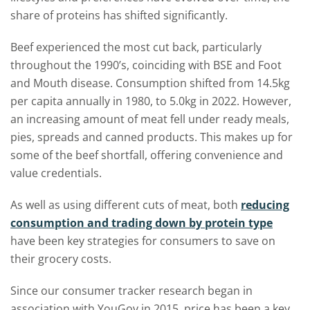
share of proteins has shifted significantly.
Beef experienced the most cut back, particularly
throughout the 1990’s, coinciding with BSE and Foot
and Mouth disease. Consumption shifted from 14.5kg
per capita annually in 1980, to 5.0kg in 2022. However,
an increasing amount of meat fell under ready meals,
pies, spreads and canned products. This makes up for
some of the beef shortfall, offering convenience and
value credentials.
As well as using different cuts of meat, both
reducing
consumption and trading down by protein type
have been key strategies for consumers to save on
their grocery costs.
Since our consumer tracker research began in
association with YouGov in 2015, price has been a key