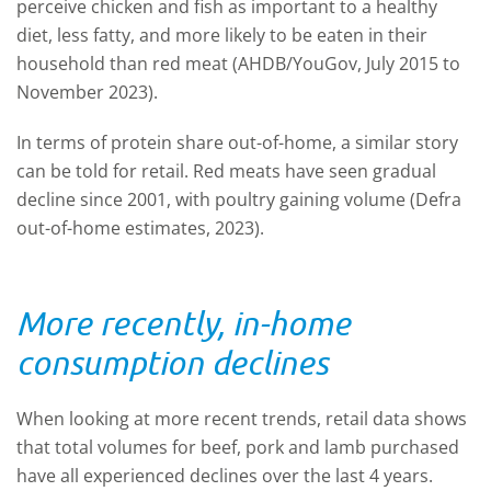
perceive chicken and fish as important to a healthy
diet, less fatty, and more likely to be eaten in their
household than red meat (AHDB/YouGov, July 2015 to
November 2023).
In terms of protein share out-of-home, a similar story
can be told for retail. Red meats have seen gradual
decline since 2001, with poultry gaining volume (Defra
out-of-home estimates, 2023).
More recently, in-home
consumption declines
When looking at more recent trends, retail data shows
that total volumes for beef, pork and lamb purchased
have all experienced declines over the last 4 years.