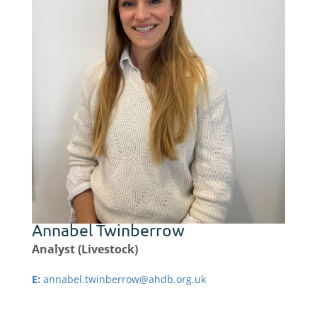
Annabel Twinberrow
Analyst (Livestock)
E:
annabel.twinberrow@ahdb.org.uk