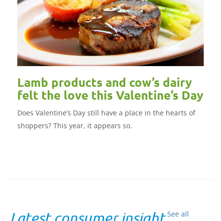
Lamb products and cow’s dairy
felt the love this Valentine’s Day
Does Valentine’s Day still have a place in the hearts of
shoppers? This year, it appears so.
Latest consumer insight
See all