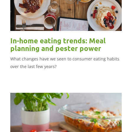
In-home eating trends: Meal
planning and pester power
What changes have we seen to consumer eating habits
over the last few years?