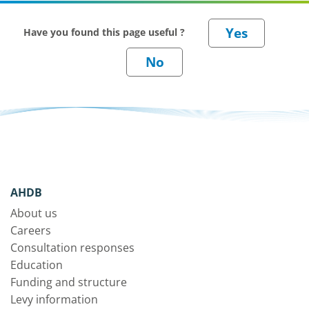
Have you found this page useful ?
AHDB
About us
Careers
Consultation responses
Education
Funding and structure
Levy information