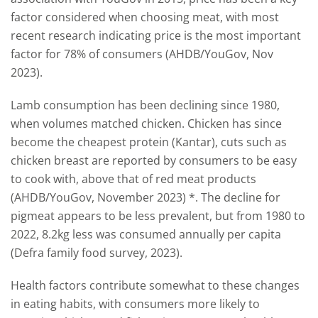
factor considered when choosing meat, with most
recent research indicating price is the most important
factor for 78% of consumers (AHDB/YouGov, Nov
2023).
Lamb consumption has been declining since 1980,
when volumes matched chicken. Chicken has since
become the cheapest protein (Kantar), cuts such as
chicken breast are reported by consumers to be easy
to cook with, above that of red meat products
(AHDB/YouGov, November 2023) *. The decline for
pigmeat appears to be less prevalent, but from 1980 to
2022, 8.2kg less was consumed annually per capita
(Defra family food survey, 2023).
Health factors contribute somewhat to these changes
in eating habits, with consumers more likely to