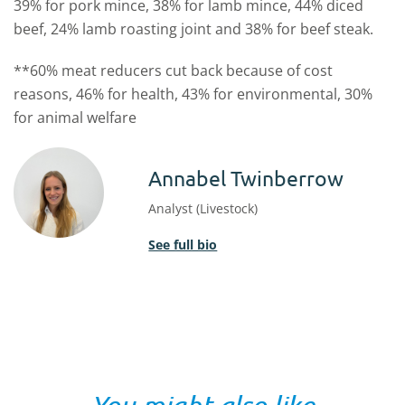
39% for pork mince, 38% for lamb mince, 44% diced
beef, 24% lamb roasting joint and 38% for beef steak.
**60% meat reducers cut back because of cost
reasons, 46% for health, 43% for environmental, 30%
for animal welfare
Annabel Twinberrow
Analyst (Livestock)
See full bio