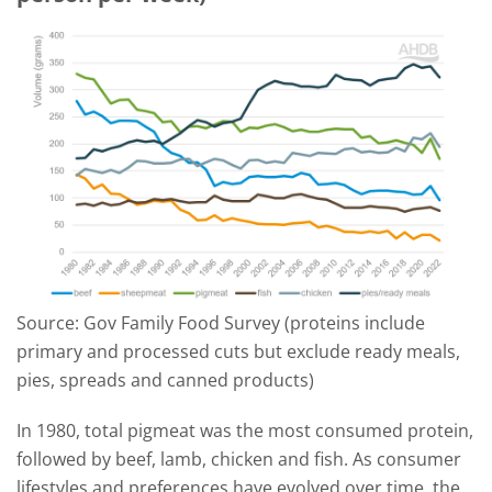
Source: Gov Family Food Survey (proteins include
primary and processed cuts but exclude ready meals,
pies, spreads and canned products)
In 1980, total pigmeat was the most consumed protein,
followed by beef, lamb, chicken and fish. As consumer
lifestyles and preferences have evolved over time, the