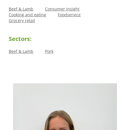
Beef & Lamb
Consumer insight
Cooking and eating
Foodservice
Grocery retail
Sectors:
Beef & Lamb
Pork