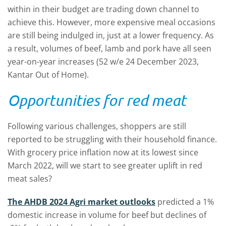
within in their budget are trading down channel to
achieve this. However, more expensive meal occasions
are still being indulged in, just at a lower frequency. As
a result, volumes of beef, lamb and pork have all seen
year-on-year increases (52 w/e 24 December 2023,
Kantar Out of Home).
Opportunities for red meat
Following various challenges, shoppers are still
reported to be struggling with their household finance.
With grocery price inflation now at its lowest since
March 2022, will we start to see greater uplift in red
meat sales?
The AHDB 2024 Agri market outlooks
predicted a 1%
domestic increase in volume for beef but declines of