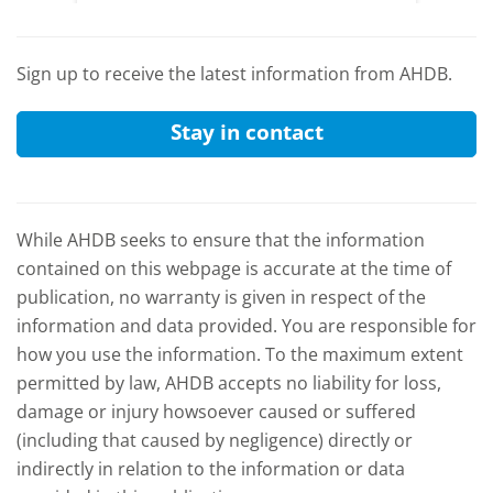
and the
Sign up to receive the latest information from AHDB.
Stay in contact
While AHDB seeks to ensure that the information
contained on this webpage is accurate at the time of
publication, no warranty is given in respect of the
information and data provided. You are responsible for
how you use the information. To the maximum extent
permitted by law, AHDB accepts no liability for loss,
damage or injury howsoever caused or suffered
(including that caused by negligence) directly or
indirectly in relation to the information or data