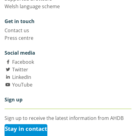
Welsh language scheme
Get in touch
Contact us
Press centre
Social media
Facebook
Twitter
LinkedIn
YouTube
Sign up
Sign up to receive the latest information from AHDB
Stay in contact