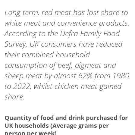
Long term, red meat has lost share to
white meat and convenience products.
According to the Defra Family Food
Survey, UK consumers have reduced
their combined household
consumption of beef, pigmeat and
sheep meat by almost 62% from 1980
to 2022, whilst chicken meat gained
share.
Quantity of food and drink purchased for
UK households (Average grams per
person per week)