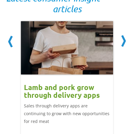
articles
Lamb and pork grow
How
through delivery apps
eati
e up:
over
Sales through delivery apps are
ood at
continuing to grow with new opportunities
A look 
ril,
for red meat
have ev
of
by chan