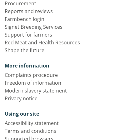
Procurement
Reports and reviews
Farmbench login
Signet Breeding Services
Support for farmers
Red Meat and Health Resources
Shape the future
More information
Complaints procedure
Freedom of information
Modern slavery statement
Privacy notice
Using our site
Accessibility statement
Terms and conditions
Supported browsers