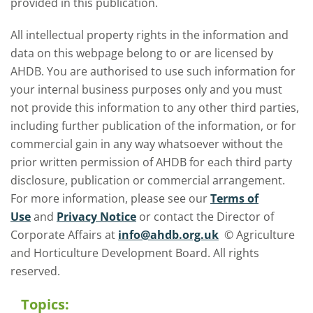
provided in this publication.
All intellectual property rights in the information and
data on this webpage belong to or are licensed by
AHDB. You are authorised to use such information for
your internal business purposes only and you must
not provide this information to any other third parties,
including further publication of the information, or for
commercial gain in any way whatsoever without the
prior written permission of AHDB for each third party
disclosure, publication or commercial arrangement.
For more information, please see our
Terms of
Use
and
Privacy Notice
or contact the Director of
Corporate Affairs at
info@ahdb.org.uk
© Agriculture
and Horticulture Development Board. All rights
reserved.
Topics: