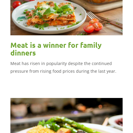
Meat is a winner for family
dinners
Meat has risen in popularity despite the continued
pressure from rising food prices during the last year.