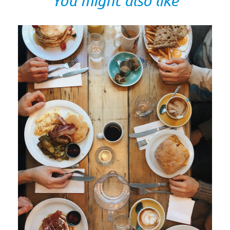
You might also like