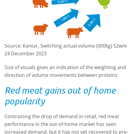
Source: Kantar, Switching actual volume (000kg) 52w/e
24 December 2023
Size of visuals gives an indication of the weighting and
direction of volume movements between proteins
Red meat gains out of home
popularity
Contrasting the drop of demand in retail, red meat
performance in the out-of-home market has seen
increased demand, but it has not yet recovered to pre-