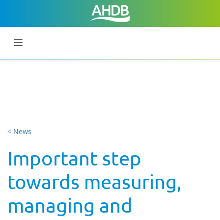
< News
Important step
towards measuring,
managing and