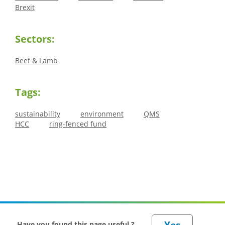
Brexit
Sectors:
Beef & Lamb
Tags:
sustainability
environment
QMS
HCC
ring-fenced fund
Have you found this page useful ?