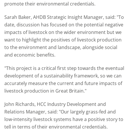
promote their environmental credentials.
Sarah Baker, AHDB Strategic Insight Manager, said: "To
date, discussion has focused on the potential negative
impacts of livestock on the wider environment but we
want to highlight the positives of livestock production
to the environment and landscape, alongside social
and economic benefits.
"This project is a critical first step towards the eventual
development of a sustainability framework, so we can
accurately measure the current and future impacts of
livestock production in Great Britain."
John Richards, HCC Industry Development and
Relations Manager, said: "Our largely grass-fed and
low-intensity livestock systems have a positive story to
tell in terms of their environmental credentials.