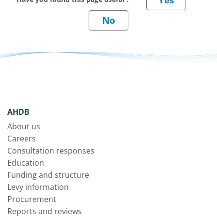
AHDB
About us
Careers
Consultation responses
Education
Funding and structure
Levy information
Procurement
Reports and reviews