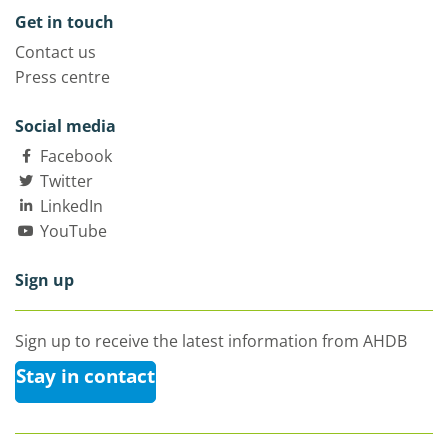
Get in touch
Contact us
Press centre
Social media
Facebook
Twitter
LinkedIn
YouTube
Sign up
Sign up to receive the latest information from AHDB
Stay in contact