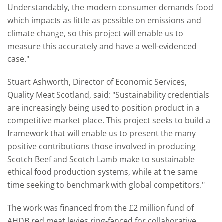
Understandably, the modern consumer demands food
which impacts as little as possible on emissions and
climate change, so this project will enable us to
measure this accurately and have a well-evidenced
case."
Stuart Ashworth, Director of Economic Services,
Quality Meat Scotland, said: "Sustainability credentials
are increasingly being used to position product in a
competitive market place. This project seeks to build a
framework that will enable us to present the many
positive contributions those involved in producing
Scotch Beef and Scotch Lamb make to sustainable
ethical food production systems, while at the same
time seeking to benchmark with global competitors."
The work was financed from the £2 million fund of
AHDB red meat levies ring-fenced for collaborative