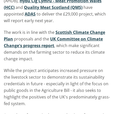
(AHDB),
Hybu Cig Cymru - Meat Promotion Wales
(HCC)
and
Quality Meat Scotland (QMS)
have
appointed
ADAS
to deliver the £29,000 project, which
will report early next year.
The work is in line with the
Scottish Climate Change
Plan
proposals and the
UK Committee on Climate
Change's progress report
, which make significant
demands on the farming sector to reduce its climate
change impact.
While the project anticipates increased pressure on
the livestock sector to demonstrate its sustainability
credentials in future - especially in light of the focus on
public goods in the Agriculture Bill - it also seeks to
highlight the positives of the UK's predominately grass-
fed system.