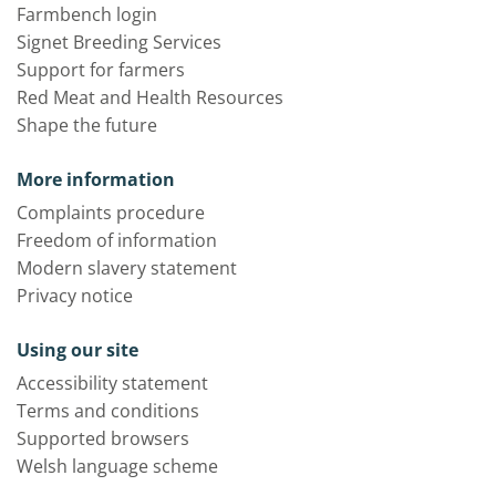
Farmbench login
Signet Breeding Services
Support for farmers
Red Meat and Health Resources
Shape the future
More information
Complaints procedure
Freedom of information
Modern slavery statement
Privacy notice
Using our site
Accessibility statement
Terms and conditions
Supported browsers
Welsh language scheme