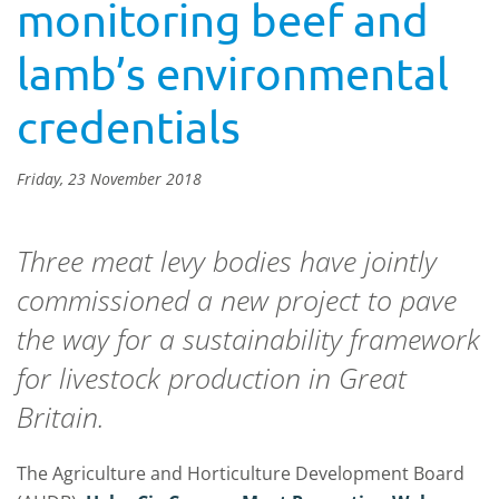
monitoring beef and
lamb’s environmental
credentials
Friday, 23 November 2018
Three meat levy bodies have jointly
commissioned a new project to pave
the way for a sustainability framework
for livestock production in Great
Britain.
The Agriculture and Horticulture Development Board