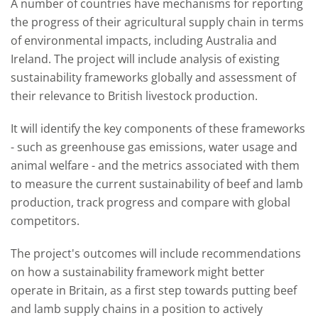
A number of countries have mechanisms for reporting
the progress of their agricultural supply chain in terms
of environmental impacts, including Australia and
Ireland. The project will include analysis of existing
sustainability frameworks globally and assessment of
their relevance to British livestock production.
It will identify the key components of these frameworks
- such as greenhouse gas emissions, water usage and
animal welfare - and the metrics associated with them
to measure the current sustainability of beef and lamb
production, track progress and compare with global
competitors.
The project's outcomes will include recommendations
on how a sustainability framework might better
operate in Britain, as a first step towards putting beef
and lamb supply chains in a position to actively