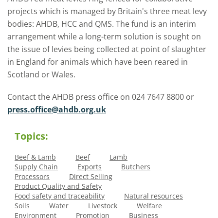
projects which is managed by Britain's three meat levy
bodies: AHDB, HCC and QMS. The fund is an interim
arrangement while a long-term solution is sought on
the issue of levies being collected at point of slaughter
in England for animals which have been reared in
Scotland or Wales.
Contact the AHDB press office on 024 7647 8800 or
press.office@ahdb.org.uk
Topics:
Beef & Lamb
Beef
Lamb
Supply Chain
Exports
Butchers
Processors
Direct Selling
Product Quality and Safety
Food safety and traceability
Natural resources
Soils
Water
Livestock
Welfare
Environment
Promotion
Business