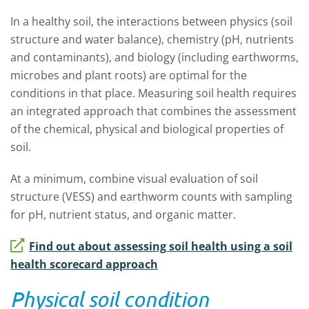
In a healthy soil, the interactions between physics (soil
structure and water balance), chemistry (pH, nutrients
and contaminants), and biology (including earthworms,
microbes and plant roots) are optimal for the
conditions in that place. Measuring soil health requires
an integrated approach that combines the assessment
of the chemical, physical and biological properties of
soil.
At a minimum, combine visual evaluation of soil
structure (VESS) and earthworm counts with sampling
for pH, nutrient status, and organic matter.
Find out about assessing soil health using a soil
health scorecard approach
Physical soil condition