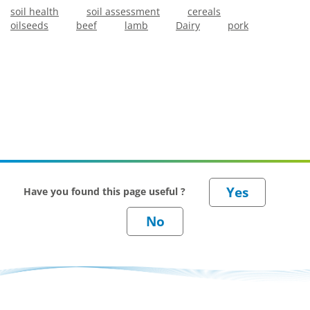
soil health
soil assessment
cereals
oilseeds
beef
lamb
Dairy
pork
Have you found this page useful ?