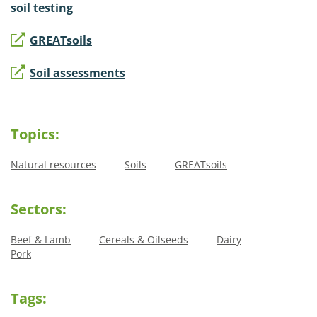
soil testing
GREATsoils
Soil assessments
Topics:
Natural resources
Soils
GREATsoils
Sectors:
Beef & Lamb
Cereals & Oilseeds
Dairy
Pork
Tags: