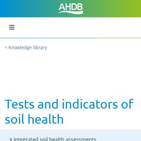
< Knowledge library
Tests and indicators of
soil health
Integrated soil health assessments