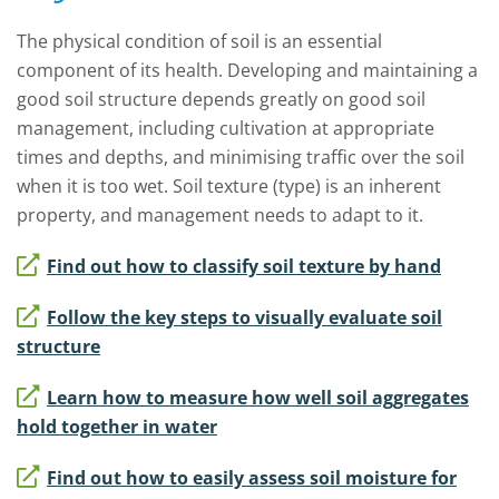
The physical condition of soil is an essential
component of its health.
Developing and maintaining a
good soil structure depends greatly on good soil
management, including cultivation at appropriate
times and depths, and minimising traffic over the soil
when it is too wet.
S
oil texture (type) is an inherent
property, and management needs to adapt to it.
Find out how to classify soil texture by hand
Follow the key steps to visually evaluate soil
structure
Learn how to measure how well soil aggregates
hold together in water
Find out how to easily assess soil moisture for