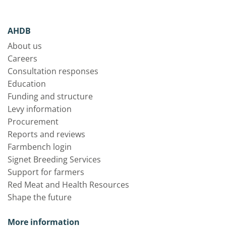
AHDB
About us
Careers
Consultation responses
Education
Funding and structure
Levy information
Procurement
Reports and reviews
Farmbench login
Signet Breeding Services
Support for farmers
Red Meat and Health Resources
Shape the future
More information