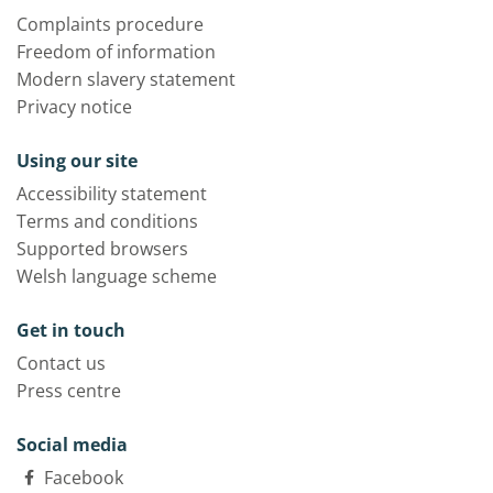
Complaints procedure
Freedom of information
Modern slavery statement
Privacy notice
Using our site
Accessibility statement
Terms and conditions
Supported browsers
Welsh language scheme
Get in touch
Contact us
Press centre
Social media
Facebook