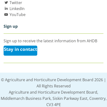
Twitter
LinkedIn
YouTube
Sign up
Sign up to receive the latest information from AHDB
Stay in contact
© Agriculture and Horticulture Development Board 2026 |
All Rights Reserved
Agriculture and Horticulture Development Board,
Middlemarch Business Park, Siskin Parkway East, Coventry,
CV3 4PE