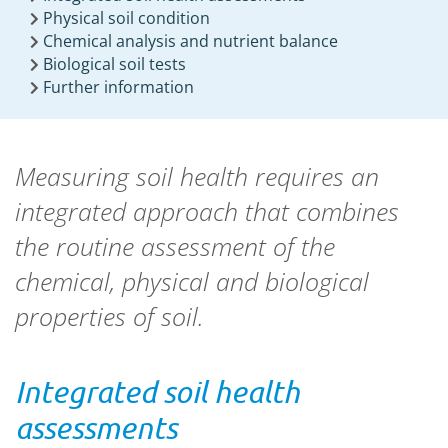
Physical soil condition
Chemical analysis and nutrient balance
Biological soil tests
Further information
Measuring soil health requires an
integrated approach that combines
the routine assessment of the
chemical, physical and biological
properties of soil.
Integrated soil health
assessments