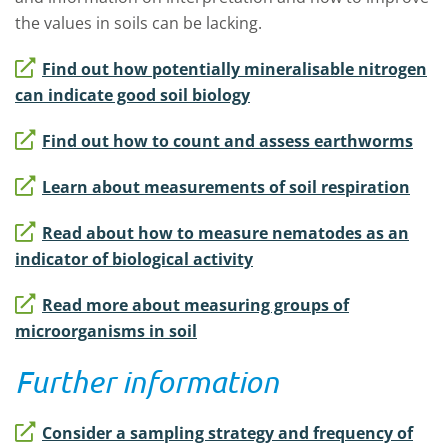
the values in soils can be lacking.
Find out how potentially mineralisable nitrogen
can indicate good soil biology
Find out how to count and assess earthworms
Learn about measurements of soil respiration
Read about how to measure nematodes as an
indicator of biological activity
Read more about measuring groups of
microorganisms in soil
Further information
Consider a sampling strategy and frequency of