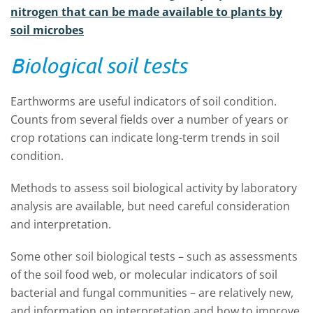
nitrogen that can be made available to plants by
soil microbes
Biological soil tests
Earthworms are useful indicators of soil condition.
Counts from several fields over a number of years or
crop rotations can indicate long-term trends in soil
condition.
Methods to assess soil biological activity by laboratory
analysis are available, but need careful consideration
and interpretation.
Some other soil biological tests – such as assessments
of the soil food web, or molecular indicators of soil
bacterial and fungal communities – are relatively new,
and information on interpretation and how to improve