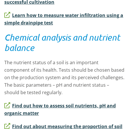
successful cultivation
Learn how to measure water infiltration using a
simple drainpipe test
Chemical analysis and nutrient
balance
The nutrient status of a soil is an important
component of its health. Tests should be chosen based
on the production system and its perceived challenges.
The basic parameters – pH and nutrient status –
should be tested regularly.
Find out how to assess soil nutrients, pH and
organic matter
Find out about measuring the proportion of soil