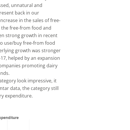
essed, unnatural and
resent back in our
ncrease in the sales of free-
, the free-from food and
n strong growth in recent
to use/buy free-from food
derlying growth was stronger
-17, helped by an expansion
 companies promoting dairy
unds.
ategory look impressive, it
ar data, the category still
ery expenditure.