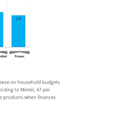
queeze on household budgets
rding to Mintel, 47 per
se products when finances