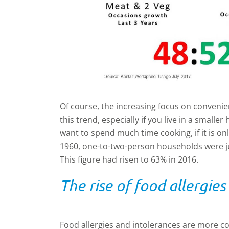
Of course, the increasing focus on convenienc
this trend, especially if you live in a small
want to spend much time cooking, if it is onl
1960, one-to-two-person households were ju
This figure had risen to 63% in 2016.
The rise of food allergies
Food allergies and intolerances are more 