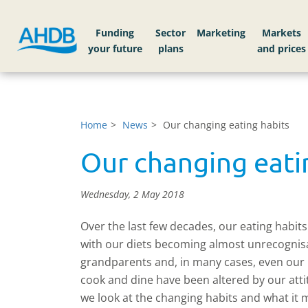
Funding
Sector
Markets
Home
News
Our changing eating habits
Our changing eati
Wednesday, 2 May 2018
Over the last few decades, our eating habit
with our diets becoming almost unrecognisab
grandparents and, in many cases, even our
cook and dine have been altered by our att
we look at the changing habits and what it