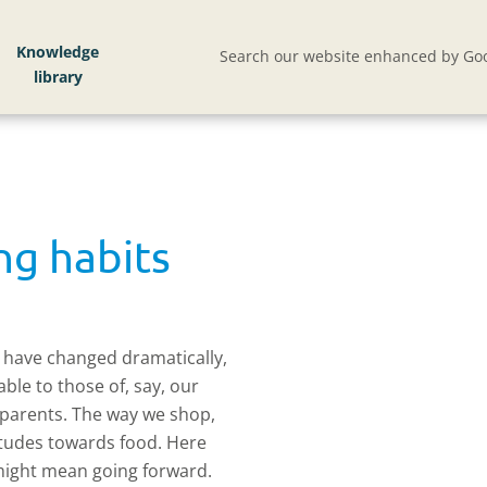
Knowledge
Search our website enhanced by Goo
ng habits
s have changed dramatically,
le to those of, say, our
 parents. The way we shop,
itudes towards food. Here
 might mean going forward.