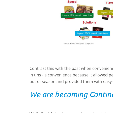
Contrast this with the past when convenien
in tins - a convenience because it allowed pe
out of season and provided them with easy-
We are becoming Contin