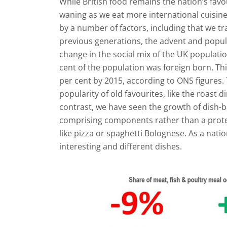
While British food remains the nation’s favour
waning as we eat more international cuisine
by a number of factors, including that we t
previous generations, the advent and popula
change in the social mix of the UK populatio
cent of the population was foreign born. Th
per cent by 2015, according to ONS figures.
popularity of old favourites, like the roast 
contrast, we have seen the growth of dish-b
comprising components rather than a protei
like pizza or spaghetti Bolognese. As a nati
interesting and different dishes.