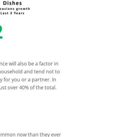
e will also be a factor in
er household and tend not to
y for you or a partner. In
st over 40% of the total.
common now than they ever