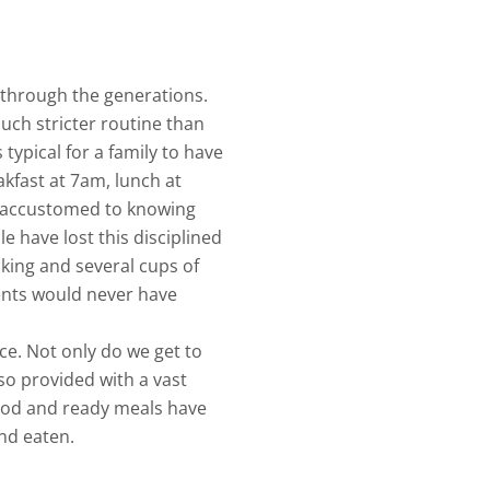
through the generations.
ch stricter routine than
 typical for a family to have
akfast at 7am, lunch at
s accustomed to knowing
e have lost this disciplined
king and several cups of
ents would never have
e. Not only do we get to
so provided with a vast
food and ready meals have
nd eaten.