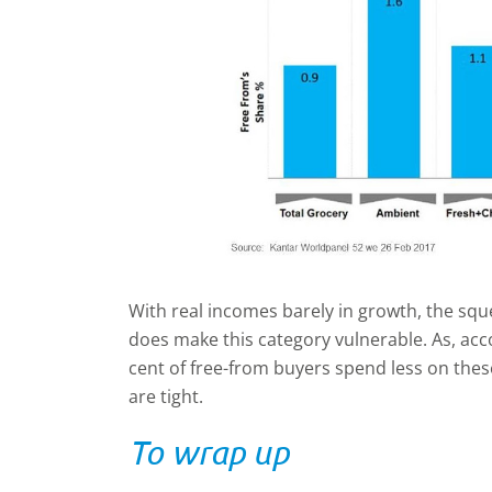
With real incomes barely in growth, the s
does make this category vulnerable. As, acco
cent of free-from buyers spend less on the
are tight.
To wrap up