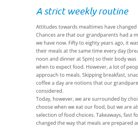
A strict weekly routine
Attitudes towards mealtimes have changed 
Chances are that our grandparents had a mu
we have now. Fifty to eighty years ago, it was
their meals at the same time every day (bre
noon and dinner at 5pm) so their body wa
when to expect food. However, a lot of peopl
approach to meals. Skipping breakfast, snac
coffee a day are notions that our grandpar
considered.
Today, however, we are surrounded by choic
choose when we eat our food, but we are al
selection of food choices. Takeaways, fast 
changed the way that meals are prepared a