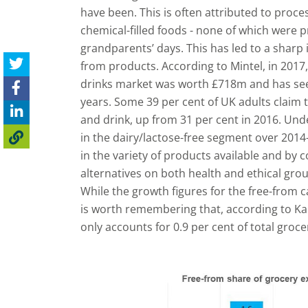
have been. This is often attributed to proc
chemical-filled foods - none of which were p
grandparents’ days. This has led to a sharp i
from products. According to Mintel, in 2017
drinks market was worth £718m and has see
years. Some 39 per cent of UK adults claim 
and drink, up from 31 per cent in 2016. Un
in the dairy/lactose-free segment over 2014
in the variety of products available and by
alternatives on both health and ethical gro
While the growth figures for the free-from c
is worth remembering that, according to Kant
only accounts for 0.9 per cent of total groc