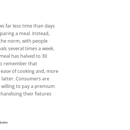
s far less time than days
paring a meal. Instead,
the norm, with people
ls several times a week.
meal has halved to 30
 to remember that
o ease of cooking and, more
e latter. Consumers are
 willing to pay a premium
chandising their fixtures