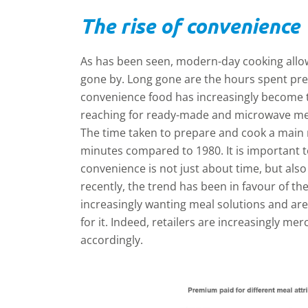
The rise of convenience
As has been seen, modern-day cooking allow
gone by. Long gone are the hours spent pre
convenience food has increasingly become 
reaching for ready-made and microwave mea
The time taken to prepare and cook a main 
minutes compared to 1980. It is important
convenience is not just about time, but als
recently, the trend has been in favour of th
increasingly wanting meal solutions and are
for it. Indeed, retailers are increasingly mer
accordingly.