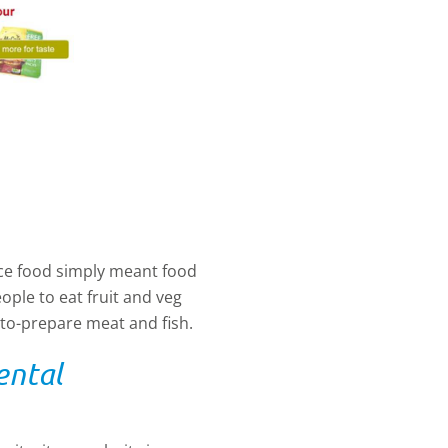
ce food simply meant food
ople to eat fruit and veg
to-prepare meat and fish.
ental