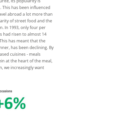
ite, its popularity is
. This has been influenced
ravel abroad a lot more than
rity of street food and the
n. In 1993, only four per
is had risen to almost 14
 This has meant that the
dinner, has been declining. By
ased cuisines - meals
n at the heart of the meal,
on, we increasingly want