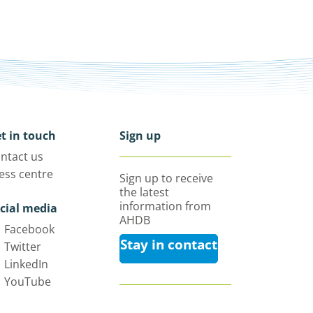
t in touch
Sign up
ntact us
ess centre
Sign up to receive
the latest
information from
cial media
AHDB
Facebook
Stay in contact
Twitter
LinkedIn
YouTube