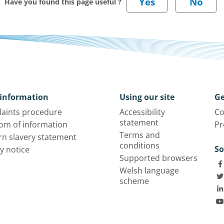
Have you found this page useful ?
information
Using our site
Ge
aints procedure
Accessibility
Co
statement
om of information
Pr
Terms and
n slavery statement
conditions
So
y notice
Supported browsers
Welsh language
scheme