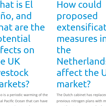
at is El
How could
ño, and
proposed
at are the
extensifica
tential
measures i
fects on
the
he UK
Netherland
vestock
affect the 
arkets?
market?
ño is a periodic warming of the
The Dutch cabinet has replace
cal Pacific Ocean that can have
previous nitrogen plans with 