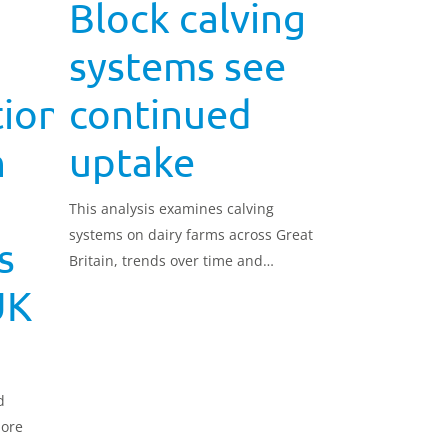
Block calving
systems see
tion
continued
n
uptake
This analysis examines calving
systems on dairy farms across Great
s
Britain, trends over time and
variation by farm size.
UK
d
more