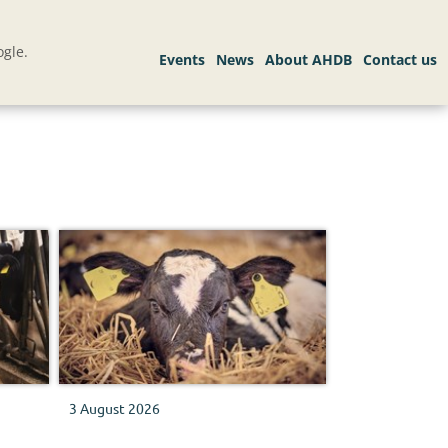
gle.
3 August 2026