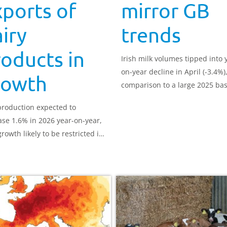
ports of
mirror GB
iry
trends
oducts in
Irish milk volumes tipped into 
on-year decline in April (-3.4%),
rowth
comparison to a large 2025 bas
production expected to
ase 1.6% in 2026 year-on-year,
rowth likely to be restricted in
econd half of the year