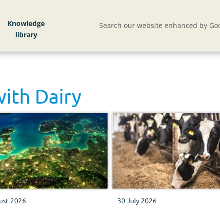
Knowledge
Search our website enhanced by Goo
with
Dairy
ust 2026
30 July 2026