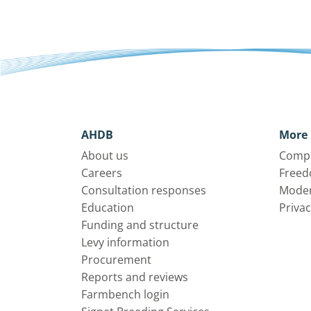
AHDB
More 
About us
Compl
Careers
Freed
Consultation responses
Moder
Education
Privac
Funding and structure
Levy information
Procurement
Reports and reviews
Farmbench login