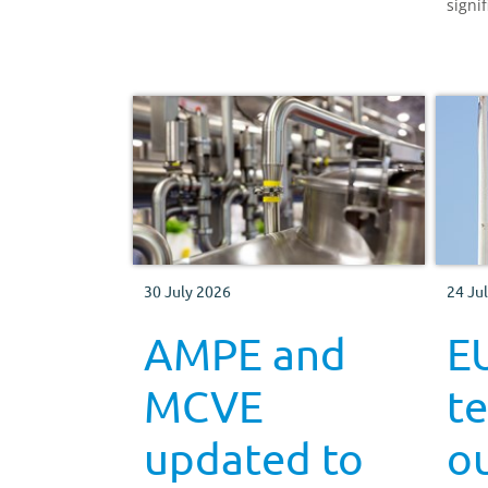
signif
greenhouse gas emissions.
agric
how E
dairy
could
30 July 2026
24 Ju
AMPE and
EU
MCVE
t
updated to
ou