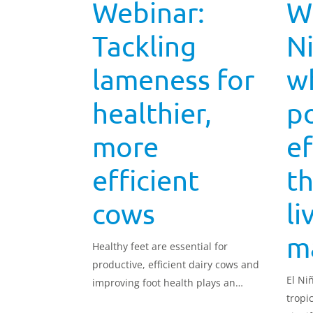
Webinar:
Wh
Tackling
Ni
lameness for
wh
healthier,
po
more
ef
efficient
t
cows
li
m
Healthy feet are essential for
productive, efficient dairy cows and
El Ni
improving foot health plays an
tropi
important role in reducing