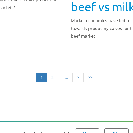
beef vs mil
arkets?
Market economics have led to s
towards producing calves for t
beef market
1
2
.....
>
>>