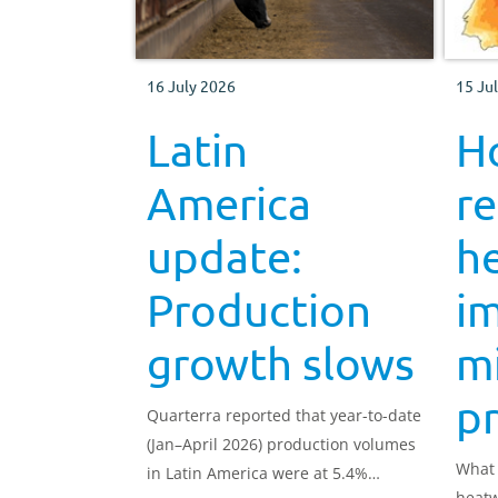
16 July 2026
15 Ju
Latin
H
America
r
update:
h
Production
i
growth slows
mi
p
Quarterra reported that year-to-date
(Jan–April 2026) production volumes
What 
in Latin America were at 5.4%
heatw