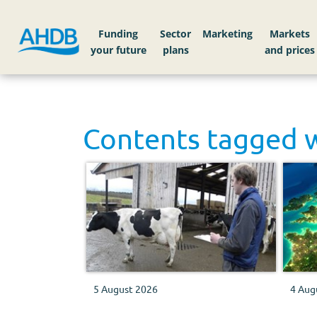
Funding
Sector
Markets
Contents tagged 
5 August 2026
4 Aug