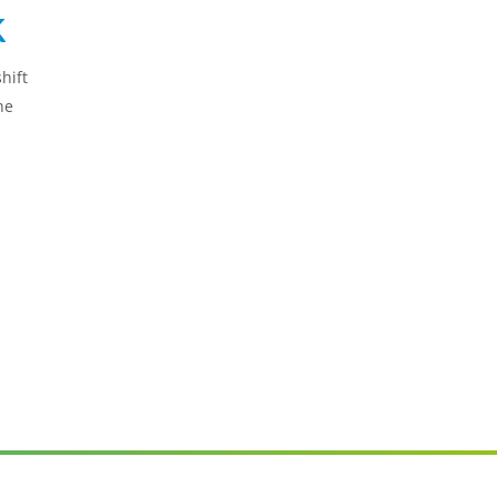
k
hift
he