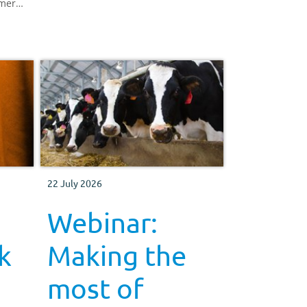
rmers,
22 July 2026
Webinar:
k
Making the
most of