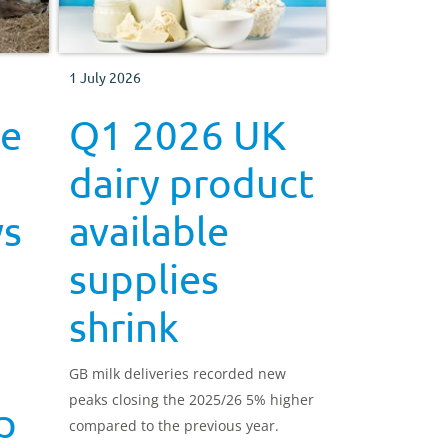
1 July 2026
be
Q1 2026 UK
dairy product
ws
available
supplies
shrink
GB milk deliveries recorded new
peaks closing the 2025/26 5% higher
p
compared to the previous year.