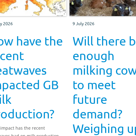
ly 2026
9 July 2026
ow have the
Will there 
ecent
enough
eatwaves
milking co
mpacted GB
to meet
lk
future
roduction?
demand?
Weighing u
impact has the recent
aves had on milk production