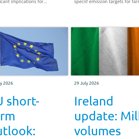
icant implications for
speciif emission targets for fa
ulture worldwide. We explore
how does this affect the UK?
l Niño may affect meat and
 production and what this
 mean for UK farmers.
ly 2026
29 July 2026
 short-
Ireland
erm
update: Mil
tlook:
volumes