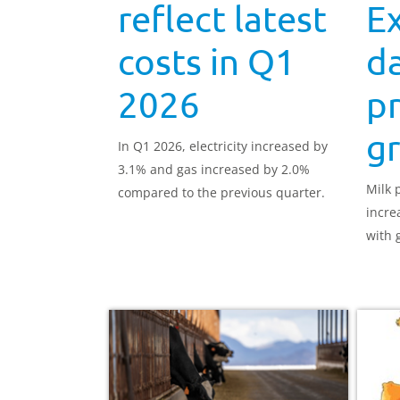
reflect latest
Ex
costs in Q1
da
2026
pr
g
In Q1 2026, electricity increased by
3.1% and gas increased by 2.0%
Milk 
compared to the previous quarter.
incre
with g
the s