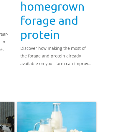
homegrown
forage and
protein
year-
 in
Discover how making the most of
e.
the forage and protein already
available on your farm can improve
feed efficiency and reduce reliance
on purchased feeds.