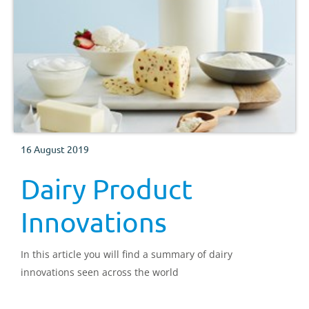
16 August 2019
Dairy Product
Innovations
In this article you will find a summary of dairy
innovations seen across the world