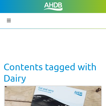
Contents tagged with
Dairy