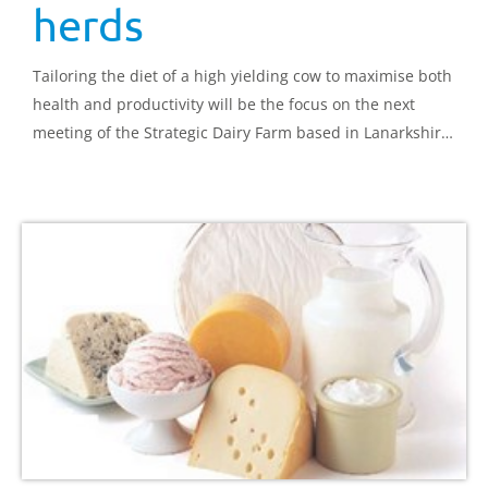
herds
Tailoring the diet of a high yielding cow to maximise both
health and productivity will be the focus on the next
meeting of the Strategic Dairy Farm based in Lanarkshire
on 4 December.