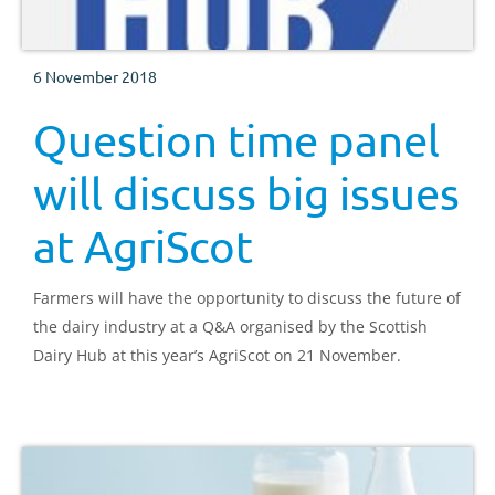
6 November 2018
Question time panel
will discuss big issues
at AgriScot
Farmers will have the opportunity to discuss the future of
the dairy industry at a Q&A organised by the Scottish
Dairy Hub at this year’s AgriScot on 21 November.