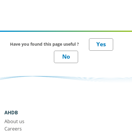
Have you found this page useful ?
AHDB
About us
Careers