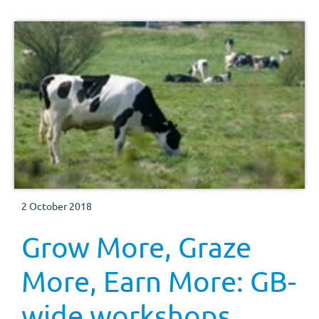
2 October 2018
Grow More, Graze
More, Earn More: GB-
wide workshops