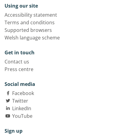
Using our site
Accessibility statement
Terms and conditions
Supported browsers
Welsh language scheme
Get in touch
Contact us
Press centre
Social media
Facebook
Twitter
LinkedIn
YouTube
Sign up