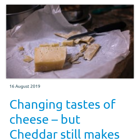
16 August 2019
Changing tastes of
cheese – but
Cheddar still makes