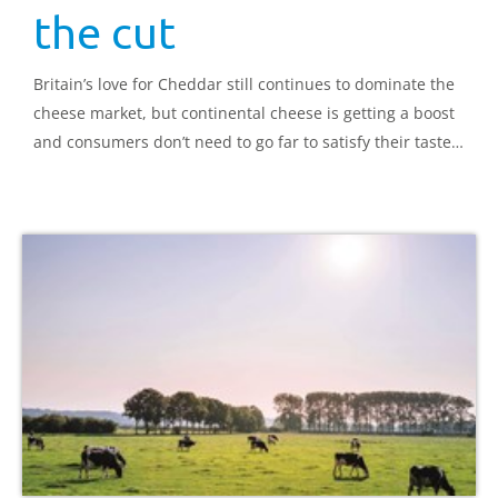
the cut
Britain’s love for Cheddar still continues to dominate the
cheese market, but continental cheese is getting a boost
and consumers don’t need to go far to satisfy their taste
for the exotic.