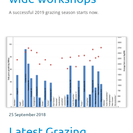
A successful 2019 grazing season starts now.
25 September 2018
Latest Grazing