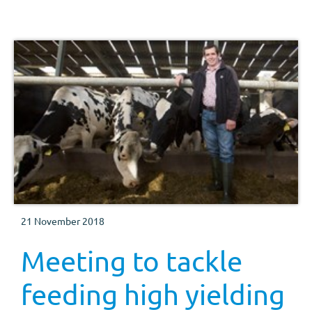
which took place at AgriScot last week.
21 November 2018
Meeting to tackle
feeding high yielding