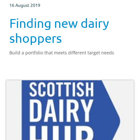
16 August 2019
Finding new dairy
shoppers
Build a portfolio that meets different target needs