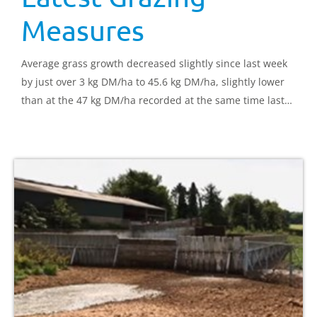
Measures
Average grass growth decreased slightly since last week
by just over 3 kg DM/ha to 45.6 kg DM/ha, slightly lower
than at the 47 kg DM/ha recorded at the same time last
year.