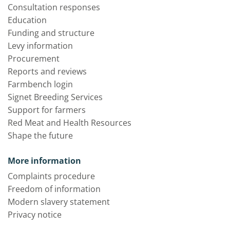
Consultation responses
Education
Funding and structure
Levy information
Procurement
Reports and reviews
Farmbench login
Signet Breeding Services
Support for farmers
Red Meat and Health Resources
Shape the future
More information
Complaints procedure
Freedom of information
Modern slavery statement
Privacy notice