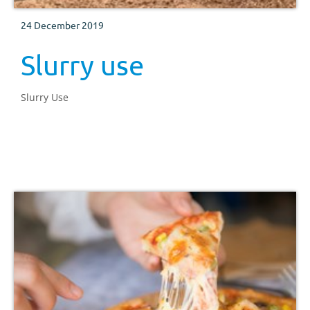
24 December 2019
Slurry use
Slurry Use