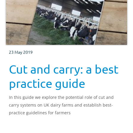
23 May 2019
Cut and carry: a best
practice guide
In this guide we explore the potential role of cut and
carry systems on UK dairy farms and establish best-
practice guidelines for farmers