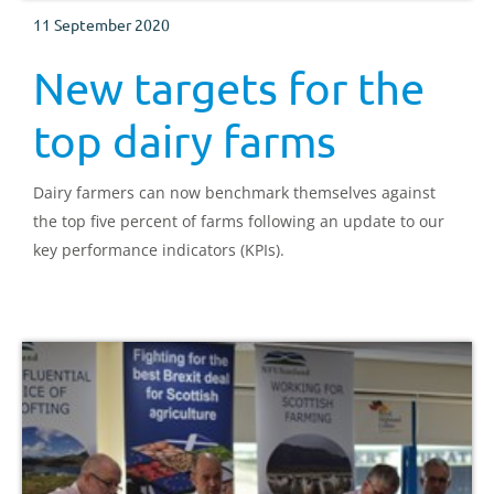
11 September 2020
New targets for the
top dairy farms
Dairy farmers can now benchmark themselves against
the top five percent of farms following an update to our
key performance indicators (KPIs).