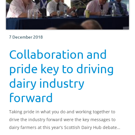
7 December 2018
Collaboration and
pride key to driving
dairy industry
forward
Taking pride in what you do and working together to
drive the industry forward were the key messages to
dairy farmers at this year’s Scottish Dairy Hub debate