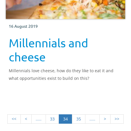
16 August 2019
Millennials and
cheese
Millennials love cheese, how do they like to eat it and
what opportunities exist to build on this?
<<
<
.....
33
34
35
.....
>
>>