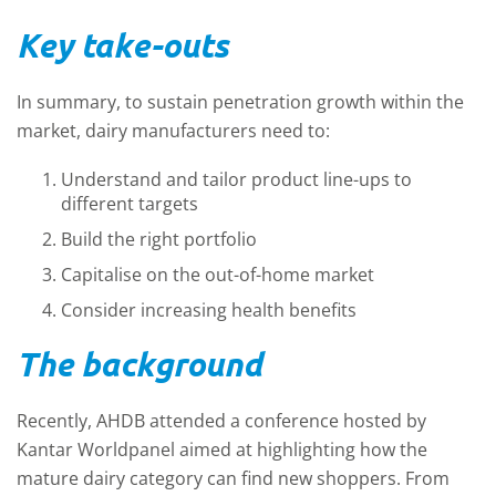
Key take-outs
In summary, to sustain penetration growth within the
market, dairy manufacturers need to:
Understand and tailor product line-ups to
different targets
Build the right portfolio
Capitalise on the out-of-home market
Consider increasing health benefits
The background
Recently, AHDB attended a conference hosted by
Kantar Worldpanel aimed at highlighting how the
mature dairy category can find new shoppers. From