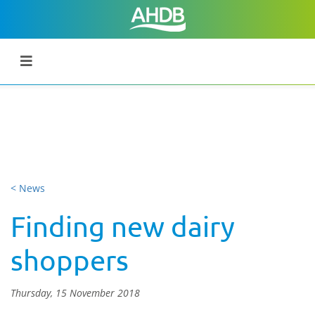
< News
Finding new dairy
shoppers
Thursday, 15 November 2018