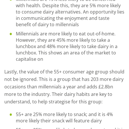
with health. Despite this, they are 5% more likely
to consume dairy alternatives. An opportunity lies
in communicating the enjoyment and taste
benefit of dairy to millennials
Millennials are more likely to eat out-of-home.
However, they are 45% more likely to take a
lunchbox and 48% more likely to take dairy in a
lunchbox. This shows an area of the market to
capitalise on
Lastly, the value of the 55+ consumer age group should
not be ignored. This is a group that has 203 more dairy
occasions than millennials a year and adds £2.8bn
more to the industry. Their dairy habits are key to
understand, to help strategise for this group:
55+ are 25% more likely to snack; and it is 4%
more likely their snack will feature dairy