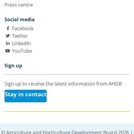
Press centre
Social media
Facebook
Twitter
LinkedIn
YouTube
Sign up
Sign up to receive the latest information from AHDB
Stay in contact
© Agriculture and Horticulture Development Board 2026 |