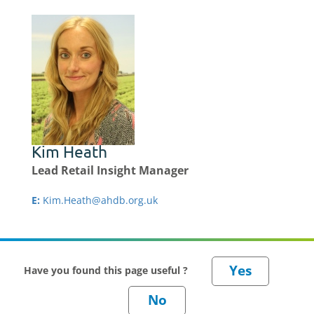
Kim Heath
Lead Retail Insight Manager
E:
Kim.Heath@ahdb.org.uk
Have you found this page useful ?