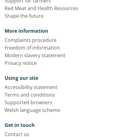
Support for farmers
Red Meat and Health Resources
Shape the future
More information
Complaints procedure
Freedom of information
Modern slavery statement
Privacy notice
Using our site
Accessibility statement
Terms and conditions
Supported browsers
Welsh language scheme
Get in touch
Contact us