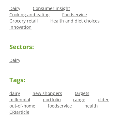
Dairy
Consumer insight
Cooking and eating
Foodservice
Grocery retail
Health and diet choices
Innovation
Sectors:
Dairy
Tags:
dairy
new shoppers
targets
millennial
portfolio
range
older
out-of-home
foodservice
health
CRIarticle