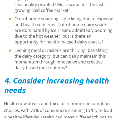
seasonality-proofed? More scope for the fast-
growing iced coffee market
Out-of-home snacking is declining due to expense
and health concerns. Out-of-home dairy snacks
are dominated by ice cream, admittedly booming
due to the hot weather, but is there an
opportunity for health-focused dairy snacks?
Evening meal occasions are thriving, benefiting
the dairy category, but can dairy maintain this
momentum through innovative and creative
dairy-based meal options?
4. Consider increasing health
needs
Health now drives one-third of in-home consumption
choices, with 73% of consumers claiming to ‘try to lead
a healthy lifestyle’. Health can mean different things to