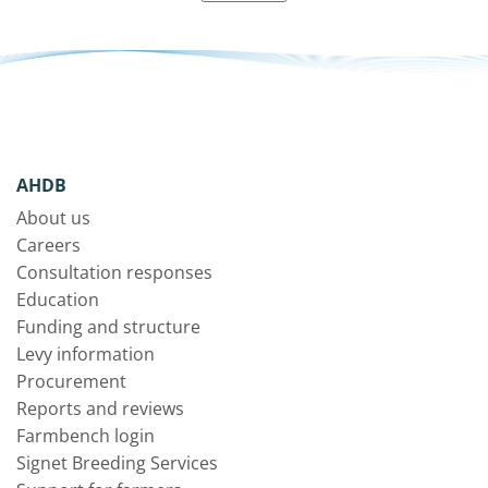
AHDB
About us
Careers
Consultation responses
Education
Funding and structure
Levy information
Procurement
Reports and reviews
Farmbench login
Signet Breeding Services