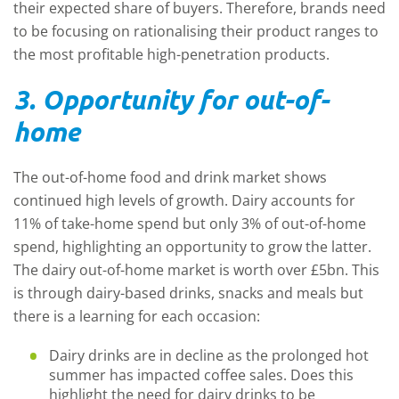
their expected share of buyers. Therefore, brands need
to be focusing on rationalising their product ranges to
the most profitable high-penetration products.
3. Opportunity for out-of-
home
The out-of-home food and drink market shows
continued high levels of growth. Dairy accounts for
11% of take-home spend but only 3% of out-of-home
spend, highlighting an opportunity to grow the latter.
The dairy out-of-home market is worth over £5bn. This
is through dairy-based drinks, snacks and meals but
there is a learning for each occasion:
Dairy drinks are in decline as the prolonged hot
summer has impacted coffee sales. Does this
highlight the need for dairy drinks to be