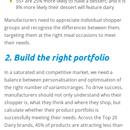
55+ are 25% more likely to have a dessert; and it is
8% more likely their dessert will feature dairy
Manufacturers need to appreciate individual shopper
groups and recognise the differences between them,
targeting them at the right meal occasions to meet
their needs.
2. Build the right portfolio
In a saturated and competitive market, we need a
balance between personalisation and optimisation of
the right number of variants/ranges. To drive success,
manufacturers should not only understand who their
shopper is, what they think and where they shop, but
calculate whether their product portfolio is
successfully meeting their needs. Across the Top 20
Dairy brands, 45% of products are attracting less than