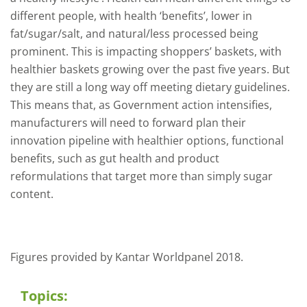
different people, with health ‘benefits’, lower in
fat/sugar/salt, and natural/less processed being
prominent. This is impacting shoppers’ baskets, with
healthier baskets growing over the past five years. But
they are still a long way off meeting dietary guidelines.
This means that, as Government action intensifies,
manufacturers will need to forward plan their
innovation pipeline with healthier options, functional
benefits, such as gut health and product
reformulations that target more than simply sugar
content.
Figures provided by Kantar Worldpanel 2018.
Topics: