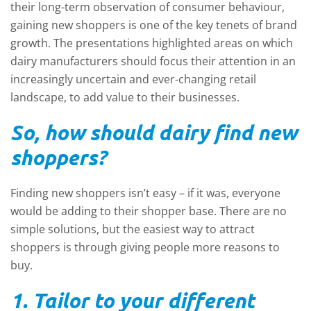
their long-term observation of consumer behaviour,
gaining new shoppers is one of the key tenets of brand
growth. The presentations highlighted areas on which
dairy manufacturers should focus their attention in an
increasingly uncertain and ever-changing retail
landscape, to add value to their businesses.
So, how should dairy find new
shoppers?
Finding new shoppers isn’t easy – if it was, everyone
would be adding to their shopper base. There are no
simple solutions, but the easiest way to attract
shoppers is through giving people more reasons to
buy.
1. Tailor to your different