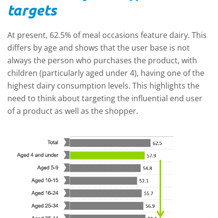
targets
At present, 62.5% of meal occasions feature dairy. This
differs by age and shows that the user base is not
always the person who purchases the product, with
children (particularly aged under 4), having one of the
highest dairy consumption levels. This highlights the
need to think about targeting the influential end user
of a product as well as the shopper.