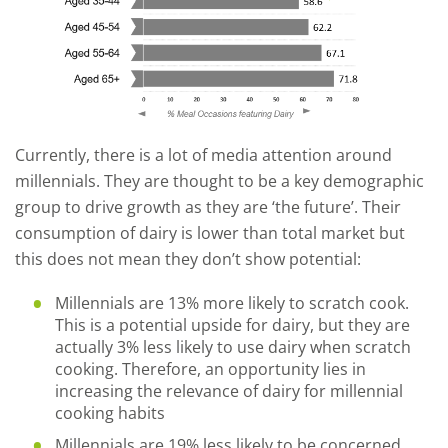
Currently, there is a lot of media attention around
millennials. They are thought to be a key demographic
group to drive growth as they are ‘the future’. Their
consumption of dairy is lower than total market but
this does not mean they don’t show potential:
Millennials are 13% more likely to scratch cook.
This is a potential upside for dairy, but they are
actually 3% less likely to use dairy when scratch
cooking. Therefore, an opportunity lies in
increasing the relevance of dairy for millennial
cooking habits
Millennials are 19% less likely to be concerned