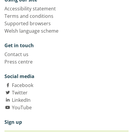
Accessibility statement
Terms and conditions
Supported browsers
Welsh language scheme
Get in touch
Contact us
Press centre
Social media
Facebook
Twitter
LinkedIn
YouTube
Sign up