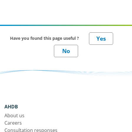
Have you found this page useful ?
AHDB
About us
Careers
Consultation responses