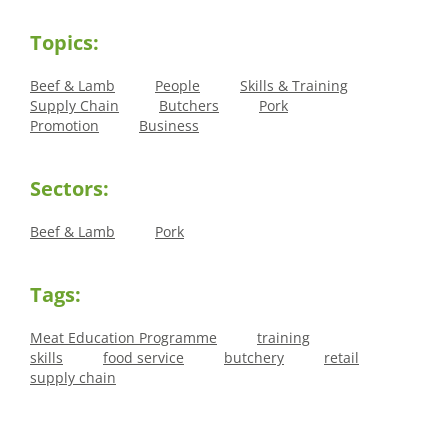
Topics:
Beef & Lamb
People
Skills & Training
Supply Chain
Butchers
Pork
Promotion
Business
Sectors:
Beef & Lamb
Pork
Tags:
Meat Education Programme
training
skills
food service
butchery
retail
supply chain