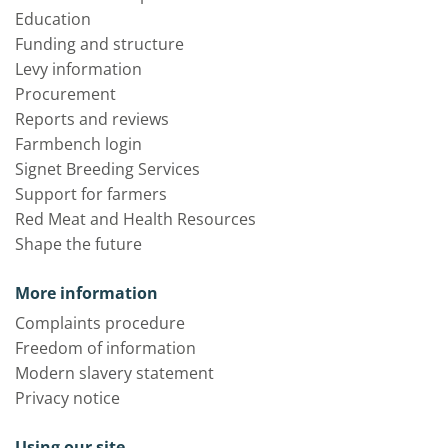
Education
Funding and structure
Levy information
Procurement
Reports and reviews
Farmbench login
Signet Breeding Services
Support for farmers
Red Meat and Health Resources
Shape the future
More information
Complaints procedure
Freedom of information
Modern slavery statement
Privacy notice
Using our site