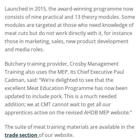
Launched in 2015, the award-winning programme now
consists of nine practical and 13 theory modules. Some
modules are targeted at those who need knowledge of
meat cuts but do not work directly with it, for instance
those in marketing, sales, new product development
and media roles.
Butchery training provider, Crosby Management
Training also uses the MEP. Its Chief Executive Paul
Cadman, said: “We’re delighted to see that the
excellent Meat Education Programme has now been
updated to include pork. This is a much needed
addition; we at CMT cannot wait to get all our
apprentices active on the revised AHDB MEP website.”
The suite of meat training materials are available in the
trade section
of our website.