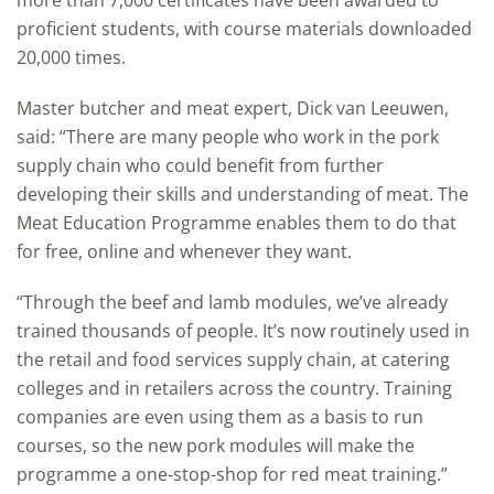
more than 7,000 certificates have been awarded to
proficient students, with course materials downloaded
20,000 times.
Master butcher and meat expert, Dick van Leeuwen,
said: “There are many people who work in the pork
supply chain who could benefit from further
developing their skills and understanding of meat. The
Meat Education Programme enables them to do that
for free, online and whenever they want.
“Through the beef and lamb modules, we’ve already
trained thousands of people. It’s now routinely used in
the retail and food services supply chain, at catering
colleges and in retailers across the country. Training
companies are even using them as a basis to run
courses, so the new pork modules will make the
programme a one-stop-shop for red meat training.”