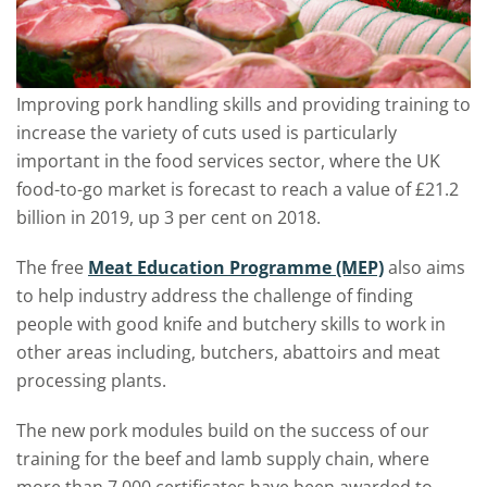
Improving pork handling skills and providing training to
increase the variety of cuts used is particularly
important in the food services sector, where the UK
food-to-go market is forecast to reach a value of £21.2
billion in 2019, up 3 per cent on 2018.
The free
Meat Education Programme (MEP)
also aims
to help industry address the challenge of finding
people with good knife and butchery skills to work in
other areas including, butchers, abattoirs and meat
processing plants.
The new pork modules build on the success of our
training for the beef and lamb supply chain, where