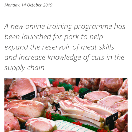
Monday, 14 October 2019
A new online training programme has
been launched for pork to help
expand the reservoir of meat skills
and increase knowledge of cuts in the
supply chain.