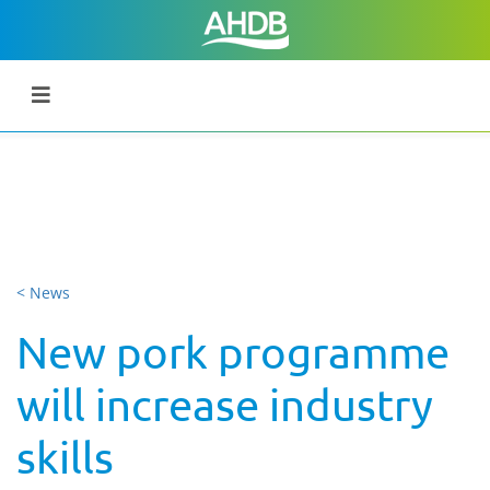
< News
New pork programme
will increase industry
skills