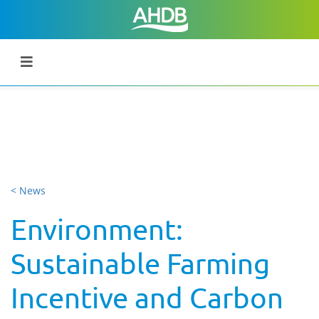
< News
Environment:
Sustainable Farming
Incentive and Carbon