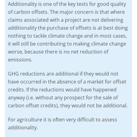
Additionality is one of the key tests for good quality
of carbon offsets. The major concern is that where
claims associated with a project are not delivering
additionality the purchase of offsets is at best doing
nothing to tackle climate change and in most cases,
it will still be contributing to making climate change
worse, because there is no net reduction of
emissions.
GHG reductions are additional if they would not
have occurred in the absence of a market for offset
credits. If the reductions would have happened
anyway (i.e. without any prospect for the sale of
carbon offset credits), they would not be additional.
For agriculture it is often very difficult to assess
additionality.