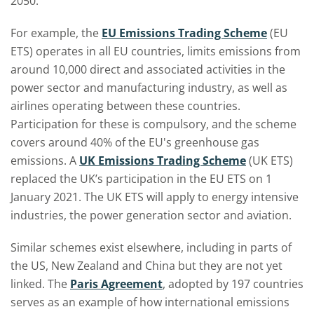
2050.
For example, the
EU Emissions Trading Scheme
(EU
ETS) operates in all EU countries, limits emissions from
around 10,000 direct and associated activities in the
power sector and manufacturing industry, as well as
airlines operating between these countries.
Participation for these is compulsory, and the scheme
covers around 40% of the EU's greenhouse gas
emissions. A
UK Emissions Trading Scheme
(UK ETS)
replaced the UK’s participation in the EU ETS on 1
January 2021. The UK ETS will apply to energy intensive
industries, the power generation sector and aviation.
Similar schemes exist elsewhere, including in parts of
the US, New Zealand and China but they are not yet
linked. The
Paris Agreement
,
adopted by 197 countries
serves as an example of how international emissions