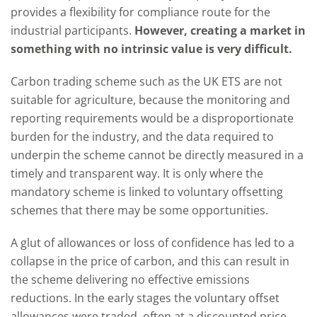
provides a flexibility for compliance route for the
industrial participants.
However, creating a market in
something with no intrinsic value is very difficult.
Carbon trading scheme such as the UK ETS are not
suitable for agriculture, because the monitoring and
reporting requirements would be a disproportionate
burden for the industry, and the data required to
underpin the scheme cannot be directly measured in a
timely and transparent way. It is only where the
mandatory scheme is linked to voluntary offsetting
schemes that there may be some opportunities.
A glut of allowances or loss of confidence has led to a
collapse in the price of carbon, and this can result in
the scheme delivering no effective emissions
reductions. In the early stages the voluntary offset
allowances were traded, often at a discounted price,