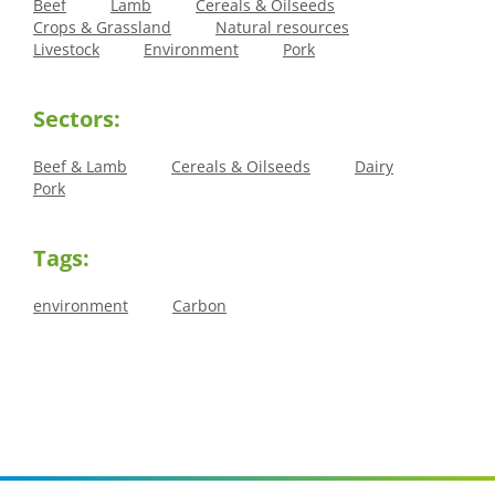
Beef
Lamb
Cereals & Oilseeds
Crops & Grassland
Natural resources
Livestock
Environment
Pork
Sectors:
Beef & Lamb
Cereals & Oilseeds
Dairy
Pork
Tags:
environment
Carbon