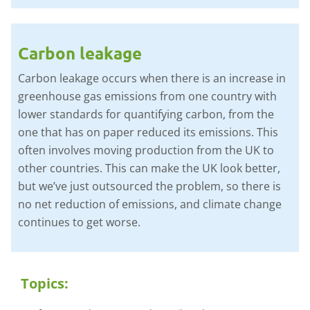
Carbon leakage
Carbon leakage occurs when there is an increase in
greenhouse gas emissions from one country with
lower standards for quantifying carbon, from the
one that has on paper reduced its emissions. This
often involves moving production from the UK to
other countries. This can make the UK look better,
but we’ve just outsourced the problem, so there is
no net reduction of emissions, and climate change
continues to get worse.
Topics: