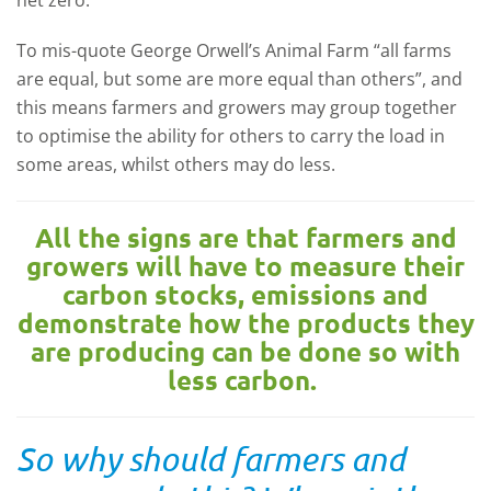
net zero.
To mis-quote George Orwell’s Animal Farm “all farms
are equal, but some are more equal than others”, and
this means farmers and growers may group together
to optimise the ability for others to carry the load in
some areas, whilst others may do less.
All the signs are that farmers and
growers will have to measure their
carbon stocks, emissions and
demonstrate how the products they
are producing can be done so with
less carbon.
So why should farmers and