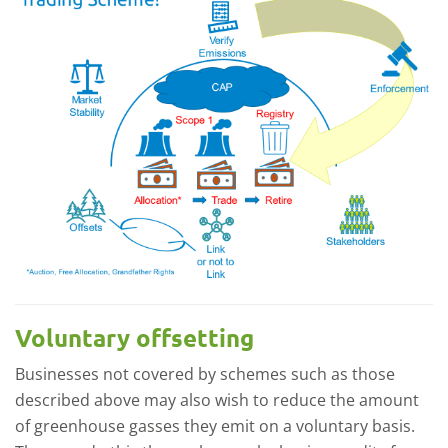
Voluntary offsetting
Businesses not covered by schemes such as those
described above may also wish to reduce the amount
of greenhouse gasses they emit on a voluntary basis.