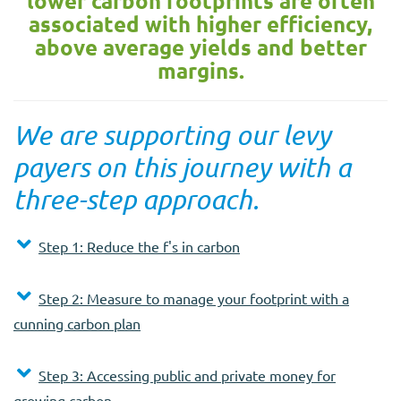
lower carbon footprints are often
associated with higher efficiency,
above average yields and better
margins.
We are supporting our levy
payers on this journey with a
three-step approach.
Step 1: Reduce the f's in carbon
Step 2: Measure to manage your footprint with a
cunning carbon plan
Step 3: Accessing public and private money for
growing carbon.