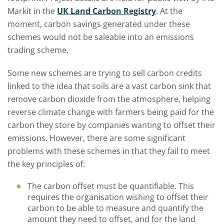
Markit in the
UK Land Carbon Registry
. At the
moment, carbon savings generated under these
schemes would not be saleable into an emissions
trading scheme.
Some new schemes are trying to sell carbon credits
linked to the idea that soils are a vast carbon sink that
remove carbon dioxide from the atmosphere, helping
reverse climate change with farmers being paid for the
carbon they store by companies wanting to offset their
emissions. However, there are some significant
problems with these schemes in that they fail to meet
the key principles of:
The carbon offset must be quantifiable. This
requires the organisation wishing to offset their
carbon to be able to measure and quantify the
amount they need to offset, and for the land