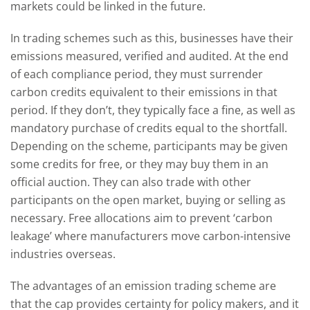
markets could be linked in the future.
In trading schemes such as this, businesses have their
emissions measured, verified and audited. At the end
of each compliance period, they must surrender
carbon credits equivalent to their emissions in that
period. If they don’t, they typically face a fine, as well as
mandatory purchase of credits equal to the shortfall.
Depending on the scheme, participants may be given
some credits for free, or they may buy them in an
official auction. They can also trade with other
participants on the open market, buying or selling as
necessary. Free allocations aim to prevent ‘carbon
leakage’ where manufacturers move carbon-intensive
industries overseas.
The advantages of an emission trading scheme are
that the cap provides certainty for policy makers, and it