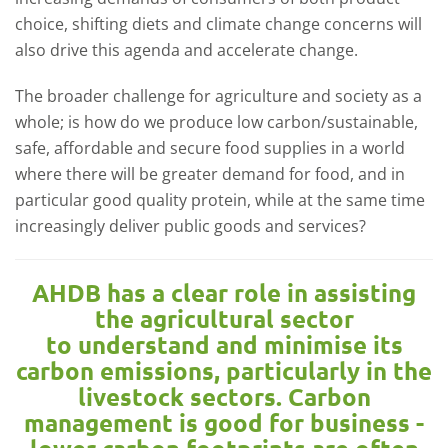
choice, shifting diets and climate change concerns will
also drive this agenda and accelerate change.
The broader challenge for agriculture and society as a
whole; is how do we produce low carbon/sustainable,
safe, affordable and secure food supplies in a world
where there will be greater demand for food, and in
particular good quality protein, while at the same time
increasingly deliver public goods and services?
AHDB has a clear role in assisting
the agricultural sector
to understand and minimise its
carbon emissions, particularly in the
livestock sectors. Carbon
management is good for business -