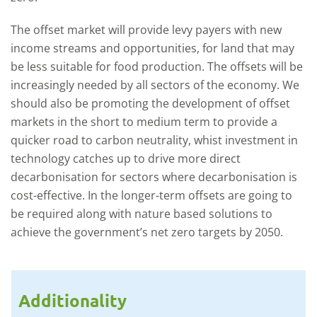
The offset market will provide levy payers with new
income streams and opportunities, for land that may
be less suitable for food production. The offsets will be
increasingly needed by all sectors of the economy. We
should also be promoting the development of offset
markets in the short to medium term to provide a
quicker road to carbon neutrality, whist investment in
technology catches up to drive more direct
decarbonisation for sectors where decarbonisation is
cost-effective. In the longer-term offsets are going to
be required along with nature based solutions to
achieve the government’s net zero targets by 2050.
Additionality