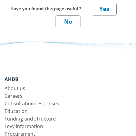
Have you found this page useful ?
AHDB
About us
Careers
Consultation responses
Education
Funding and structure
Levy information
Procurement