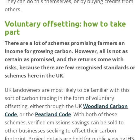
They can do this themselves, or by buying credits from
others.
Voluntary offsetting: how to take
part
There are a lot of schemes promising farmers an
income for growing carbon. However, all is not as
certain as promised, and the returns come with
risks, because there are few recognised standards or
schemes here in the UK.
UK landowners are most likely to be familiar with this
sort of carbon trading in the form of voluntary
offsetting, either through the UK
Woodland Carbon
Code
, or the
Peatland Code
. With both of these
schemes, verified emissions savings can be sold to
other businesses seeking to offset their carbon
footprint. Project details are held for public view by IHS