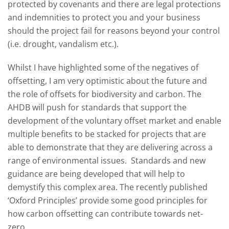
protected by covenants and there are legal protections
and indemnities to protect you and your business
should the project fail for reasons beyond your control
(i.e. drought, vandalism etc.).
Whilst I have highlighted some of the negatives of
offsetting, I am very optimistic about the future and
the role of offsets for biodiversity and carbon. The
AHDB will push for standards that support the
development of the voluntary offset market and enable
multiple benefits to be stacked for projects that are
able to demonstrate that they are delivering across a
range of environmental issues. Standards and new
guidance are being developed that will help to
demystify this complex area. The recently published
‘Oxford Principles’ provide some good principles for
how carbon offsetting can contribute towards net-
zero.