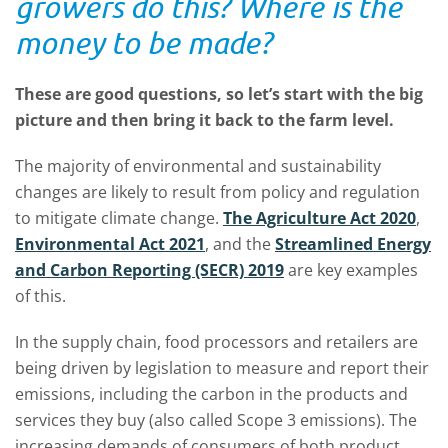
growers do this? Where is the
money to be made?
These are good questions, so let’s start with the big
picture and then bring it back to the farm level.
The majority of environmental and sustainability
changes are likely to result from policy and regulation
to mitigate climate change.
The Agriculture Act 2020
,
Environmental Act 2021
, and the
Streamlined Energy
and Carbon Reporting (SECR) 2019
are key examples
of this.
In the supply chain, food processors and retailers are
being driven by legislation to measure and report their
emissions, including the carbon in the products and
services they buy (also called Scope 3 emissions). The
increasing demands of consumers of both product