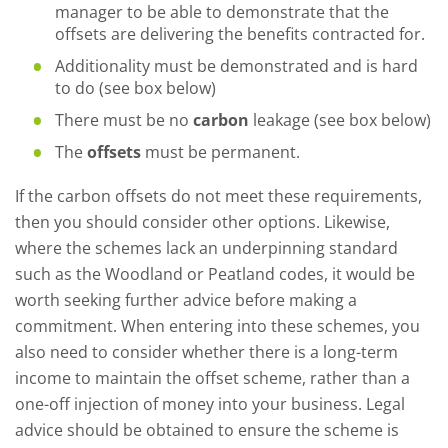
manager to be able to demonstrate that the
offsets are delivering the benefits contracted for.
Additionality must be demonstrated and is hard
to do (see box below)
There must be no
carbon
leakage (see box below)
The
offsets
must be permanent.
If the carbon offsets do not meet these requirements,
then you should consider other options. Likewise,
where the schemes lack an underpinning standard
such as the Woodland or Peatland codes, it would be
worth seeking further advice before making a
commitment. When entering into these schemes, you
also need to consider whether there is a long-term
income to maintain the offset scheme, rather than a
one-off injection of money into your business. Legal
advice should be obtained to ensure the scheme is