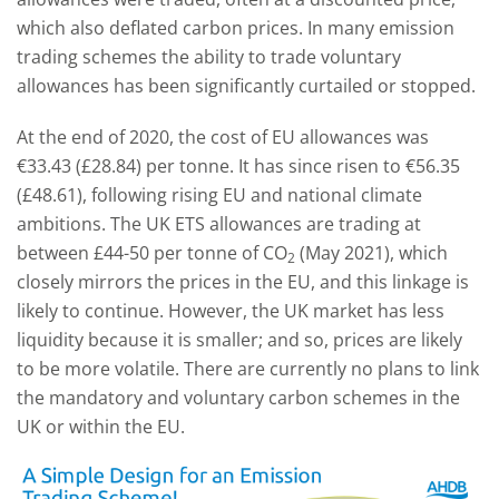
which also deflated carbon prices. In many emission
trading schemes the ability to trade voluntary
allowances has been significantly curtailed or stopped.
At the end of 2020, the cost of EU allowances was
€33.43 (£28.84) per tonne. It has since risen to €56.35
(£48.61), following rising EU and national climate
ambitions. The UK ETS allowances are trading at
between £44-50 per tonne of CO
(May 2021), which
2
closely mirrors the prices in the EU, and this linkage is
likely to continue. However, the UK market has less
liquidity because it is smaller; and so, prices are likely
to be more volatile. There are currently no plans to link
the mandatory and voluntary carbon schemes in the
UK or within the EU.