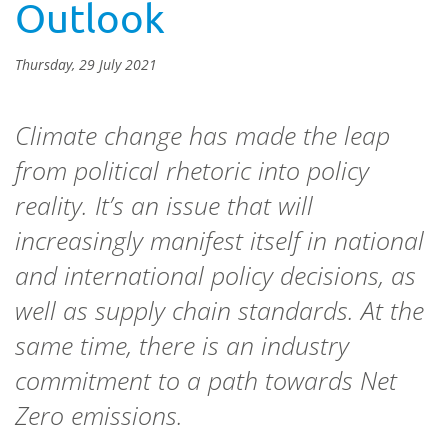
Outlook
Thursday, 29 July 2021
Climate change has made the leap
from political rhetoric into policy
reality. It’s an issue that will
increasingly manifest itself in national
and international policy decisions, as
well as supply chain standards. At the
same time, there is an industry
commitment to a path towards Net
Zero emissions.