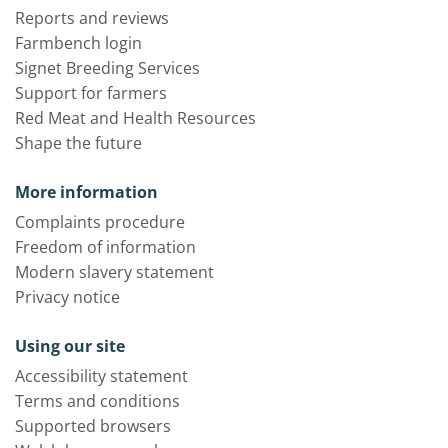
Reports and reviews
Farmbench login
Signet Breeding Services
Support for farmers
Red Meat and Health Resources
Shape the future
More information
Complaints procedure
Freedom of information
Modern slavery statement
Privacy notice
Using our site
Accessibility statement
Terms and conditions
Supported browsers