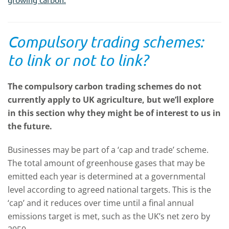
Compulsory trading schemes:
to link or not to link?
The compulsory carbon trading schemes do not
currently apply to UK agriculture, but we’ll explore
in this section why they might be of interest to us in
the future.
Businesses may be part of a ‘cap and trade’ scheme.
The total amount of greenhouse gases that may be
emitted each year is determined at a governmental
level according to agreed national targets. This is the
‘cap’ and it reduces over time until a final annual
emissions target is met, such as the UK’s net zero by