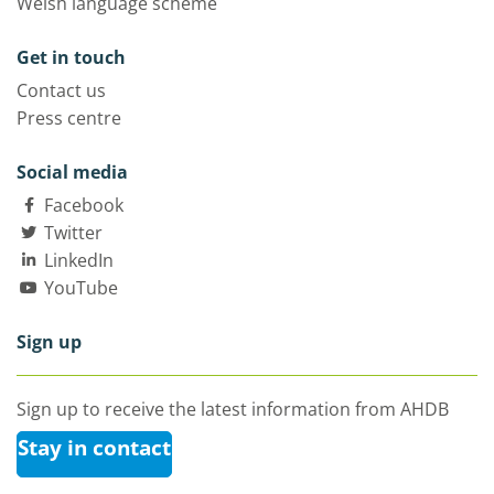
Welsh language scheme
Get in touch
Contact us
Press centre
Social media
Facebook
Twitter
LinkedIn
YouTube
Sign up
Sign up to receive the latest information from AHDB
Stay in contact