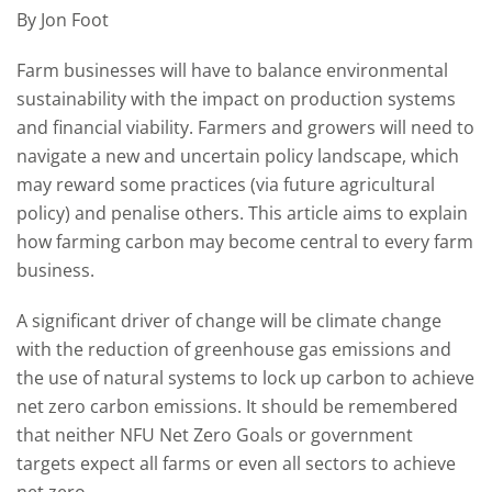
By Jon Foot
Farm businesses will have to balance environmental
sustainability with the impact on production systems
and financial viability. Farmers and growers will need to
navigate a new and uncertain policy landscape, which
may reward some practices (via future agricultural
policy) and penalise others. This article aims to explain
how farming carbon may become central to every farm
business.
A significant driver of change will be climate change
with the reduction of greenhouse gas emissions and
the use of natural systems to lock up carbon to achieve
net zero carbon emissions. It should be remembered
that neither NFU Net Zero Goals or government
targets expect all farms or even all sectors to achieve