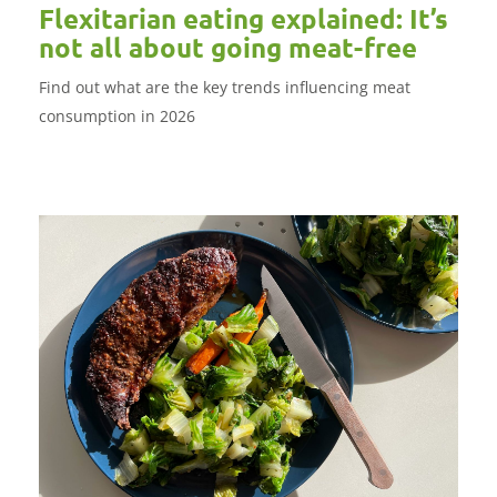
Flexitarian eating explained: It’s
not all about going meat-free
Find out what are the key trends influencing meat
consumption in 2026