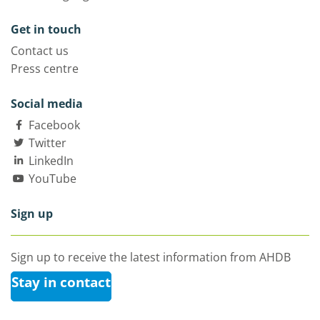
Get in touch
Contact us
Press centre
Social media
Facebook
Twitter
LinkedIn
YouTube
Sign up
Sign up to receive the latest information from AHDB
Stay in contact