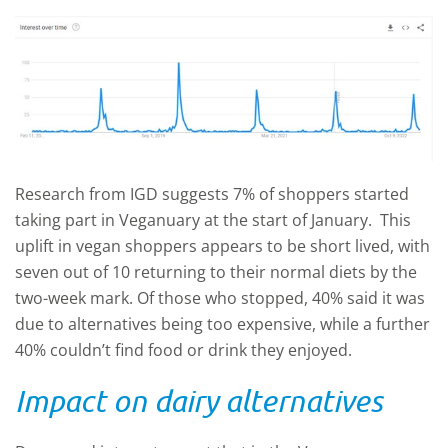
Research from IGD suggests 7% of shoppers started
taking part in Veganuary at the start of January. This
uplift in vegan shoppers appears to be short lived, with
seven out of 10 returning to their normal diets by the
two-week mark. Of those who stopped, 40% said it was
due to alternatives being too expensive, while a further
40% couldn’t find food or drink they enjoyed.
Impact on dairy alternatives