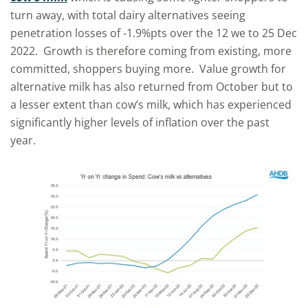
turn away, with total dairy alternatives seeing
penetration losses of -1.9%pts over the 12 we to 25 Dec
2022. Growth is therefore coming from existing, more
committed, shoppers buying more. Value growth for
alternative milk has also returned from October but to
a lesser extent than cow’s milk, which has experienced
significantly higher levels of inflation over the past
year.