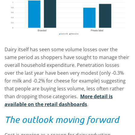
Dairy itself has seen some volume losses over the
same period as shoppers have sought to manage their
overall household expenditure. Penetration losses
over the last year have been very modest (only -0.3%
for milk and -0.2% for cheese for example) suggesting
that people are buying less volume, less often rather
than dropping those categories.
More detail is
available on the retail dashboards
.
The outlook moving forward