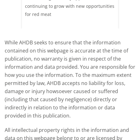
ood at
continuing to grow with new opportunities
A look 
ril,
for red meat
have ev
of
by chan
and the
While AHDB seeks to ensure that the information
contained on this webpage is accurate at the time of
publication, no warranty is given in respect of the
information and data provided. You are responsible for
how you use the information. To the maximum extent
permitted by law, AHDB accepts no liability for loss,
damage or injury howsoever caused or suffered
(including that caused by negligence) directly or
indirectly in relation to the information or data
provided in this publication.
All intellectual property rights in the information and
data on this webpage belong to or are licensed by