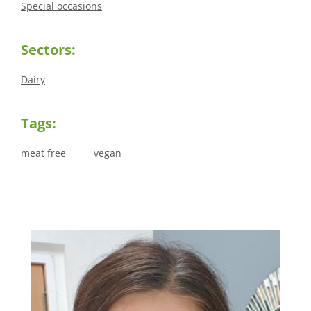
Special occasions
Sectors:
Dairy
Tags:
meat free
vegan