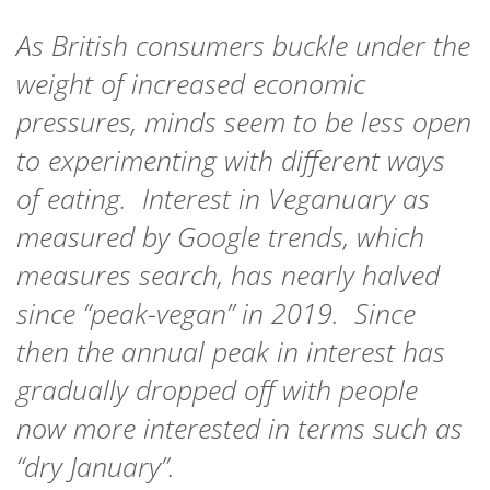
As British consumers buckle under the
weight of increased economic
pressures, minds seem to be less open
to experimenting with different ways
of eating. Interest in Veganuary as
measured by Google trends, which
measures search, has nearly halved
since “peak-vegan” in 2019. Since
then the annual peak in interest has
gradually dropped off with people
now more interested in terms such as
“dry January”.