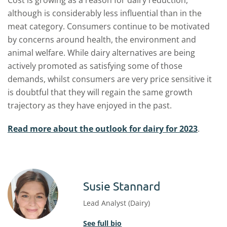
Cost is growing as a reason for dairy reduction,
although is considerably less influential than in the
meat category. Consumers continue to be motivated
by concerns around health, the environment and
animal welfare. While dairy alternatives are being
actively promoted as satisfying some of those
demands, whilst consumers are very price sensitive it
is doubtful that they will regain the same growth
trajectory as they have enjoyed in the past.
Read more about the outlook for dairy for 2023
.
Susie Stannard
Lead Analyst (Dairy)
See full bio