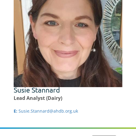
Susie Stannard
Lead Analyst (Dairy)
E:
Susie.Stannard@ahdb.org.uk