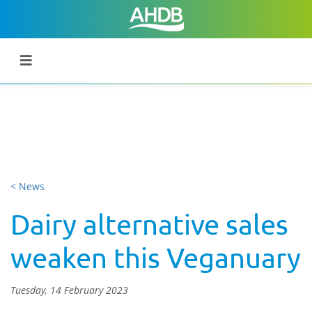
< News
Dairy alternative sales
weaken this Veganuary
Tuesday, 14 February 2023