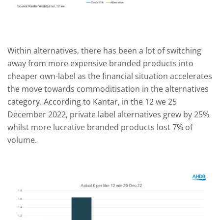
Within alternatives, there has been a lot of switching
away from more expensive branded products into
cheaper own-label as the financial situation accelerates
the move towards commoditisation in the alternatives
category. According to Kantar, in the 12 we 25
December 2022, private label alternatives grew by 25%
whilst more lucrative branded products lost 7% of
volume.