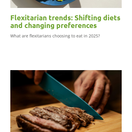
Flexitarian trends: Shifting diets
and changing preferences
What are flexitarians choosing to eat in 2025?