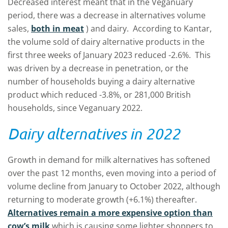
Decreased interest meant that in the Veganuary
period, there was a decrease in alternatives volume
sales,
both in meat
) and dairy. According to Kantar,
the volume sold of dairy alternative products in the
first three weeks of January 2023 reduced -2.6%. This
was driven by a decrease in penetration, or the
number of households buying a dairy alternative
product which reduced -3.8%, or 281,000 British
households, since Veganuary 2022.
Dairy alternatives in 2022
Growth in demand for milk alternatives has softened
over the past 12 months, even moving into a period of
volume decline from January to October 2022, although
returning to moderate growth (+6.1%) thereafter.
Alternatives remain a more expensive option than
cow’s milk
which is causing some lighter shoppers to