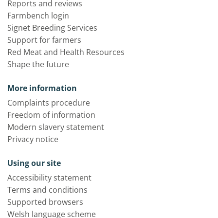
Reports and reviews
Farmbench login
Signet Breeding Services
Support for farmers
Red Meat and Health Resources
Shape the future
More information
Complaints procedure
Freedom of information
Modern slavery statement
Privacy notice
Using our site
Accessibility statement
Terms and conditions
Supported browsers
Welsh language scheme