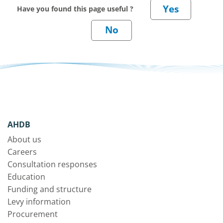
Have you found this page useful ?
AHDB
About us
Careers
Consultation responses
Education
Funding and structure
Levy information
Procurement