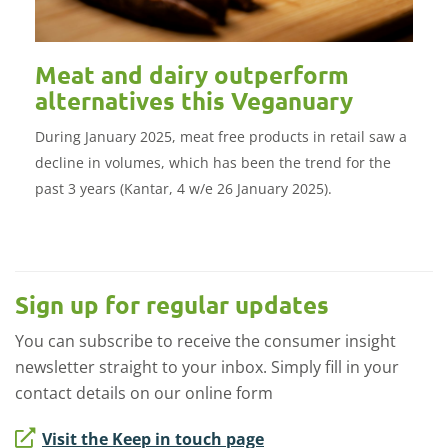
Meat and dairy outperform
alternatives this Veganuary
During January 2025, meat free products in retail saw a
decline in volumes, which has been the trend for the
past 3 years (Kantar, 4 w/e 26 January 2025).
Sign up for regular updates
You can subscribe to receive the consumer insight
newsletter straight to your inbox. Simply fill in your
contact details on our online form
Visit the Keep in touch page