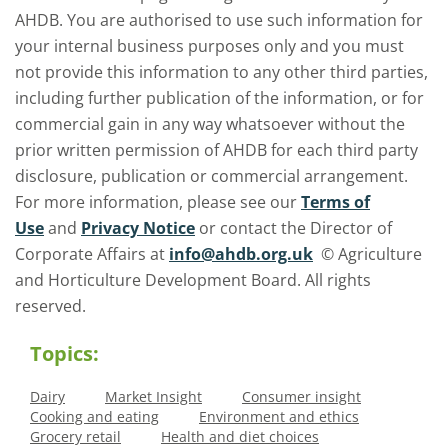
AHDB. You are authorised to use such information for
your internal business purposes only and you must
not provide this information to any other third parties,
including further publication of the information, or for
commercial gain in any way whatsoever without the
prior written permission of AHDB for each third party
disclosure, publication or commercial arrangement.
For more information, please see our
Terms of
Use
and
Privacy Notice
or contact the Director of
Corporate Affairs at
info@ahdb.org.uk
© Agriculture
and Horticulture Development Board. All rights
reserved.
Topics:
Dairy
Market Insight
Consumer insight
Cooking and eating
Environment and ethics
Grocery retail
Health and diet choices