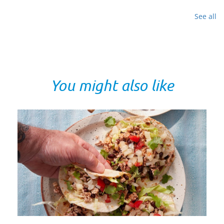
See all
You might also like