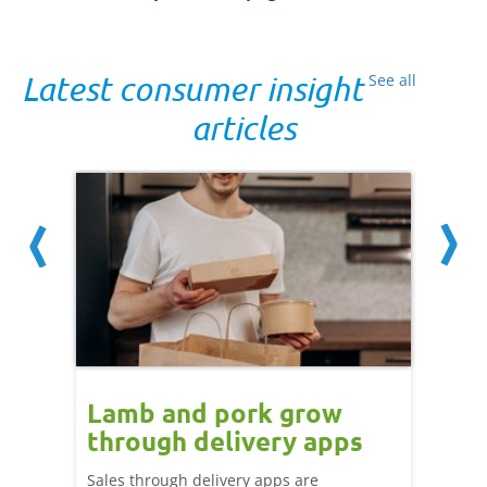
Latest consumer insight
See all
articles
Lamb and pork grow
How
through delivery apps
eati
e up:
over
Sales through delivery apps are