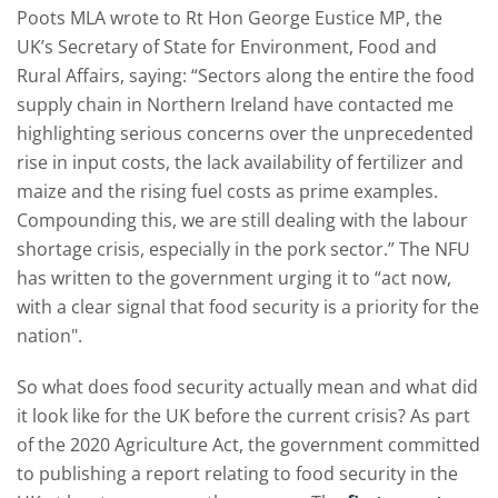
Poots MLA wrote to Rt Hon George Eustice MP, the
UK’s Secretary of State for Environment, Food and
Rural Affairs, saying: “Sectors along the entire the food
supply chain in Northern Ireland have contacted me
highlighting serious concerns over the unprecedented
rise in input costs, the lack availability of fertilizer and
maize and the rising fuel costs as prime examples.
Compounding this, we are still dealing with the labour
shortage crisis, especially in the pork sector.” The NFU
has written to the government urging it to “act now,
with a clear signal that food security is a priority for the
nation".
So what does food security actually mean and what did
it look like for the UK before the current crisis? As part
of the 2020 Agriculture Act, the government committed
to publishing a report relating to food security in the