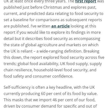
UK at least once every three years. The
first report
was
published just before Christmas and explores past,
current, and predicted data relating to food security to
set a baseline for comparisons as subsequent reports
are published. I’ve written
an article
looking at this
report if you would like to explore its findings in more
detail but it describes food security as encompassing
the state of global agriculture and markets on which
the UK is reliant – a wide-ranging definition. Breaking
this down, the report explored food security across five
trends; global food availability, UK food supply, supply
chain resilience, household-level food security, and
food safety and consumer confidence.
Self-sufficiency is often a key headline, with the UK
currently producing 60 per cent of its food by value.
This masks that we import 46 per cent of our food,
driven by consumer demand for specific and out of