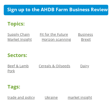
Sign up to the AHDB Farm Business Review
Topics:
Supply Chain
Fit for the Future
Business
Market Insight
Horizon scanning
Brexit
Sectors:
Beef & Lamb
Cereals & Oilseeds
Dairy
Pork
Tags:
trade and policy
Ukraine
market insight