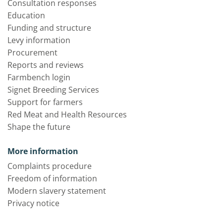
Consultation responses
Education
Funding and structure
Levy information
Procurement
Reports and reviews
Farmbench login
Signet Breeding Services
Support for farmers
Red Meat and Health Resources
Shape the future
More information
Complaints procedure
Freedom of information
Modern slavery statement
Privacy notice