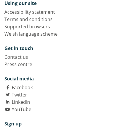
Using our site
Accessibility statement
Terms and conditions
Supported browsers
Welsh language scheme
Get in touch
Contact us
Press centre
Social media
Facebook
Twitter
LinkedIn
YouTube
Sign up