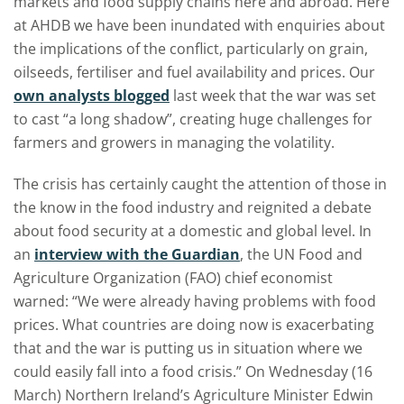
markets and food supply chains here and abroad. Here
at AHDB we have been inundated with enquiries about
the implications of the conflict, particularly on grain,
oilseeds, fertiliser and fuel availability and prices. Our
own analysts blogged
last week that the war was set
to cast “a long shadow”, creating huge challenges for
farmers and growers in managing the volatility.
The crisis has certainly caught the attention of those in
the know in the food industry and reignited a debate
about food security at a domestic and global level. In
an
interview with the Guardian
, the UN Food and
Agriculture Organization (FAO) chief economist
warned: “We were already having problems with food
prices. What countries are doing now is exacerbating
that and the war is putting us in situation where we
could easily fall into a food crisis.” On Wednesday (16
March) Northern Ireland’s Agriculture Minister Edwin