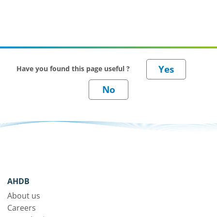
Have you found this page useful ?
AHDB
About us
Careers