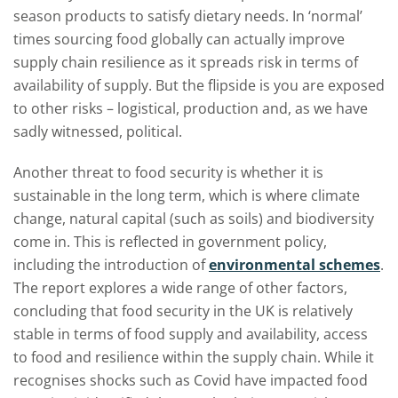
season products to satisfy dietary needs. In ‘normal’
times sourcing food globally can actually improve
supply chain resilience as it spreads risk in terms of
availability of supply. But the flipside is you are exposed
to other risks – logistical, production and, as we have
sadly witnessed, political.
Another threat to food security is whether it is
sustainable in the long term, which is where climate
change, natural capital (such as soils) and biodiversity
come in. This is reflected in government policy,
including the introduction of
environmental schemes
.
The report explores a wide range of other factors,
concluding that food security in the UK is relatively
stable in terms of food supply and availability, access
to food and resilience within the supply chain. While it
recognises shocks such as Covid have impacted food