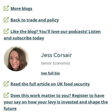
More blogs
Back to trade and policy
Like the blog? You'll love our podcasts! Listen
and subscribe today
Jess Corsair
Senior Economist
See full bio
Read the full article on UK food security
Does this work matter to you? Register to have
your say on how your levy is invested and shape the
future