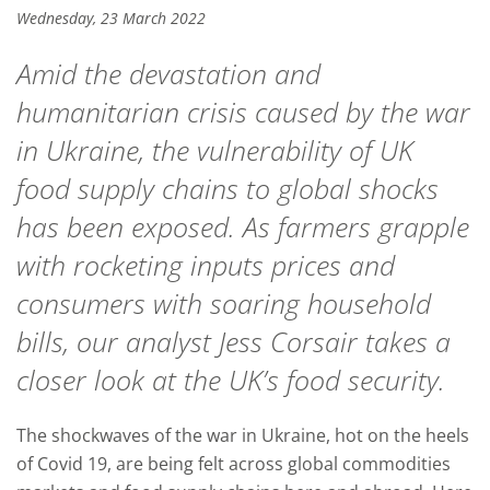
Wednesday, 23 March 2022
Amid the devastation and
humanitarian crisis caused by the war
in Ukraine, the vulnerability of UK
food supply chains to global shocks
has been exposed. As farmers grapple
with rocketing inputs prices and
consumers with soaring household
bills, our analyst Jess Corsair takes a
closer look at the UK’s food security.
The shockwaves of the war in Ukraine, hot on the heels
of Covid 19, are being felt across global commodities