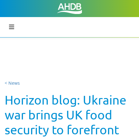
< News
Horizon blog: Ukraine
war brings UK food
security to forefront