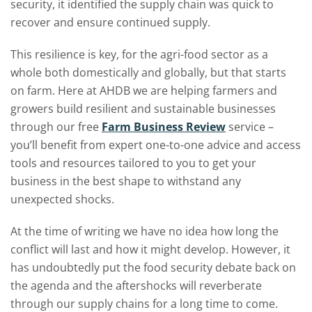
security, it identified the supply chain was quick to
recover and ensure continued supply.
This resilience is key, for the agri-food sector as a
whole both domestically and globally, but that starts
on farm. Here at AHDB we are helping farmers and
growers build resilient and sustainable businesses
through our free
Farm Business Review
service –
you’ll benefit from expert one-to-one advice and access
tools and resources tailored to you to get your
business in the best shape to withstand any
unexpected shocks.
At the time of writing we have no idea how long the
conflict will last and how it might develop. However, it
has undoubtedly put the food security debate back on
the agenda and the aftershocks will reverberate
through our supply chains for a long time to come.