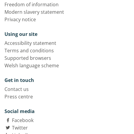
Freedom of information
Modern slavery statement
Privacy notice
Using our site
Accessibility statement
Terms and conditions
Supported browsers
Welsh language scheme
Get in touch
Contact us
Press centre
Social media
Facebook
Twitter