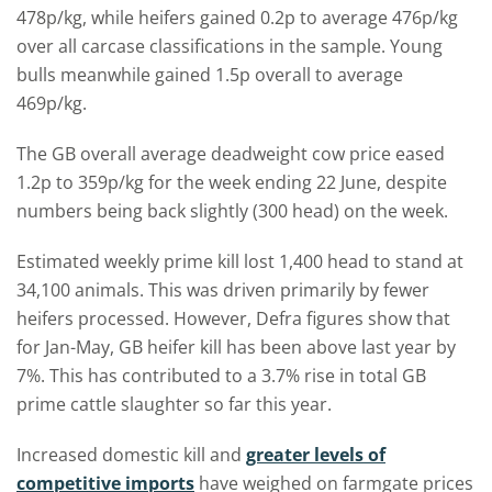
478p/kg, while heifers gained 0.2p to average 476p/kg
over all carcase classifications in the sample. Young
bulls meanwhile gained 1.5p overall to average
469p/kg.
The GB overall average deadweight cow price eased
1.2p to 359p/kg for the week ending 22 June, despite
numbers being back slightly (300 head) on the week.
Estimated weekly prime kill lost 1,400 head to stand at
34,100 animals. This was driven primarily by fewer
heifers processed. However, Defra figures show that
for Jan-May, GB heifer kill has been above last year by
7%. This has contributed to a 3.7% rise in total GB
prime cattle slaughter so far this year.
Increased domestic kill and
greater levels of
competitive imports
have weighed on farmgate prices