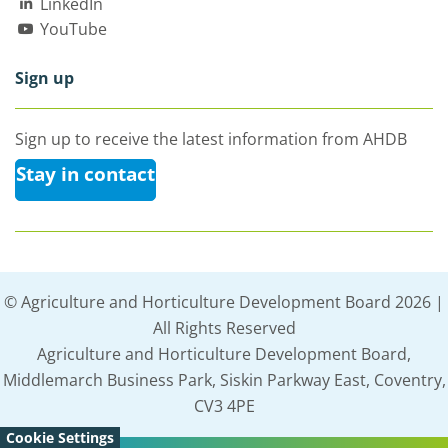
LinkedIn
YouTube
Sign up
Sign up to receive the latest information from AHDB
Stay in contact
© Agriculture and Horticulture Development Board 2026 |
All Rights Reserved
Agriculture and Horticulture Development Board,
Middlemarch Business Park, Siskin Parkway East, Coventry,
CV3 4PE
Cookie Settings