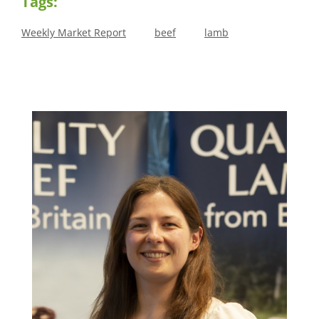
Tags:
Weekly Market Report
beef
lamb