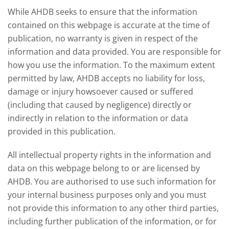
affect meat and dairy production and what
While AHDB seeks to ensure that the information
this could mean for UK farmers.
contained on this webpage is accurate at the time of
publication, no warranty is given in respect of the
information and data provided. You are responsible for
how you use the information. To the maximum extent
permitted by law, AHDB accepts no liability for loss,
damage or injury howsoever caused or suffered
(including that caused by negligence) directly or
indirectly in relation to the information or data
provided in this publication.
All intellectual property rights in the information and
data on this webpage belong to or are licensed by
AHDB. You are authorised to use such information for
your internal business purposes only and you must
not provide this information to any other third parties,
including further publication of the information, or for