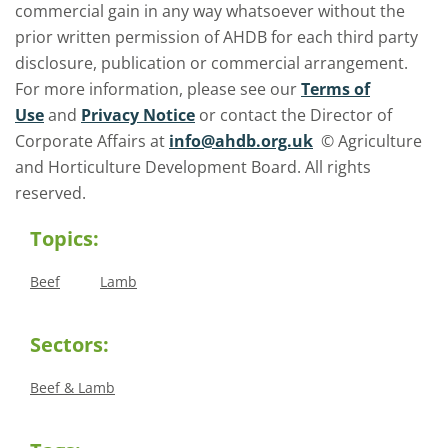
commercial gain in any way whatsoever without the
prior written permission of AHDB for each third party
disclosure, publication or commercial arrangement.
For more information, please see our
Terms of
Use
and
Privacy Notice
or contact the Director of
Corporate Affairs at
info@ahdb.org.uk
© Agriculture
and Horticulture Development Board. All rights
reserved.
Topics:
Beef
Lamb
Sectors:
Beef & Lamb