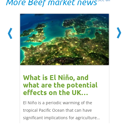
More Beef market news
 cow
What is El Niño, and
Red 
Beef
what are the potential
perf
effects on the UK
202
livestock markets?
s in GB
El Niño is a periodic warming of the
Red mea
sting
tropical Pacific Ocean that can have
weeks e
rkets
significant implications for agriculture
worldwide. We explore how El Niño may