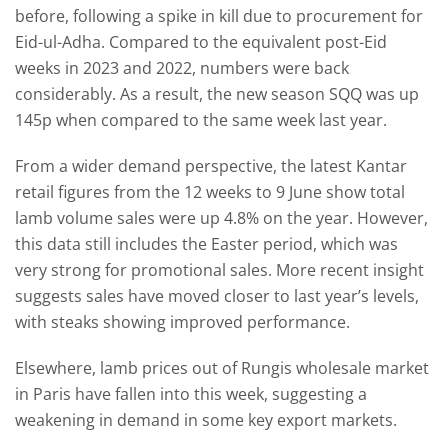
before, following a spike in kill due to procurement for
Eid-ul-Adha. Compared to the equivalent post-Eid
weeks in 2023 and 2022, numbers were back
considerably. As a result, the new season SQQ was up
145p when compared to the same week last year.
From a wider demand perspective, the latest Kantar
retail figures from the 12 weeks to 9 June show total
lamb volume sales were up 4.8% on the year. However,
this data still includes the Easter period, which was
very strong for promotional sales. More recent insight
suggests sales have moved closer to last year’s levels,
with steaks showing improved performance.
Elsewhere, lamb prices out of Rungis wholesale market
in Paris have fallen into this week, suggesting a
weakening in demand in some key export markets.