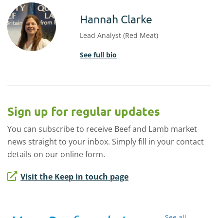
Hannah Clarke
Lead Analyst (Red Meat)
See full bio
Sign up for regular updates
You can subscribe to receive Beef and Lamb market
news straight to your inbox. Simply fill in your contact
details on our online form.
Visit the Keep in touch page
See all