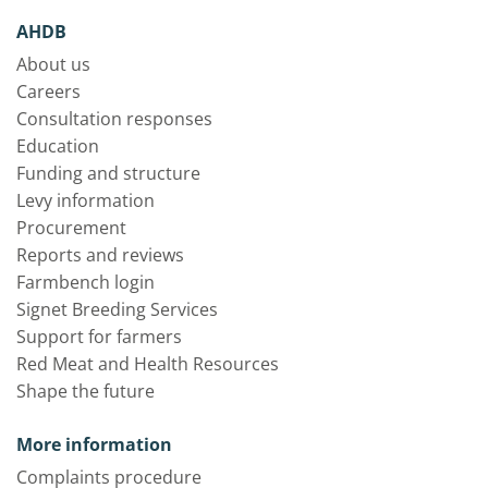
AHDB
About us
Careers
Consultation responses
Education
Funding and structure
Levy information
Procurement
Reports and reviews
Farmbench login
Signet Breeding Services
Support for farmers
Red Meat and Health Resources
Shape the future
More information
Complaints procedure