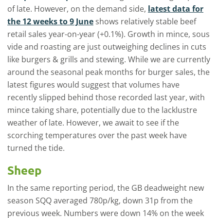
of late. However, on the demand side,
latest data for
the 12 weeks to 9 June
shows relatively stable beef
retail sales year-on-year (+0.1%). Growth in mince, sous
vide and roasting are just outweighing declines in cuts
like burgers & grills and stewing. While we are currently
around the seasonal peak months for burger sales, the
latest figures would suggest that volumes have
recently slipped behind those recorded last year, with
mince taking share, potentially due to the lacklustre
weather of late. However, we await to see if the
scorching temperatures over the past week have
turned the tide.
Sheep
In the same reporting period, the GB deadweight new
season SQQ averaged 780p/kg, down 31p from the
previous week. Numbers were down 14% on the week