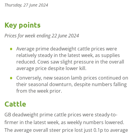
Thursday, 27 June 2024
Key points
Prices for week ending 22 June 2024
Average prime deadweight cattle prices were
relatively steady in the latest week, as supplies
reduced. Cows saw slight pressure in the overall
average price despite lower kill.
Conversely, new season lamb prices continued on
their seasonal downturn, despite numbers falling
from the week prior.
Cattle
GB deadweight prime cattle prices were steady-to-
firmer in the latest week, as weekly numbers lowered.
The average overall steer price lost just 0.1p to average