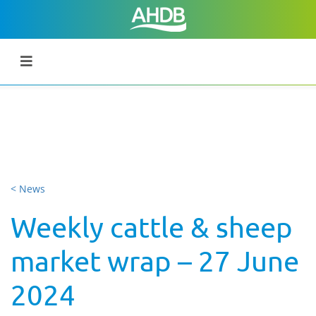
< News
Weekly cattle & sheep
market wrap – 27 June
2024