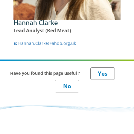
Hannah Clarke
Lead Analyst (Red Meat)
E:
Hannah.Clarke@ahdb.org.uk
Have you found this page useful ?