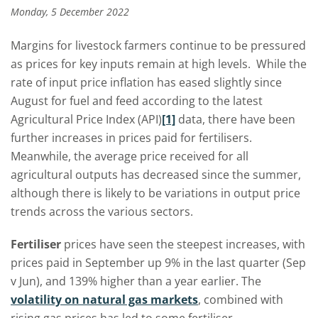
Monday, 5 December 2022
Margins for livestock farmers continue to be pressured
as prices for key inputs remain at high levels. While the
rate of input price inflation has eased slightly since
August for fuel and feed according to the latest
Agricultural Price Index (API)
[1]
data, there have been
further increases in prices paid for fertilisers.
Meanwhile, the average price received for all
agricultural outputs has decreased since the summer,
although there is likely to be variations in output price
trends across the various sectors.
Fertiliser
prices have seen the steepest increases, with
prices paid in September up 9% in the last quarter (Sep
v Jun), and 139% higher than a year earlier. The
volatility on natural gas markets
,
combined with