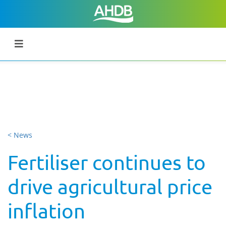
< News
Fertiliser continues to
drive agricultural price
inflation