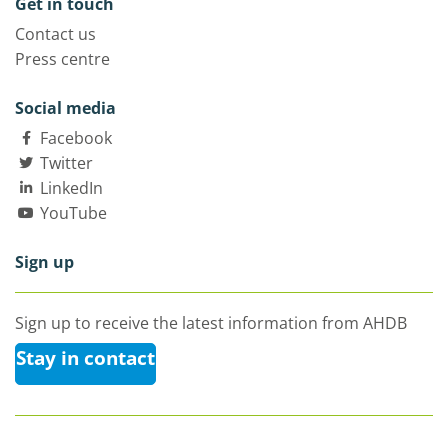
Get in touch
Contact us
Press centre
Social media
Facebook
Twitter
LinkedIn
YouTube
Sign up
Sign up to receive the latest information from AHDB
Stay in contact