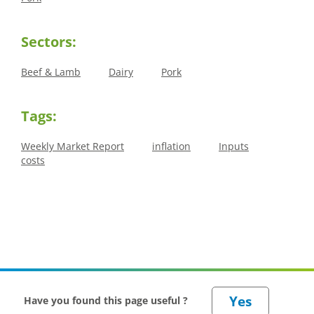
Sectors:
Beef & Lamb
Dairy
Pork
Tags:
Weekly Market Report
inflation
Inputs
costs
Have you found this page useful ?