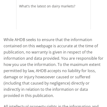
What's the latest on dairy markets?
During 
 record
cows' d
y
growth,
While AHDB seeks to ensure that the information
contained on this webpage is accurate at the time of
publication, no warranty is given in respect of the
information and data provided. You are responsible for
how you use the information. To the maximum extent
permitted by law, AHDB accepts no liability for loss,
damage or injury howsoever caused or suffered
(including that caused by negligence) directly or
indirectly in relation to the information or data
provided in this publication.
All intellectual property rights in the information and