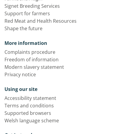
Signet Breeding Services
Support for farmers
Red Meat and Health Resources
Shape the future
More information
Complaints procedure
Freedom of information
Modern slavery statement
Privacy notice
Using our site
Accessibility statement
Terms and conditions
Supported browsers
Welsh language scheme