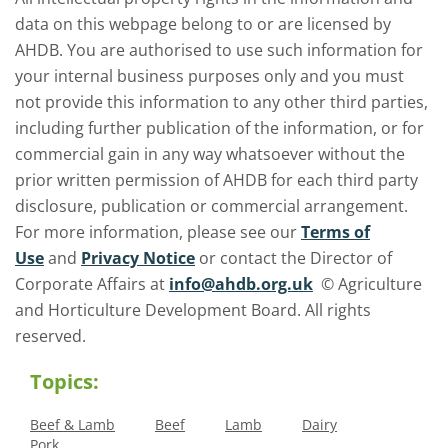
data on this webpage belong to or are licensed by
AHDB. You are authorised to use such information for
your internal business purposes only and you must
not provide this information to any other third parties,
including further publication of the information, or for
commercial gain in any way whatsoever without the
prior written permission of AHDB for each third party
disclosure, publication or commercial arrangement.
For more information, please see our
Terms of
Use
and
Privacy Notice
or contact the Director of
Corporate Affairs at
info@ahdb.org.uk
© Agriculture
and Horticulture Development Board. All rights
reserved.
Topics:
Beef & Lamb
Beef
Lamb
Dairy
Pork