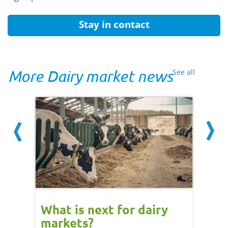
Stay in contact
More Dairy market news
See all
What is next for dairy
Dair
markets?
- 11