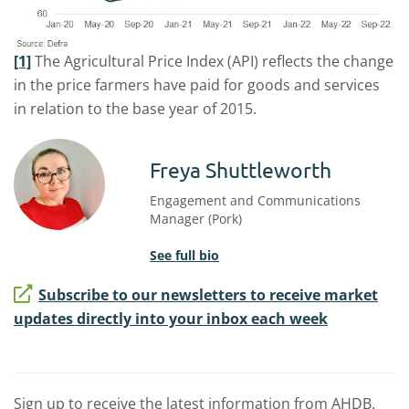
[1]
The Agricultural Price Index (API) reflects the change
in the price farmers have paid for goods and services
in relation to the base year of 2015.
Freya Shuttleworth
Engagement and Communications
Manager (Pork)
See full bio
Subscribe to our newsletters to receive market
updates directly into your inbox each week
Sign up to receive the latest information from AHDB.