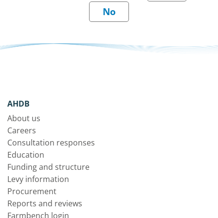
AHDB
About us
Careers
Consultation responses
Education
Funding and structure
Levy information
Procurement
Reports and reviews
Farmbench login