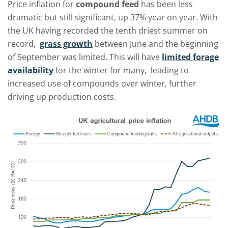
Price inflation for
compound feed
has been less
dramatic but still significant, up 37% year on year. With
the UK having recorded the tenth driest summer on
record,
grass growth
between June and the beginning
of September was limited. This will have
limited forage
availability
for the winter for many, leading to
increased use of compounds over winter, further
driving up production costs.