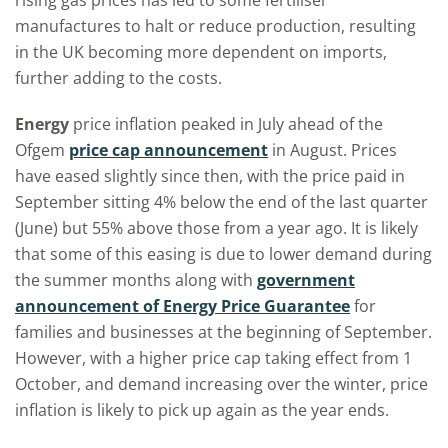
rising gas prices has led to some fertiliser
manufactures to halt or reduce production, resulting
in the UK becoming more dependent on imports,
further adding to the costs.
Energy
price inflation peaked in July ahead of the
Ofgem
price cap announcement
in August. Prices
have eased slightly since then, with the price paid in
September sitting 4% below the end of the last quarter
(June) but 55% above those from a year ago. It is likely
that some of this easing is due to lower demand during
the summer months along with
government
announcement of Energy Price Guarantee
for
families and businesses at the beginning of September.
However, with a higher price cap taking effect from 1
October, and demand increasing over the winter, price
inflation is likely to pick up again as the year ends.