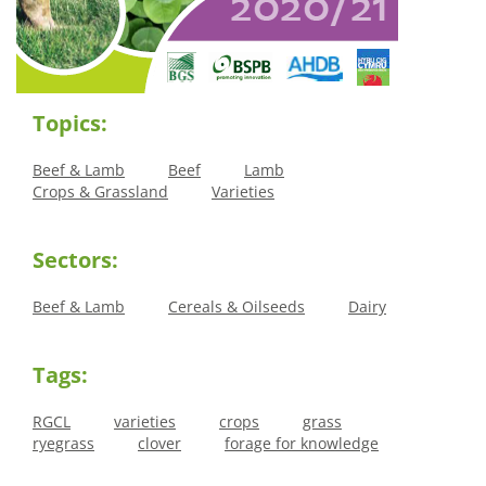
Topics:
Beef & Lamb
Beef
Lamb
Crops & Grassland
Varieties
Sectors:
Beef & Lamb
Cereals & Oilseeds
Dairy
Tags:
RGCL
varieties
crops
grass
ryegrass
clover
forage for knowledge