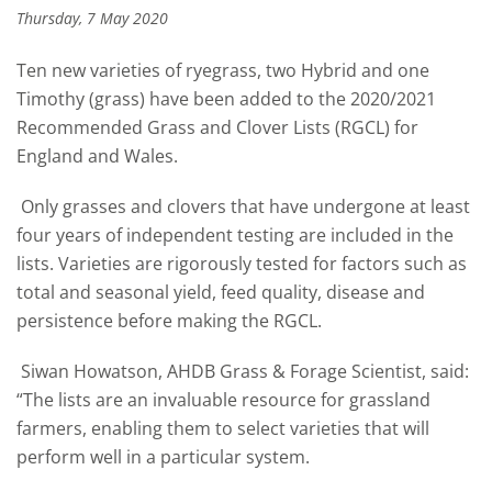
Thursday, 7 May 2020
Ten new varieties of ryegrass, two Hybrid and one
Timothy (grass) have been added to the 2020/2021
Recommended Grass and Clover Lists (RGCL) for
England and Wales.
Only grasses and clovers that have undergone at least
four years of independent testing are included in the
lists. Varieties are rigorously tested for factors such as
total and seasonal yield, feed quality, disease and
persistence before making the RGCL.
Siwan Howatson, AHDB Grass & Forage Scientist, said:
“The lists are an invaluable resource for grassland
farmers, enabling them to select varieties that will
perform well in a particular system.