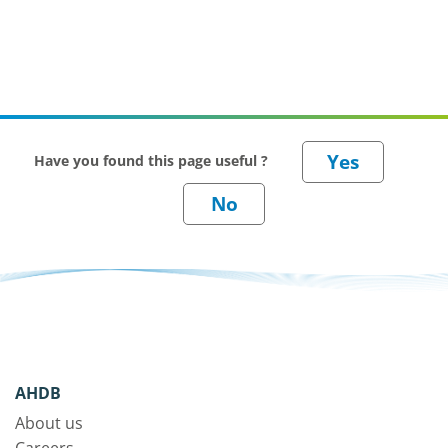
Have you found this page useful ?
AHDB
About us