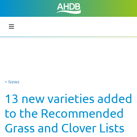
< News
13 new varieties added
to the Recommended
Grass and Clover Lists