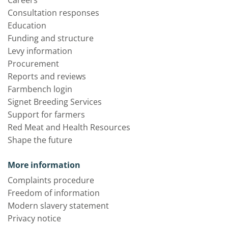
Careers
Consultation responses
Education
Funding and structure
Levy information
Procurement
Reports and reviews
Farmbench login
Signet Breeding Services
Support for farmers
Red Meat and Health Resources
Shape the future
More information
Complaints procedure
Freedom of information
Modern slavery statement
Privacy notice