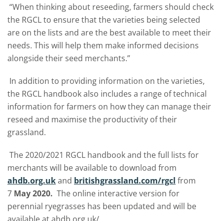
“When thinking about reseeding, farmers should check
the RGCL to ensure that the varieties being selected
are on the lists and are the best available to meet their
needs. This will help them make informed decisions
alongside their seed merchants.”
In addition to providing information on the varieties,
the RGCL handbook also includes a range of technical
information for farmers on how they can manage their
reseed and maximise the productivity of their
grassland.
The 2020/2021 RGCL handbook and the full lists for
merchants will be available to download from
ahdb.org.uk
and
britishgrassland.com/rgcl
from
7
May 2020.
The online interactive version for
perennial ryegrasses has been updated and will be
available at ahdb.org.uk/