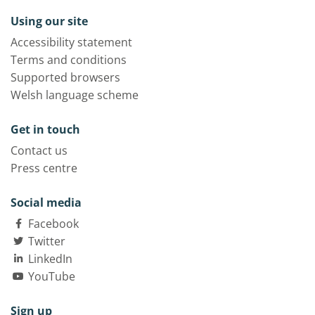
Using our site
Accessibility statement
Terms and conditions
Supported browsers
Welsh language scheme
Get in touch
Contact us
Press centre
Social media
Facebook
Twitter
LinkedIn
YouTube
Sign up