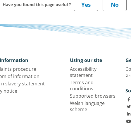
Have you found this page useful ?
information
Using our site
Ge
aints procedure
Accessibility
Co
statement
om of information
Pr
Terms and
n slavery statement
conditions
So
y notice
Supported browsers
Welsh language
scheme