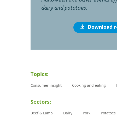
dairy and potatoes.
Download r
Topics:
Consumer insight
Cooking and eating
Sectors:
Beef & Lamb
Dairy
Pork
Potatoes