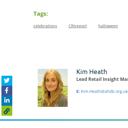
Tags:
celebrations
CRIreport
halloween
Kim Heath
Lead Retail Insight M
E:
Kim.Heath@ahdb.org.uk