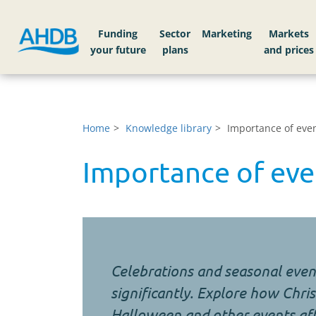
Funding
Sector
Markets
Home
Knowledge library
Importance of even
Importance of eve
Celebrations and seasonal even
significantly. Explore how Chris
Halloween and other events aff