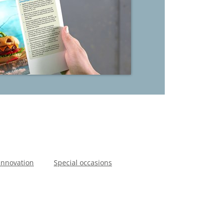
Innovation
Special occasions