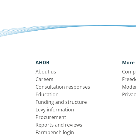
AHDB
More 
About us
Compl
Careers
Freed
Consultation responses
Moder
Education
Privac
Funding and structure
Levy information
Procurement
Reports and reviews
Farmbench login