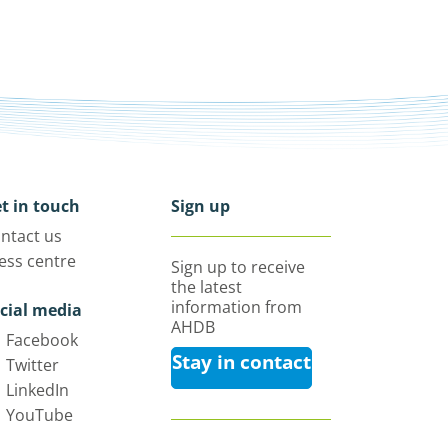
t in touch
Sign up
ntact us
ess centre
Sign up to receive
the latest
information from
cial media
AHDB
Facebook
Stay in contact
Twitter
LinkedIn
YouTube