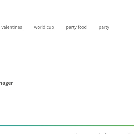
valentines
world cup
party food
party
anager