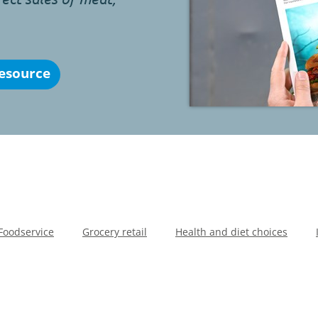
esource
Foodservice
Grocery retail
Health and diet choices