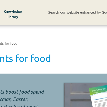
Knowledge
Search our website enhanced by Goo
ts for food
nts for food
ts boost food spend
tmas, Easter,
ect sales of meat,