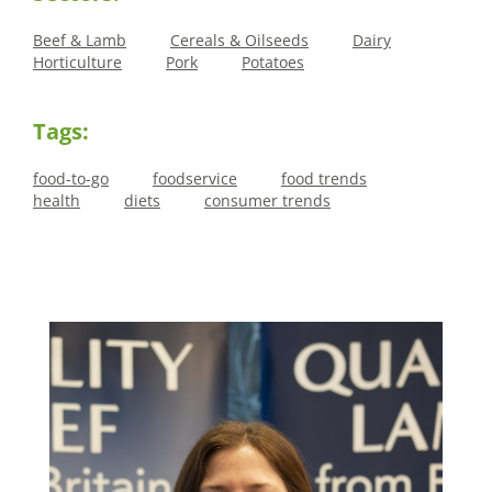
Beef & Lamb
Cereals & Oilseeds
Dairy
Horticulture
Pork
Potatoes
Tags:
food-to-go
foodservice
food trends
health
diets
consumer trends