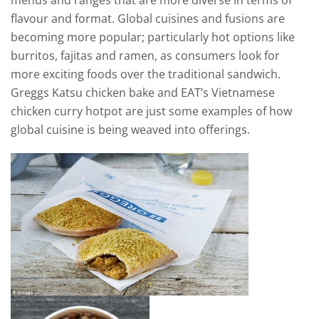
menus and ranges that are more diverse in terms of
flavour and format. Global cuisines and fusions are
becoming more popular; particularly hot options like
burritos, fajitas and ramen, as consumers look for
more exciting foods over the traditional sandwich.
Greggs Katsu chicken bake and EAT’s Vietnamese
chicken curry hotpot are just some examples of how
global cuisine is being weaved into offerings.