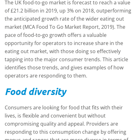
The UK food-to-go market is forecast to reach a value
of £21.2 billion in 2019, up 3% on 2018, outperforming
the anticipated growth rate of the wider eating out
market (MCA Food To Go Market Report, 2019). The
pace of food-to-go growth offers a valuable
opportunity for operators to increase share in the
eating out market, with those doing so effectively
tapping into the major consumer trends. This article
identifies those trends, and gives examples of how
operators are responding to them.
Food diversity
Consumers are looking for food that fits with their
lives, is flexible and convenient but without
compromising quality and appeal. Providers are
responding to this consumption change by offering