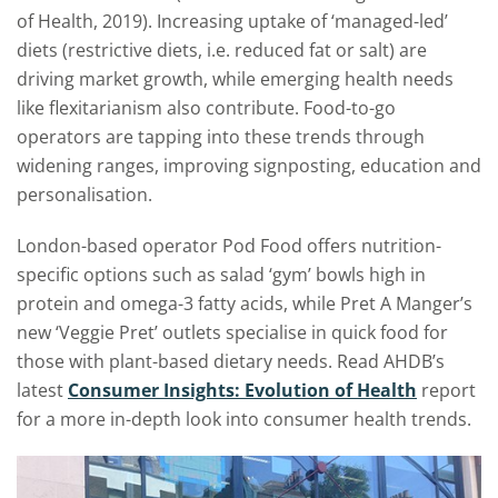
of Health, 2019). Increasing uptake of ‘managed-led’
diets (restrictive diets, i.e. reduced fat or salt) are
driving market growth, while emerging health needs
like flexitarianism also contribute. Food-to-go
operators are tapping into these trends through
widening ranges, improving signposting, education and
personalisation.
London-based operator Pod Food offers nutrition-
specific options such as salad ‘gym’ bowls high in
protein and omega-3 fatty acids, while Pret A Manger’s
new ‘Veggie Pret’ outlets specialise in quick food for
those with plant-based dietary needs. Read AHDB’s
latest
Consumer Insights: Evolution of Health
report
for a more in-depth look into consumer health trends.