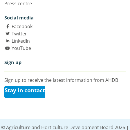
Press centre
Social media
Facebook
Twitter
LinkedIn
YouTube
Sign up
Sign up to receive the latest information from AHDB
Stay in contact
© Agriculture and Horticulture Development Board 2026 |