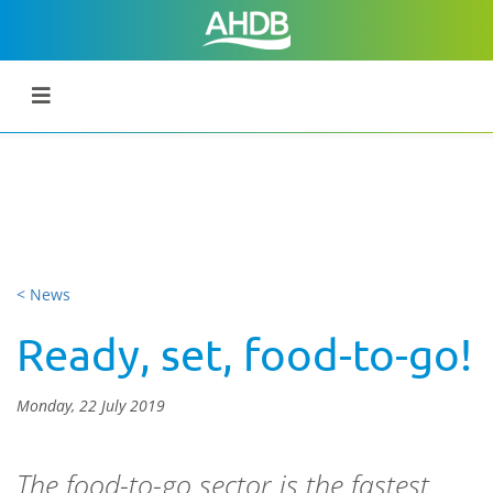
< News
Ready, set, food-to-go!
Monday, 22 July 2019
The food-to-go sector is the fastest