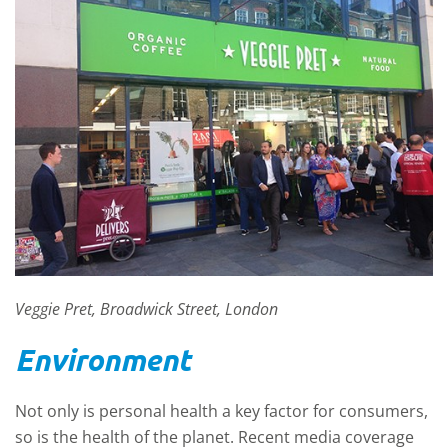
Veggie Pret, Broadwick Street, London
Environment
Not only is personal health a key factor for consumers,
so is the health of the planet. Recent media coverage