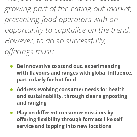
growing part of the eating-out market,
presenting food operators with an
opportunity to capitalise on the trend.
However, to do so successfully,
offerings must:
Be innovative to stand out, experimenting
with flavours and ranges with global influence,
particularly for hot food
Address evolving consumer needs for health
and sustainability, through clear signposting
and ranging
Play on different consumer missions by
offering flexibility through formats like self-
service and tapping into new locations