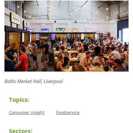
Baltic Market Hall, Liverpool
Topics:
Consumer insight
Foodservice
Sectors: