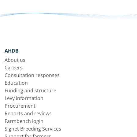
AHDB
About us
Careers
Consultation responses
Education
Funding and structure
Levy information
Procurement
Reports and reviews
Farmbench login
Signet Breeding Services
Support for farmers