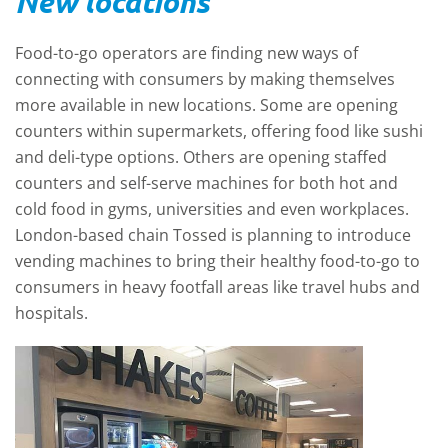
New locations
Food-to-go operators are finding new ways of
connecting with consumers by making themselves
more available in new locations. Some are opening
counters within supermarkets, offering food like sushi
and deli-type options. Others are opening staffed
counters and self-serve machines for both hot and
cold food in gyms, universities and even workplaces.
London-based chain Tossed is planning to introduce
vending machines to bring their healthy food-to-go to
consumers in heavy footfall areas like travel hubs and
hospitals.