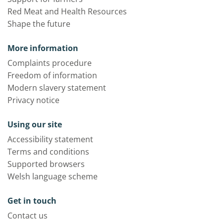
Red Meat and Health Resources
Shape the future
More information
Complaints procedure
Freedom of information
Modern slavery statement
Privacy notice
Using our site
Accessibility statement
Terms and conditions
Supported browsers
Welsh language scheme
Get in touch
Contact us