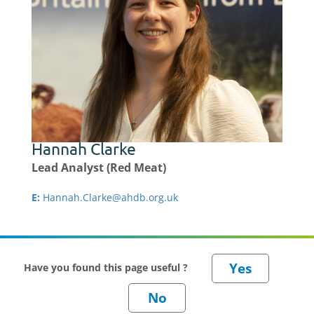
Hannah Clarke
Lead Analyst (Red Meat)
E:
Hannah.Clarke@ahdb.org.uk
Have you found this page useful ?