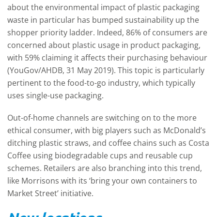
about the environmental impact of plastic packaging
waste in particular has bumped sustainability up the
shopper priority ladder. Indeed, 86% of consumers are
concerned about plastic usage in product packaging,
with 59% claiming it affects their purchasing behaviour
(YouGov/AHDB, 31 May 2019). This topic is particularly
pertinent to the food-to-go industry, which typically
uses single-use packaging.
Out-of-home channels are switching on to the more
ethical consumer, with big players such as McDonald’s
ditching plastic straws, and coffee chains such as Costa
Coffee using biodegradable cups and reusable cup
schemes. Retailers are also branching into this trend,
like Morrisons with its ‘bring your own containers to
Market Street’ initiative.