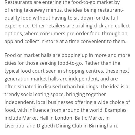
Restaurants are entering the food-to-go market by
offering takeaway menus, the idea being restaurant-
quality food without having to sit down for the full
experience. Other retailers are trialling click-and-collect
options, where consumers pre-order food through an
app and collect in-store at a time convenient to them.
Food or market halls are popping up in more and more
cities for those seeking food-to-go. Rather than the
typical food court seen in shopping centres, these next
generation market halls are independent, and are
often situated in disused urban buildings. The idea is a
trendy social eating space, bringing together
independent, local businesses offering a wide choice of
food, with influence from around the world. Examples
include Market Hall in London, Baltic Market in
Liverpool and Digbeth Dining Club in Birmingham.