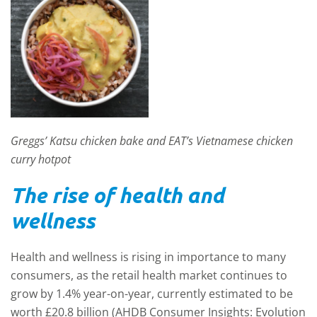
Greggs’ Katsu chicken bake and EAT’s Vietnamese chicken
curry hotpot
The rise of health and
w
ellness
Health and wellness is rising in importance to many
consumers, as the retail health market continues to
grow by 1.4% year-on-year, currently estimated to be
worth £20.8 billion (AHDB Consumer Insights: Evolution