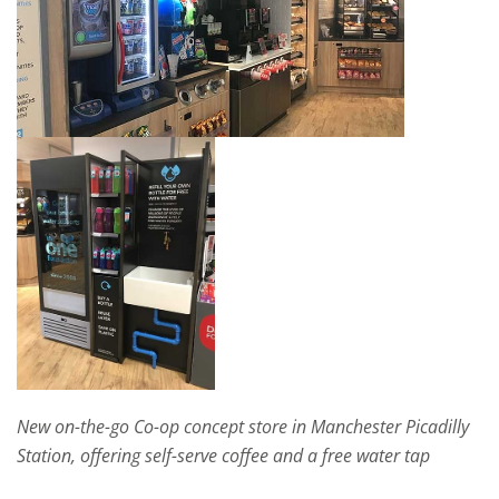
New on-the-go Co-op concept store in Manchester Picadilly
Station, offering self-serve coffee and a free water tap