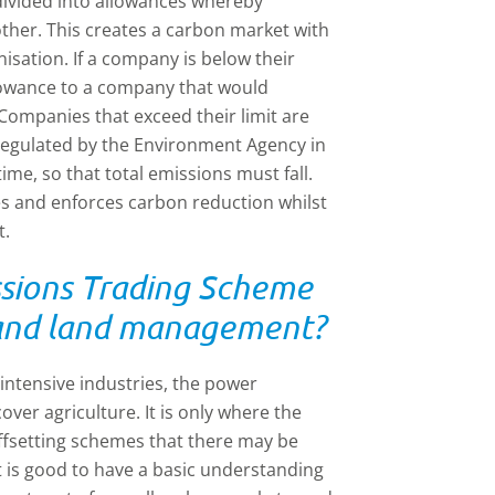
divided into allowances whereby
ther. This creates a carbon market with
nisation. If a company is below their
allowance to a company that would
 Companies that exceed their limit are
s regulated by the Environment Agency in
ime, so that total emissions must fall.
ises and enforces carbon reduction whilst
t.
sions Trading Scheme
e and land management?
intensive industries, the power
over agriculture. It is only where the
ffsetting schemes that there may be
t is good to have a basic understanding