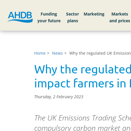
Funding
Sector
Markets
Home
News
Why the regulated UK Emission
Why the regulated
impact farmers in 
Thursday, 2 February 2023
The UK Emissions Trading Sche
compulsory carbon market and 