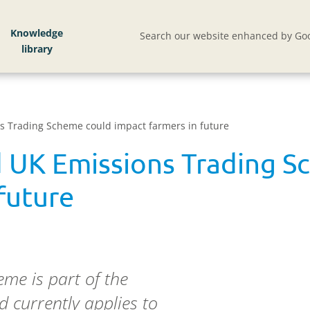
Knowledge
Search our website enhanced by Goo
s Trading Scheme could impact farmers in future
 UK Emissions Trading S
future
me is part of the
currently applies to