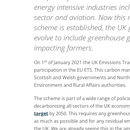
energy intensive industries in
sector and aviation. Now this
scheme is established, the UK
evolve to include greenhouse g
impacting farmers.
st
On 1
of January 2021 the UK Emissions Tra
participation in the EU ETS. This carbon mar
Scottish and Welsh governments and Northe
Environment and Rural Affairs authorities.
The scheme is part of a wide range of polic
decarbonising all sectors of the UK econom
target
by 2050. This requires any greenhou
as much as possible and for any residual e
the UK. We are already seeing this in the ag