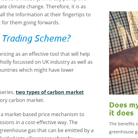
te climate change. Therefore, it is as
l the information at their fingertips to
 for them going forwards.
s Trading Scheme?
cing as an effective tool that will help
 wholly focussed on UK industry as well as
countries which might have lower
series,
two types of carbon market
lsory carbon market.
Does my
it does
s a market-based price mechanism to
ssions in a cost-effective way. The
The benefits 
f greenhouse gas that can be emitted by a
greenhouse g