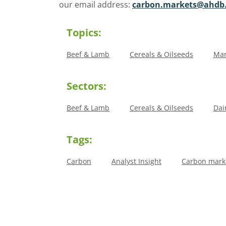
our email address:
carbon.markets@ahdb.
Topics:
Beef & Lamb
Cereals & Oilseeds
Mar
Sectors:
Beef & Lamb
Cereals & Oilseeds
Dai
Tags:
Carbon
Analyst Insight
Carbon marke