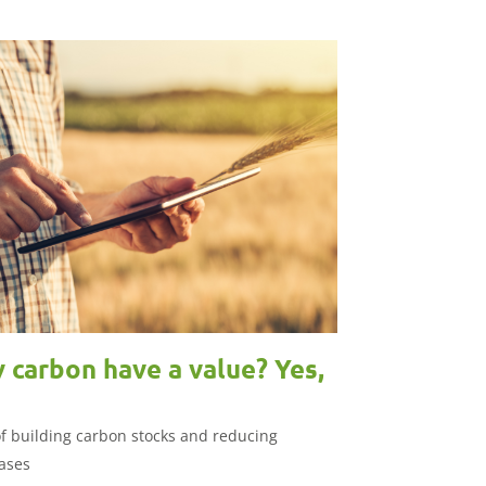
 carbon have a value? Yes,
of building carbon stocks and reducing
ases