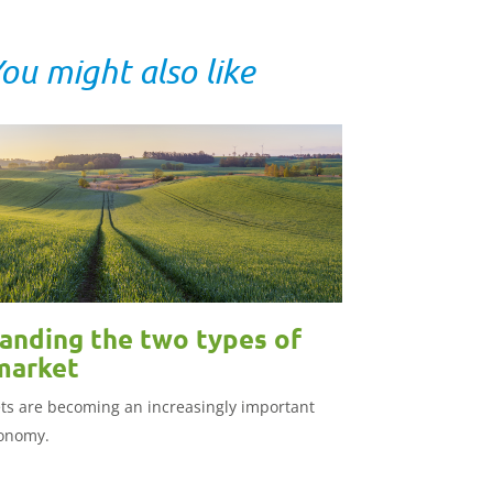
ou might also like
anding the two types of
market
s are becoming an increasingly important
conomy.