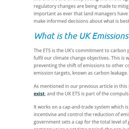
regulatory changes are being made to mitiga
important as ever that land managers have al
make informed decisions about what is best
What is the UK Emission
The ETS is the UK’s commitment to carbon pri
fulfil our climate change objectives. This is
preventing the shift of emissions to other 
emission targets, known as carbon leakage.
As mentioned in our previous article in this 
exist
, and the UK ETS is part of the compu
It works on a cap-and-trade system which i
incentivise and control the reduction of emi
government sets a cap for the total level o