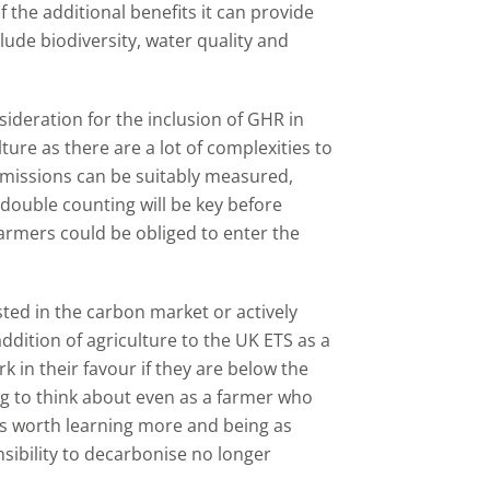
f the additional benefits it can provide
ude biodiversity, water quality and
sideration for the inclusion of GHR in
ture as there are a lot of complexities to
emissions can be suitably measured,
 double counting will be key before
 farmers could be obliged to enter the
ted in the carbon market or actively
ddition of agriculture to the UK ETS as a
 in their favour if they are below the
ng to think about even as a farmer who
 is worth learning more and being as
nsibility to decarbonise no longer