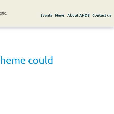
gle.
cheme could