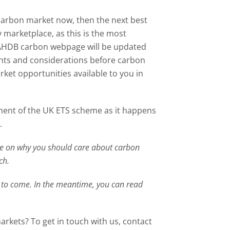
e carbon market now, then the next best
 marketplace, as this is the most
 AHDB carbon webpage will be updated
ints and considerations before carbon
rket opportunities available to you in
ment of the UK ETS scheme as it happens
.
le
on why you should care about carbon
ch
.
 to come. In the meantime, you can read
rkets? To get in touch with us, contact