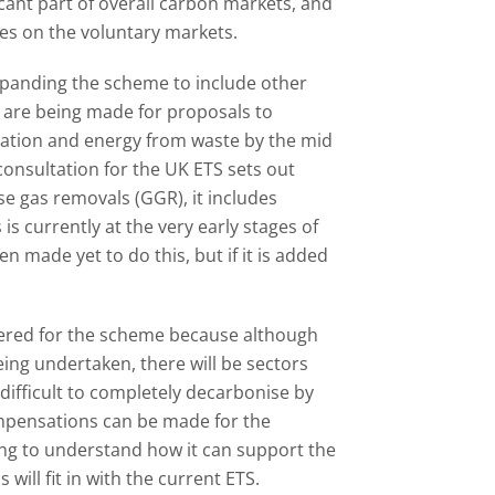
cant part of overall carbon markets, and
es on the voluntary markets.
panding the scheme to include other
s are being made for proposals to
ration and energy from waste by the mid
2 consultation for the UK ETS sets out
 gas removals (GGR), it includes
s is currently at the very early stages of
ade yet to do this, but if it is added
ered for the scheme because although
ing undertaken, there will be sectors
 difficult to completely decarbonise by
pensations can be made for the
ing to understand how it can support the
ill fit in with the current ETS.