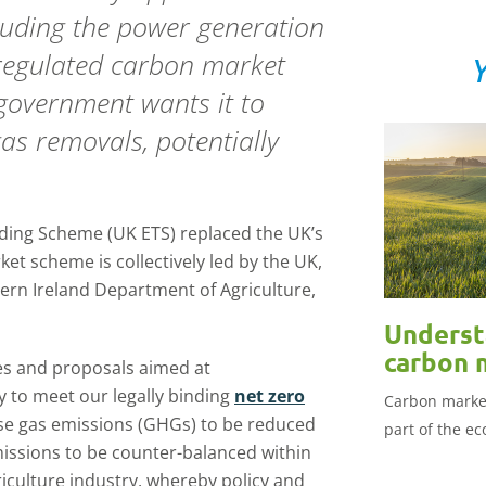
cluding the power generation
 regulated carbon market
Y
 government wants it to
as removals, potentially
ding Scheme (UK ETS) replaced the UK’s
ket scheme is collectively led by the UK,
rn Ireland Department of Agriculture,
Underst
carbon 
ies and proposals aimed at
y to meet our legally binding
net zero
Carbon market
se gas emissions (GHGs) to be reduced
part of the e
missions to be counter-balanced within
riculture industry, whereby policy and