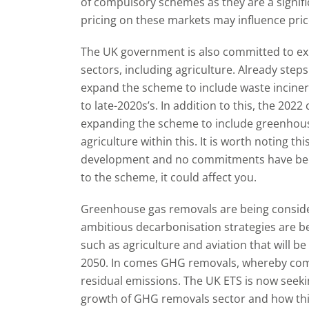
of compulsory schemes as they are a signifi
pricing on these markets may influence pric
The UK government is also committed to ex
sectors, including agriculture. Already step
expand the scheme to include waste incine
to late-2020s’s. In addition to this, the 202
expanding the scheme to include greenhouse
agriculture within this. It is worth noting thi
development and no commitments have been m
to the scheme, it could affect you.
Greenhouse gas removals are being consid
ambitious decarbonisation strategies are be
such as agriculture and aviation that will be
2050. In comes GHG removals, whereby com
residual emissions. The UK ETS is now seek
growth of GHG removals sector and how this w