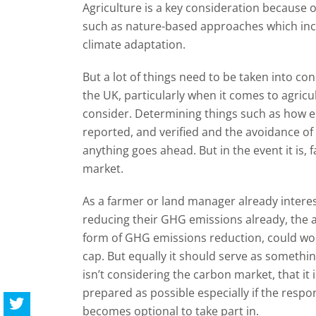
Agriculture is a key consideration because o
such as nature-based approaches which incl
climate adaptation.
But a lot of things need to be taken into con
the UK, particularly when it comes to agricul
consider. Determining things such as how 
reported, and verified and the avoidance of
anything goes ahead. But in the event it is,
market.
As a farmer or land manager already interes
reducing their GHG emissions already, the a
form of GHG emissions reduction, could work
cap. But equally it should serve as somethi
isn’t considering the carbon market, that it
prepared as possible especially if the respo
becomes optional to take part in.