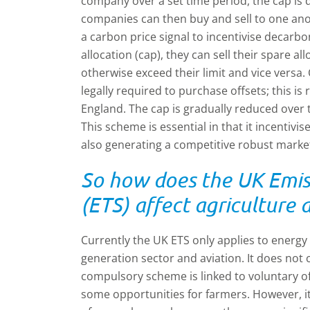
company over a set time period, the cap is 
companies can then buy and sell to one ano
a carbon price signal to incentivise decarbo
allocation (cap), they can sell their spare 
otherwise exceed their limit and vice versa.
legally required to purchase offsets; this i
England. The cap is gradually reduced over t
This scheme is essential in that it incentiv
also generating a competitive robust marke
So how does the UK Emis
(ETS) affect agricultur
Currently the UK ETS only applies to energy 
generation sector and aviation. It does not c
compulsory scheme is linked to voluntary o
some opportunities for farmers. However, i