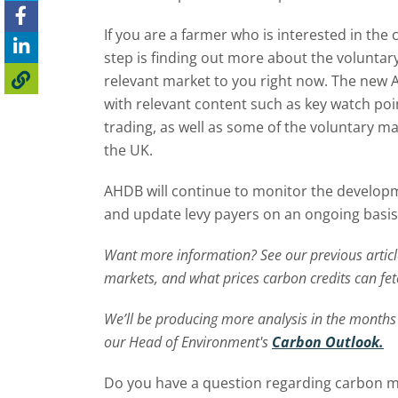
If you are a farmer who is interested in th
step is finding out more about the voluntary
relevant market to you right now. The new
with relevant content such as key watch po
trading, as well as some of the voluntary ma
the UK.
AHDB will continue to monitor the develop
and update levy payers on an ongoing basis
Want more
information
?
See
our
previous
artic
markets, and what prices carbon credits can fet
We’ll
be producing more analysis in the months
our Head of Environment's
Carbon Outlook.
Do you have a question regarding carbon ma