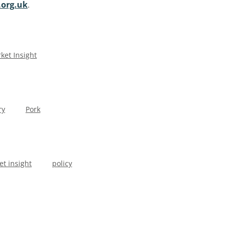
org.uk
.
ket Insight
ry
Pork
t insight
policy