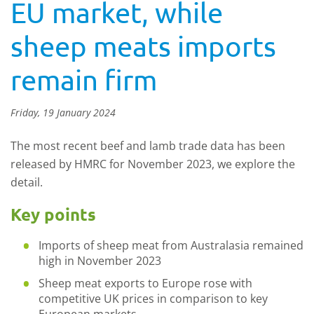
EU market, while
sheep meats imports
remain firm
Friday, 19 January 2024
The most recent beef and lamb trade data has been
released by HMRC for November 2023, we explore the
detail.
Key points
Imports of sheep meat from Australasia remained
high in November 2023
Sheep meat exports to Europe rose with
competitive UK prices in comparison to key