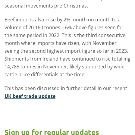
seasonal movements pre-Christmas.
Beef imports also rose by 2% month on month to a
volume of 20,160 tonnes – 6% above figures seen for
the same period in 2022. This is the third consecutive
month where imports have risen, with November
seeing the second highest import figure so far in 2023.
Shipments from Ireland have continued to rise totalling
14,785 tonnes in November, likely supported by wide
cattle price differentials at the time.
This has been discussed in further detail in our recent
UK beef trade update
.
Sign up for regular updates