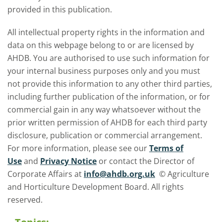
provided in this publication.
All intellectual property rights in the information and
data on this webpage belong to or are licensed by
AHDB. You are authorised to use such information for
your internal business purposes only and you must
not provide this information to any other third parties,
including further publication of the information, or for
commercial gain in any way whatsoever without the
prior written permission of AHDB for each third party
disclosure, publication or commercial arrangement.
For more information, please see our
Terms of
Use
and
Privacy Notice
or contact the Director of
Corporate Affairs at
info@ahdb.org.uk
© Agriculture
and Horticulture Development Board. All rights
reserved.