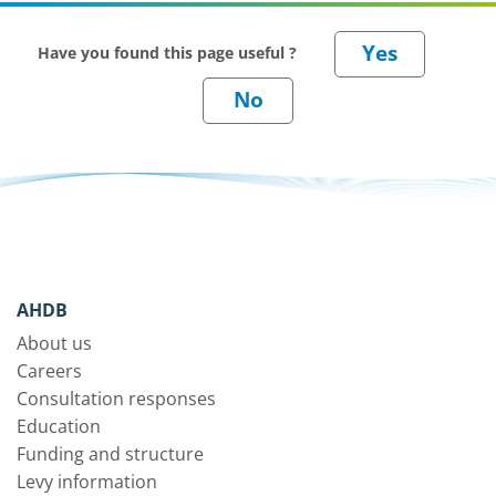
Have you found this page useful ?
AHDB
About us
Careers
Consultation responses
Education
Funding and structure
Levy information