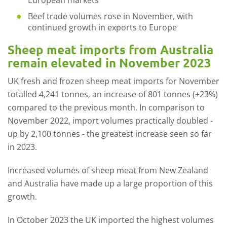
European markets
Beef trade volumes rose in November, with
continued growth in exports to Europe
Sheep meat imports from Australia
remain elevated in November 2023
UK fresh and frozen sheep meat imports for November
totalled 4,241 tonnes, an increase of 801 tonnes (+23%)
compared to the previous month. In comparison to
November 2022, import volumes practically doubled -
up by 2,100 tonnes - the greatest increase seen so far
in 2023.
Increased volume
s
of sheep meat from New Zealand
and Australia have made up a large proportion of this
growth.
In October 2023 the UK imported the highest volumes