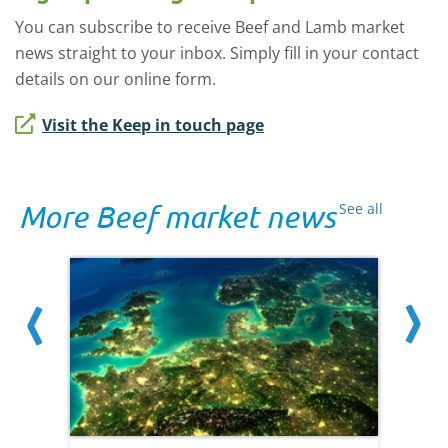
You can subscribe to receive Beef and Lamb market
news straight to your inbox. Simply fill in your contact
details on our online form.
Visit the Keep in touch page
More Beef market news
See all