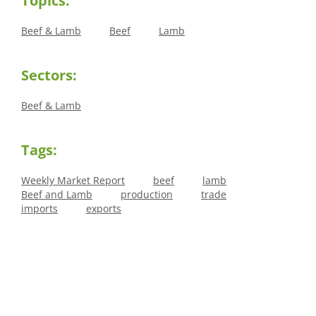
Topics:
Beef & Lamb
Beef
Lamb
Sectors:
Beef & Lamb
Tags:
Weekly Market Report
beef
lamb
Beef and Lamb
production
trade
imports
exports