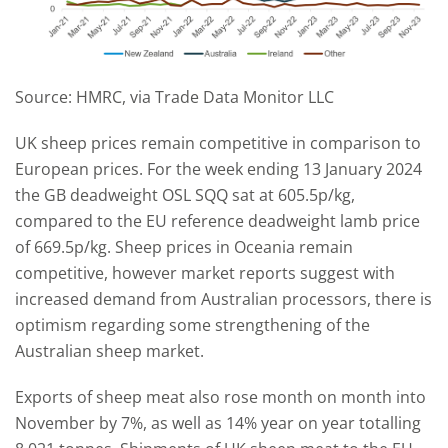
Source: HMRC, via Trade Data Monitor LLC
UK sheep prices remain competitive in comparison to
European prices. For the week ending 13 January 2024
the GB deadweight OSL SQQ sat at 605.5p/kg,
compared to the EU reference deadweight lamb price
of 669.5p/kg. Sheep prices in Oceania remain
competitive, however market reports suggest with
increased demand from Australian processors, there is
optimism regarding some strengthening of the
Australian sheep market.
Exports of sheep meat also rose month on month into
November by 7%, as well as 14% year on year totalling