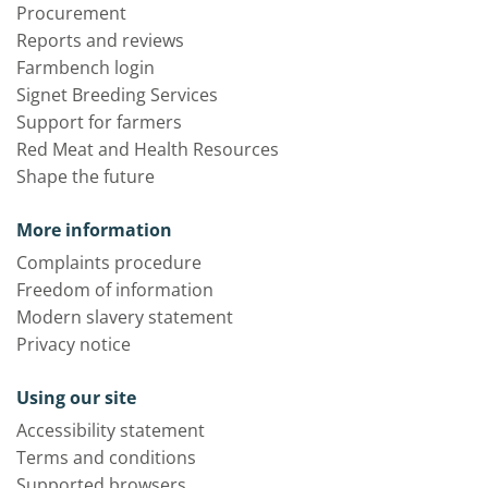
Procurement
Reports and reviews
Farmbench login
Signet Breeding Services
Support for farmers
Red Meat and Health Resources
Shape the future
More information
Complaints procedure
Freedom of information
Modern slavery statement
Privacy notice
Using our site
Accessibility statement
Terms and conditions
Supported browsers