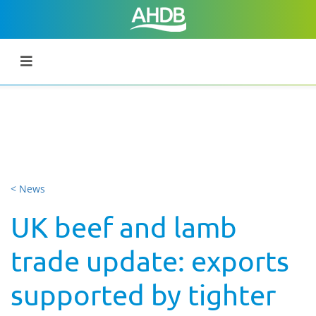
< News
UK beef and lamb
trade update: exports
supported by tighter