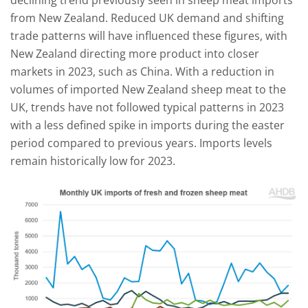
declining trend previously seen in sheep meat imports
from New Zealand. Reduced UK demand and shifting
trade patterns will have influenced these figures, with
New Zealand directing more product into closer
markets in 2023, such as China. With a reduction in
volumes of imported New Zealand sheep meat to the
UK, trends have not followed typical patterns in 2023
with a less defined spike in imports during the easter
period compared to previous years. Imports levels
remain historically low for 2023.