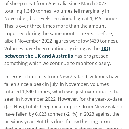
of sheep meat from Australia since March 2022
,
totalling 1,349 tonnes. Volumes fell marginally in
November, but levels remained high at 1,345 tonnes.
This is over three times more than the amount
imported during the same month the year before,
albeit November 2022 figures were low (439 tonnes).
Volumes have been continually rising as the
TRQ
between the UK and Australia
has progressed,
something which we continue to monitor closely.
In terms of imports from New Zealand, volumes have
fallen since a peak in July. In November, volumes
totalled 1,840 tonnes, which was just over double that
seen in November 2022. However, for the year-to-date
(Jan-Nov), total sheep meat imports from New Zealand
have fallen by 6,623 tonnes (-21%) in 2023 against the
previous year. But this does follow the long-term