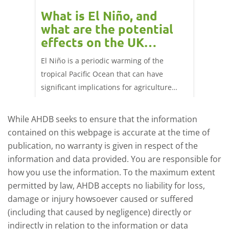
 cow
What is El Niño, and
Red 
Beef
what are the potential
perf
effects on the UK
202
livestock markets?
s in GB
El Niño is a periodic warming of the
Red mea
sting
tropical Pacific Ocean that can have
weeks e
rkets
significant implications for agriculture
worldwide. We explore how El Niño may
affect meat and dairy production and what
While AHDB seeks to ensure that the information
this could mean for UK farmers.
contained on this webpage is accurate at the time of
publication, no warranty is given in respect of the
information and data provided. You are responsible for
how you use the information. To the maximum extent
permitted by law, AHDB accepts no liability for loss,
damage or injury howsoever caused or suffered
(including that caused by negligence) directly or
indirectly in relation to the information or data