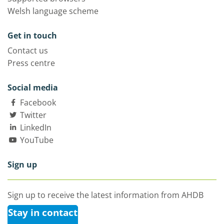
Welsh language scheme
Get in touch
Contact us
Press centre
Social media
Facebook
Twitter
LinkedIn
YouTube
Sign up
Sign up to receive the latest information from AHDB
Stay in contact