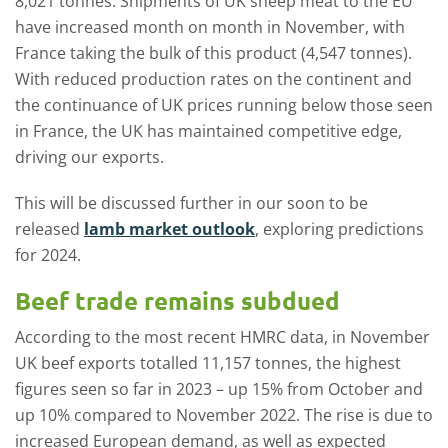
8,021 tonnes. Shipments of UK sheep meat to the EU
have increased month on month in November, with
France taking the bulk of this product (4,547 tonnes).
With reduced production rates on the continent and
the continuance of UK prices running below those seen
in France, the UK has maintained competitive edge,
driving our exports.
This will be discussed further in our soon to be
released
lamb market outlook
, exploring predictions
for 2024.
Beef trade remains subdued
According to the most recent HMRC data, in November
UK beef exports totalled 11,157 tonnes, the highest
figures seen so far in 2023 – up 15% from October and
up 10% compared to November 2022. The rise is due to
increased European demand, as well as expected