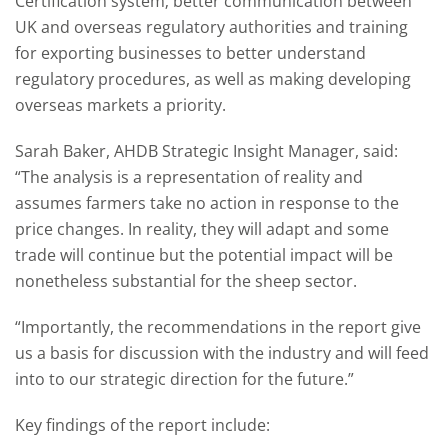
Certification system; better communication between
UK and overseas regulatory authorities and training
for exporting businesses to better understand
regulatory procedures, as well as making developing
overseas markets a priority.
Sarah Baker, AHDB Strategic Insight Manager, said:
“The analysis is a representation of reality and
assumes farmers take no action in response to the
price changes. In reality, they will adapt and some
trade will continue but the potential impact will be
nonetheless substantial for the sheep sector.
“Importantly, the recommendations in the report give
us a basis for discussion with the industry and will feed
into to our strategic direction for the future.”
Key findings of the report include: