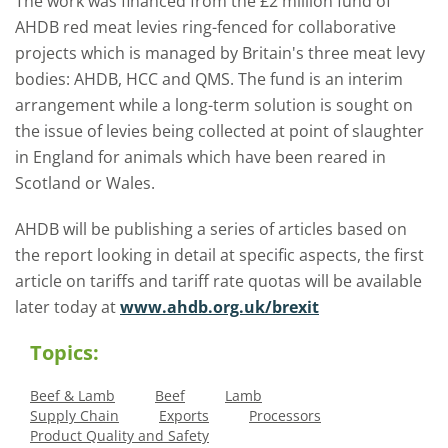
The work was financed from the £2 million fund of
AHDB red meat levies ring-fenced for collaborative
projects which is managed by Britain's three meat levy
bodies: AHDB, HCC and QMS. The fund is an interim
arrangement while a long-term solution is sought on
the issue of levies being collected at point of slaughter
in England for animals which have been reared in
Scotland or Wales.
AHDB will be publishing a series of articles based on
the report looking in detail at specific aspects, the first
article on tariffs and tariff rate quotas will be available
later today at
www.ahdb.org.uk/brexit
Topics:
Beef & Lamb
Beef
Lamb
Supply Chain
Exports
Processors
Product Quality and Safety