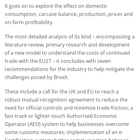
It goes on to explore the effect on domestic
consumption, carcase balance, production, prices and
on-farm profitability.
The most detailed analysis of its kind – encompassing a
literature review, primary research and development
of a new model to understand the costs of continued
trade with the EU27 – it concludes with seven
recommendations for the industry to help mitigate the
challenges posed by Brexit.
These include a call for the UK and EU to reach a
robust mutual recognition agreement to reduce the
need for official controls and minimise trade friction; a
fast-track or lighter-touch Authorised Economic
Operator (AEO) system to help businesses overcome
some customs measures; implementation of an e-