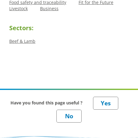
Food safety and traceability
Fit for the Future
Livestock
Business
Sectors:
Beef & Lamb
Have you found this page useful ?