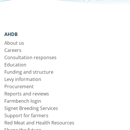
AHDB
About us
Careers
Consultation responses
Education
Funding and structure
Levy information
Procurement
Reports and reviews
Farmbench login
Signet Breeding Services
Support for farmers
Red Meat and Health Resources