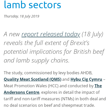
lamb sectors
Thursday, 18 July 2019
A new
report released today
(18 July)
reveals the full extent of Brexit’s
potential implications for British beef
and lamb supply chains.
The study, commissioned by levy bodies AHDB,
Quality Meat Scotland (QMS)
and
Hybu Cig Cymru
–
Meat Promotion Wales (HCC) and conducted by
The
Andersons Centre
, explores in detail the impact of
tariff and non-tariff measures (NTMs) in both deal and
no deal scenarios on beef and sheepmeat trade.