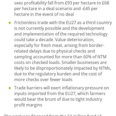
sees profitability fall from £93 per hectare to £68
per hectare in a deal scenario and -£45 per
hectare in the event of no deal
Frictionless trade with the EU27 as a third country
is not currently possible and the development
and implementation of the required technology
could take a decade. Value deterioration,
especially for fresh meat, arising from border-
related delays due to physical checks and
sampling accounted for more than 60% of NTM
costs on checked loads. Smaller businesses are
likely to be disproportionately impacted by NTMs,
due to the regulatory burden and the cost of
more checks over fewer loads
Trade barriers will exert inflationary pressure on
inputs imported from the EU27, which farmers
would bear the brunt of due to tight industry
profit margins