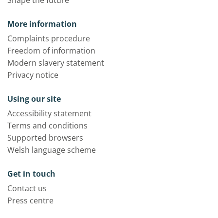
Shape the future
More information
Complaints procedure
Freedom of information
Modern slavery statement
Privacy notice
Using our site
Accessibility statement
Terms and conditions
Supported browsers
Welsh language scheme
Get in touch
Contact us
Press centre