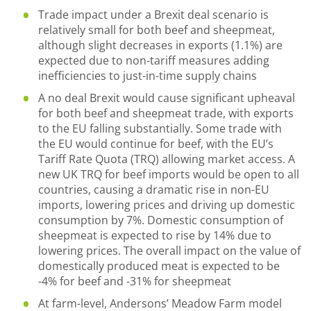
Trade impact under a Brexit deal scenario is
relatively small for both beef and sheepmeat,
although slight decreases in exports (1.1%) are
expected due to non-tariff measures adding
inefficiencies to just-in-time supply chains
A no deal Brexit would cause significant upheaval
for both beef and sheepmeat trade, with exports
to the EU falling substantially. Some trade with
the EU would continue for beef, with the EU’s
Tariff Rate Quota (TRQ) allowing market access. A
new UK TRQ for beef imports would be open to all
countries, causing a dramatic rise in non-EU
imports, lowering prices and driving up domestic
consumption by 7%. Domestic consumption of
sheepmeat is expected to rise by 14% due to
lowering prices. The overall impact on the value of
domestically produced meat is expected to be
-4% for beef and -31% for sheepmeat
At farm-level, Andersons’ Meadow Farm model