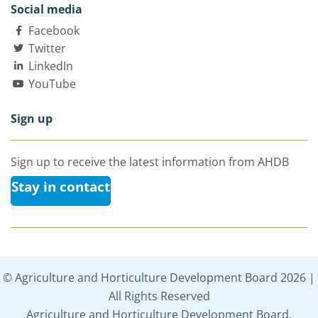
Social media
Facebook
Twitter
LinkedIn
YouTube
Sign up
Sign up to receive the latest information from AHDB
Stay in contact
© Agriculture and Horticulture Development Board 2026 |
All Rights Reserved
Agriculture and Horticulture Development Board,