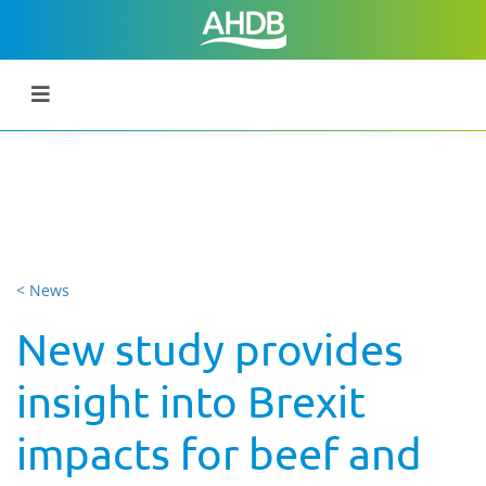
< News
New study provides
insight into Brexit
impacts for beef and