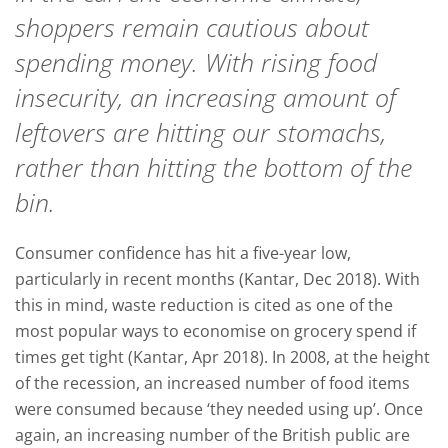
shoppers remain cautious about
spending money. With rising food
insecurity, an increasing amount of
leftovers are hitting our stomachs,
rather than hitting the bottom of the
bin.
Consumer confidence has hit a five-year low,
particularly in recent months (Kantar, Dec 2018). With
this in mind, waste reduction is cited as one of the
most popular ways to economise on grocery spend if
times get tight (Kantar, Apr 2018). In 2008, at the height
of the recession, an increased number of food items
were consumed because ‘they needed using up’. Once
again, an increasing number of the British public are