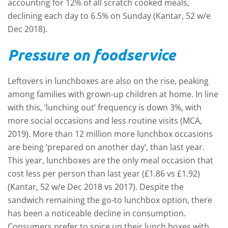
accounting for 12% of all scratch cooked meals,
declining each day to 6.5% on Sunday (Kantar, 52 w/e
Dec 2018).
Pressure on foodservice
Leftovers in lunchboxes are also on the rise, peaking
among families with grown-up children at home. In line
with this, ‘lunching out’ frequency is down 3%, with
more social occasions and less routine visits (MCA,
2019). More than 12 million more lunchbox occasions
are being ‘prepared on another day’, than last year.
This year, lunchboxes are the only meal occasion that
cost less per person than last year (£1.86 vs £1.92)
(Kantar, 52 w/e Dec 2018 vs 2017). Despite the
sandwich remaining the go-to lunchbox option, there
has been a noticeable decline in consumption.
Consumers prefer to spice up their lunch boxes with