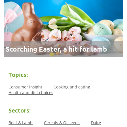
Scorching Easter, a hit for lamb
Topics:
Consumer insight
Cooking and eating
Health and diet choices
Sectors:
Beef & Lamb
Cereals & Oilseeds
Dairy