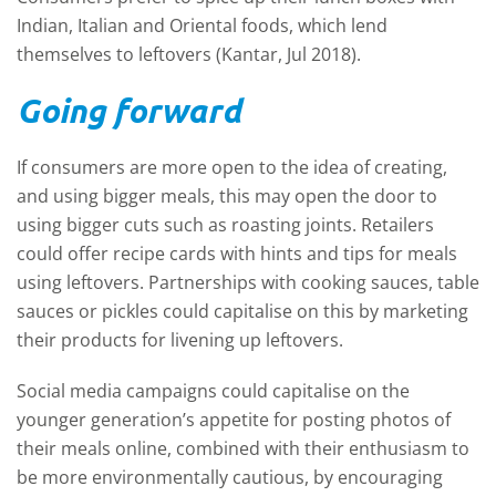
Indian, Italian and Oriental foods, which lend
themselves to leftovers (Kantar, Jul 2018).
Going forward
If consumers are more open to the idea of creating,
and using bigger meals, this may open the door to
using bigger cuts such as roasting joints. Retailers
could offer recipe cards with hints and tips for meals
using leftovers. Partnerships with cooking sauces, table
sauces or pickles could capitalise on this by marketing
their products for livening up leftovers.
Social media campaigns could capitalise on the
younger generation’s appetite for posting photos of
their meals online, combined with their enthusiasm to
be more environmentally cautious, by encouraging