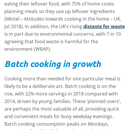
eating their leftover food, with 75% of home cooks
planning meals so they use up leftover ingredients
(Mintel – Attitudes towards cooking in the home – UK,
Jul 2018). In addition, the UK’s rising
distaste for waste
is in part due to environmental concerns, with 7 in 10
agreeing that food waste is harmful for the
environment (WRAP).
Batch cooking in growth
Cooking more than needed for one particular meal is
likely to be a deliberate act. Batch cooking is on the
rise, with 22% more servings in 2018 compared with
2014, driven by young families. These ‘planned overs’,
are perhaps the most valuable of all, providing quick
and convenient meals for busy weekday evenings.
Batch cooking consumption peaks on Mondays,