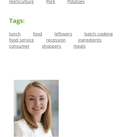
Horticulture
Pork
Potatoes
Tags:
lunch
food
leftovers
batch cooking
food service
recession
ingredients
consumer
shoppers
meals