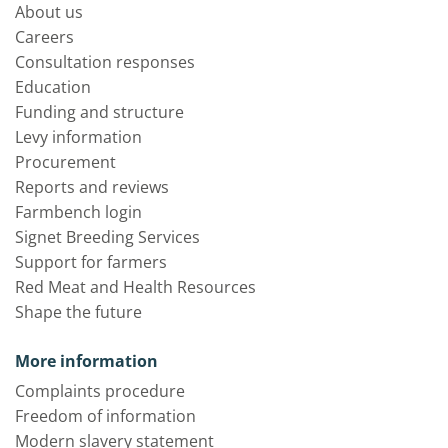
About us
Careers
Consultation responses
Education
Funding and structure
Levy information
Procurement
Reports and reviews
Farmbench login
Signet Breeding Services
Support for farmers
Red Meat and Health Resources
Shape the future
More information
Complaints procedure
Freedom of information
Modern slavery statement