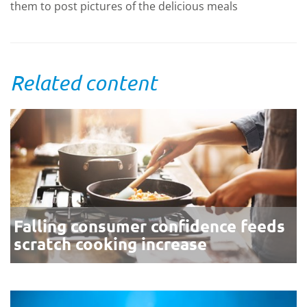
them to post pictures of the delicious meals
Related content
Falling consumer confidence feeds
scratch cooking increase