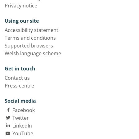
Privacy notice
Using our site
Accessibility statement
Terms and conditions
Supported browsers
Welsh language scheme
Get in touch
Contact us
Press centre
Social media
Facebook
Twitter
LinkedIn
YouTube