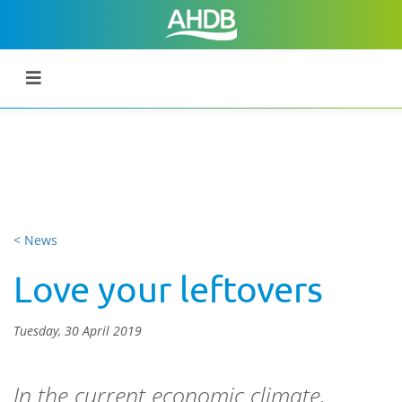
< News
Love your leftovers
Tuesday, 30 April 2019
In the current economic climate,