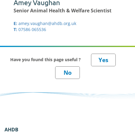
Amey Vaughan
Senior Animal Health & Welfare Scientist
E:
amey.vaughan@ahdb.org.uk
T:
07586 065536
Have you found this page useful ?
AHDB