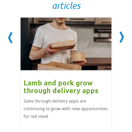
articles
Lamb and pork grow
How
through delivery apps
eati
e up:
over
Sales through delivery apps are
ood at
continuing to grow with new opportunities
A look 
ril,
for red meat
have ev
of
by chan
and the