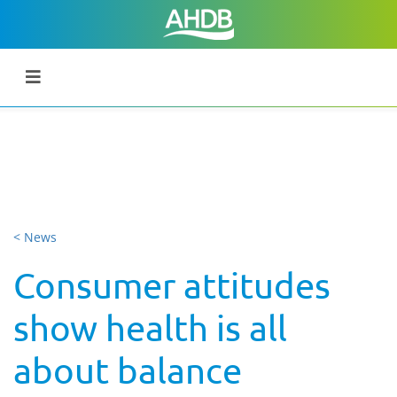
< News
Consumer attitudes
show health is all
about balance