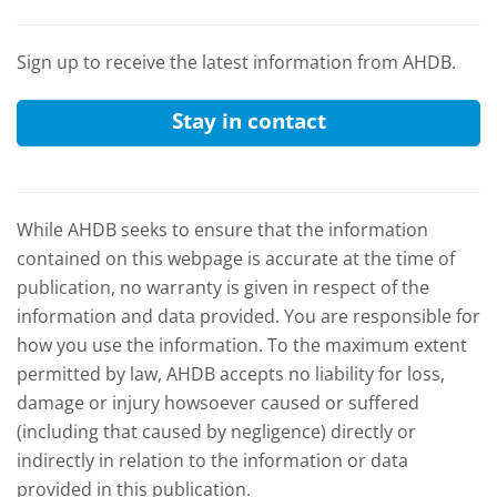
Sign up to receive the latest information from AHDB.
Stay in contact
While AHDB seeks to ensure that the information
contained on this webpage is accurate at the time of
publication, no warranty is given in respect of the
information and data provided. You are responsible for
how you use the information. To the maximum extent
permitted by law, AHDB accepts no liability for loss,
damage or injury howsoever caused or suffered
(including that caused by negligence) directly or
indirectly in relation to the information or data
provided in this publication.