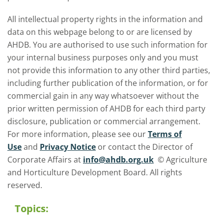
All intellectual property rights in the information and
data on this webpage belong to or are licensed by
AHDB. You are authorised to use such information for
your internal business purposes only and you must
not provide this information to any other third parties,
including further publication of the information, or for
commercial gain in any way whatsoever without the
prior written permission of AHDB for each third party
disclosure, publication or commercial arrangement.
For more information, please see our
Terms of
Use
and
Privacy Notice
or contact the Director of
Corporate Affairs at
info@ahdb.org.uk
© Agriculture
and Horticulture Development Board. All rights
reserved.
Topics: