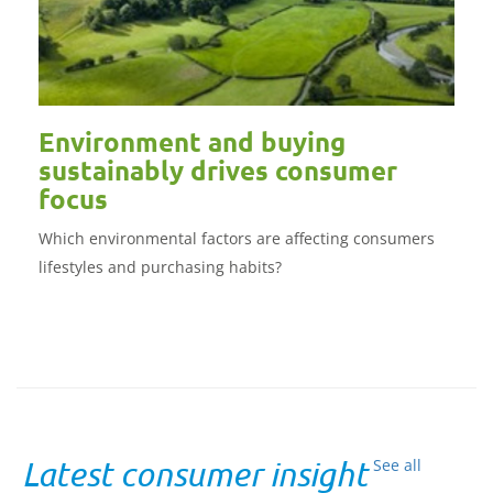
Environment and buying
sustainably drives consumer
focus
Which environmental factors are affecting consumers
lifestyles and purchasing habits?
Latest consumer insight
See all