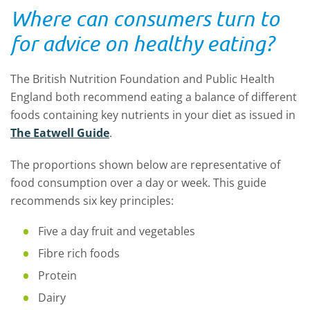
Where can consumers turn to
for advice on healthy eating?
The British Nutrition Foundation and Public Health
England both recommend eating a balance of different
foods containing key nutrients in your diet as issued in
The Eatwell Guide
.
The proportions shown below are representative of
food consumption over a day or week. This guide
recommends six key principles:
Five a day fruit and vegetables
Fibre rich foods
Protein
Dairy