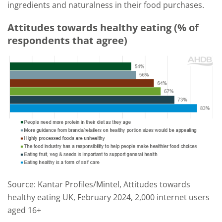
ingredients and naturalness in their food purchases.
Attitudes towards healthy eating (% of
respondents that agree)
Source: Kantar Profiles/Mintel, Attitudes towards
healthy eating UK, February 2024, 2,000 internet users
aged 16+