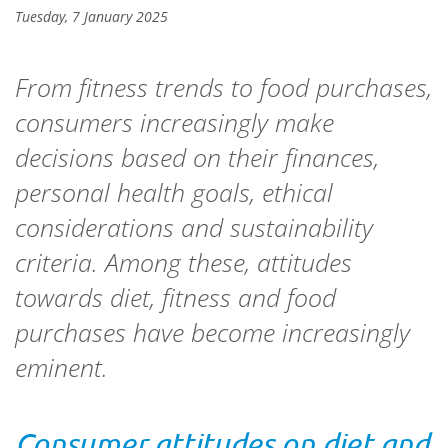
Tuesday, 7 January 2025
From fitness trends to food purchases,
consumers increasingly make
decisions based on their finances,
personal health goals, ethical
considerations and sustainability
criteria. Among these, attitudes
towards diet, fitness and food
purchases have become increasingly
eminent.
Consumer attitudes on diet and