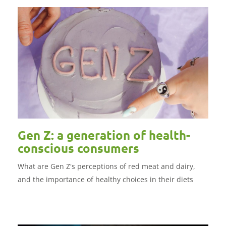
Gen Z: a generation of health-
conscious consumers
What are Gen Z's perceptions of red meat and dairy,
and the importance of healthy choices in their diets