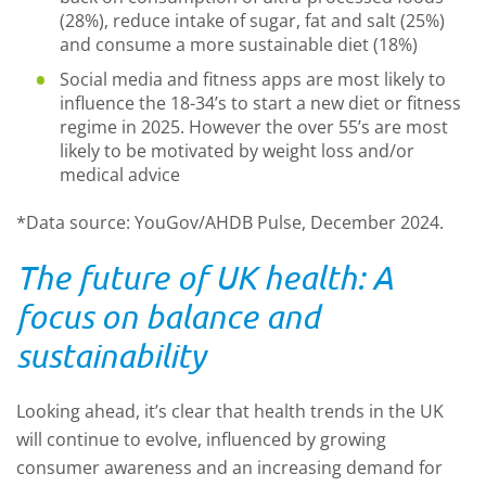
(28%), reduce intake of sugar, fat and salt (25%)
and consume a more sustainable diet (18%)
Social media and fitness apps are most likely to
influence the 18-34’s to start a new diet or fitness
regime in 2025. However the over 55’s are most
likely to be motivated by weight loss and/or
medical advice
*Data source: YouGov/AHDB Pulse, December 2024.
The future of UK health: A
focus on balance and
sustainability
Looking ahead, it’s clear that health trends in the UK
will continue to evolve, influenced by growing
consumer awareness and an increasing demand for