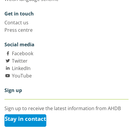
Get in touch
Contact us
Press centre
Social media
Facebook
Twitter
LinkedIn
YouTube
Sign up
Sign up to receive the latest information from AHDB
Stay in contact