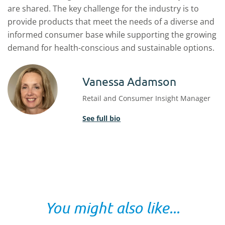
are shared. The key challenge for the industry is to
provide products that meet the needs of a diverse and
informed consumer base while supporting the growing
demand for health-conscious and sustainable options.
Vanessa Adamson
Retail and Consumer Insight Manager
See full bio
You might also like...