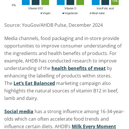
Source: YouGov/AHDB Pulse, December 2024
Media channels, food packaging and in-store provide
opportunities to improve consumer understanding of
the ingredients and health benefits of products. For
example, AHDB has conducted research to improve
understanding of the
health benefits of meat
by
enhancing the labelling of products within stores.
The
Let’s Eat Balanced
marketing campaign also
highlights the natural sources of vitamin B12 in beef,
lamb and dairy.
Social media
has a strong influence among 16-34-year-
olds which can often accelerate food trends and
influence certain diets. AHDB’s
Milk Every Moment