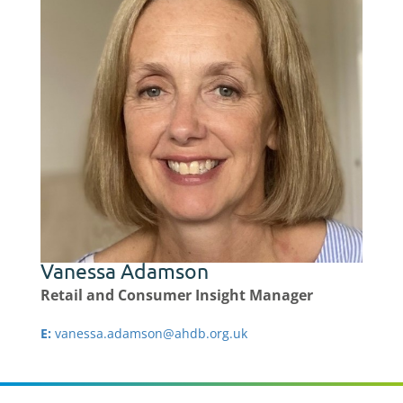
Vanessa Adamson
Retail and Consumer Insight Manager
E:
vanessa.adamson@ahdb.org.uk