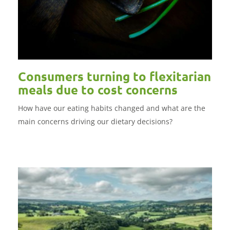
Consumers turning to flexitarian
meals due to cost concerns
How have our eating habits changed and what are the
main concerns driving our dietary decisions?