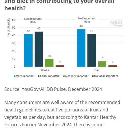
and diet in contributing to your overall
health?
Source: YouGov/AHDB Pulse, December 2024
Many consumers are well aware of the recommended
health guidelines to eat five portions of fruit and
vegetables per day, but according to Kantar Healthy
Futures Forum November 2024, there is some