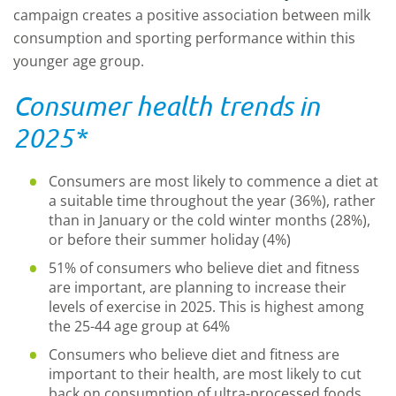
campaign creates a positive association between milk
consumption and sporting performance within this
younger age group.
Consumer health trends in
2025*
Consumers are most likely to commence a diet at
a suitable time throughout the year (36%), rather
than in January or the cold winter months (28%),
or before their summer holiday (4%)
51% of consumers who believe diet and fitness
are important, are planning to increase their
levels of exercise in 2025. This is highest among
the 25-44 age group at 64%
Consumers who believe diet and fitness are
important to their health, are most likely to cut
back on consumption of ultra-processed foods