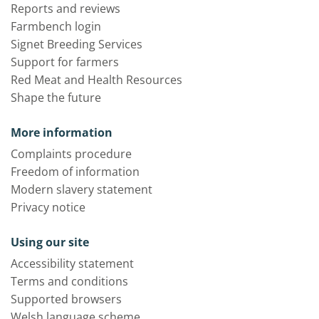
Reports and reviews
Farmbench login
Signet Breeding Services
Support for farmers
Red Meat and Health Resources
Shape the future
More information
Complaints procedure
Freedom of information
Modern slavery statement
Privacy notice
Using our site
Accessibility statement
Terms and conditions
Supported browsers
Welsh language scheme