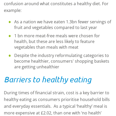
confusion around what constitutes a healthy diet. For
example:
As a nation we have eaten 1.3bn fewer servings of
fruit and vegetables compared to last year
1 bn more meat-free meals were chosen for
health, but these are less likely to feature
vegetables than meals with meat
Despite the industry reformulating categories to
become healthier, consumers' shopping baskets
are getting unhealthier
Barriers to healthy eating
During times of financial strain, cost is a key barrier to
healthy eating as consumers prioritise household bills
and everyday essentials. As a typical ‘healthy’ meal is
more expensive at £2.02, than one with ‘no health’