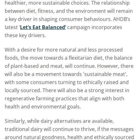
healthier, more sustainable choices. The relationship
between diet, fitness, and the environment will remain
a key driver in shaping consumer behaviours. AHDB’s
latest ‘
Let’s Eat Balanced’
campaign incorporates
these key drivers.
With a desire for more natural and less processed
foods, the move towards a flexitarian diet, the balance
of plant-based and meat, will continue. However, there
will also be a movement towards 'sustainable meat',
with some consumers turning to ethically raised and
locally sourced. There will also be a strong interest in
regenerative farming practices that align with both
health and environmental goals.
Similarly, while dairy alternatives are available,
traditional dairy will continue to thrive, if the messages
around natural goodness, health and ethically sourced