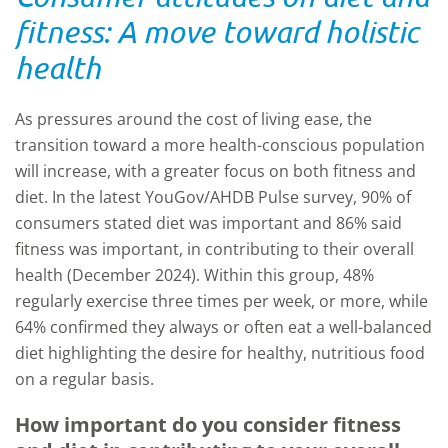
fitness: A move toward holistic
health
As pressures around the cost of living ease, the
transition toward a more health-conscious population
will increase, with a greater focus on both fitness and
diet. In the latest YouGov/AHDB Pulse survey, 90% of
consumers stated diet was important and 86% said
fitness was important, in contributing to their overall
health (December 2024). Within this group, 48%
regularly exercise three times per week, or more, while
64% confirmed they always or often eat a well-balanced
diet highlighting the desire for healthy, nutritious food
on a regular basis.
How important do you consider fitness