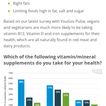
Right fats
Limiting foods high in fat, salt and sugar
Based on our latest survey with YouGov Pulse, vegans
and vegetarians are much more likely to be taking
vitamin B12, Vitamin D and iron supplements for their
health, which are all naturally found in red meat and
dairy products.
Which of the following vitamin/mineral
supplements do you take for your health?