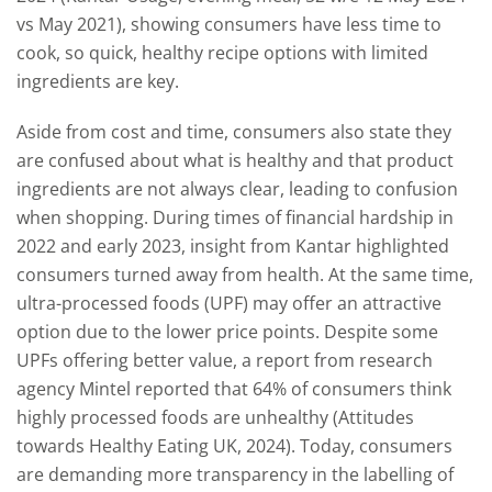
vs May 2021), showing consumers have less time to
cook, so quick, healthy recipe options with limited
ingredients are key.
Aside from cost and time, consumers also state they
are confused about what is healthy and that product
ingredients are not always clear, leading to confusion
when shopping. During times of financial hardship in
2022 and early 2023, insight from Kantar highlighted
consumers turned away from health. At the same time,
ultra-processed foods (UPF) may offer an attractive
option due to the lower price points. Despite some
UPFs offering better value, a report from research
agency Mintel reported that 64% of consumers think
highly processed foods are unhealthy (Attitudes
towards Healthy Eating UK, 2024). Today, consumers
are demanding more transparency in the labelling of