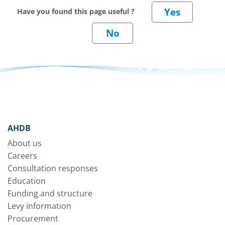
Have you found this page useful ?
AHDB
About us
Careers
Consultation responses
Education
Funding and structure
Levy information
Procurement