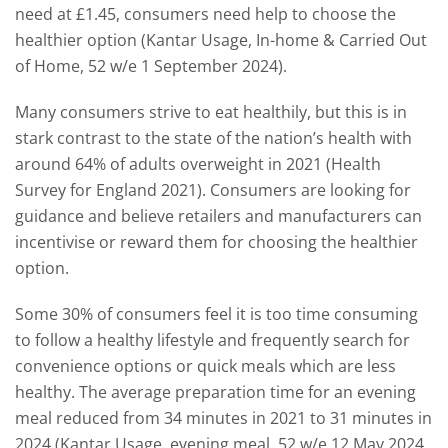
need at £1.45, consumers need help to choose the
healthier option (Kantar Usage, In-home & Carried Out
of Home, 52 w/e 1 September 2024).
Many consumers strive to eat healthily, but this is in
stark contrast to the state of the nation’s health with
around 64% of adults overweight in 2021 (Health
Survey for England 2021). Consumers are looking for
guidance and believe retailers and manufacturers can
incentivise or reward them for choosing the healthier
option.
Some 30% of consumers feel it is too time consuming
to follow a healthy lifestyle and frequently search for
convenience options or quick meals which are less
healthy. The average preparation time for an evening
meal reduced from 34 minutes in 2021 to 31 minutes in
2024 (Kantar Usage, evening meal, 52 w/e 12 May 2024