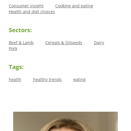
Consumer insight
Cooking and eating
Health and diet choices
Sectors:
Beef & Lamb
Cereals & Oilseeds
Dairy
Pork
Tags:
health
healthy trends
eating