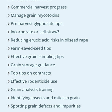
Commercial harvest progress
Manage grain mycotoxins
Pre-harvest glyphosate tips
Incorporate or sell straw?
Reducing erucic acid risks in oilseed rape
Farm-saved-seed tips
Effective grain sampling tips
Grain storage guidance
Top tips on contracts
Effective rodenticide use
Grain analysts training
Identifying insects and mites in grain
Spotting grain defects and impurities