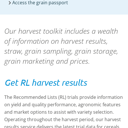
Access the grain passport
Our harvest toolkit includes a wealth
of information on harvest results,
straw, grain sampling, grain storage,
grain marketing and prices.
Get RL harvest results
The Recommended Lists (RL) trials
provide information
on yield and quality performance, agronomic features
and market options to assist with variety selection.
Operating throughout the harvest period, our harvest
results service delivers the latest trial data for cereals