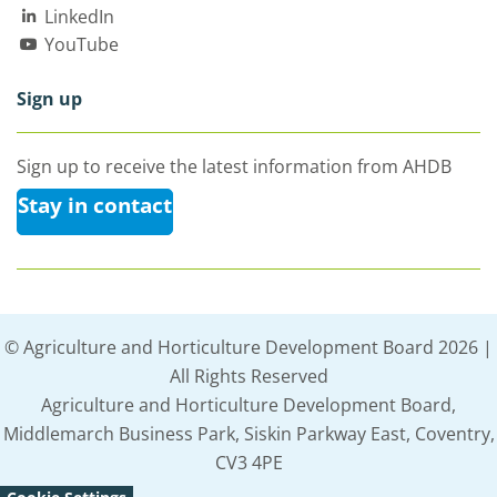
LinkedIn
YouTube
Sign up
Sign up to receive the latest information from AHDB
Stay in contact
© Agriculture and Horticulture Development Board 2026 |
All Rights Reserved
Agriculture and Horticulture Development Board,
Middlemarch Business Park, Siskin Parkway East, Coventry,
CV3 4PE