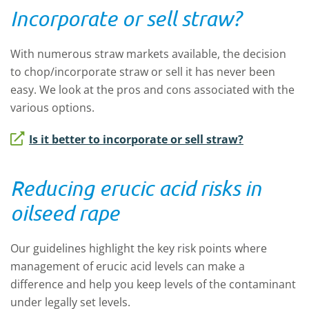
Incorporate or sell straw?
With numerous straw markets available, the decision
to chop/incorporate straw or sell it has never been
easy. We look at the pros and cons associated with the
various options.
Is it better to incorporate or sell straw?
Reducing erucic acid risks in
oilseed rape
Our guidelines highlight the key risk points where
management of erucic acid levels can make a
difference and help you keep levels of the contaminant
under legally set levels.