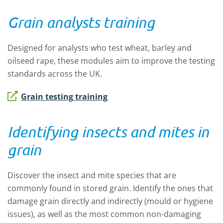
Grain analysts training
Designed for analysts who test wheat, barley and
oilseed rape, these modules aim to improve the testing
standards across the UK.
Grain testing training
Identifying insects and mites in
grain
Discover the insect and mite species that are
commonly found in stored grain. Identify the ones that
damage grain directly and indirectly (mould or hygiene
issues), as well as the most common non-damaging