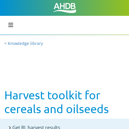
< Knowledge library
Harvest toolkit for
cereals and oilseeds
Get RL harvest results