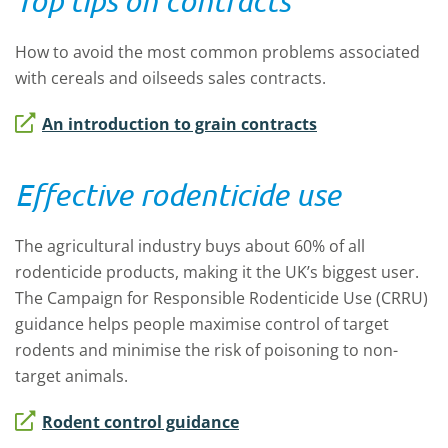
Top tips on contracts
How to avoid the most common problems associated
with cereals and oilseeds sales contracts.
An introduction to grain contracts
Effective rodenticide use
The agricultural industry buys about 60% of all
rodenticide products, making it the UK’s biggest user.
The Campaign for Responsible Rodenticide Use (CRRU)
guidance helps people maximise control of target
rodents and minimise the risk of poisoning to non-
target animals.
Rodent control guidance