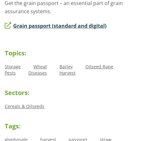
Get the grain passport – an essential part of grain
assurance systems.
Grain passport (standard and digital)
Topics:
Storage
Wheat
Barley
Oilseed Rape
Pests
Diseases
Harvest
Sectors:
Cereals & Oilseeds
Tags:
glyphosate
harvest
passport
straw