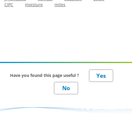
CIPC
moisture
mites
Have you found this page useful ?