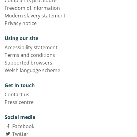
Complaints procedure
Freedom of information
Modern slavery statement
Privacy notice
Using our site
Accessibility statement
Terms and conditions
Supported browsers
Welsh language scheme
Get in touch
Contact us
Press centre
Social media
Facebook
Twitter