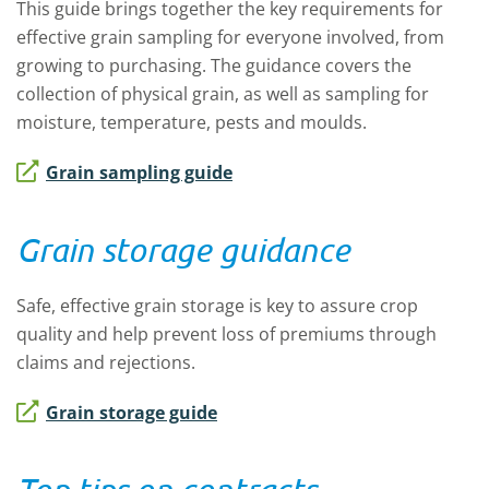
This guide brings together the key requirements for
effective grain sampling for everyone involved, from
growing to purchasing. The guidance covers the
collection of physical grain, as well as sampling for
moisture, temperature, pests and moulds.
Grain sampling guide
Grain storage guidance
Safe, effective grain storage is key to assure crop
quality and help prevent loss of premiums through
claims and rejections.
Grain storage guide