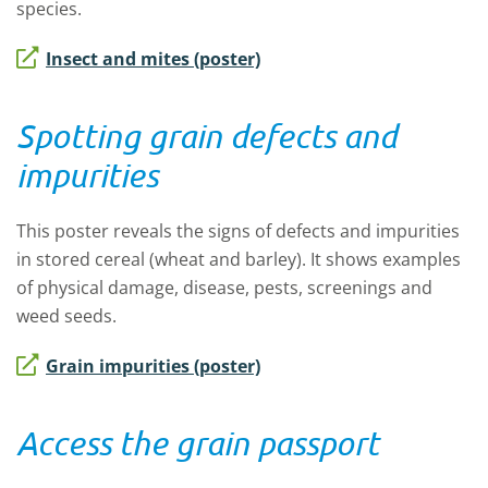
species.
Insect and mites (poster)
Spotting grain defects and
impurities
This poster reveals the signs of defects and impurities
in stored cereal (wheat and barley). It shows examples
of physical damage, disease, pests, screenings and
weed seeds.
Grain impurities (poster)
Access the grain passport