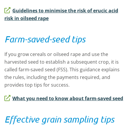
Guidelines to minimise the risk of erucic acid
risk in oilseed rape
Farm-saved-seed tips
If you grow cereals or oilseed rape and use the
harvested seed to establish a subsequent crop, it is
called farm-saved seed (FSS). This guidance explains
the rules, including the payments required, and
provides top tips for success.
What you need to know about farm-saved seed
Effective grain sampling tips