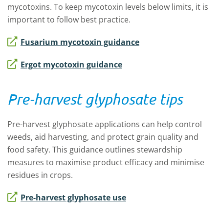
mycotoxins. To keep mycotoxin levels below limits, it is
important to follow best practice.
Fusarium mycotoxin guidance
Ergot mycotoxin guidance
Pre-harvest glyphosate tips
Pre-harvest glyphosate applications can help control
weeds, aid harvesting, and protect grain quality and
food safety. This guidance outlines stewardship
measures to maximise product efficacy and minimise
residues in crops.
Pre-harvest glyphosate use