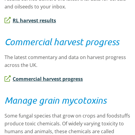
and oilseeds to your inbox.
RL harvest results
Commercial harvest progress
The latest commentary and data on harvest progress
across the UK.
Commercial harvest progress
Manage grain mycotoxins
Some fungal species that grow on crops and foodstuffs
produce toxic chemicals. Of widely varying toxicity to
humans and animals, these chemicals are called