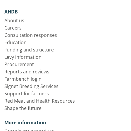
AHDB
About us
Careers
Consultation responses
Education
Funding and structure
Levy information
Procurement
Reports and reviews
Farmbench login
Signet Breeding Services
Support for farmers
Red Meat and Health Resources
Shape the future
More information