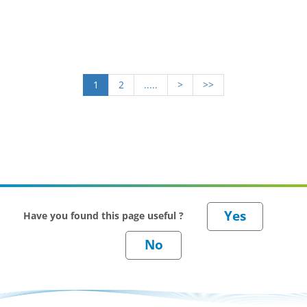
1
2
.....
>
>>
Have you found this page useful ?