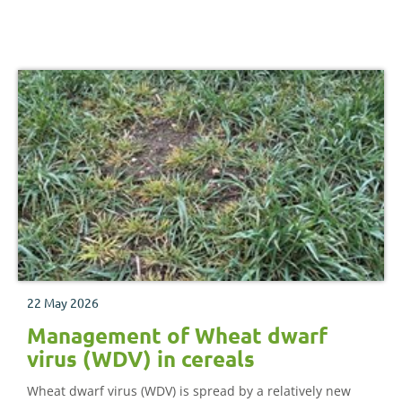
22 May 2026
Management of Wheat dwarf
virus (WDV) in cereals
Wheat dwarf virus (WDV) is spread by a relatively new