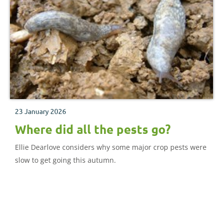
23 January 2026
Where did all the pests go?
Ellie Dearlove considers why some major crop pests were
slow to get going this autumn.