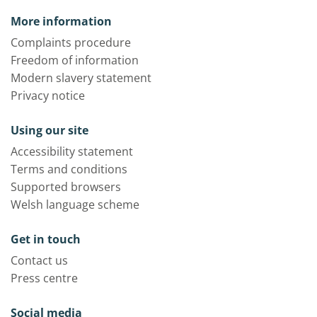
More information
Complaints procedure
Freedom of information
Modern slavery statement
Privacy notice
Using our site
Accessibility statement
Terms and conditions
Supported browsers
Welsh language scheme
Get in touch
Contact us
Press centre
Social media