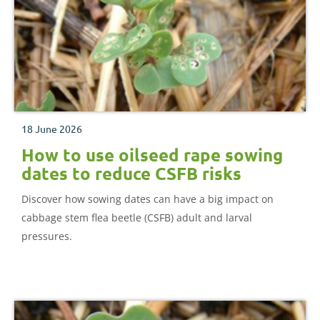
18 June 2026
How to use oilseed rape sowing
dates to reduce CSFB risks
Discover how sowing dates can have a big impact on
cabbage stem flea beetle (CSFB) adult and larval
pressures.