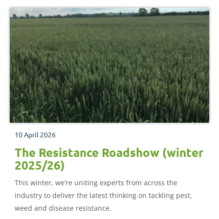
10 April 2026
The Resistance Roadshow (winter
2025/26)
This winter, we’re uniting experts from across the
industry to deliver the latest thinking on tackling pest,
weed and disease resistance.