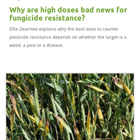
Why are high doses bad news for
fungicide resistance?
Ellie Dearlove explains why the best dose to counter
pesticide resistance depends on whether the target is a
weed, a pest or a disease.