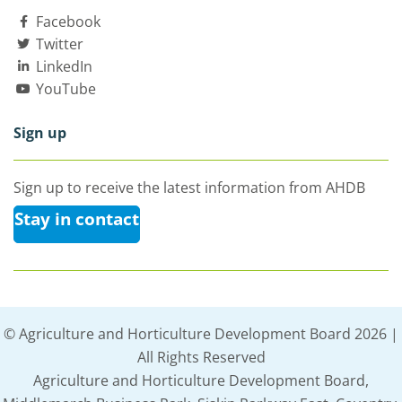
Facebook
Twitter
LinkedIn
YouTube
Sign up
Sign up to receive the latest information from AHDB
Stay in contact
© Agriculture and Horticulture Development Board 2026 |
All Rights Reserved
Agriculture and Horticulture Development Board,