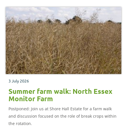
3 July 2026
Summer farm walk: North Essex
Monitor Farm
Postponed: Join us at Shore Hall Estate for a farm walk
and discussion focused on the role of break crops within
the rotation.