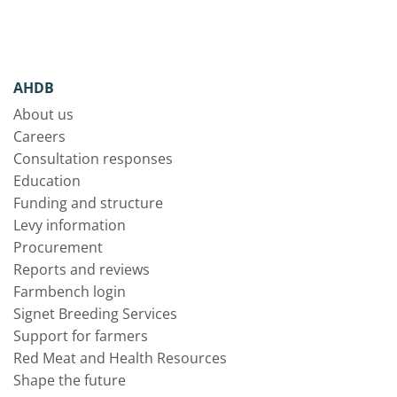
AHDB
About us
Careers
Consultation responses
Education
Funding and structure
Levy information
Procurement
Reports and reviews
Farmbench login
Signet Breeding Services
Support for farmers
Red Meat and Health Resources
Shape the future