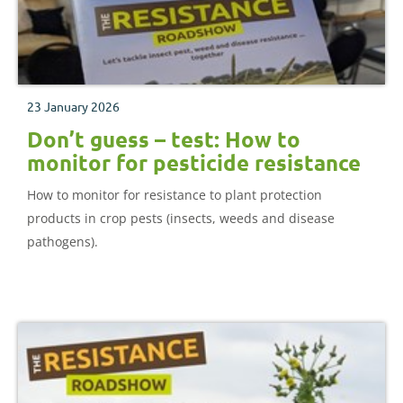
23 January 2026
Don’t guess – test: How to
monitor for pesticide resistance
How to monitor for resistance to plant protection
products in crop pests (insects, weeds and disease
pathogens).