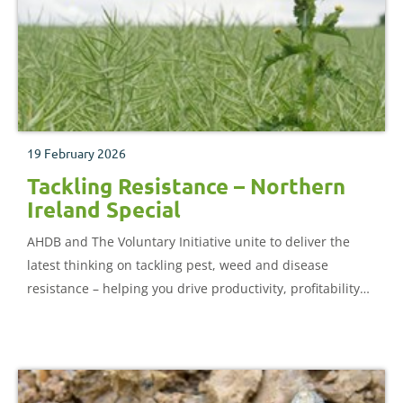
19 February 2026
Tackling Resistance – Northern
Ireland Special
AHDB and The Voluntary Initiative unite to deliver the
latest thinking on tackling pest, weed and disease
resistance – helping you drive productivity, profitability
and resistance management on farm.