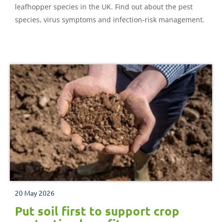
leafhopper species in the UK. Find out about the pest
species, virus symptoms and infection-risk management.
20 May 2026
Put soil first to support crop