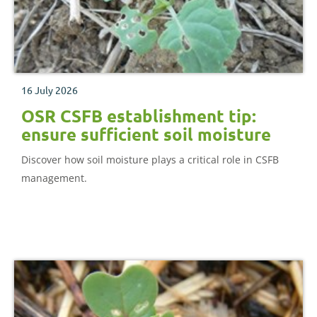
16 July 2026
OSR CSFB establishment tip:
ensure sufficient soil moisture
Discover how soil moisture plays a critical role in CSFB
management.