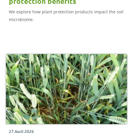
protection benefits
We explore how plant protection products impact the soil
microbiome.
27 April 2026