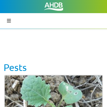
Pests