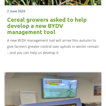
2 June 2026
Cereal growers asked to help
develop a new BYDV
management tool
A new BYDV management tool will arrive this autumn to
give farmers greater control over aphids in winter cereals
– and you can help us develop it.