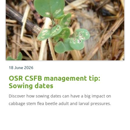
18 June 2026
OSR CSFB management tip:
Sowing dates
Discover how sowing dates can have a big impact on
cabbage stem flea beetle adult and larval pressures.