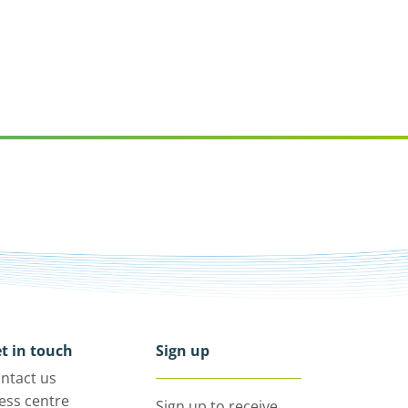
t in touch
Sign up
ntact us
ess centre
Sign up to receive