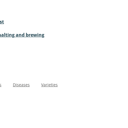
st
malting and brewing
s
Diseases
Varieties