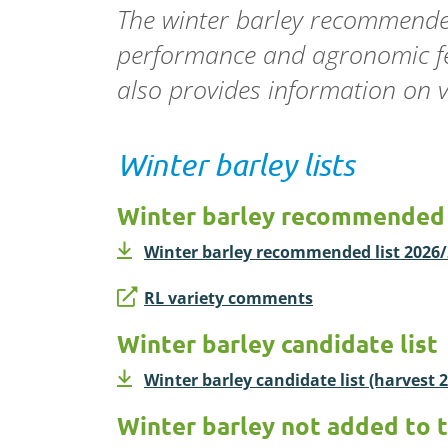
The winter barley recommended
performance and agronomic feat
also
provides
information on va
Winter barley lists
Winter barley recommended 
Winter barley recommended list 2026/2
RL variety comments
Winter barley candidate list
Winter barley candidate list (harvest 2
Winter barley not added to 