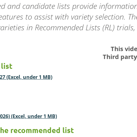
 and candidate lists provide information
ures to assist with variety selection. T
rieties in Recommended Lists (RL) trials, t
This vid
Third part
list
7 (Excel, under 1 MB)
026) (Excel, under 1 MB)
the recommended list