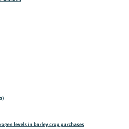
s)
rogen levels in barley crop purchases