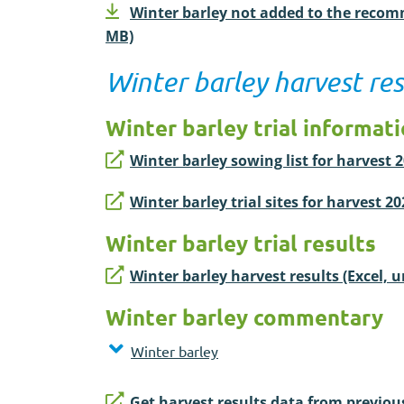
Winter barley not added to the recomm
MB)
Winter barley harvest res
Winter barley trial informat
Winter barley sowing list for harvest 
Winter barley trial sites for harvest 2
Winter barley trial results
Winter barley harvest results (Excel, 
Winter barley commentary
Winter barley
Get harvest results data from previou