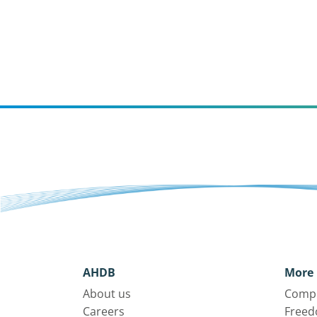
AHDB
More 
About us
Compl
Careers
Freed