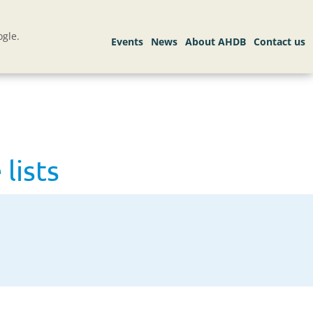
gle.
lists