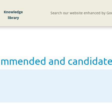
ommended and candidate lists
Knowledge
Search our website enhanced by Goo
ommended and candidate 