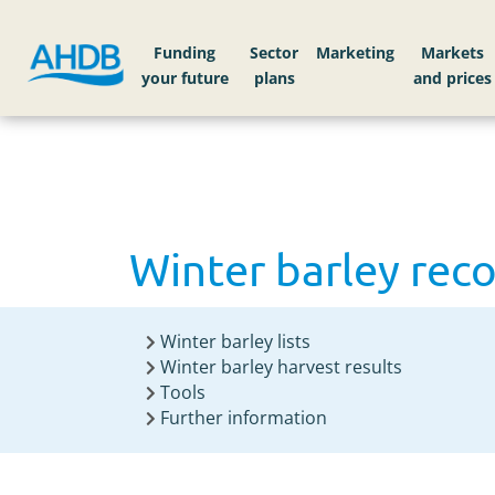
Home
Knowledge library
Winter barley rec
Funding
Sector
Markets
Winter barley rec
Winter barley lists
Winter barley harvest results
Tools
Further information