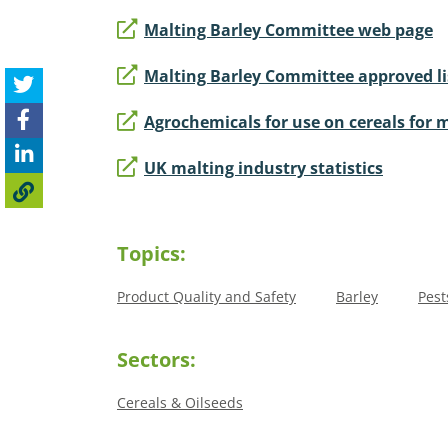
Malting Barley Committee web page
Malting Barley Committee approved li
Agrochemicals for use on cereals for 
UK malting industry statistics
Topics:
Product Quality and Safety
Barley
Pest
Sectors:
Cereals & Oilseeds