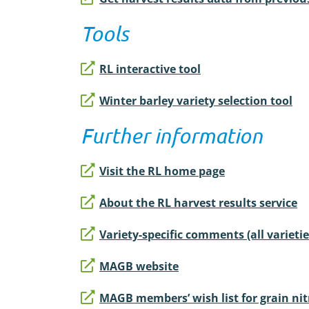
Tools
RL interactive tool
Winter barley variety selection tool
Further information
Visit the RL home page
About the RL harvest results service
Variety-specific comments (all varietie
MAGB website
MAGB members’ wish list for grain nit