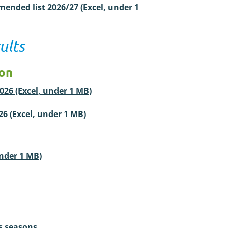
ended list 2026/27 (Excel, under 1
ults
ion
2026 (Excel, under 1 MB)
026 (Excel, under 1 MB)
under 1 MB)
s seasons