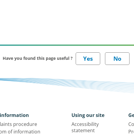
Have you found this page useful ?
information
Using our site
Ge
aints procedure
Accessibility
Co
statement
om of information
Pr