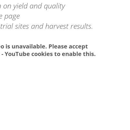
 on yield and quality
he page
rial sites and harvest results.
eo is unavailable. Please accept
y - YouTube
cookies to enable this.