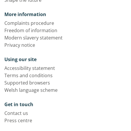
Shape the future
More information
Complaints procedure
Freedom of information
Modern slavery statement
Privacy notice
Using our site
Accessibility statement
Terms and conditions
Supported browsers
Welsh language scheme
Get in touch
Contact us
Press centre