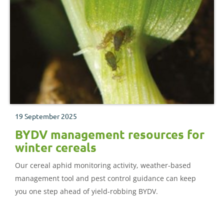
19 September 2025
BYDV management resources for
winter cereals
Our cereal aphid monitoring activity, weather-based
management tool and pest control guidance can keep
you one step ahead of yield-robbing BYDV.