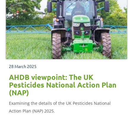
28 March 2025
AHDB viewpoint: The UK
Pesticides National Action Plan
(NAP)
Examining the details of the UK Pesticides National
Action Plan (NAP) 2025.