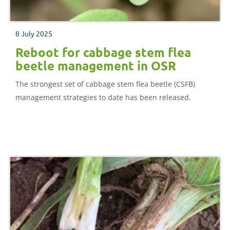
8 July 2025
Reboot for cabbage stem flea
beetle management in OSR
The strongest set of cabbage stem flea beetle (CSFB)
management strategies to date has been released.