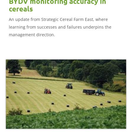
BYDV monitoring accuracy in
cereals
An update from Strategic Cereal Farm East, where
learning from successes and failures underpins the
management direction.