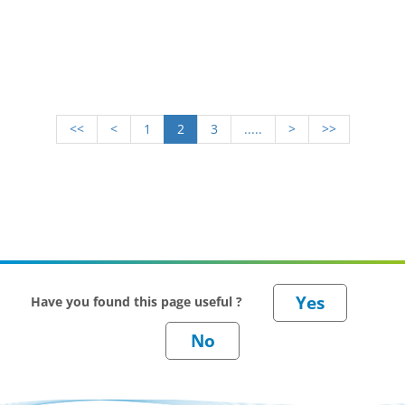
<<
<
1
2
3
.....
>
>>
Have you found this page useful ?