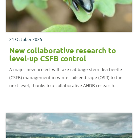
21 October 2025
New collaborative research to
level-up CSFB control
A major new project will take cabbage stem flea beetle
(CSFB) management in winter oilseed rape (OSR) to the
next level, thanks to a collaborative AHDB research
project.