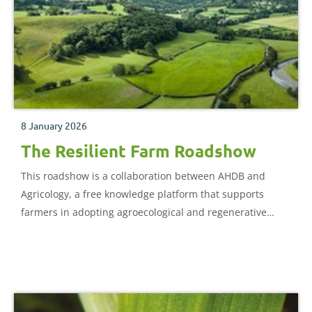
8 January 2026
The Resilient Farm Roadshow
This roadshow is a collaboration between AHDB and
Agricology, a free knowledge platform that supports
farmers in adopting agroecological and regenerative
practices through practical resources, events and
partnerships to promote sustainable farming.