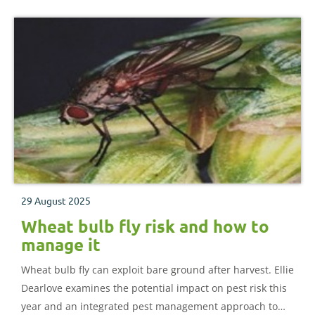
29 August 2025
Wheat bulb fly risk and how to
manage it
Wheat bulb fly can exploit bare ground after harvest. Ellie
Dearlove examines the potential impact on pest risk this
year and an integrated pest management approach to