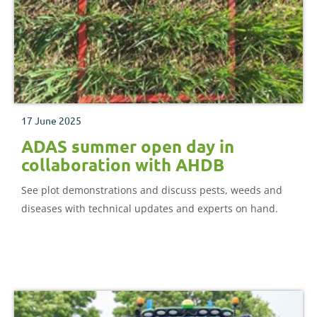
17 June 2025
ADAS summer open day in
collaboration with AHDB
See plot demonstrations and discuss pests, weeds and
diseases with technical updates and experts on hand.