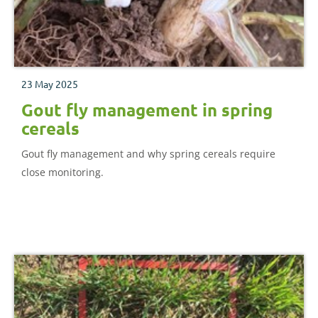
23 May 2025
Gout fly management in spring
cereals
Gout fly management and why spring cereals require
close monitoring.