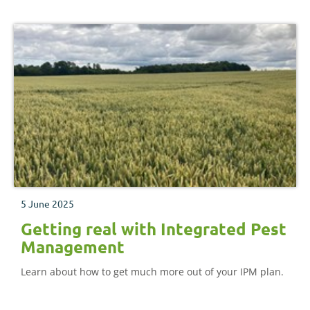
5 June 2025
Getting real with Integrated Pest
Management
Learn about how to get much more out of your IPM plan.