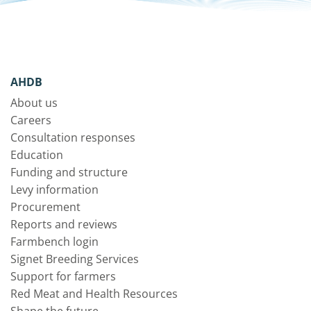
AHDB
About us
Careers
Consultation responses
Education
Funding and structure
Levy information
Procurement
Reports and reviews
Farmbench login
Signet Breeding Services
Support for farmers
Red Meat and Health Resources