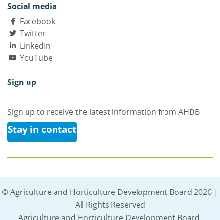
Social media
Facebook
Twitter
LinkedIn
YouTube
Sign up
Sign up to receive the latest information from AHDB
Stay in contact
© Agriculture and Horticulture Development Board 2026 |
All Rights Reserved
Agriculture and Horticulture Development Board,