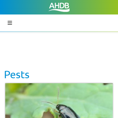
Pests