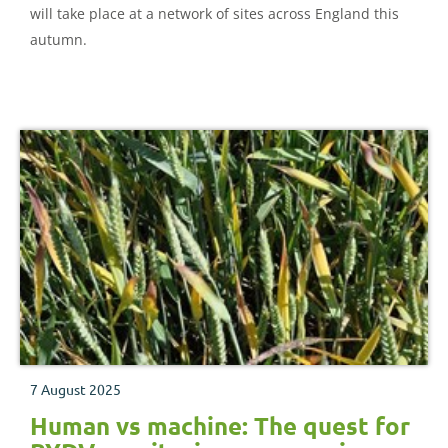
will take place at a network of sites across England this
autumn.
7 August 2025
Human vs machine: The quest for