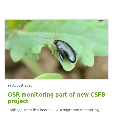
help mitigate it.
27 August 2025
OSR monitoring part of new CSFB
project
Cabbage stem flea beetle (CSFB) migration monitoring