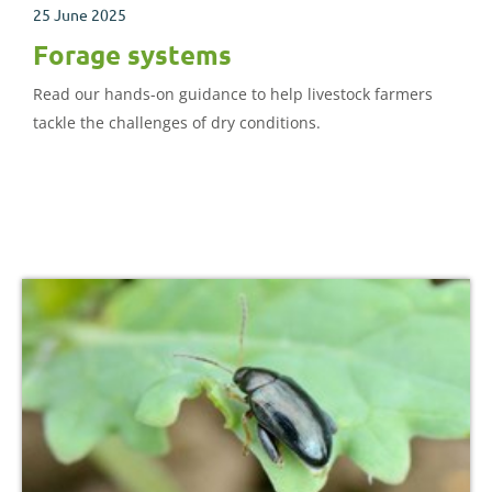
25 June 2025
Forage systems
Read our hands-on guidance to help livestock farmers
tackle the challenges of dry conditions.